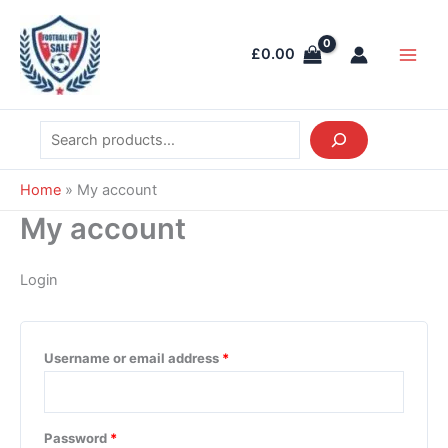
Skip
Search
Required
Required
Required
Required
Required
Main
to
Men
£
0.00
content
Home
»
My account
My account
Login
Username or email address
*
Password
*