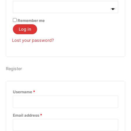
Remember me
Log in
Lost your password?
Register
Username
*
Email address
*