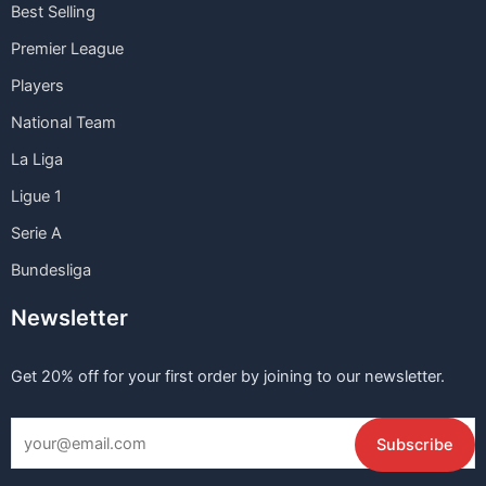
Best Selling
Premier League
Players
National Team
La Liga
Ligue 1
Serie A
Bundesliga
Newsletter
Get 20% off for your first order by joining to our newsletter.