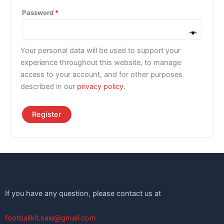
Password
*
Your personal data will be used to support your
experience throughout this website, to manage
access to your account, and for other purposes
described in our
privacy policy
.
Register
If you have any question, please contact us at
footballkit.sale@gmail.com