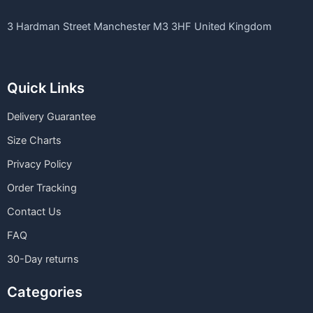
3 Hardman Street Manchester M3 3HF United Kingdom
Quick Links
Delivery Guarantee
Size Charts
Privacy Policy
Order Tracking
Contact Us
FAQ
30-Day returns
Categories