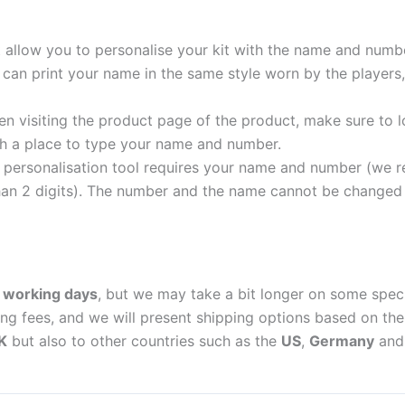
t allow you to personalise your kit with the name and numb
can print your name in the same style worn by the players,
 visiting the product page of the product, make sure to l
with a place to type your name and number.
personalisation tool requires your name and number (we 
an 2 digits). The number and the name cannot be changed o
 working days
, but we may take a bit longer on some spec
ing fees, and we will present shipping options based on the 
K
but also to other countries such as the
US
,
Germany
an