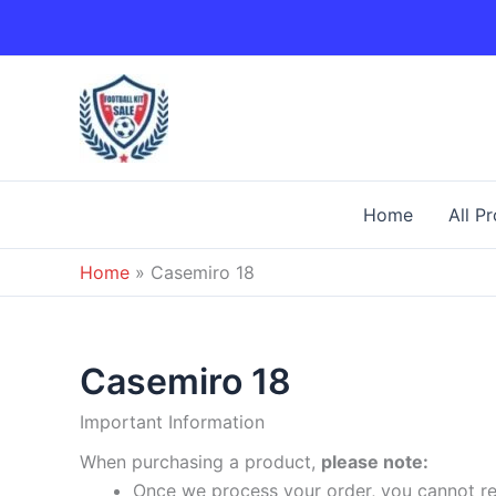
Skip
to
content
Home
All P
Home
»
Casemiro 18
Casemiro 18
Important Information
When purchasing a product,
please note:
Once we process your order, you cannot ret