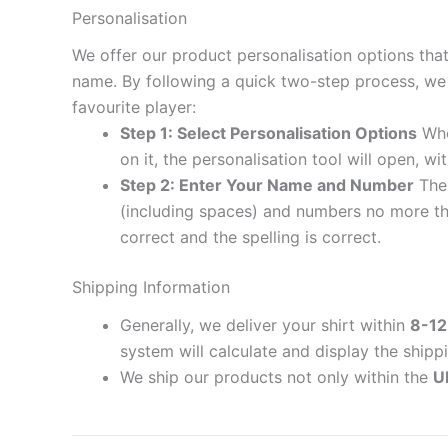
Personalisation
We offer our product personalisation options tha
name. By following a quick two-step process, we 
favourite player:
Step 1: Select Personalisation Options
When
on it, the personalisation tool will open, 
Step 2: Enter Your Name and Number
The 
(including spaces) and numbers no more th
correct and the spelling is correct.
Shipping Information
Generally, we deliver your shirt within
8-12
system will calculate and display the shipp
We ship our products not only within the
U