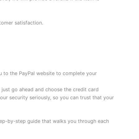
tomer satisfaction.
you to the PayPal website to complete your
t, just go ahead and choose the credit card
ur security seriously, so you can trust that your
tep-by-step guide that walks you through each