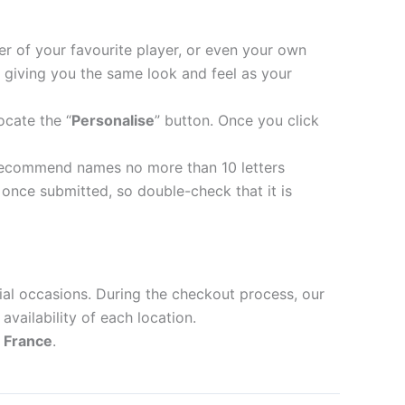
er of your favourite player, or even your own
 giving you the same look and feel as your
ocate the “
Personalise
” button. Once you click
recommend names no more than 10 letters
nce submitted, so double-check that it is
ial occasions. During the checkout process, our
availability of each location.
d
France
.