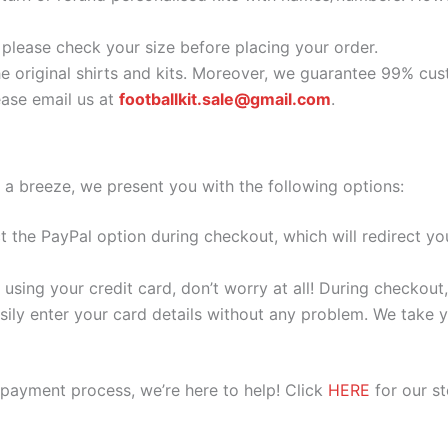
o please check your size before placing your order.
he original shirts and kits. Moreover, we guarantee 99% cus
ase email us at
footballkit.sale@gmail.com
.
 a breeze, we present you with the following options:
ect the PayPal option during checkout, which will redirect 
 using your credit card, don’t worry at all! During checkou
ily enter your card details without any problem. We take yo
 payment process, we’re here to help! Click
HERE
for our s