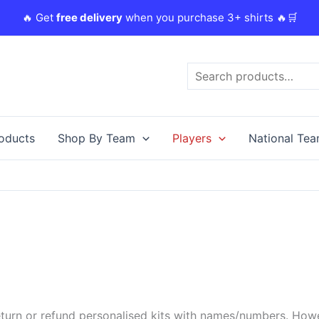
🔥 Get
free delivery
when you purchase 3+ shirts 🔥🛒
Search
roducts
Shop By Team
Players
National Te
urn or refund personalised kits with names/numbers. Howeve