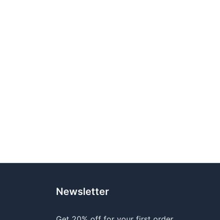
Newsletter
Get 20% off for your first order