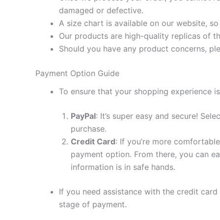
damaged or defective.
A size chart is available on our website, s
Our products are high-quality replicas of t
Should you have any product concerns, ple
Payment Option Guide
To ensure that your shopping experience is
PayPal
: It’s super easy and secure! Sel
purchase.
Credit Card
: If you’re more comfortable
payment option. From there, you can eas
information is in safe hands.
If you need assistance with the credit card
stage of payment.