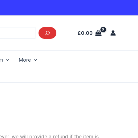
£
0.00
am
More
r, we will provide a refund if the item is