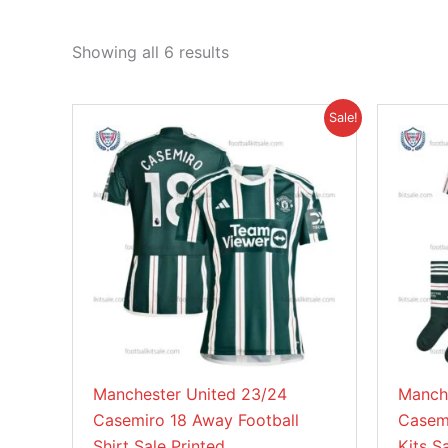
Showing all 6 results
Original
Current
This
Sale!
price
price
product
was:
is:
£46.85.
£38.95.
has
multiple
variants.
The
options
may
be
chosen
on
Manchester United 23/24
Manch
the
Casemiro 18 Away Football
Casemi
product
Shirt Sale Printed
Kits S