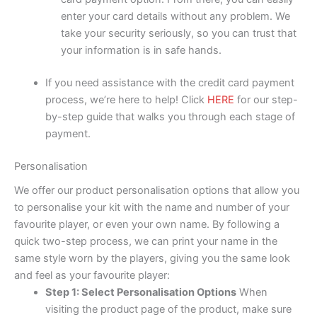
enter your card details without any problem. We
take your security seriously, so you can trust that
your information is in safe hands.
If you need assistance with the credit card payment
process, we’re here to help! Click
HERE
for our step-
by-step guide that walks you through each stage of
payment.
Personalisation
We offer our product personalisation options that allow you
to personalise your kit with the name and number of your
favourite player, or even your own name. By following a
quick two-step process, we can print your name in the
same style worn by the players, giving you the same look
and feel as your favourite player:
Step 1: Select Personalisation Options
When
visiting the product page of the product, make sure