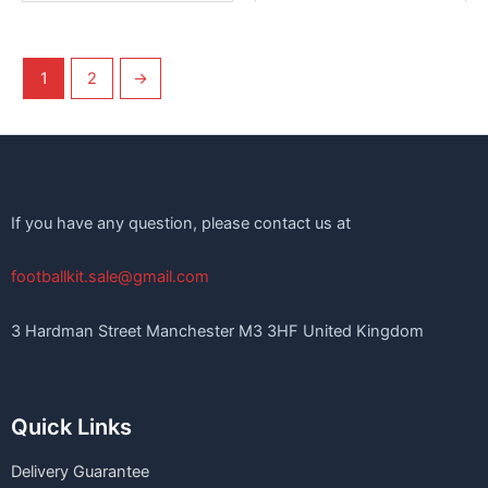
1
2
→
If you have any question, please contact us at
footballkit.sale@gmail.com
3 Hardman Street Manchester M3 3HF United Kingdom
Quick Links
Delivery Guarantee