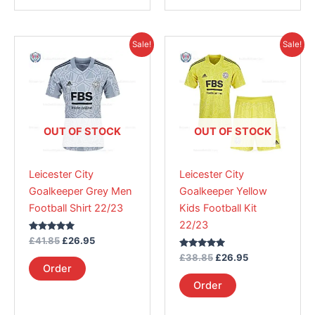
Original
Current
Original
Current
This
This
Sale!
Sale!
price
price
price
price
product
product
was:
is:
was:
is:
£41.85.
has
£26.95.
£38.85.
has
£26.95.
multiple
multiple
variants.
variants.
The
The
OUT OF STOCK
OUT OF STOCK
options
options
may
may
Leicester City
Leicester City
be
be
Goalkeeper Grey Men
Goalkeeper Yellow
chosen
chosen
Football Shirt 22/23
Kids Football Kit
on
on
22/23
the
the
Rated
£
41.85
£
26.95
product
product
5.00
out of 5
Rated
£
38.85
£
26.95
page
page
5.00
Order
out of 5
Order