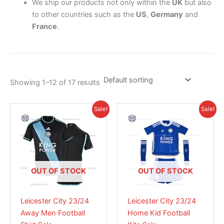
We ship our products not only within the
UK
but also
to other countries such as the
US
,
Germany
and
France
.
Showing 1–12 of 17 results
Original
Current
Price
This
This
Sale!
Sale!
price
price
range:
product
product
was:
is:
£28.95
£41.85.
has
£28.95.
has
through
£38.85
multiple
multiple
variants.
variants.
The
The
OUT OF STOCK
OUT OF STOCK
options
options
may
may
Leicester City 23/24
Leicester City 23/24
be
be
Away Men Football
Home Kid Football
chosen
chosen