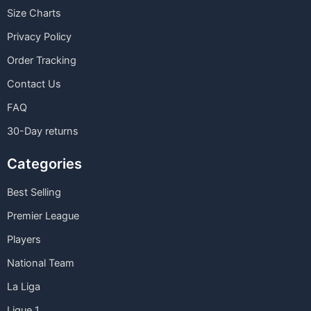
Size Charts
Privacy Policy
Order Tracking
Contact Us
FAQ
30-Day returns
Categories
Best Selling
Premier League
Players
National Team
La Liga
Ligue 1