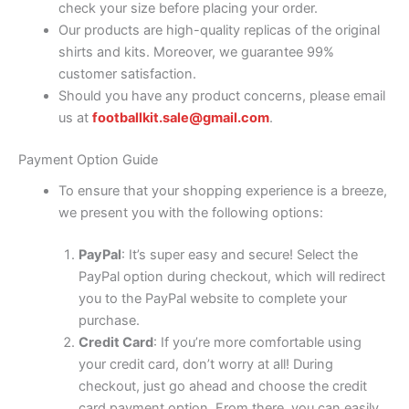
check your size before placing your order.
Our products are high-quality replicas of the original
shirts and kits. Moreover, we guarantee 99%
customer satisfaction.
Should you have any product concerns, please email
us at
footballkit.sale@gmail.com
.
Payment Option Guide
To ensure that your shopping experience is a breeze,
we present you with the following options:
PayPal
: It’s super easy and secure! Select the
PayPal option during checkout, which will redirect
you to the PayPal website to complete your
purchase.
Credit Card
: If you’re more comfortable using
your credit card, don’t worry at all! During
checkout, just go ahead and choose the credit
card payment option. From there, you can easily