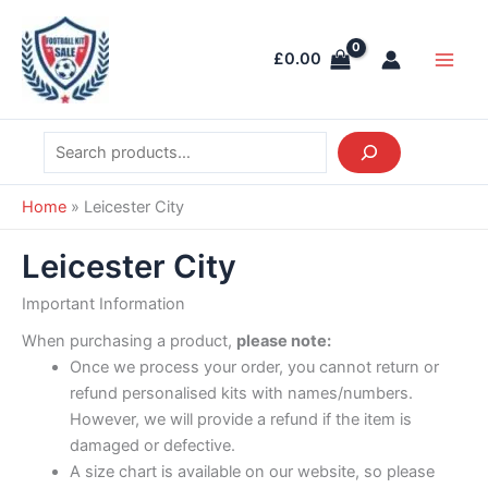
Skip
Search
Main
to
Men
£
0.00
content
Home
»
Leicester City
Leicester City
Important Information
When purchasing a product,
please note:
Once we process your order, you cannot return or
refund personalised kits with names/numbers.
However, we will provide a refund if the item is
damaged or defective.
A size chart is available on our website, so please