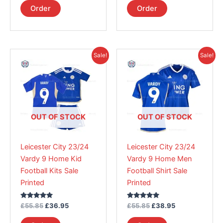
page
page
Order
Order
Original
Current
Original
Current
This
This
Sale!
Sale!
price
price
price
price
product
product
was:
is:
was:
is:
£55.85.
has
£36.95.
£55.85.
has
£38.95.
multiple
multiple
variants.
variants.
The
The
OUT OF STOCK
OUT OF STOCK
options
options
may
may
Leicester City 23/24
Leicester City 23/24
be
be
Vardy 9 Home Kid
Vardy 9 Home Men
chosen
chosen
Football Kits Sale
Football Shirt Sale
on
on
Printed
Printed
the
the
product
product
Rated
Rated
£
55.85
£
36.95
£
55.85
£
38.95
page
page
5.00
5.00
out of 5
out of 5