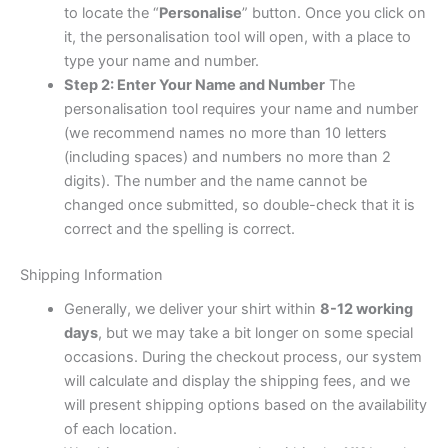
to locate the “
Personalise
” button. Once you click on
it, the personalisation tool will open, with a place to
type your name and number.
Step 2: Enter Your Name and Number
The
personalisation tool requires your name and number
(we recommend names no more than 10 letters
(including spaces) and numbers no more than 2
digits). The number and the name cannot be
changed once submitted, so double-check that it is
correct and the spelling is correct.
Shipping Information
Generally, we deliver your shirt within
8-12 working
days
, but we may take a bit longer on some special
occasions. During the checkout process, our system
will calculate and display the shipping fees, and we
will present shipping options based on the availability
of each location.