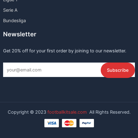
Serie A
Bundesliga
Newsletter
Get 20% off for your first order by joining to our newsletter.
Copyright © 2023
footballkitsale.com
All Rights Reserved.