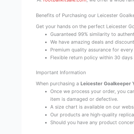
Benefits of Purchasing our Leicester Goalk
Get your hands on the perfect Leicester Go
Guaranteed 99% similarity to authent
We have amazing deals and discount 
Premium quality assurance for every
Flexible return policy within 30 days
Important Information
When purchasing a
Leicester Goalkeeper Y
Once we process your order, you cann
item is damaged or defective.
A size chart is available on our webs
Our products are high-quality replic
Should you have any product concern