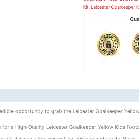
Kit
,
Leicester Goalkeeper K
Gua
edible opportunity to grab the Leicester Goalkeeper Yellow 
 for a High-Quality Leicester Goalkeeper Yellow Kids Footb
ge of shirts and kits perfect for children and adults. Whil