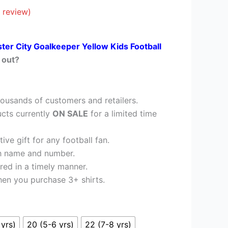
£26.95.
 review)
ster City Goalkeeper Yellow Kids Football
 out?
ousands of customers and retailers.
cts currently
ON SALE
for a limited time
ve gift for any football fan.
h name and number.
red in a timely manner.
en you purchase 3+ shirts.
 yrs)
20 (5-6 yrs)
22 (7-8 yrs)