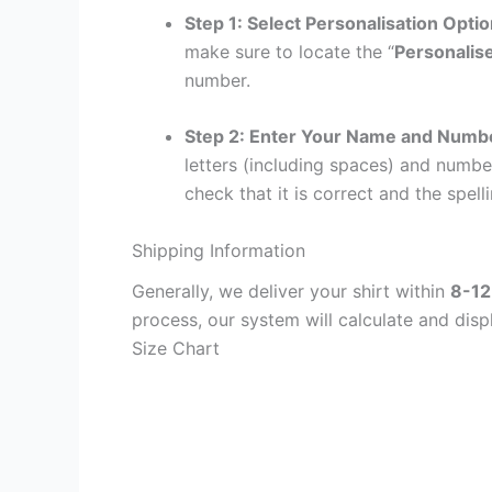
Step 1: Select Personalisation Opti
make sure to locate the “
Personalis
number.
Step 2: Enter Your Name and Numb
letters (including spaces) and numb
check that it is correct and the spelli
Shipping Information
Generally, we deliver your shirt within
8-12
process, our system will calculate and disp
Size Chart