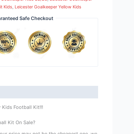
it Kids
,
Leicester Goalkeeper Yellow Kids
ranteed Safe Checkout
Kids Football Kit!!!
all Kit On Sale?
st our price may not be the cheapest one, we