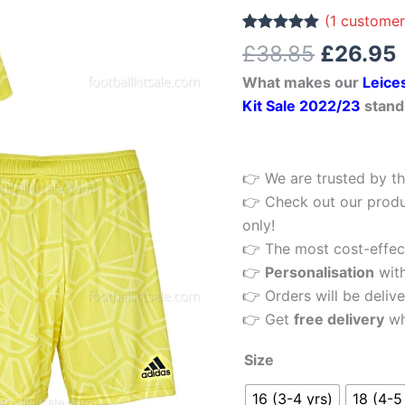
£38.85.
Yellow
(
1
customer
Kids
Rated
1
5.00
£
38.85
£
26.95
out of 5
Football
based on
What makes our
Leice
customer
Kit
rating
Kit Sale 2022/23
stand
22/23
quantity
👉 We are trusted by th
👉 Check out our produ
only!
👉 The most cost-effecti
👉
Personalisation
wit
👉 Orders will be delive
👉 Get
free delivery
wh
Size
16 (3-4 yrs)
18 (4-5