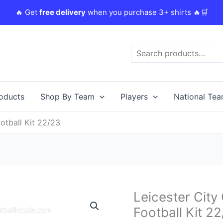
🔥 Get
free delivery
when you purchase 3+ shirts 🔥🛒
Search
roducts
Shop By Team
Players
National Te
otball Kit 22/23
Original
Leicester City
Leicester
price
City
Football Kit 2
was:
i
Goalkeeper