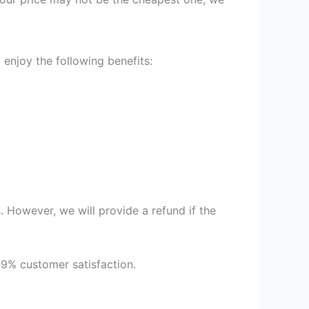
enjoy the following benefits:
 However, we will provide a refund if the
99% customer satisfaction.