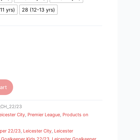
11 yrs)
28 (12-13 yrs)
art
_CH_22/23
eicester City
,
Premier League
,
Products on
per 22/23
,
Leicester City
,
Leicester
r Goalkeeper Kids 22/23
,
Leicester Goalkeeper