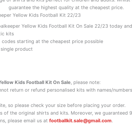
guarantee the highest quality at the cheapest price.
eeper Yellow Kids Football Kit 22/23
alkeeper Yellow Kids Football Kit On Sale 22/23 today and 
ic kits
codes starting at the cheapest price possible
 single product
ellow Kids Football Kit On Sale
, please note:
ot return or refund personalised kits with names/numbers.
ite, so please check your size before placing your order.
as of the original shirts and kits. Moreover, we guaranteed 
s, please email us at
footballkit.sale@gmail.com
.