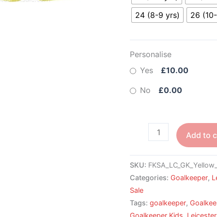
24 (8-9 yrs)
26 (10-
Personalise
Yes
£10.00
No
£0.00
Add to c
SKU:
FKSA_LC_GK_Yellow
Categories:
Goalkeeper
,
L
Sale
Tags:
goalkeeper
,
Goalkee
Goalkeeper Kids
,
Leiceste