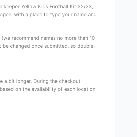
alkeeper Yellow Kids Football Kit 22/23,
ll open, with a place to type your name and
er (we recommend names no more than 10
ot be changed once submitted, so double-
e a bit longer. During the checkout
based on the availability of each location.