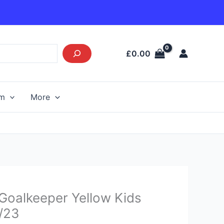
£
0.00
am
More
Current
 Goalkeeper Yellow Kids
price
2/23
s: