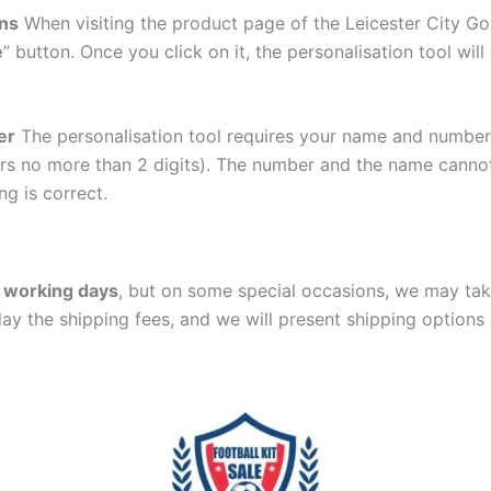
ons
When visiting the product page of the Leicester City Go
e
” button. Once you click on it, the personalisation tool wi
er
The personalisation tool requires your name and numb
ers no more than 2 digits). The number and the name cann
ng is correct.
 working days
, but on some special occasions, we may tak
lay the shipping fees, and we will present shipping options 