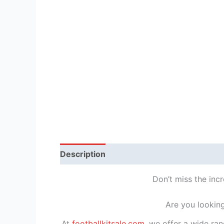
Description
Reviews (1)
Don’t miss the incr
Are you looking
At
footballkitsale.com
, we offer a wide ran