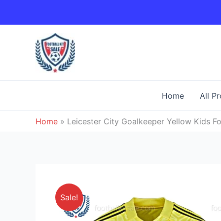
Skip
to
content
Home
All P
Home
»
Leicester City Goalkeeper Yellow Kids Fo
Sale!