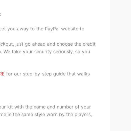
:
irect you away to the PayPal website to
heckout, just go ahead and choose the credit
. We take your security seriously, so you
RE
for our step-by-step guide that walks
your kit with the name and number of your
me in the same style worn by the players,