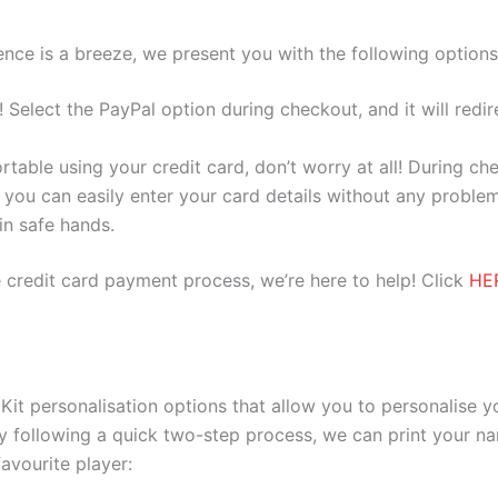
nce is a breeze, we present you with the following options
e! Select the PayPal option during checkout, and it will red
ortable using your credit card, don’t worry at all! During c
you can easily enter your card details without any problem
 in safe hands.
 credit card payment process, we’re here to help! Click
HE
Kit personalisation options that allow you to personalise 
y following a quick two-step process, we can print your na
avourite player: