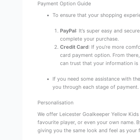
Payment Option Guide
To ensure that your shopping experie
PayPal
: It’s super easy and secur
complete your purchase.
Credit Card
: If you’re more comf
card payment option. From there, 
can trust that your information is
If you need some assistance with the
you through each stage of payment.
Personalisation
We offer Leicester Goalkeeper Yellow Kids 
favourite player, or even your own name. B
giving you the same look and feel as your f