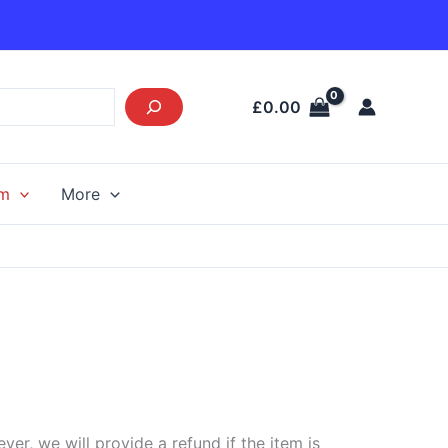
£
0.00
am
More
r, we will provide a refund if the item is