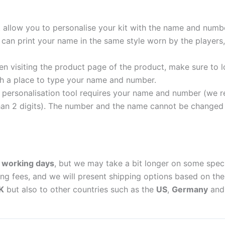
t allow you to personalise your kit with the name and numb
can print your name in the same style worn by the players,
 visiting the product page of the product, make sure to l
with a place to type your name and number.
personalisation tool requires your name and number (we 
an 2 digits). The number and the name cannot be changed o
 working days
, but we may take a bit longer on some spec
ing fees, and we will present shipping options based on the 
K
but also to other countries such as the
US
,
Germany
an