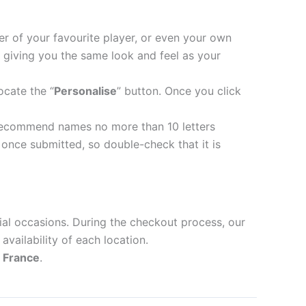
er of your favourite player, or even your own
 giving you the same look and feel as your
ocate the “
Personalise
” button. Once you click
recommend names no more than 10 letters
nce submitted, so double-check that it is
ial occasions. During the checkout process, our
availability of each location.
d
France
.