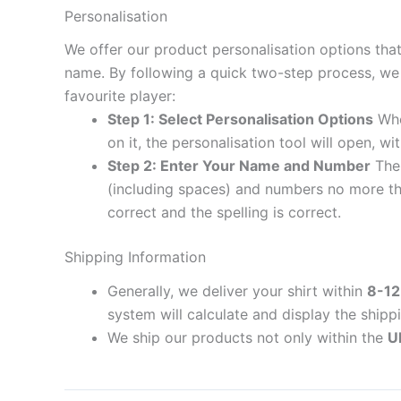
Personalisation
We offer our product personalisation options tha
name. By following a quick two-step process, we 
favourite player:
Step 1: Select Personalisation Options
When
on it, the personalisation tool will open, 
Step 2: Enter Your Name and Number
The 
(including spaces) and numbers no more th
correct and the spelling is correct.
Shipping Information
Generally, we deliver your shirt within
8-12
system will calculate and display the shipp
We ship our products not only within the
U