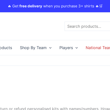
🔥 Get
free delivery
when you purchase 3+ shirts 🔥🛒
Search
roducts
Shop By Team
Players
National Te
urn or refund personalised kits with names/numbers. Howeve