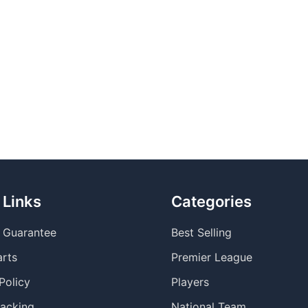
 Links
Categories
y Guarantee
Best Selling
arts
Premier League
Policy
Players
racking
National Team