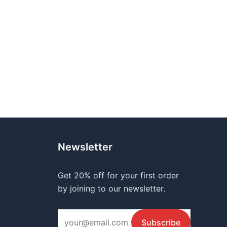
Newsletter
Get 20% off for your first order
by joining to our newsletter.