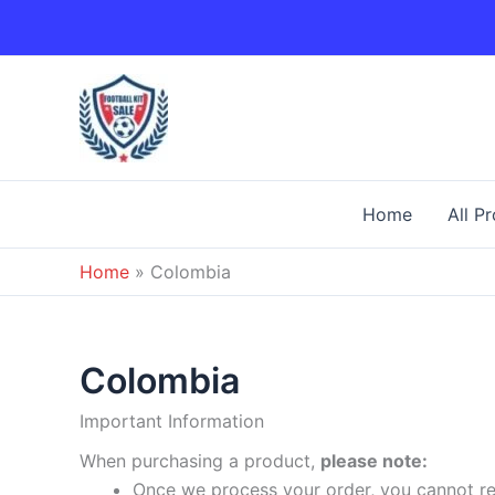
Skip
to
content
Home
All P
Home
»
Colombia
Colombia
Important Information
When purchasing a product,
please note:
Once we process your order, you cannot ret