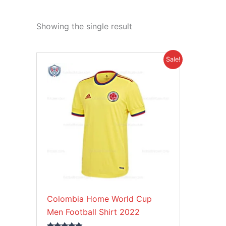
Showing the single result
Original
Current
This
Sale!
price
price
product
was:
is:
£39.85.
£26.95.
has
multiple
variants.
The
options
may
be
chosen
on
Colombia Home World Cup
the
Men Football Shirt 2022
product