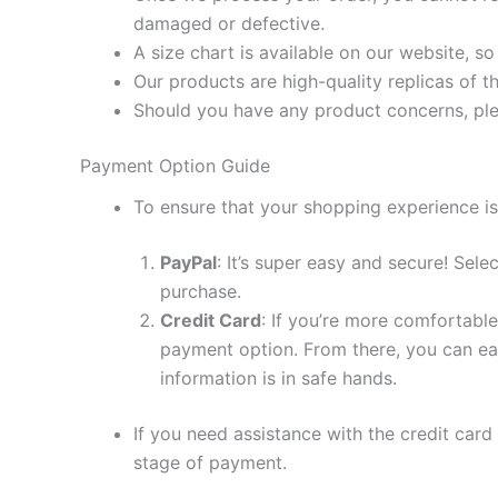
damaged or defective.
A size chart is available on our website, s
Our products are high-quality replicas of t
Should you have any product concerns, ple
Payment Option Guide
To ensure that your shopping experience is
PayPal
: It’s super easy and secure! Sel
purchase.
Credit Card
: If you’re more comfortable
payment option. From there, you can eas
information is in safe hands.
If you need assistance with the credit card
stage of payment.