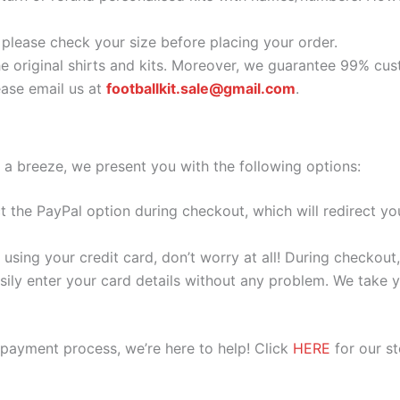
o please check your size before placing your order.
he original shirts and kits. Moreover, we guarantee 99% cus
ase email us at
footballkit.sale@gmail.com
.
 a breeze, we present you with the following options:
ect the PayPal option during checkout, which will redirect 
 using your credit card, don’t worry at all! During checkou
ily enter your card details without any problem. We take yo
 payment process, we’re here to help! Click
HERE
for our s