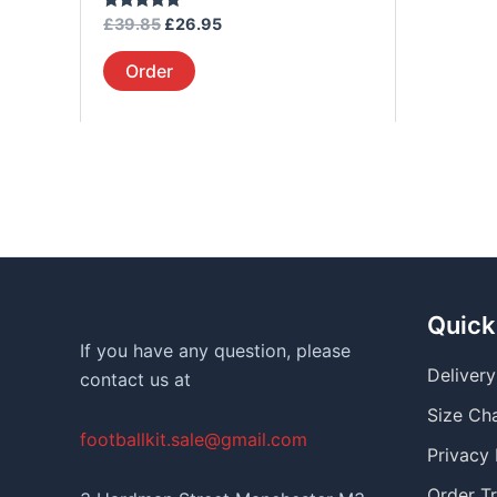
page
Rated
£
39.85
£
26.95
5.00
out of 5
Order
Quick
If you have any question, please
Deliver
contact us at
Size Ch
footballkit.sale@gmail.com
Privacy 
Order T