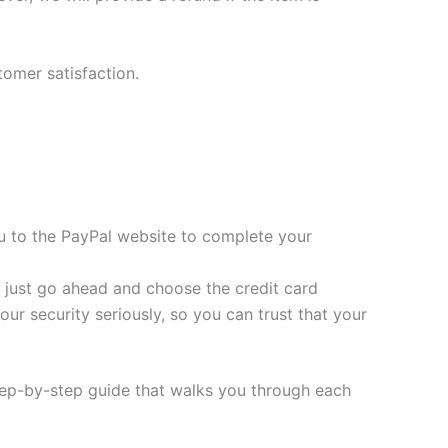
tomer satisfaction.
you to the PayPal website to complete your
t, just go ahead and choose the credit card
ur security seriously, so you can trust that your
tep-by-step guide that walks you through each