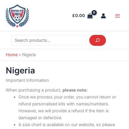
Skip
Search
Main
to
Men
£
0.00
content
Home
»
Nigeria
Nigeria
Important Information
When purchasing a product,
please note:
Once we process your order, you cannot return or
refund personalised kits with names/numbers.
However, we will provide a refund if the item is
damaged or defective.
A size chart is available on our website, so please