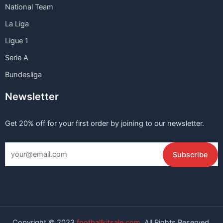
National Team
La Liga
Ligue 1
Serie A
Bundesliga
Newsletter
Get 20% off for your first order by joining to our newsletter.
Copyright © 2023
footballkitsale.com
All Rights Reserved.