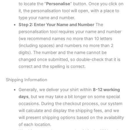
to locate the “
Personalise
” button. Once you click on
it, the personalisation tool will open, with a place to
type your name and number.
Step 2: Enter Your Name and Number
The
personalisation tool requires your name and number
(we recommend names no more than 10 letters
(including spaces) and numbers no more than 2
digits). The number and the name cannot be
changed once submitted, so double-check that it is
correct and the spelling is correct.
Shipping Information
Generally, we deliver your shirt within
8-12 working
days
, but we may take a bit longer on some special
occasions. During the checkout process, our system
will calculate and display the shipping fees, and we
will present shipping options based on the availability
of each location.