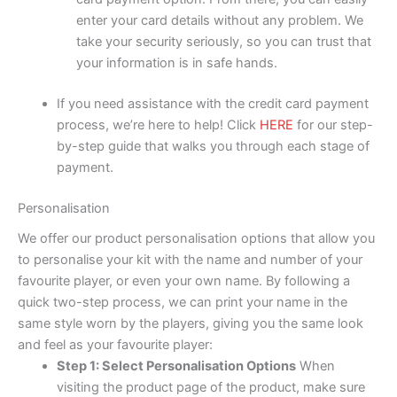
enter your card details without any problem. We
take your security seriously, so you can trust that
your information is in safe hands.
If you need assistance with the credit card payment
process, we’re here to help! Click
HERE
for our step-
by-step guide that walks you through each stage of
payment.
Personalisation
We offer our product personalisation options that allow you
to personalise your kit with the name and number of your
favourite player, or even your own name. By following a
quick two-step process, we can print your name in the
same style worn by the players, giving you the same look
and feel as your favourite player:
Step 1: Select Personalisation Options
When
visiting the product page of the product, make sure