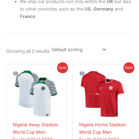
We ship our products not only within the
UK
but also
to other countries such as the
US
,
Germany
and
France
.
Showing all 2 results
Price
Original
Current
This
This
Sale!
Sale!
range:
price
price
product
product
£28.95
was:
is:
has
through
£39.85.
has
£28.95.
£39.85
multiple
multiple
variants.
variants.
The
The
options
options
may
may
Nigeria Away Stadium
Nigeria Home Stadium
be
be
World Cup Men
World Cup Men
chosen
chosen