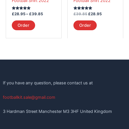
Football Shirt 2022
Football Shirt 2022
on
on
the
the
Rated
Rated
£
28.95
–
£
39.85
£
39.85
£
28.95
product
product
5.00
5.00
out of 5
out of 5
page
page
Order
Order
If you have any question, please contact us at
footballkit.sale@gmail.com
3 Hardman Street Manchester M3 3HF United Kingdom