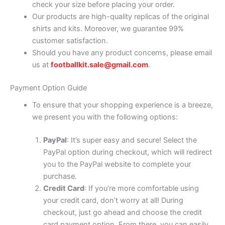
check your size before placing your order.
Our products are high-quality replicas of the original
shirts and kits. Moreover, we guarantee 99%
customer satisfaction.
Should you have any product concerns, please email
us at
footballkit.sale@gmail.com
.
Payment Option Guide
To ensure that your shopping experience is a breeze,
we present you with the following options:
PayPal
: It’s super easy and secure! Select the
PayPal option during checkout, which will redirect
you to the PayPal website to complete your
purchase.
Credit Card
: If you’re more comfortable using
your credit card, don’t worry at all! During
checkout, just go ahead and choose the credit
card payment option. From there, you can easily