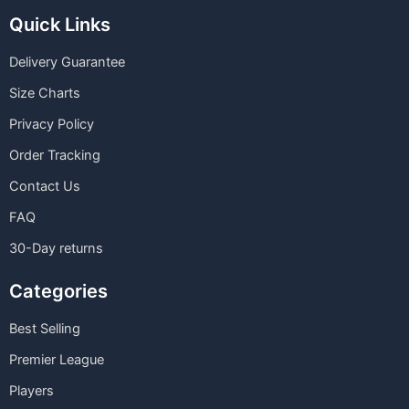
Quick Links
Delivery Guarantee
Size Charts
Privacy Policy
Order Tracking
Contact Us
FAQ
30-Day returns
Categories
Best Selling
Premier League
Players