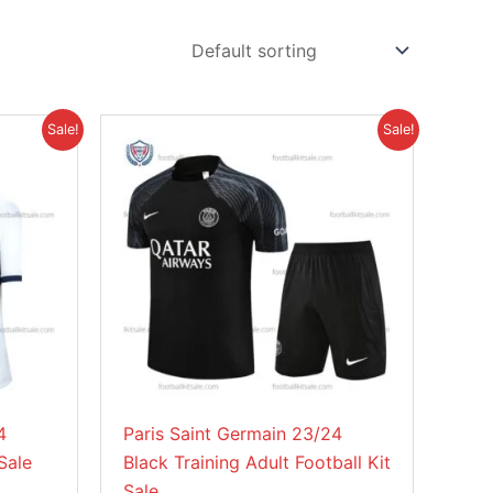
Original
Current
This
Sale!
Sale!
price
price
product
was:
is:
£41.85.
£30.95.
has
multiple
variants.
The
options
may
be
chosen
on
4
Paris Saint Germain 23/24
the
Sale
Black Training Adult Football Kit
product
Sale