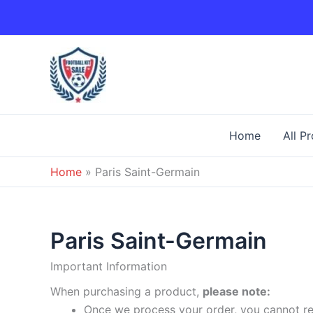
Skip
to
content
Home
All P
Home
»
Paris Saint-Germain
Paris Saint-Germain
Important Information
When purchasing a product,
please note:
Once we process your order, you cannot ret