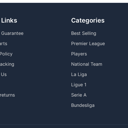
 Links
Categories
y Guarantee
Best Selling
arts
Premier League
Policy
Players
racking
National Team
 Us
La Liga
Ligue 1
returns
Serie A
Bundesliga