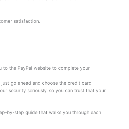
tomer satisfaction.
you to the PayPal website to complete your
t, just go ahead and choose the credit card
ur security seriously, so you can trust that your
tep-by-step guide that walks you through each