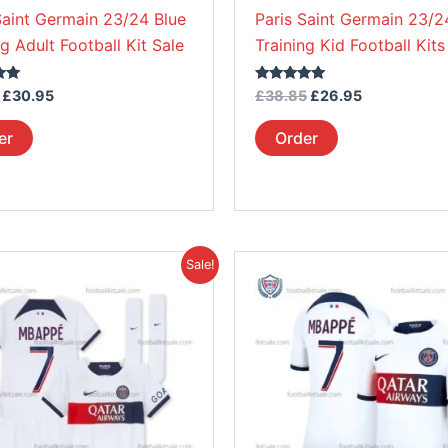
on
on
Saint Germain 23/24 Blue
Paris Saint Germain 23/2
the
the
ng Adult Football Kit Sale
Training Kid Football Kits
product
product
page
page
Rated
£
30.95
£
38.85
£
26.95
5.00
out of 5
er
Order
Price
Original
Current
This
This
Sale!
range:
price
price
product
product
£38.95
was:
is:
through
£45.85.
£39.95.
has
has
£39.95
multiple
multiple
variants.
variants.
The
The
options
options
may
may