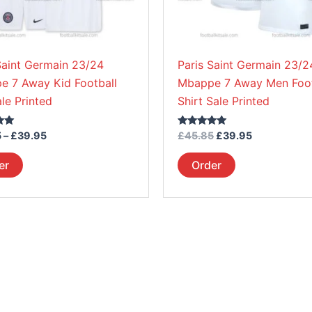
be
be
chosen
chosen
on
on
Saint Germain 23/24
Paris Saint Germain 23/2
the
the
e 7 Away Kid Football
Mbappe 7 Away Men Foot
product
product
ale Printed
Shirt Sale Printed
page
page
Rated
5
–
£
39.95
£
45.85
£
39.95
5.00
out of 5
er
Order