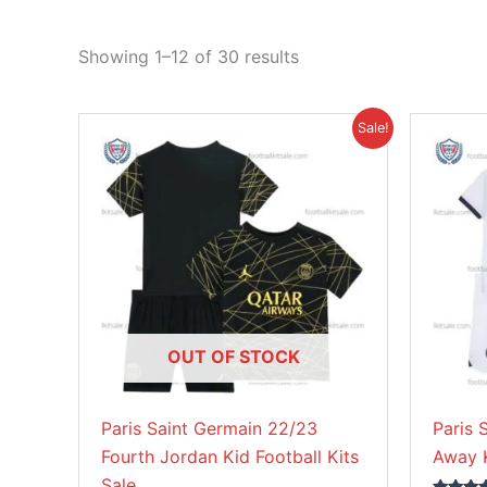
Showing 1–12 of 30 results
Original
Current
This
Sale!
price
price
product
was:
is:
£38.85.
£26.95.
has
multiple
variants.
The
options
may
be
OUT OF STOCK
chosen
on
Paris Saint Germain 22/23
Paris 
the
Fourth Jordan Kid Football Kits
Away K
product
Sale