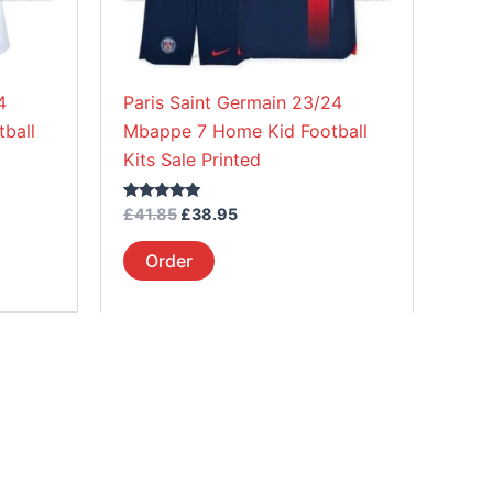
be
chosen
on
4
Paris Saint Germain 23/24
the
ball
Mbappe 7 Home Kid Football
product
Kits Sale Printed
page
Rated
£
41.85
£
38.95
5.00
out of 5
Order