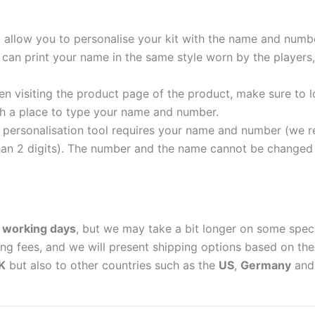
t allow you to personalise your kit with the name and numb
can print your name in the same style worn by the players,
 visiting the product page of the product, make sure to l
with a place to type your name and number.
personalisation tool requires your name and number (we 
an 2 digits). The number and the name cannot be changed o
 working days
, but we may take a bit longer on some spec
ing fees, and we will present shipping options based on the 
K
but also to other countries such as the
US
,
Germany
an