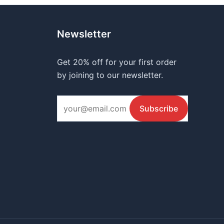
Newsletter
Get 20% off for your first order
by joining to our newsletter.