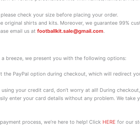
o please check your size before placing your order.
he original shirts and kits. Moreover, we guarantee 99% cus
ase email us at
footballkit.sale@gmail.com
.
 a breeze, we present you with the following options:
ect the PayPal option during checkout, which will redirect 
 using your credit card, don’t worry at all! During checkou
ily enter your card details without any problem. We take yo
 payment process, we’re here to help! Click
HERE
for our s