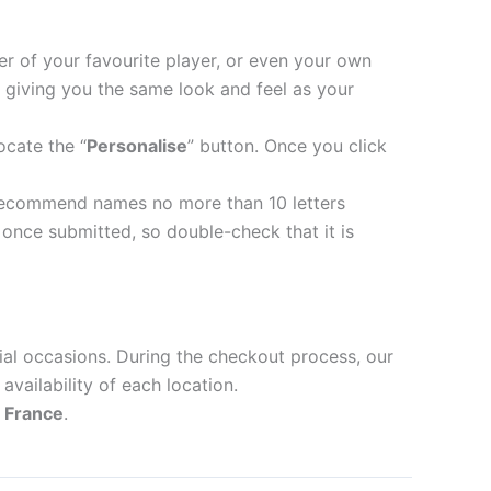
er of your favourite player, or even your own
 giving you the same look and feel as your
ocate the “
Personalise
” button. Once you click
recommend names no more than 10 letters
nce submitted, so double-check that it is
ial occasions. During the checkout process, our
availability of each location.
d
France
.