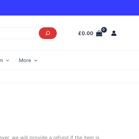
£
0.00
am
More
r, we will provide a refund if the item is