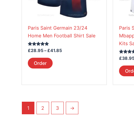
be
chosen
on
Paris Saint Germain 23/24
Paris 
the
Home Men Football Shirt Sale
Mbapp
product
Kits S
page
Rated
£
28.95
–
£
41.85
5.00
out of 5
Rated
£
38.9
5.00
Order
out of 5
Ord
1
2
3
→