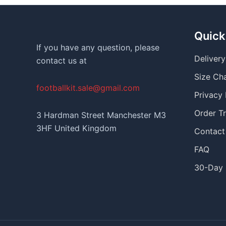
Quick
If you have any question, please
Deliver
contact us at
Size Ch
footballkit.sale@gmail.com
Privacy 
Order T
3 Hardman Street Manchester M3
3HF United Kingdom
Contact
FAQ
30-Day 