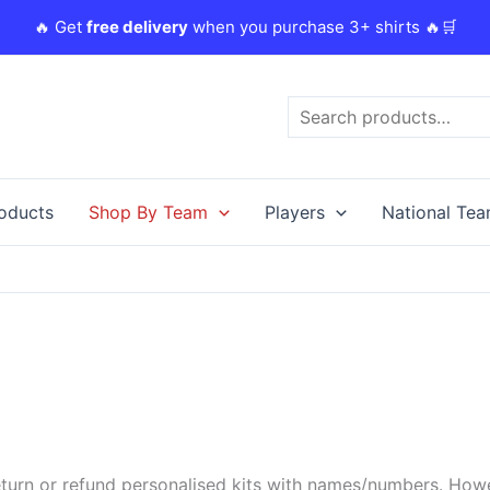
🔥 Get
free delivery
when you purchase 3+ shirts 🔥🛒
Search
roducts
Shop By Team
Players
National Te
urn or refund personalised kits with names/numbers. Howeve