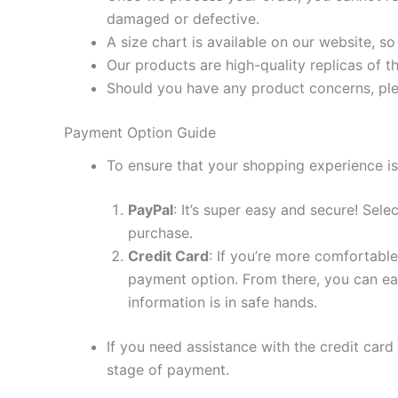
damaged or defective.
A size chart is available on our website, s
Our products are high-quality replicas of t
Should you have any product concerns, ple
Payment Option Guide
To ensure that your shopping experience is
PayPal
: It’s super easy and secure! Sel
purchase.
Credit Card
: If you’re more comfortable
payment option. From there, you can eas
information is in safe hands.
If you need assistance with the credit card
stage of payment.