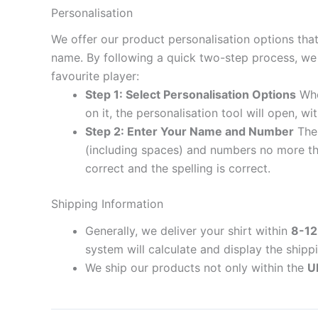
Personalisation
We offer our product personalisation options tha
name. By following a quick two-step process, we 
favourite player:
Step 1: Select Personalisation Options
When
on it, the personalisation tool will open, 
Step 2: Enter Your Name and Number
The 
(including spaces) and numbers no more th
correct and the spelling is correct.
Shipping Information
Generally, we deliver your shirt within
8-12
system will calculate and display the shipp
We ship our products not only within the
U