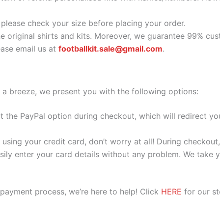
o please check your size before placing your order.
he original shirts and kits. Moreover, we guarantee 99% cus
ase email us at
footballkit.sale@gmail.com
.
 a breeze, we present you with the following options:
ect the PayPal option during checkout, which will redirect 
 using your credit card, don’t worry at all! During checkou
ily enter your card details without any problem. We take yo
 payment process, we’re here to help! Click
HERE
for our s