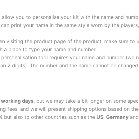
t allow you to personalise your kit with the name and numb
can print your name in the same style worn by the players,
 visiting the product page of the product, make sure to l
with a place to type your name and number.
personalisation tool requires your name and number (we 
an 2 digits). The number and the name cannot be changed o
 working days
, but we may take a bit longer on some spec
ing fees, and we will present shipping options based on the 
K
but also to other countries such as the
US
,
Germany
an