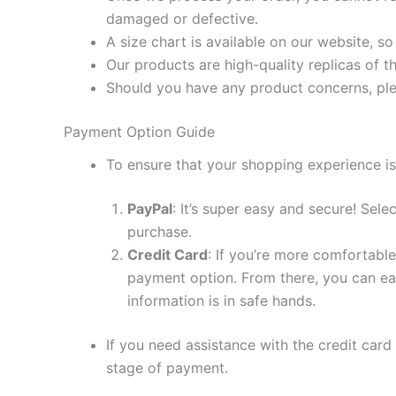
damaged or defective.
A size chart is available on our website, s
Our products are high-quality replicas of t
Should you have any product concerns, ple
Payment Option Guide
To ensure that your shopping experience is
PayPal
: It’s super easy and secure! Sel
purchase.
Credit Card
: If you’re more comfortable
payment option. From there, you can eas
information is in safe hands.
If you need assistance with the credit card
stage of payment.