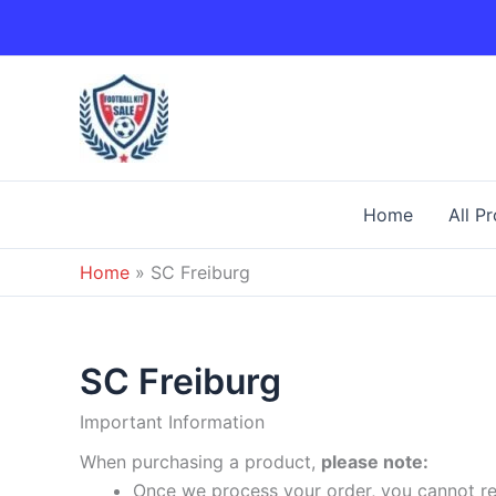
Skip
to
content
Home
All P
Home
»
SC Freiburg
SC Freiburg
Important Information
When purchasing a product,
please note:
Once we process your order, you cannot ret