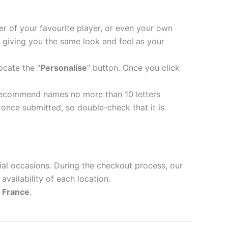
er of your favourite player, or even your own
 giving you the same look and feel as your
ocate the “
Personalise
” button. Once you click
recommend names no more than 10 letters
nce submitted, so double-check that it is
ial occasions. During the checkout process, our
availability of each location.
d
France
.