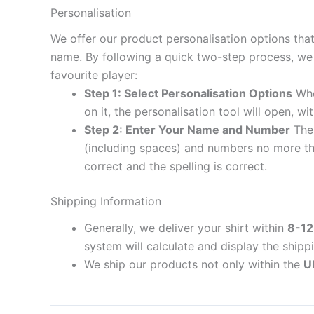
Personalisation
We offer our product personalisation options tha
name. By following a quick two-step process, we 
favourite player:
Step 1: Select Personalisation Options
When
on it, the personalisation tool will open, 
Step 2: Enter Your Name and Number
The 
(including spaces) and numbers no more th
correct and the spelling is correct.
Shipping Information
Generally, we deliver your shirt within
8-12
system will calculate and display the shipp
We ship our products not only within the
U