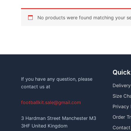
No products were found matching your se
Quick
If you have any question, please
Deliver
contact us at
Size Ch
footballkit.sale@gmail.com
Privacy 
Order T
3 Hardman Street Manchester M3
3HF United Kingdom
Contact