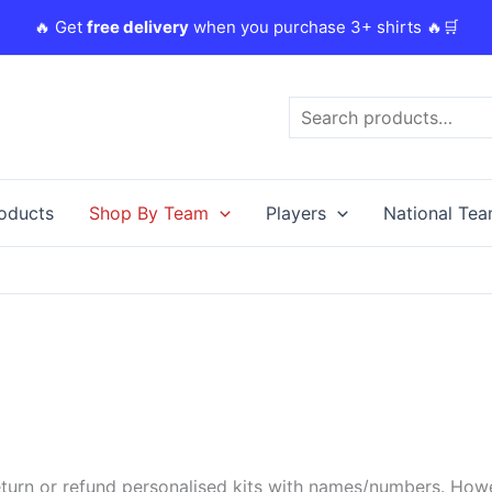
🔥 Get
free delivery
when you purchase 3+ shirts 🔥🛒
Search
roducts
Shop By Team
Players
National Te
urn or refund personalised kits with names/numbers. Howeve