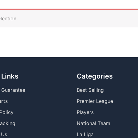
lection.
 Links
Categories
y Guarantee
Best Selling
arts
Premier League
Policy
Players
racking
National Team
 Us
La Liga