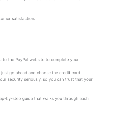
tomer satisfaction.
you to the PayPal website to complete your
t, just go ahead and choose the credit card
ur security seriously, so you can trust that your
tep-by-step guide that walks you through each