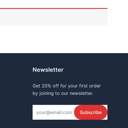
Newsletter
Get 20% off for your first order
by joining to our newsletter.