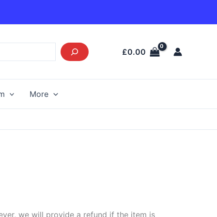
£
0.00
am
More
r, we will provide a refund if the item is