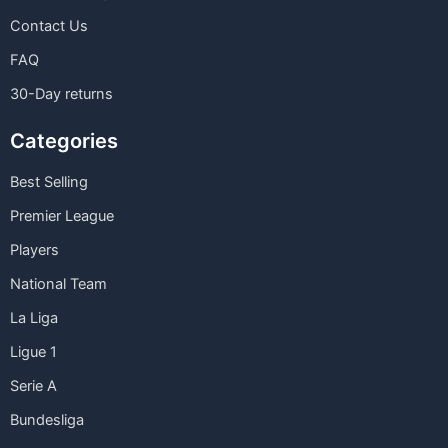
Contact Us
FAQ
30-Day returns
Categories
Best Selling
Premier League
Players
National Team
La Liga
Ligue 1
Serie A
Bundesliga