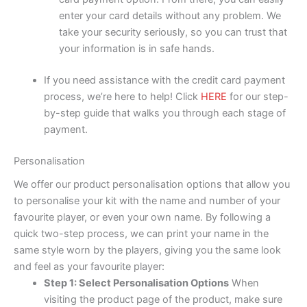
enter your card details without any problem. We
take your security seriously, so you can trust that
your information is in safe hands.
If you need assistance with the credit card payment
process, we’re here to help! Click
HERE
for our step-
by-step guide that walks you through each stage of
payment.
Personalisation
We offer our product personalisation options that allow you
to personalise your kit with the name and number of your
favourite player, or even your own name. By following a
quick two-step process, we can print your name in the
same style worn by the players, giving you the same look
and feel as your favourite player:
Step 1: Select Personalisation Options
When
visiting the product page of the product, make sure