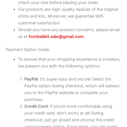
check your size before placing your order.
Our products are high-quality replicas of the original
shirts and kits. Moreover, we guarantee 99%
customer satisfaction.
Should you have any product concerns, please email
us at
footballkit.sale@gmail.com
.
Payment Option Guide
To ensure that your shopping experience is a breeze,
we present you with the following options:
PayPal
: It’s super easy and secure! Select the
PayPal option during checkout, which will redirect
you to the PayPal website to complete your
purchase.
Credit Card
: If you’re more comfortable using
your credit card, don’t worry at all! During
checkout, just go ahead and choose the credit
card payment option. From there, you can easily