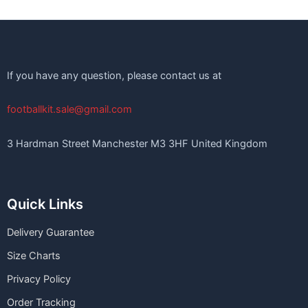
If you have any question, please contact us at
footballkit.sale@gmail.com
3 Hardman Street Manchester M3 3HF United Kingdom
Quick Links
Delivery Guarantee
Size Charts
Privacy Policy
Order Tracking