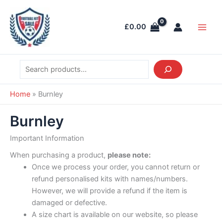
Skip
Search
Main
to
Men
£
0.00
content
Home
»
Burnley
Burnley
Important Information
When purchasing a product,
please note:
Once we process your order, you cannot return or
refund personalised kits with names/numbers.
However, we will provide a refund if the item is
damaged or defective.
A size chart is available on our website, so please