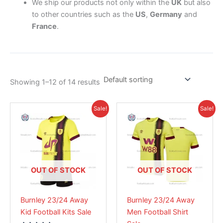
We ship our products not only within the
UK
but also
to other countries such as the
US
,
Germany
and
France
.
Showing 1–12 of 14 results
Original
Current
Original
Current
This
This
Sale!
Sale!
price
price
price
price
product
product
was:
is:
was:
is:
£38.85.
has
£26.95.
£41.85.
has
£28.95.
multiple
multiple
variants.
variants.
The
The
OUT OF STOCK
OUT OF STOCK
options
options
may
may
Burnley 23/24 Away
Burnley 23/24 Away
be
be
Kid Football Kits Sale
Men Football Shirt
chosen
chosen