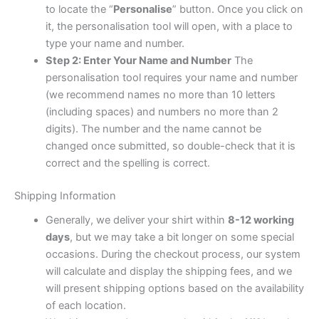
to locate the “
Personalise
” button. Once you click on
it, the personalisation tool will open, with a place to
type your name and number.
Step 2: Enter Your Name and Number
The
personalisation tool requires your name and number
(we recommend names no more than 10 letters
(including spaces) and numbers no more than 2
digits). The number and the name cannot be
changed once submitted, so double-check that it is
correct and the spelling is correct.
Shipping Information
Generally, we deliver your shirt within
8-12 working
days
, but we may take a bit longer on some special
occasions. During the checkout process, our system
will calculate and display the shipping fees, and we
will present shipping options based on the availability
of each location.