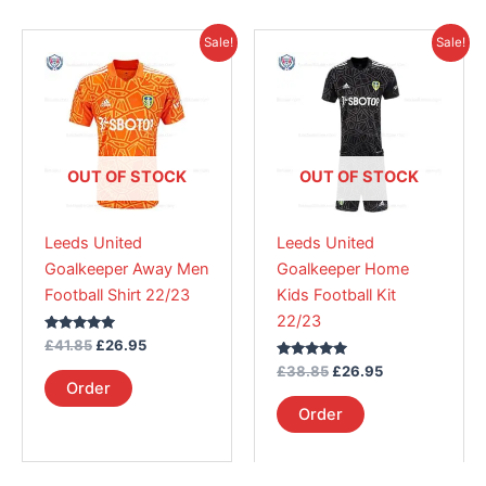
Original
Current
Original
Current
This
This
Sale!
Sale!
price
price
price
price
product
product
was:
is:
was:
is:
£41.85.
has
£26.95.
£38.85.
has
£26.95.
multiple
multiple
variants.
variants.
The
The
OUT OF STOCK
OUT OF STOCK
options
options
may
may
Leeds United
Leeds United
be
be
Goalkeeper Away Men
Goalkeeper Home
chosen
chosen
Football Shirt 22/23
Kids Football Kit
on
on
22/23
the
the
Rated
£
41.85
£
26.95
product
product
5.00
out of 5
Rated
£
38.85
£
26.95
page
page
5.00
Order
out of 5
Order