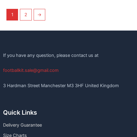
1
2
→
If you have any question, please contact us at
footballkit.sale@gmail.com
3 Hardman Street Manchester M3 3HF United Kingdom
Quick Links
Delivery Guarantee
Size Charts