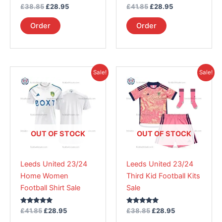
Rated
Rated
£
38.85
£
28.95
£
41.85
£
28.95
product
product
5.00
5.00
out of 5
out of 5
page
page
Order
Order
Original
Current
Original
Current
This
This
Sale!
Sale!
price
price
price
price
product
product
was:
is:
was:
is:
£41.85.
has
£28.95.
£38.85.
has
£28.95.
multiple
multiple
variants.
variants.
The
The
OUT OF STOCK
OUT OF STOCK
options
options
may
may
Leeds United 23/24
Leeds United 23/24
be
be
Home Women
Third Kid Football Kits
chosen
chosen
Football Shirt Sale
Sale
on
on
the
the
Rated
Rated
£
41.85
£
28.95
£
38.85
£
28.95
product
product
5.00
5.00
out of 5
out of 5