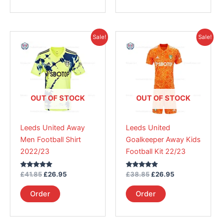
Original
Current
Original
Current
This
This
Sale!
Sale!
price
price
price
price
product
product
was:
is:
was:
is:
£41.85.
has
£26.95.
£38.85.
has
£26.95.
multiple
multiple
variants.
variants.
The
The
OUT OF STOCK
OUT OF STOCK
options
options
may
may
Leeds United Away
Leeds United
be
be
Men Football Shirt
Goalkeeper Away Kids
chosen
chosen
2022/23
Football Kit 22/23
on
on
the
the
Rated
Rated
£
41.85
£
26.95
£
38.85
£
26.95
product
product
5.00
5.00
out of 5
out of 5
page
page
Order
Order