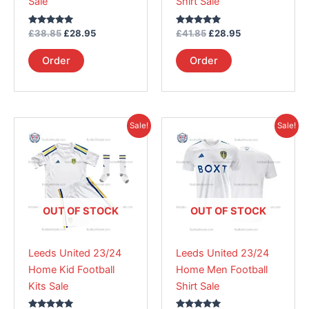
Sale
Shirt Sale
on
on
the
the
Rated
Rated
£
38.85
£
28.95
£
41.85
£
28.95
product
product
5.00
5.00
out of 5
out of 5
page
page
Order
Order
Original
Current
Original
Current
This
This
Sale!
Sale!
price
price
price
price
product
product
was:
is:
was:
is:
£38.85.
has
£28.95.
£41.85.
has
£28.95.
multiple
multiple
variants.
variants.
The
The
OUT OF STOCK
OUT OF STOCK
options
options
may
may
Leeds United 23/24
Leeds United 23/24
be
be
Home Kid Football
Home Men Football
chosen
chosen
Kits Sale
Shirt Sale
on
on
the
the