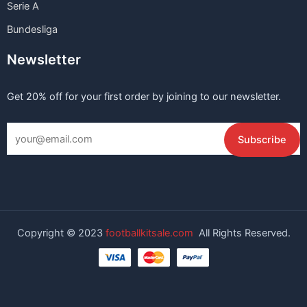
Serie A
Bundesliga
Newsletter
Get 20% off for your first order by joining to our newsletter.
Copyright © 2023
footballkitsale.com
All Rights Reserved.