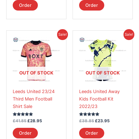
page
page
Order
Order
Original
Current
Original
Current
This
This
Sale!
Sale!
price
price
price
price
product
product
was:
is:
was:
is:
£41.85.
has
£28.95.
£38.85.
has
£23.95.
multiple
multiple
variants.
variants.
The
The
OUT OF STOCK
OUT OF STOCK
options
options
may
may
Leeds United 23/24
Leeds United Away
be
be
Third Men Football
Kids Football Kit
chosen
chosen
Shirt Sale
2022/23
on
on
the
the
Rated
Rated
£
41.85
£
28.95
£
38.85
£
23.95
product
product
5.00
5.00
out of 5
out of 5
page
page
Order
Order