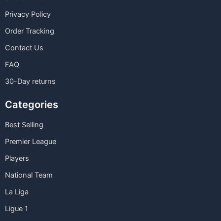
Privacy Policy
Order Tracking
Contact Us
FAQ
30-Day returns
Categories
Best Selling
Premier League
Players
National Team
La Liga
Ligue 1