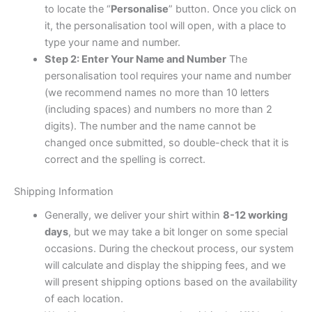
to locate the “
Personalise
” button. Once you click on
it, the personalisation tool will open, with a place to
type your name and number.
Step 2: Enter Your Name and Number
The
personalisation tool requires your name and number
(we recommend names no more than 10 letters
(including spaces) and numbers no more than 2
digits). The number and the name cannot be
changed once submitted, so double-check that it is
correct and the spelling is correct.
Shipping Information
Generally, we deliver your shirt within
8-12 working
days
, but we may take a bit longer on some special
occasions. During the checkout process, our system
will calculate and display the shipping fees, and we
will present shipping options based on the availability
of each location.