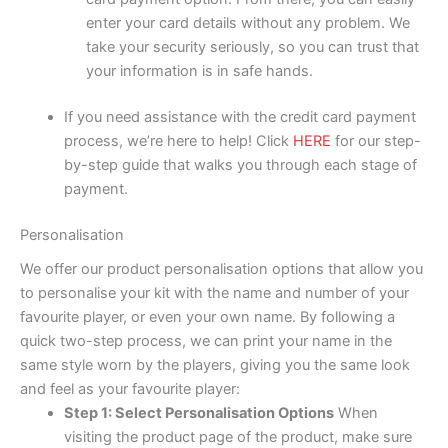
enter your card details without any problem. We
take your security seriously, so you can trust that
your information is in safe hands.
If you need assistance with the credit card payment
process, we’re here to help! Click
HERE
for our step-
by-step guide that walks you through each stage of
payment.
Personalisation
We offer our product personalisation options that allow you
to personalise your kit with the name and number of your
favourite player, or even your own name. By following a
quick two-step process, we can print your name in the
same style worn by the players, giving you the same look
and feel as your favourite player:
Step 1: Select Personalisation Options
When
visiting the product page of the product, make sure