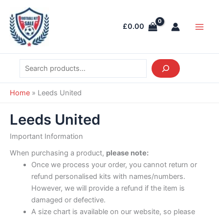
Skip
Search
Main
to
Men
£
0.00
content
Home
»
Leeds United
Leeds United
Important Information
When purchasing a product,
please note:
Once we process your order, you cannot return or
refund personalised kits with names/numbers.
However, we will provide a refund if the item is
damaged or defective.
A size chart is available on our website, so please