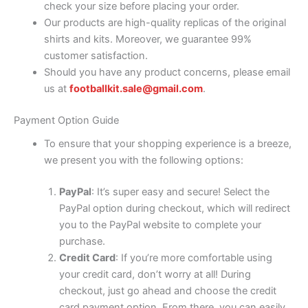
check your size before placing your order.
Our products are high-quality replicas of the original
shirts and kits. Moreover, we guarantee 99%
customer satisfaction.
Should you have any product concerns, please email
us at
footballkit.sale@gmail.com
.
Payment Option Guide
To ensure that your shopping experience is a breeze,
we present you with the following options:
PayPal
: It’s super easy and secure! Select the
PayPal option during checkout, which will redirect
you to the PayPal website to complete your
purchase.
Credit Card
: If you’re more comfortable using
your credit card, don’t worry at all! During
checkout, just go ahead and choose the credit
card payment option. From there, you can easily