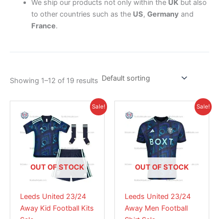
We ship our products not only within the
UK
but also
to other countries such as the
US
,
Germany
and
France
.
Showing 1–12 of 19 results
Original
Current
Original
Current
This
This
Sale!
Sale!
price
price
price
price
product
product
was:
is:
was:
is:
£38.85.
has
£28.95.
£41.85.
has
£28.95.
multiple
multiple
variants.
variants.
The
The
OUT OF STOCK
OUT OF STOCK
options
options
may
may
Leeds United 23/24
Leeds United 23/24
be
be
Away Kid Football Kits
Away Men Football
chosen
chosen