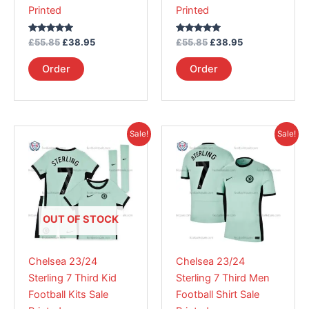
Printed
Printed
the
the
product
product
Rated
Rated
£
55.85
£
38.95
£
55.85
£
38.95
page
page
5.00
5.00
out of 5
out of 5
Order
Order
Original
Current
Original
Current
This
This
Sale!
Sale!
price
price
price
price
product
product
was:
is:
was:
is:
£55.85.
has
£38.95.
£55.85.
has
£38.95.
multiple
multiple
variants.
variants.
The
The
OUT OF STOCK
options
options
may
may
Chelsea 23/24
Chelsea 23/24
be
be
Sterling 7 Third Kid
Sterling 7 Third Men
chosen
chosen
Football Kits Sale
Football Shirt Sale
on
on