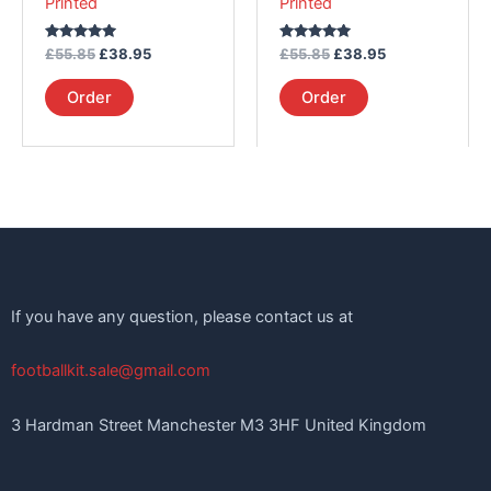
Printed
Printed
the
the
product
product
Rated
Rated
£
55.85
£
38.95
£
55.85
£
38.95
page
page
5.00
5.00
out of 5
out of 5
Order
Order
If you have any question, please contact us at
footballkit.sale@gmail.com
3 Hardman Street Manchester M3 3HF United Kingdom