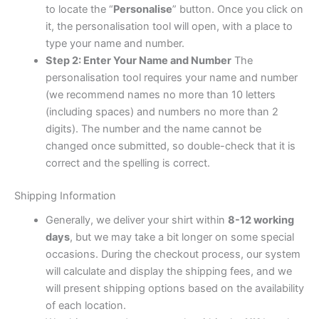
to locate the “
Personalise
” button. Once you click on
it, the personalisation tool will open, with a place to
type your name and number.
Step 2: Enter Your Name and Number
The
personalisation tool requires your name and number
(we recommend names no more than 10 letters
(including spaces) and numbers no more than 2
digits). The number and the name cannot be
changed once submitted, so double-check that it is
correct and the spelling is correct.
Shipping Information
Generally, we deliver your shirt within
8-12 working
days
, but we may take a bit longer on some special
occasions. During the checkout process, our system
will calculate and display the shipping fees, and we
will present shipping options based on the availability
of each location.