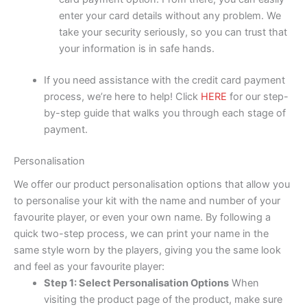
enter your card details without any problem. We
take your security seriously, so you can trust that
your information is in safe hands.
If you need assistance with the credit card payment
process, we’re here to help! Click
HERE
for our step-
by-step guide that walks you through each stage of
payment.
Personalisation
We offer our product personalisation options that allow you
to personalise your kit with the name and number of your
favourite player, or even your own name. By following a
quick two-step process, we can print your name in the
same style worn by the players, giving you the same look
and feel as your favourite player:
Step 1: Select Personalisation Options
When
visiting the product page of the product, make sure