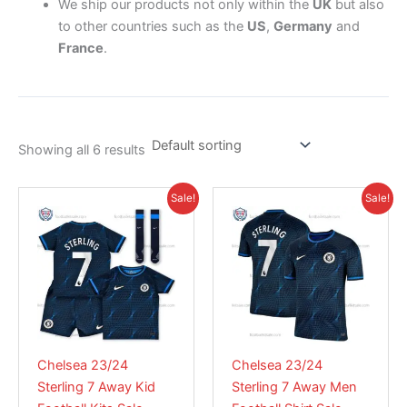
We ship our products not only within the
UK
but also
to other countries such as the
US
,
Germany
and
France
.
Showing all 6 results
Original
Current
Original
Current
This
This
Sale!
Sale!
price
price
price
price
product
product
was:
is:
was:
is:
£55.85.
has
£38.95.
£55.85.
has
£38.95.
multiple
multiple
variants.
variants.
The
The
options
options
may
may
Chelsea 23/24
Chelsea 23/24
be
be
Sterling 7 Away Kid
Sterling 7 Away Men
chosen
chosen