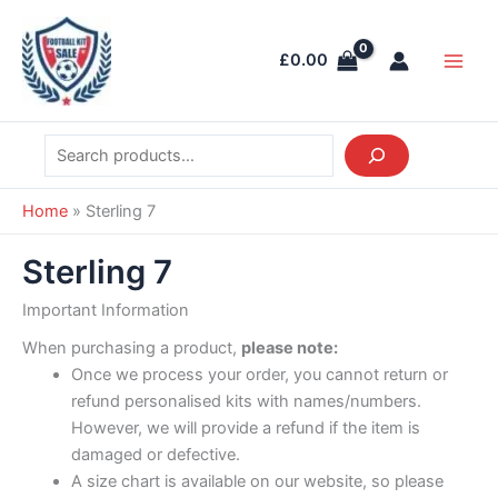
Skip
Search
Main
to
Men
£
0.00
content
Home
»
Sterling 7
Sterling 7
Important Information
When purchasing a product,
please note:
Once we process your order, you cannot return or
refund personalised kits with names/numbers.
However, we will provide a refund if the item is
damaged or defective.
A size chart is available on our website, so please