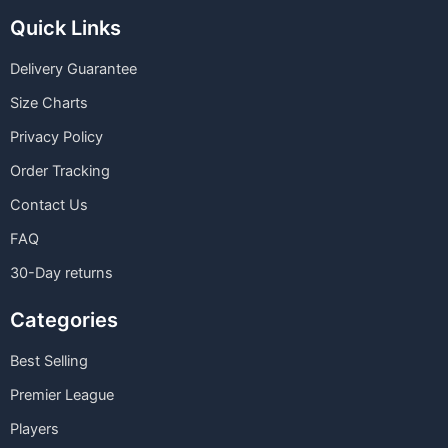
Quick Links
Delivery Guarantee
Size Charts
Privacy Policy
Order Tracking
Contact Us
FAQ
30-Day returns
Categories
Best Selling
Premier League
Players