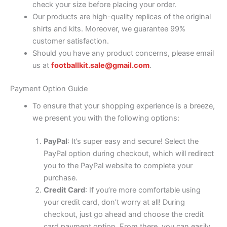
check your size before placing your order.
Our products are high-quality replicas of the original
shirts and kits. Moreover, we guarantee 99%
customer satisfaction.
Should you have any product concerns, please email
us at
footballkit.sale@gmail.com
.
Payment Option Guide
To ensure that your shopping experience is a breeze,
we present you with the following options:
PayPal
: It’s super easy and secure! Select the
PayPal option during checkout, which will redirect
you to the PayPal website to complete your
purchase.
Credit Card
: If you’re more comfortable using
your credit card, don’t worry at all! During
checkout, just go ahead and choose the credit
card payment option. From there, you can easily