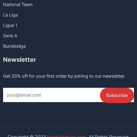
National Team
La Liga
Ligue 1
Serie A
Bundesliga
Newsletter
Get 20% off for your first order by joining to our newsletter.