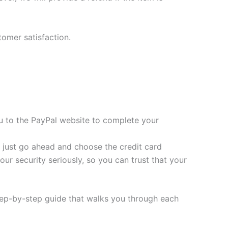
tomer satisfaction.
you to the PayPal website to complete your
t, just go ahead and choose the credit card
ur security seriously, so you can trust that your
tep-by-step guide that walks you through each