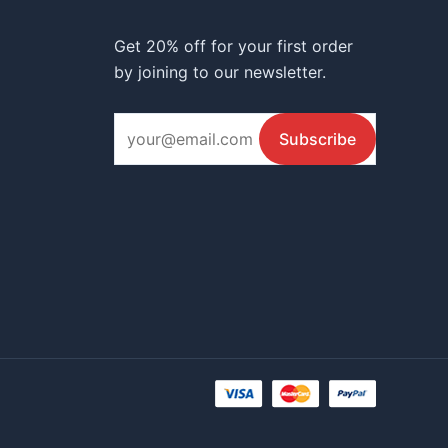
Get 20% off for your first order
by joining to our newsletter.