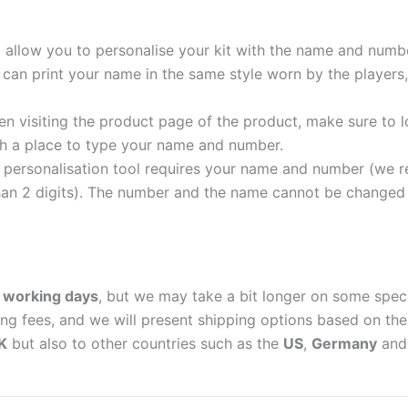
t allow you to personalise your kit with the name and numb
can print your name in the same style worn by the players,
 visiting the product page of the product, make sure to l
with a place to type your name and number.
personalisation tool requires your name and number (we 
an 2 digits). The number and the name cannot be changed o
 working days
, but we may take a bit longer on some spec
ing fees, and we will present shipping options based on the 
K
but also to other countries such as the
US
,
Germany
an