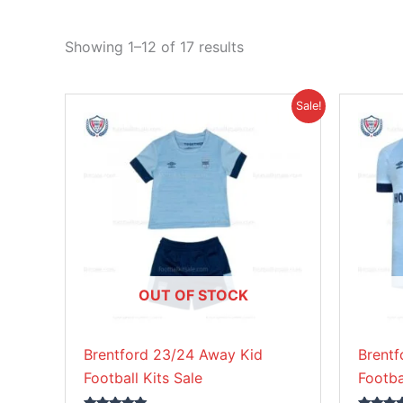
Showing 1–12 of 17 results
Original
Current
This
Sale!
price
price
product
was:
is:
£38.85.
£26.95.
has
multiple
variants.
The
options
may
be
OUT OF STOCK
chosen
on
Brentford 23/24 Away Kid
Brent
the
Football Kits Sale
Footba
product