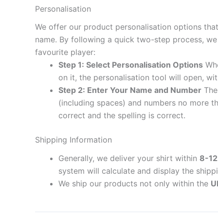
Personalisation
We offer our product personalisation options tha
name. By following a quick two-step process, we 
favourite player:
Step 1: Select Personalisation Options
When
on it, the personalisation tool will open, 
Step 2: Enter Your Name and Number
The 
(including spaces) and numbers no more th
correct and the spelling is correct.
Shipping Information
Generally, we deliver your shirt within
8-12
system will calculate and display the shipp
We ship our products not only within the
U