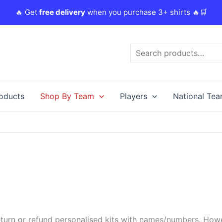
🔥 Get
free delivery
when you purchase 3+ shirts 🔥🛒
Search
roducts
Shop By Team
Players
National Te
urn or refund personalised kits with names/numbers. Howeve