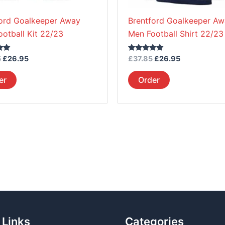
on
on
ford Goalkeeper Away
Brentford Goalkeeper A
the
the
ootball Kit 22/23
Men Football Shirt 22/23
product
product
page
page
Rated
5
£
26.95
£
37.85
£
26.95
5.00
out of 5
er
Order
 Links
Categories