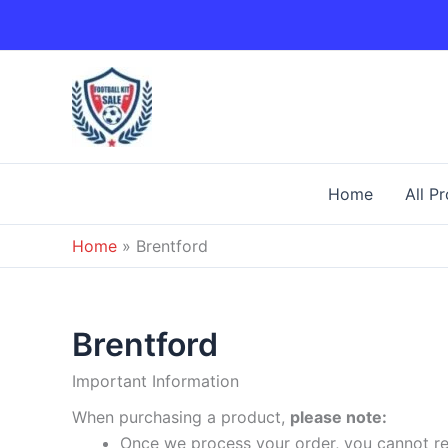
Skip
to
content
Home
All P
Home
»
Brentford
Brentford
Important Information
When purchasing a product,
please note:
Once we process your order, you cannot ret