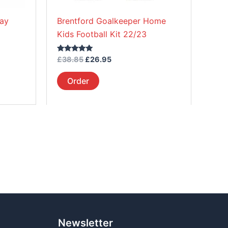
on
way
Brentford Goalkeeper Home
the
Kids Football Kit 22/23
product
page
Rated
£
38.85
£
26.95
5.00
out of 5
Order
Newsletter