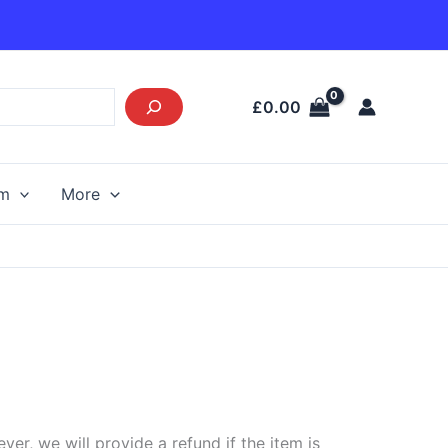
£
0.00
am
More
r, we will provide a refund if the item is