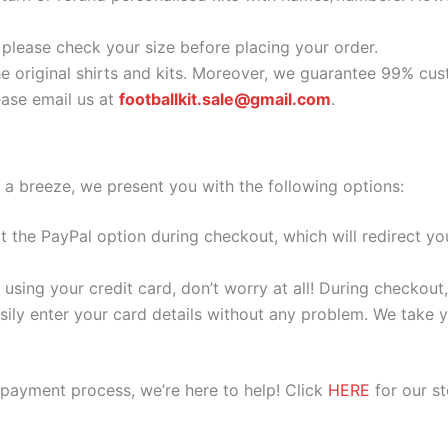
o please check your size before placing your order.
he original shirts and kits. Moreover, we guarantee 99% cus
ase email us at
footballkit.sale@gmail.com
.
 a breeze, we present you with the following options:
ect the PayPal option during checkout, which will redirect 
 using your credit card, don’t worry at all! During checkou
ily enter your card details without any problem. We take yo
 payment process, we’re here to help! Click
HERE
for our s