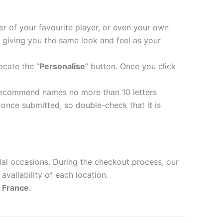
er of your favourite player, or even your own
 giving you the same look and feel as your
ocate the “
Personalise
” button. Once you click
recommend names no more than 10 letters
nce submitted, so double-check that it is
ial occasions. During the checkout process, our
availability of each location.
d
France
.