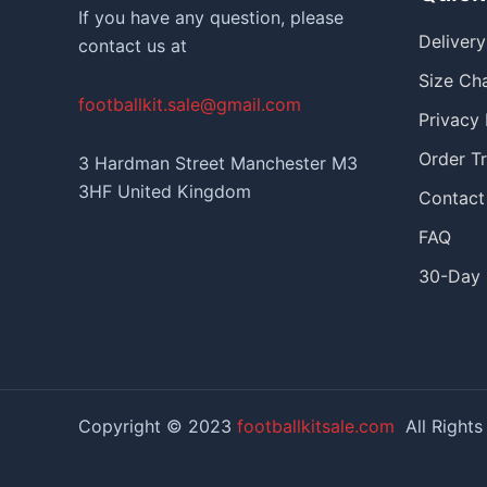
If you have any question, please
Deliver
contact us at
Size Ch
footballkit.sale@gmail.com
Privacy 
Order T
3 Hardman Street Manchester M3
3HF United Kingdom
Contact
FAQ
30-Day 
Copyright © 2023
footballkitsale.com
All Rights