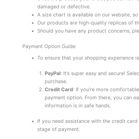
damaged or defective.
A size chart is available on our website, s
Our products are high-quality replicas of t
Should you have any product concerns, ple
Payment Option Guide
To ensure that your shopping experience is
PayPal
: It’s super easy and secure! Sel
purchase.
Credit Card
: If you’re more comfortable
payment option. From there, you can eas
information is in safe hands.
If you need assistance with the credit card
stage of payment.