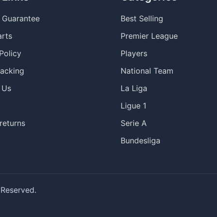
y Guarantee
Best Selling
arts
Premier League
Policy
Players
racking
National Team
 Us
La Liga
Ligue 1
returns
Serie A
Bundesliga
 Reserved.