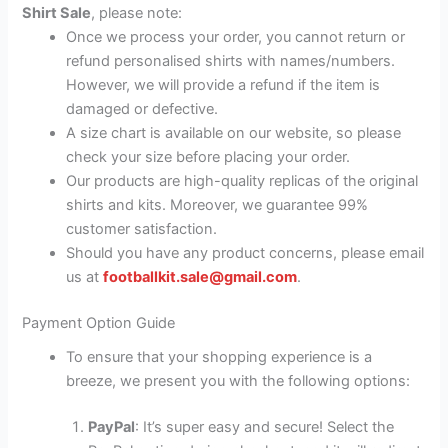
Shirt Sale
, please note:
Once we process your order, you cannot return or
refund personalised shirts with names/numbers.
However, we will provide a refund if the item is
damaged or defective.
A size chart is available on our website, so please
check your size before placing your order.
Our products are high-quality replicas of the original
shirts and kits. Moreover, we guarantee 99%
customer satisfaction.
Should you have any product concerns, please email
us at
footballkit.sale@gmail.com
.
Payment Option Guide
To ensure that your shopping experience is a
breeze, we present you with the following options:
PayPal
: It’s super easy and secure! Select the