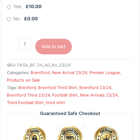
Yes
£10.00
No
£0.00
Add to cart
SKU:
FKSA_BF_TH_AD_No_23/24
Categories:
Brentford
,
New Arrival 23/24
,
Premier League
,
Products on Sale
Tags:
Brenford
,
Brenford Third Shirt
,
Brentford 23/24
,
Brentford Third 23/24
,
Football Shirt
,
New Arrivals 23/24
,
Third Football Shirt
,
third shirt
Guaranteed Safe Checkout