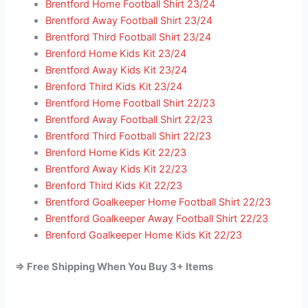
Brentford Home Football Shirt 23/24
Brentford Away Football Shirt 23/24
Brentford Third Football Shirt 23/24
Brenford Home Kids Kit 23/24
Brentford Away Kids Kit 23/24
Brenford Third Kids Kit 23/24
Brentford Home Football Shirt 22/23
Brentford Away Football Shirt 22/23
Brentford Third Football Shirt 22/23
Brenford Home Kids Kit 22/23
Brentford Away Kids Kit 22/23
Brenford Third Kids Kit 22/23
Brentford Goalkeeper Home Football Shirt 22/23
Brentford Goalkeeper Away Football Shirt 22/23
Brenford Goalkeeper Home Kids Kit 22/23
=> Free Shipping When You Buy 3+ Items