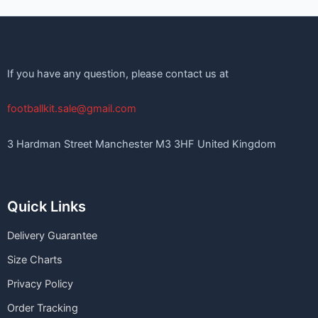
If you have any question, please contact us at
footballkit.sale@gmail.com
3 Hardman Street Manchester M3 3HF United Kingdom
Quick Links
Delivery Guarantee
Size Charts
Privacy Policy
Order Tracking