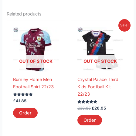
Related products
Original
Current
This
This
Sale!
price
price
product
product
was:
is:
has
£38.85.
has
£26.95.
multiple
multiple
variants.
variants.
The
The
OUT OF STOCK
OUT OF STOCK
options
options
may
may
Burnley Home Men
Crystal Palace Third
be
be
Football Shirt 22/23
Kids Football Kit
chosen
chosen
22/23
on
on
Rated
£
41.85
the
the
5.00
out of 5
Rated
£
38.85
£
26.95
product
product
5.00
Order
out of 5
page
page
Order