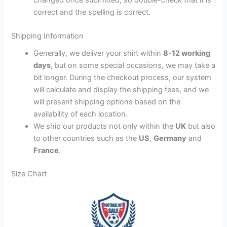
correct and the spelling is correct.
Shipping Information
Generally, we deliver your shirt within
8-12 working
days
, but on some special occasions, we may take a
bit longer. During the checkout process, our system
will calculate and display the shipping fees, and we
will present shipping options based on the
availability of each location.
We ship our products not only within the
UK
but also
to other countries such as the
US
,
Germany
and
France
.
Size Chart