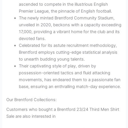
ascended to compete in the illustrious English
Premier League, the pinnacle of English football.
The newly minted Brentford Community Stadium,
unveiled in 2020, beckons with a capacity exceeding
17,000, providing a vibrant home for the club and its
devoted fans.
Celebrated for its astute recruitment methodology,
Brentford employs cutting-edge statistical analysis
to unearth budding young talents.
Their captivating style of play, driven by
possession-oriented tactics and fluid attacking
movements, has endeared them to a passionate fan
base, ensuring an enthralling match-day experience.
Our Brentford Collections:
Customers who bought a Brentford 23/24 Third Men Shirt
Sale are also interested in