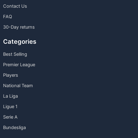
Contact Us
FAQ
30-Day returns
Categories
Best Selling
Premier League
Players
National Team
La Liga
Ligue 1
Serie A
Bundesliga