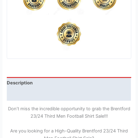
Description
Reviews (1)
Don’t miss the incredible opportunity to grab the Brentford
23/24 Third Men Football Shirt Sale!!!
Are you looking for a High-Quality Brentford 23/24 Third