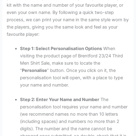
kit with the name and number of your favourite player, or
even your own name. By following a quick two-step
process, we can print your name in the same style worn by
the players, giving you the same look and feel as your
favourite player:
Step 1: Select Personalisation Options
When
visiting the product page of Brentford 23/24 Third
Men Shirt Sale, make sure to locate the
“
Personalise
” button. Once you click on it, the
personalisation tool will open, with a place to type
your name and number.
Step 2: Enter Your Name and Number
The
personalisation tool requires your name and number
(we recommend names no more than 10 letters
(including spaces) and numbers no more than 2
digits). The number and the name cannot be
changed once submitted, so double-check that it is