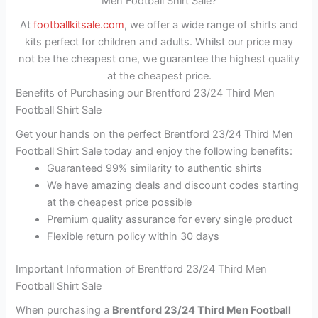
Men Football Shirt Sale?
At
footballkitsale.com
, we offer a wide range of shirts and
kits perfect for children and adults. Whilst our price may
not be the cheapest one, we guarantee the highest quality
at the cheapest price.
Benefits of Purchasing our Brentford 23/24 Third Men
Football Shirt Sale
Get your hands on the perfect Brentford 23/24 Third Men
Football Shirt Sale today and enjoy the following benefits:
Guaranteed 99% similarity to authentic shirts
We have amazing deals and discount codes starting
at the cheapest price possible
Premium quality assurance for every single product
Flexible return policy within 30 days
Important Information of Brentford 23/24 Third Men
Football Shirt Sale
When purchasing a
Brentford 23/24 Third Men Football