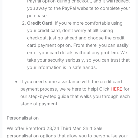
PayPal option during checkout, and it will redirect
you away to the PayPal website to complete your
purchase.
Credit Card
: If you’re more comfortable using
your credit card, don’t worry at all! During
checkout, just go ahead and choose the credit
card payment option. From there, you can easily
enter your card details without any problem. We
take your security seriously, so you can trust that
your information is in safe hands.
If you need some assistance with the credit card
payment process, we’re here to help! Click
HERE
for
our step-by-step guide that walks you through each
stage of payment.
Personalisation
We offer Brentford 23/24 Third Men Shirt Sale
personalisation options that allow you to personalise your