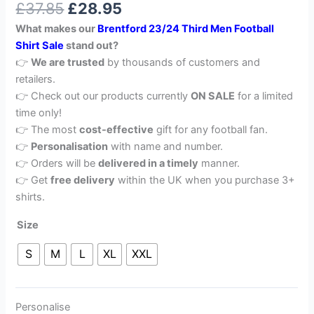
£
37.85
£
28.95
out of 5
based on
What makes our
Brentford 23/24 Third Men Football
customer
rating
Shirt Sale
stand out?
👉
We are trusted
by thousands of customers and
retailers.
👉 Check out our products currently
ON SALE
for a limited
time only!
👉 The most
cost-effective
gift for any football fan.
👉
Personalisation
with name and number.
👉 Orders will be
delivered in a timely
manner.
👉 Get
free delivery
within the UK when you purchase 3+
shirts.
Size
S
M
L
XL
XXL
Personalise