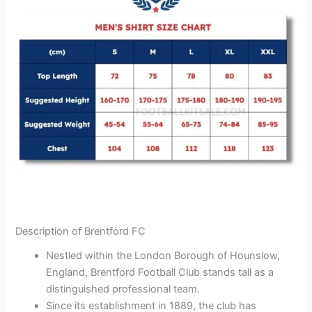
Description of Brentford FC
Nestled within the London Borough of Hounslow,
England, Brentford Football Club stands tall as a
distinguished professional team.
Since its establishment in 1889, the club has