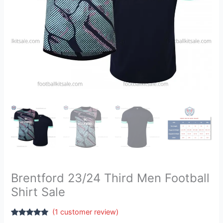
Brentford 23/24 Third Men Football
Shirt Sale
(
1
customer review)
Rated
1
5.00