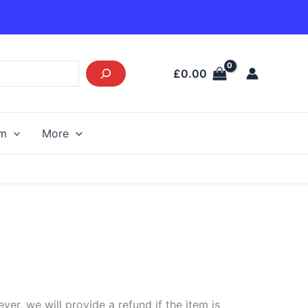
£
0.00
am
More
r, we will provide a refund if the item is