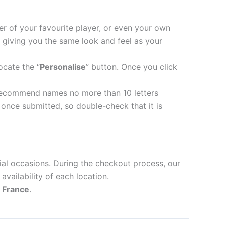
er of your favourite player, or even your own
 giving you the same look and feel as your
ocate the “
Personalise
” button. Once you click
recommend names no more than 10 letters
nce submitted, so double-check that it is
ial occasions. During the checkout process, our
availability of each location.
d
France
.