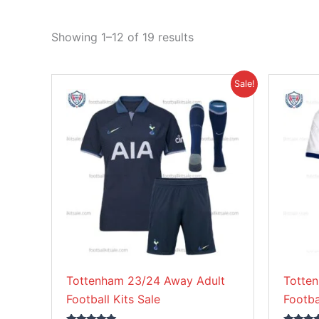
Showing 1–12 of 19 results
Original
Current
This
Sale!
price
price
product
was:
is:
£41.85.
£33.95.
has
multiple
variants.
The
options
may
be
chosen
on
Tottenham 23/24 Away Adult
Totte
the
Football Kits Sale
Footba
product