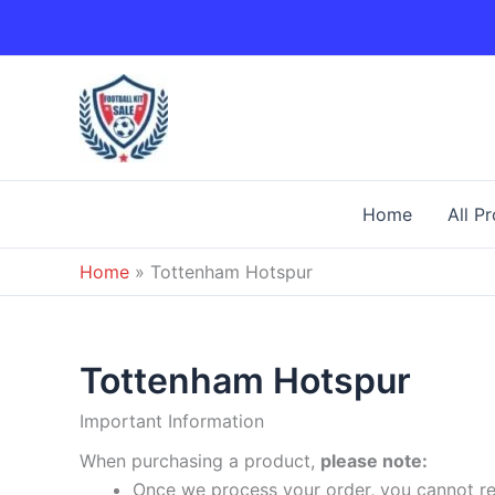
Skip
to
content
Home
All P
Home
»
Tottenham Hotspur
Tottenham Hotspur
Important Information
When purchasing a product,
please note:
Once we process your order, you cannot ret