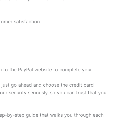
tomer satisfaction.
you to the PayPal website to complete your
t, just go ahead and choose the credit card
ur security seriously, so you can trust that your
tep-by-step guide that walks you through each