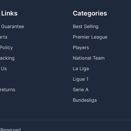
 Links
Categories
y Guarantee
Best Selling
arts
Premier League
Policy
Players
racking
National Team
 Us
La Liga
Ligue 1
returns
Serie A
Bundesliga
 Reserved.