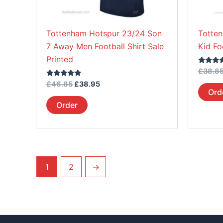
chosen
on
Tottenham Hotspur 23/24 Son
Totte
the
7 Away Men Football Shirt Sale
Kid Fo
product
Printed
page
Rated
£
38.8
5.00
Rated
out of 5
£
46.85
£
38.95
5.00
Ord
out of 5
Order
1
2
→