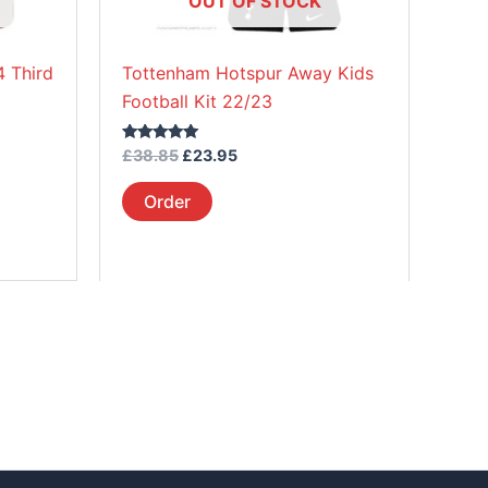
OUT OF STOCK
chosen
on
 Third
Tottenham Hotspur Away Kids
the
Football Kit 22/23
product
page
Rated
£
38.85
£
23.95
5.00
out of 5
Order