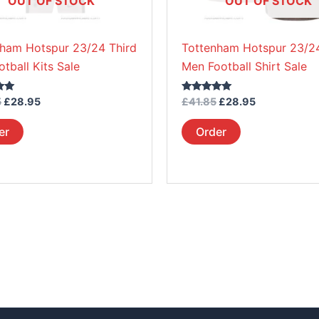
OUT OF STOCK
OUT OF STOCK
chosen
chosen
on
on
nham Hotspur 23/24 Third
Tottenham Hotspur 23/24
the
the
otball Kits Sale
Men Football Shirt Sale
product
product
page
page
Rated
5
£
28.95
£
41.85
£
28.95
5.00
out of 5
er
Order