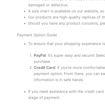
damaged or defective.
A size chart is available on our website, s
Our products are high-quality replicas of t
Should you have any product concerns, ple
Payment Option Guide
To ensure that your shopping experience is
PayPal
: It’s super easy and secure! Sel
purchase.
Credit Card
: If you’re more comfortable
payment option. From there, you can eas
information is in safe hands.
If you need assistance with the credit card
stage of payment.