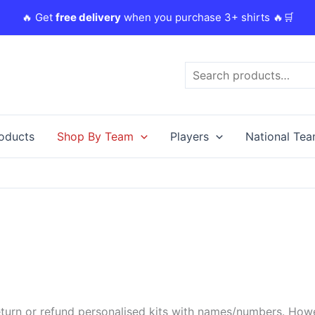
🔥 Get
free delivery
when you purchase 3+ shirts 🔥🛒
Search
roducts
Shop By Team
Players
National Te
urn or refund personalised kits with names/numbers. Howeve