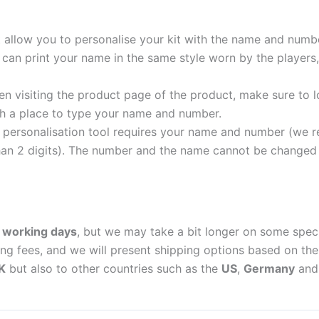
t allow you to personalise your kit with the name and numb
can print your name in the same style worn by the players,
 visiting the product page of the product, make sure to l
with a place to type your name and number.
personalisation tool requires your name and number (we 
an 2 digits). The number and the name cannot be changed o
 working days
, but we may take a bit longer on some spec
ing fees, and we will present shipping options based on the 
K
but also to other countries such as the
US
,
Germany
an