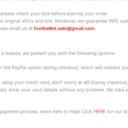
o please check your size before placing your order.
he original shirts and kits. Moreover, we guarantee 99% cus
ase email us at
footballkit.sale@gmail.com
.
 a breeze, we present you with the following options:
ect the PayPal option during checkout, which will redirect 
 using your credit card, don’t worry at all! During checkou
ily enter your card details without any problem. We take yo
 payment process, we’re here to help! Click
HERE
for our s