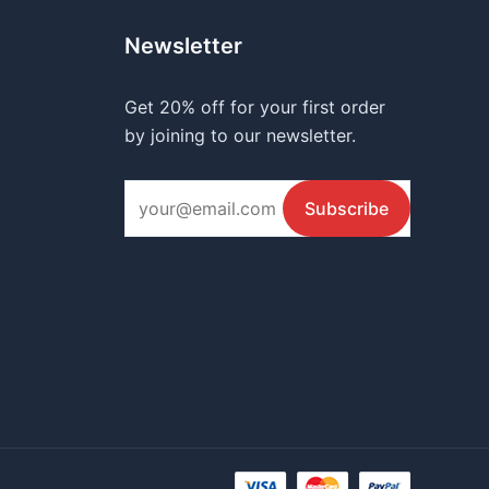
Newsletter
Get 20% off for your first order
by joining to our newsletter.