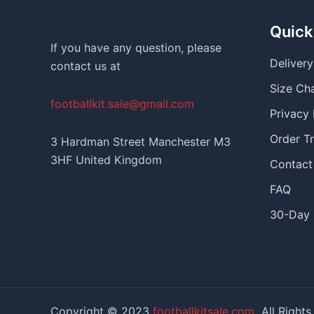
Quick
If you have any question, please
Deliver
contact us at
Size Ch
footballkit.sale@gmail.com
Privacy 
Order T
3 Hardman Street Manchester M3
3HF United Kingdom
Contact
FAQ
30-Day 
Copyright © 2023
footballkitsale.com
All Rights