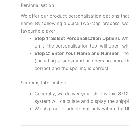
Personalisation
We offer our product personalisation options tha
name. By following a quick two-step process, we 
favourite player:
Step 1: Select Personalisation Options
When
on it, the personalisation tool will open, 
Step 2: Enter Your Name and Number
The 
(including spaces) and numbers no more th
correct and the spelling is correct.
Shipping Information
Generally, we deliver your shirt within
8-12
system will calculate and display the shipp
We ship our products not only within the
U