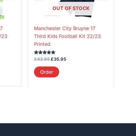
be
OUT OF STOCK
chosen
on
17
Manchester City Bruyne 17
the
2/23
Third Kids Football Kit 22/23
product
Printed
page
Rated
£
43.85
£
35.95
5.00
out of 5
Order