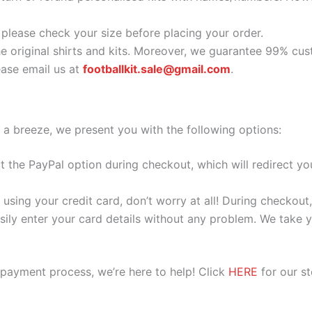
o please check your size before placing your order.
he original shirts and kits. Moreover, we guarantee 99% cus
ase email us at
footballkit.sale@gmail.com
.
 a breeze, we present you with the following options:
ect the PayPal option during checkout, which will redirect 
 using your credit card, don’t worry at all! During checkou
ily enter your card details without any problem. We take yo
 payment process, we’re here to help! Click
HERE
for our s