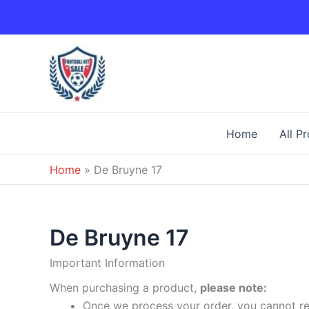
Skip
to
content
Home
All P
Home
»
De Bruyne 17
De Bruyne 17
Important Information
When purchasing a product,
please note:
Once we process your order, you cannot ret