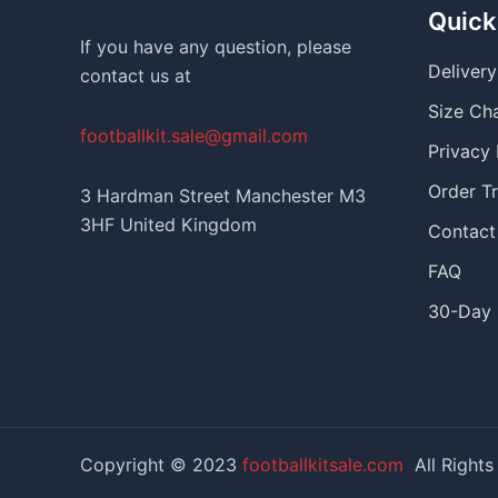
Quick
If you have any question, please
Deliver
contact us at
Size Ch
footballkit.sale@gmail.com
Privacy 
Order T
3 Hardman Street Manchester M3
3HF United Kingdom
Contact
FAQ
30-Day 
Copyright © 2023
footballkitsale.com
All Rights