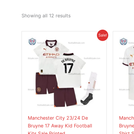
Showing all 12 results
Original
Current
This
Sale!
price
price
product
was:
is:
£45.85.
£38.95.
has
multiple
variants.
The
options
may
be
chosen
on
Manchester City 23/24 De
Manch
the
Bruyne 17 Away Kid Football
Bruyne
product
Kits Sale Printed
Shirt 