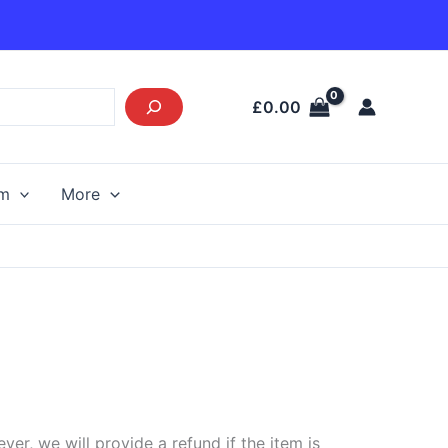
£
0.00
am
More
r, we will provide a refund if the item is