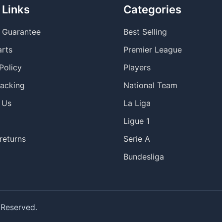
 Links
Categories
y Guarantee
Best Selling
arts
Premier League
Policy
Players
racking
National Team
 Us
La Liga
Ligue 1
returns
Serie A
Bundesliga
 Reserved.