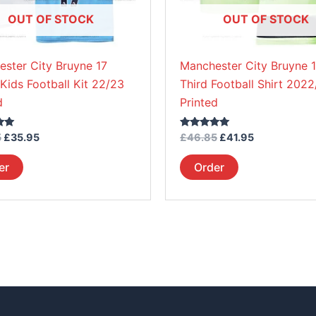
be
be
OUT OF STOCK
OUT OF STOCK
chosen
chosen
on
on
ster City Bruyne 17
Manchester City Bruyne 
the
the
ids Football Kit 22/23
Third Football Shirt 202
product
product
d
Printed
page
page
Rated
5
£
35.95
£
46.85
£
41.95
5.00
out of 5
er
Order