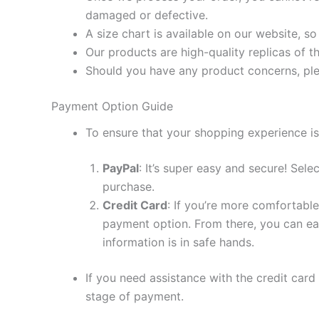
damaged or defective.
A size chart is available on our website, s
Our products are high-quality replicas of t
Should you have any product concerns, ple
Payment Option Guide
To ensure that your shopping experience is
PayPal
: It’s super easy and secure! Sel
purchase.
Credit Card
: If you’re more comfortable
payment option. From there, you can eas
information is in safe hands.
If you need assistance with the credit card
stage of payment.