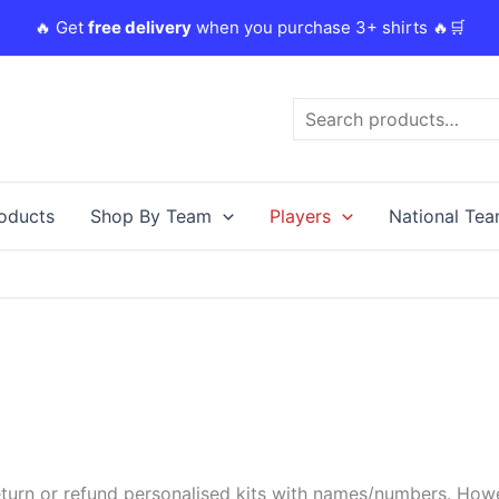
🔥 Get
free delivery
when you purchase 3+ shirts 🔥🛒
Search
roducts
Shop By Team
Players
National Te
urn or refund personalised kits with names/numbers. Howeve