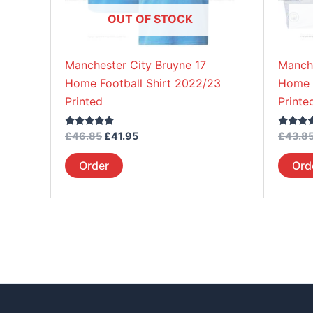
be
OUT OF STOCK
chosen
on
Manchester City Bruyne 17
Manche
the
Home Football Shirt 2022/23
Home K
product
Printed
Printe
page
Rated
Rated
£
46.85
£
41.95
£
43.8
5.00
5.00
out of 5
out of 5
Order
Ord