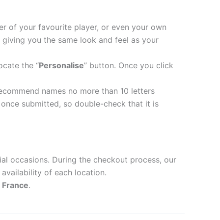
er of your favourite player, or even your own
 giving you the same look and feel as your
ocate the “
Personalise
” button. Once you click
recommend names no more than 10 letters
nce submitted, so double-check that it is
ial occasions. During the checkout process, our
availability of each location.
d
France
.