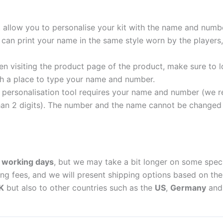
t allow you to personalise your kit with the name and numb
can print your name in the same style worn by the players,
 visiting the product page of the product, make sure to l
with a place to type your name and number.
personalisation tool requires your name and number (we 
an 2 digits). The number and the name cannot be changed o
 working days
, but we may take a bit longer on some spec
ing fees, and we will present shipping options based on the 
K
but also to other countries such as the
US
,
Germany
an