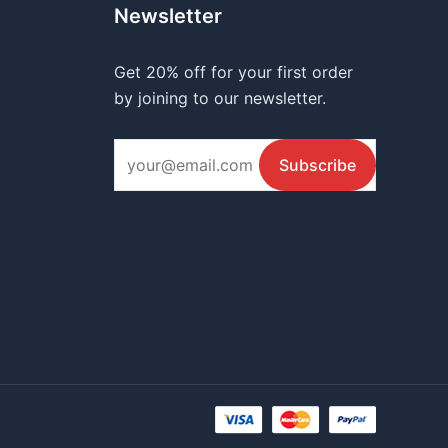
Newsletter
Get 20% off for your first order
by joining to our newsletter.