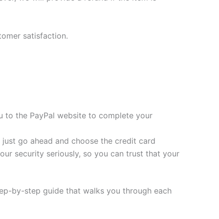
tomer satisfaction.
you to the PayPal website to complete your
t, just go ahead and choose the credit card
ur security seriously, so you can trust that your
tep-by-step guide that walks you through each