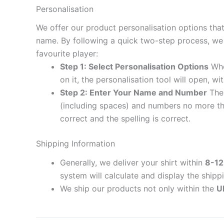
Personalisation
We offer our product personalisation options tha
name. By following a quick two-step process, we 
favourite player:
Step 1: Select Personalisation Options
When
on it, the personalisation tool will open, 
Step 2: Enter Your Name and Number
The 
(including spaces) and numbers no more th
correct and the spelling is correct.
Shipping Information
Generally, we deliver your shirt within
8-12
system will calculate and display the shipp
We ship our products not only within the
U