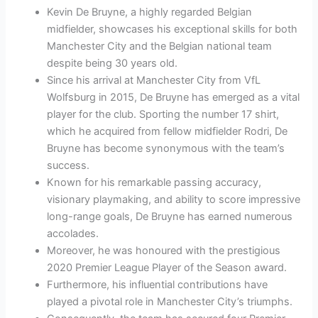
Kevin De Bruyne, a highly regarded Belgian
midfielder, showcases his exceptional skills for both
Manchester City and the Belgian national team
despite being 30 years old.
Since his arrival at Manchester City from VfL
Wolfsburg in 2015, De Bruyne has emerged as a vital
player for the club. Sporting the number 17 shirt,
which he acquired from fellow midfielder Rodri, De
Bruyne has become synonymous with the team’s
success.
Known for his remarkable passing accuracy,
visionary playmaking, and ability to score impressive
long-range goals, De Bruyne has earned numerous
accolades.
Moreover, he was honoured with the prestigious
2020 Premier League Player of the Season award.
Furthermore, his influential contributions have
played a pivotal role in Manchester City’s triumphs.