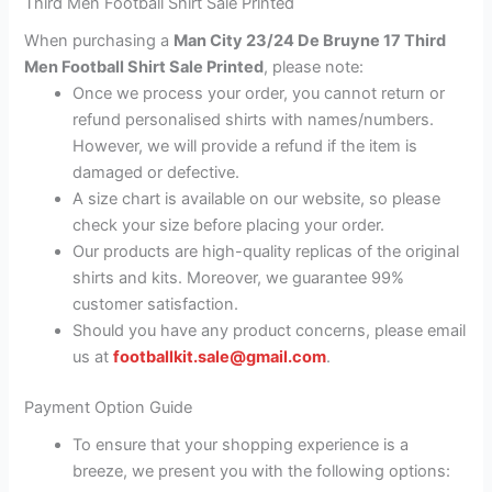
Third Men Football Shirt Sale Printed
When purchasing a
Man City 23/24 De Bruyne 17 Third
Men Football Shirt Sale Printed
, please note:
Once we process your order, you cannot return or
refund personalised shirts with names/numbers.
However, we will provide a refund if the item is
damaged or defective.
A size chart is available on our website, so please
check your size before placing your order.
Our products are high-quality replicas of the original
shirts and kits. Moreover, we guarantee 99%
customer satisfaction.
Should you have any product concerns, please email
us at
footballkit.sale@gmail.com
.
Payment Option Guide
To ensure that your shopping experience is a
breeze, we present you with the following options: