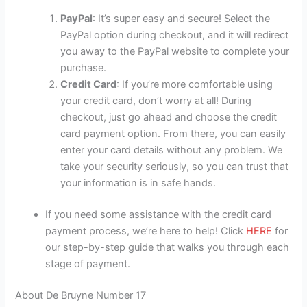
PayPal
: It’s super easy and secure! Select the
PayPal option during checkout, and it will redirect
you away to the PayPal website to complete your
purchase.
Credit Card
: If you’re more comfortable using
your credit card, don’t worry at all! During
checkout, just go ahead and choose the credit
card payment option. From there, you can easily
enter your card details without any problem. We
take your security seriously, so you can trust that
your information is in safe hands.
If you need some assistance with the credit card
payment process, we’re here to help! Click
HERE
for
our step-by-step guide that walks you through each
stage of payment.
About De Bruyne Number 17