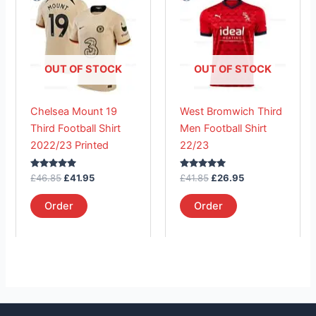
was:
is:
was:
is:
£46.85.
has
£41.95.
£41.85.
has
£26.95.
multiple
multiple
variants.
variants.
The
The
OUT OF STOCK
OUT OF STOCK
options
options
may
may
Chelsea Mount 19
West Bromwich Third
be
be
Third Football Shirt
Men Football Shirt
chosen
chosen
2022/23 Printed
22/23
on
on
the
the
Rated
Rated
£
46.85
£
41.95
£
41.85
£
26.95
product
product
5.00
5.00
out of 5
out of 5
page
page
Order
Order