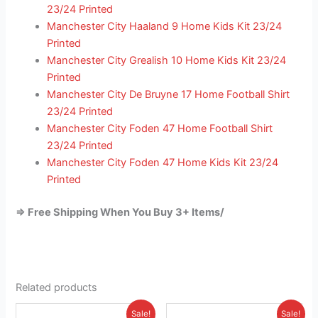
23/24 Printed
Manchester City Haaland 9 Home Kids Kit 23/24
Printed
Manchester City Grealish 10 Home Kids Kit 23/24
Printed
Manchester City De Bruyne 17 Home Football Shirt
23/24 Printed
Manchester City Foden 47 Home Football Shirt
23/24 Printed
Manchester City Foden 47 Home Kids Kit 23/24
Printed
=> Free Shipping When You Buy 3+ Items/
Related products
Original
Current
Original
Current
This
This
Sale!
Sale!