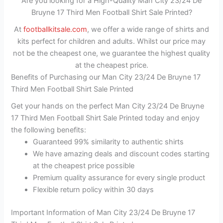
Are you looking for a High-Quality Man City 23/24 De
Bruyne 17 Third Men Football Shirt Sale Printed?
At
footballkitsale.com
, we offer a wide range of shirts and
kits perfect for children and adults. Whilst our price may
not be the cheapest one, we guarantee the highest quality
at the cheapest price.
Benefits of Purchasing our Man City 23/24 De Bruyne 17
Third Men Football Shirt Sale Printed
Get your hands on the perfect Man City 23/24 De Bruyne
17 Third Men Football Shirt Sale Printed today and enjoy
the following benefits:
Guaranteed 99% similarity to authentic shirts
We have amazing deals and discount codes starting
at the cheapest price possible
Premium quality assurance for every single product
Flexible return policy within 30 days
Important Information of Man City 23/24 De Bruyne 17