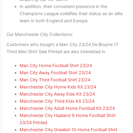
In addition, their consistent presence in the
Champions League solidifies their status as an elite
team in both England and Europe.
Our Manchester City Collections:
Customers who bought a Man City 23/24 De Bruyne 17
Third Men Shirt Sale Printed are also interested in
Man City Home Football Shirt 23/24
Man City Away Football Shirt 23/24
Man City Third Football Shirt 23/24
Manchester City Home Kids Kit 23/24
Manchester City Away Kids Kit 23/24
Manchester City Third Kids Kit 23/24
Manchester City Adult Home Football Kit 23/24
Manchester City Haaland 9 Home Football Shirt
23/24 Printed
Manchester City Grealish 10 Home Football Shirt