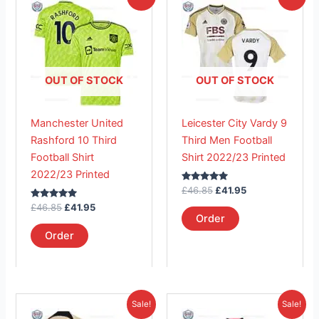
price
price
price
price
product
product
was:
is:
was:
is:
£46.85.
has
£41.95.
£46.85.
has
£41.95.
multiple
multiple
variants.
variants.
The
The
OUT OF STOCK
OUT OF STOCK
options
options
may
may
Manchester United
Leicester City Vardy 9
be
be
Rashford 10 Third
Third Men Football
chosen
chosen
Football Shirt
Shirt 2022/23 Printed
on
on
2022/23 Printed
the
the
Rated
£
46.85
£
41.95
product
product
5.00
Rated
out of 5
£
46.85
£
41.95
page
page
5.00
Order
out of 5
Order
Original
Current
Original
Current
This
This
Sale!
Sale!
price
price
price
price
product
product