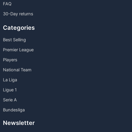
FAQ
30-Day returns
Categories
Best Selling
Premier League
Players
National Team
La Liga
Ligue 1
Serie A
Bundesliga
Newsletter