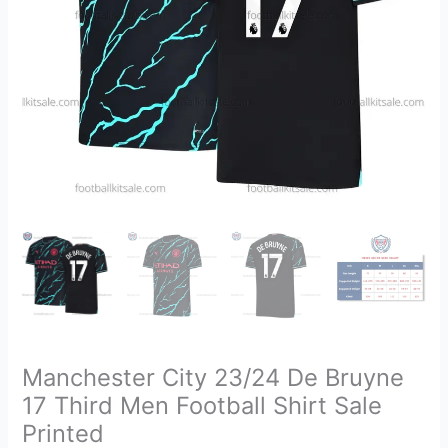
Football
Shirt
Sale
Printed
quantity
Manchester City 23/24 De Bruyne
17 Third Men Football Shirt Sale
Printed