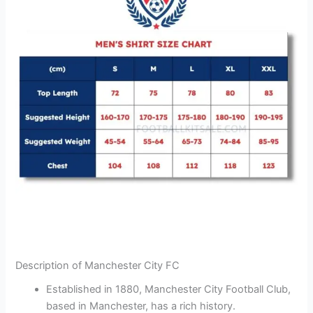
Description of Manchester City FC
Established in 1880, Manchester City Football Club,
based in Manchester, has a rich history.