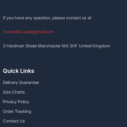
If you have any question, please contact us at
footballkit.sale@gmail.com
3 Hardman Street Manchester M3 3HF United Kingdom
Quick Links
Delivery Guarantee
Size Charts
Privacy Policy
Order Tracking
Contact Us