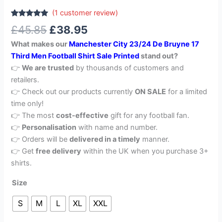
(
1
customer review)
Rated
1
5.00
£
45.85
£
38.95
out of 5
based on
What makes our
Manchester City 23/24 De Bruyne 17
customer
rating
Third Men Football Shirt Sale Printed
stand out?
👉
We are trusted
by thousands of customers and
retailers.
👉 Check out our products currently
ON SALE
for a limited
time only!
👉 The most
cost-effective
gift for any football fan.
👉
Personalisation
with name and number.
👉 Orders will be
delivered in a timely
manner.
👉 Get
free delivery
within the UK when you purchase 3+
shirts.
Size
S
M
L
XL
XXL