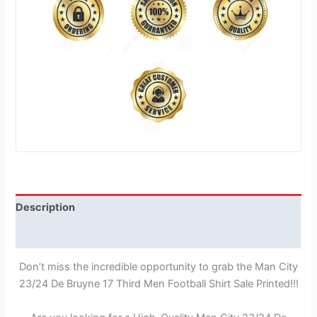
Description
Reviews (1)
Don’t miss the incredible opportunity to grab the Man City
23/24 De Bruyne 17 Third Men Football Shirt Sale Printed!!!