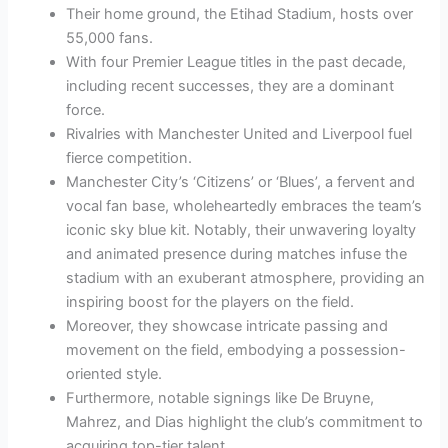
Their home ground, the Etihad Stadium, hosts over
55,000 fans.
With four Premier League titles in the past decade,
including recent successes, they are a dominant
force.
Rivalries with Manchester United and Liverpool fuel
fierce competition.
Manchester City’s ‘Citizens’ or ‘Blues’, a fervent and
vocal fan base, wholeheartedly embraces the team’s
iconic sky blue kit. Notably, their unwavering loyalty
and animated presence during matches infuse the
stadium with an exuberant atmosphere, providing an
inspiring boost for the players on the field.
Moreover, they showcase intricate passing and
movement on the field, embodying a possession-
oriented style.
Furthermore, notable signings like De Bruyne,
Mahrez, and Dias highlight the club’s commitment to
acquiring top-tier talent.