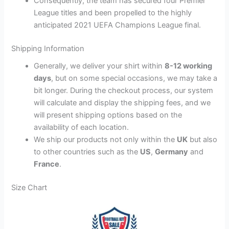
Consequently, the team has secured four Premier
League titles and been propelled to the highly
anticipated 2021 UEFA Champions League final.
Shipping Information
Generally, we deliver your shirt within
8-12 working
days
, but on some special occasions, we may take a
bit longer. During the checkout process, our system
will calculate and display the shipping fees, and we
will present shipping options based on the
availability of each location.
We ship our products not only within the
UK
but also
to other countries such as the
US
,
Germany
and
France
.
Size Chart