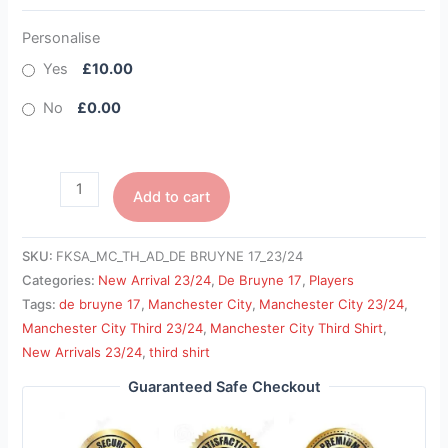
Personalise
Yes
£10.00
No
£0.00
Add to cart
SKU:
FKSA_MC_TH_AD_DE BRUYNE 17_23/24
Categories:
New Arrival 23/24
,
De Bruyne 17
,
Players
Tags:
de bruyne 17
,
Manchester City
,
Manchester City 23/24
,
Manchester City Third 23/24
,
Manchester City Third Shirt
,
New Arrivals 23/24
,
third shirt
Guaranteed Safe Checkout