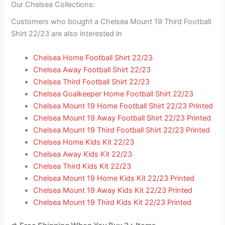
Our Chelsea Collections:
Customers who bought a Chelsea Mount 19 Third Football
Shirt 22/23 are also interested in
Chelsea Home Football Shirt 22/23
Chelsea Away Football Shirt 22/23
Chelsea Third Football Shirt 22/23
Chelsea Goalkeeper Home Football Shirt 22/23
Chelsea Mount 19 Home Football Shirt 22/23 Printed
Chelsea Mount 19 Away Football Shirt 22/23 Printed
Chelsea Mount 19 Third Football Shirt 22/23 Printed
Chelsea Home Kids Kit 22/23
Chelsea Away Kids Kit 22/23
Chelsea Third Kids Kit 22/23
Chelsea Mount 19 Home Kids Kit 22/23 Printed
Chelsea Mount 19 Away Kids Kit 22/23 Printed
Chelsea Mount 19 Third Kids Kit 22/23 Printed