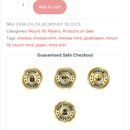
Add to cart
SKU:
FKSA_CH_TH_AD_MOUNT 19_22/23
Categories:
Mount 19
,
Players
,
Products on Sale
Tags:
chelsea
,
chelsea shirt
,
chelsea third
,
goalkeeper
,
mount
19
,
mount third
,
player
,
third shirt
Guaranteed Safe Checkout