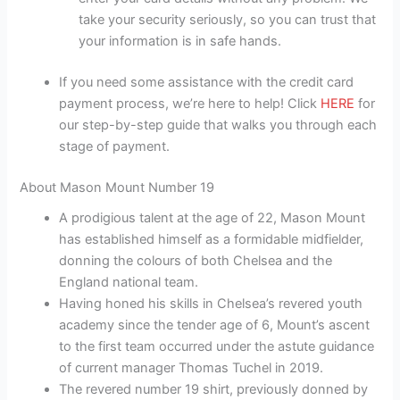
take your security seriously, so you can trust that
your information is in safe hands.
If you need some assistance with the credit card
payment process, we’re here to help! Click
HERE
for
our step-by-step guide that walks you through each
stage of payment.
About Mason Mount Number 19
A prodigious talent at the age of 22, Mason Mount
has established himself as a formidable midfielder,
donning the colours of both Chelsea and the
England national team.
Having honed his skills in Chelsea’s revered youth
academy since the tender age of 6, Mount’s ascent
to the first team occurred under the astute guidance
of current manager Thomas Tuchel in 2019.
The revered number 19 shirt, previously donned by