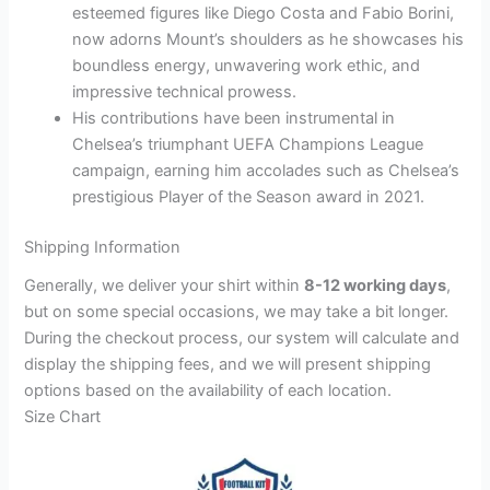
esteemed figures like Diego Costa and Fabio Borini,
now adorns Mount’s shoulders as he showcases his
boundless energy, unwavering work ethic, and
impressive technical prowess.
His contributions have been instrumental in
Chelsea’s triumphant UEFA Champions League
campaign, earning him accolades such as Chelsea’s
prestigious Player of the Season award in 2021.
Shipping Information
Generally, we deliver your shirt within
8-12 working days
,
but on some special occasions, we may take a bit longer.
During the checkout process, our system will calculate and
display the shipping fees, and we will present shipping
options based on the availability of each location.
Size Chart