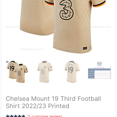
quantity
Chelsea Mount 19 Third Football
Shirt 2022/23 Printed
(
1
customer review)