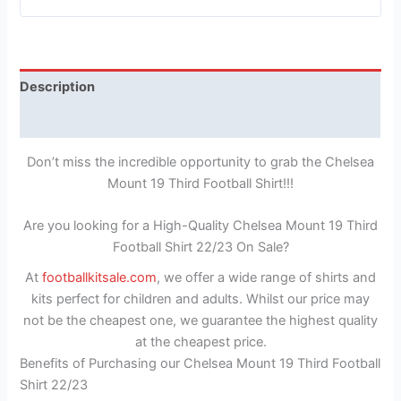
Description
Reviews (1)
Don’t miss the incredible opportunity to grab the Chelsea
Mount 19 Third Football Shirt!!!
Are you looking for a High-Quality Chelsea Mount 19 Third
Football Shirt 22/23 On Sale?
At
footballkitsale.com
, we offer a wide range of shirts and
kits perfect for children and adults. Whilst our price may
not be the cheapest one, we guarantee the highest quality
at the cheapest price.
Benefits of Purchasing our Chelsea Mount 19 Third Football
Shirt 22/23