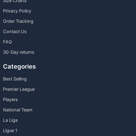
Size Charts
Privacy Policy
Order Tracking
Contact Us
FAQ
30-Day returns
Categories
Best Selling
Premier League
Players
National Team
La Liga
Ligue 1