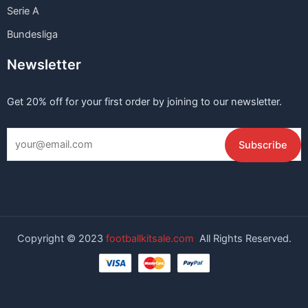
Serie A
Bundesliga
Newsletter
Get 20% off for your first order by joining to our newsletter.
Copyright © 2023
footballkitsale.com
All Rights Reserved.