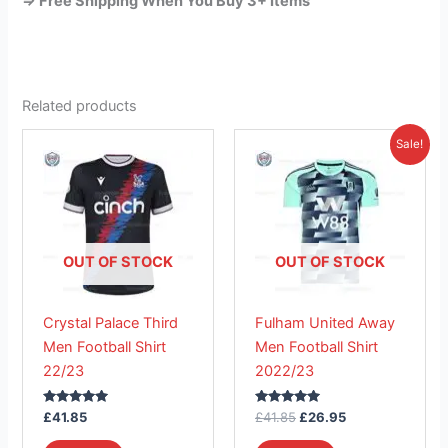
=> Free Shipping When You Buy 3+ Items
Related products
Original
Current
This
This
Sale!
price
price
product
product
was:
is:
has
£41.85.
has
£26.95.
multiple
multiple
variants.
variants.
The
The
OUT OF STOCK
OUT OF STOCK
options
options
may
may
Crystal Palace Third
Fulham United Away
be
be
Men Football Shirt
Men Football Shirt
chosen
chosen
22/23
2022/23
on
on
the
the
Rated
Rated
£
41.85
£
41.85
£
26.95
product
product
5.00
5.00
out of 5
out of 5