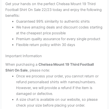
Get your hands on the perfect Chelsea Mount 19 Third
Football Shirt On Sale 22/23 today and enjoy the following
benefits:
Guaranteed 99% similarity to authentic shirts
We have amazing deals and discount codes starting
at the cheapest price possible
Premium quality assurance for every single product
Flexible return policy within 30 days
Important Information
When purchasing a
Chelsea Mount 19 Third Football
Shirt On Sale
, please note:
Once we process your order, you cannot return or
refund personalised shirts with names/numbers.
However, we will provide a refund if the item is
damaged or defective.
A size chart is available on our website, so please
check your size before placing your order.