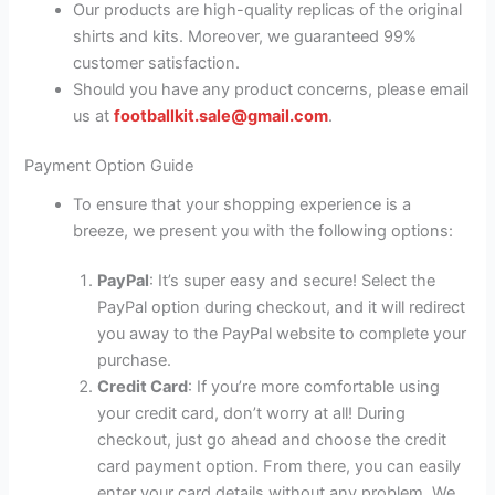
Our products are high-quality replicas of the original
shirts and kits. Moreover, we guaranteed 99%
customer satisfaction.
Should you have any product concerns, please email
us at
footballkit.sale@gmail.com
.
Payment Option Guide
To ensure that your shopping experience is a
breeze, we present you with the following options:
PayPal
: It’s super easy and secure! Select the
PayPal option during checkout, and it will redirect
you away to the PayPal website to complete your
purchase.
Credit Card
: If you’re more comfortable using
your credit card, don’t worry at all! During
checkout, just go ahead and choose the credit
card payment option. From there, you can easily
enter your card details without any problem. We