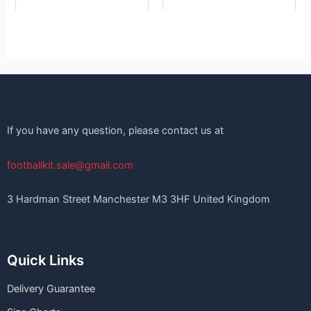
If you have any question, please contact us at
footballkit.sale@gmail.com
3 Hardman Street Manchester M3 3HF United Kingdom
Quick Links
Delivery Guarantee