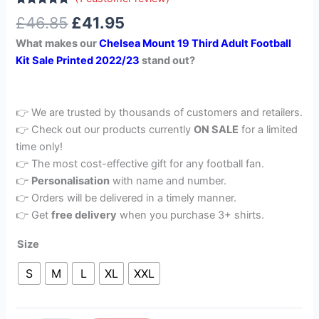
Rated
1
5.00
£
46.85
£
41.95
out of 5
based on
What makes our
Chelsea Mount 19 Third Adult Football
customer
rating
Kit Sale Printed 2022/23
stand out?
👉 We are trusted by thousands of customers and retailers.
👉 Check out our products currently
ON SALE
for a limited
time only!
👉 The most cost-effective gift for any football fan.
👉
Personalisation
with name and number.
👉 Orders will be delivered in a timely manner.
👉 Get
free delivery
when you purchase 3+ shirts.
Size
S
M
L
XL
XXL