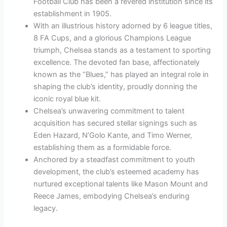
Football Club has been a revered institution since its
establishment in 1905.
With an illustrious history adorned by 6 league titles,
8 FA Cups, and a glorious Champions League
triumph, Chelsea stands as a testament to sporting
excellence. The devoted fan base, affectionately
known as the “Blues,” has played an integral role in
shaping the club’s identity, proudly donning the
iconic royal blue kit.
Chelsea’s unwavering commitment to talent
acquisition has secured stellar signings such as
Eden Hazard, N’Golo Kante, and Timo Werner,
establishing them as a formidable force.
Anchored by a steadfast commitment to youth
development, the club’s esteemed academy has
nurtured exceptional talents like Mason Mount and
Reece James, embodying Chelsea’s enduring
legacy.