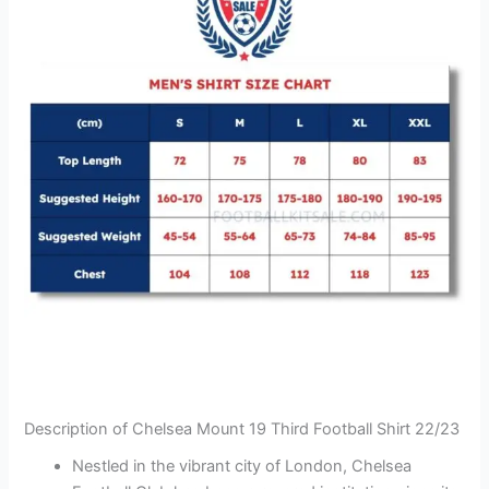
Description of Chelsea Mount 19 Third Football Shirt 22/23
Nestled in the vibrant city of London, Chelsea