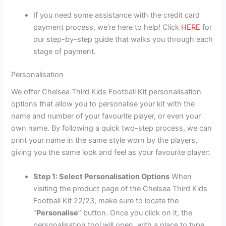
If you need some assistance with the credit card
payment process, we’re here to help! Click
HERE
for
our step-by-step guide that walks you through each
stage of payment.
Personalisation
We offer Chelsea Third Kids Football Kit personalisation
options that allow you to personalise your kit with the
name and number of your favourite player, or even your
own name. By following a quick two-step process, we can
print your name in the same style worn by the players,
giving you the same look and feel as your favourite player:
Step 1: Select Personalisation Options
When
visiting the product page of the Chelsea Third Kids
Football Kit 22/23, make sure to locate the
“
Personalise
” button. Once you click on it, the
personalisation tool will open, with a place to type