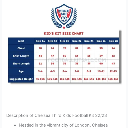
Description of Chelsea Third Kids Football Kit 22/23
Nestled in the vibrant city of London, Chelsea