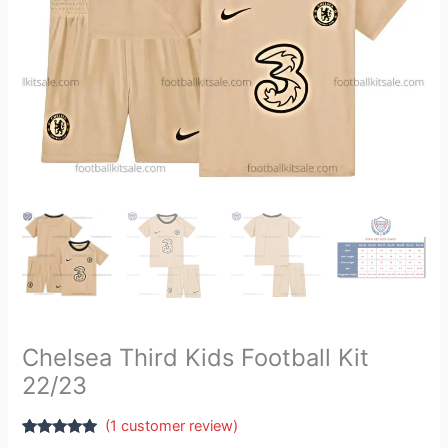
Chelsea Third Kids Football Kit
22/23
(
1
customer review)
Rated
1
5.00