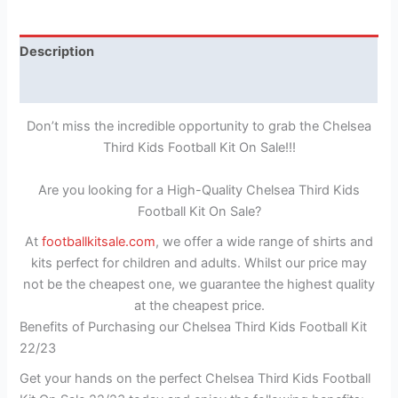
Description
Reviews (1)
Don’t miss the incredible opportunity to grab the Chelsea
Third Kids Football Kit On Sale!!!
Are you looking for a High-Quality Chelsea Third Kids
Football Kit On Sale?
At
footballkitsale.com
, we offer a wide range of shirts and
kits perfect for children and adults. Whilst our price may
not be the cheapest one, we guarantee the highest quality
at the cheapest price.
Benefits of Purchasing our Chelsea Third Kids Football Kit
22/23
Get your hands on the perfect Chelsea Third Kids Football