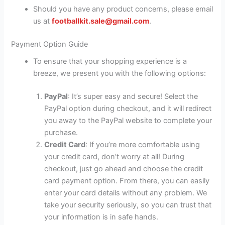
Should you have any product concerns, please email
us at
footballkit.sale@gmail.com
.
Payment Option Guide
To ensure that your shopping experience is a
breeze, we present you with the following options:
PayPal
: It’s super easy and secure! Select the
PayPal option during checkout, and it will redirect
you away to the PayPal website to complete your
purchase.
Credit Card
: If you’re more comfortable using
your credit card, don’t worry at all! During
checkout, just go ahead and choose the credit
card payment option. From there, you can easily
enter your card details without any problem. We
take your security seriously, so you can trust that
your information is in safe hands.