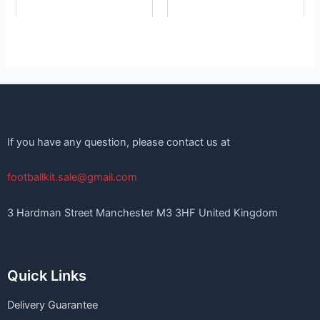
If you have any question, please contact us at
footballkit.sale@gmail.com
3 Hardman Street Manchester M3 3HF United Kingdom
Quick Links
Delivery Guarantee