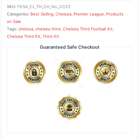
SKU:
FKSA_CL_TH_CH_No_22/23
Categories:
Best Selling
,
Chelsea
,
Premier League
,
Products
on Sale
Tags:
chelsea
,
chelsea third
,
Chelsea Third Football Kit
,
Chelsea Third Kit
,
Third Kit
Guaranteed Safe Checkout