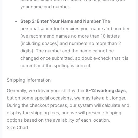
your name and number.
Step 2: Enter Your Name and Number
The
personalisation tool requires your name and number
(we recommend names no more than 10 letters
(including spaces) and numbers no more than 2
digits). The number and the name cannot be
changed once submitted, so double-check that it is
correct and the spelling is correct.
Shipping Information
Generally, we deliver your shirt within
8-12 working days
,
but on some special occasions, we may take a bit longer.
During the checkout process, our system will calculate and
display the shipping fees, and we will present shipping
options based on the availability of each location.
Size Chart