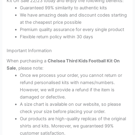
Kit On Sale 22/23 today and enjoy the following benefits:
Guaranteed 99% similarity to authentic kits
We have amazing deals and discount codes starting
at the cheapest price possible
Premium quality assurance for every single product
Flexible return policy within 30 days
Important Information
When purchasing a
Chelsea Third Kids Football Kit On
Sale
, please note:
Once we process your order, you cannot return or
refund personalised kits with names/numbers.
However, we will provide a refund if the item is
damaged or defective.
A size chart is available on our website, so please
check your size before placing your order.
Our products are high-quality replicas of the original
shirts and kits. Moreover, we guaranteed 99%
customer satisfaction.