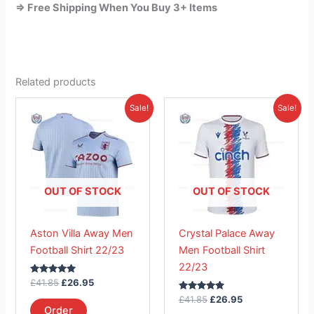
=> Free Shipping When You Buy 3+ Items
Related products
Original
Current
Original
Current
This
This
Sale!
Sale!
price
price
price
price
product
product
was:
is:
was:
is:
£41.85.
has
£26.95.
£41.85.
has
£26.95.
multiple
multiple
variants.
variants.
The
The
OUT OF STOCK
OUT OF STOCK
options
options
may
may
Aston Villa Away Men
Crystal Palace Away
be
be
Football Shirt 22/23
Men Football Shirt
chosen
chosen
22/23
on
on
Rated
£
41.85
£
26.95
the
the
5.00
out of 5
Rated
£
41.85
£
26.95
product
product
5.00
Order