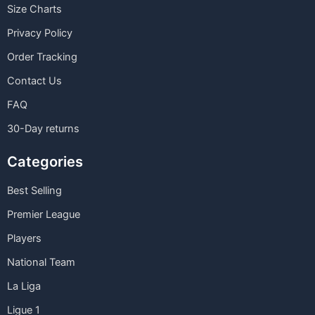
Size Charts
Privacy Policy
Order Tracking
Contact Us
FAQ
30-Day returns
Categories
Best Selling
Premier League
Players
National Team
La Liga
Ligue 1