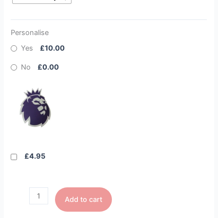
Personalise
Yes
£10.00
No
£0.00
£4.95
Add to cart