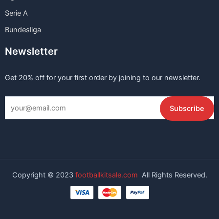
Serie A
Bundesliga
Newsletter
Get 20% off for your first order by joining to our newsletter.
Copyright © 2023
footballkitsale.com
All Rights Reserved.