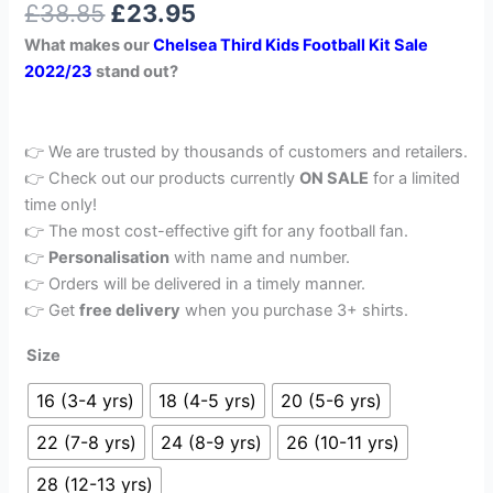
£
38.85
£
23.95
out of 5
based on
What makes our
Chelsea Third Kids Football Kit Sale
customer
rating
2022/23
stand out?
👉 We are trusted by thousands of customers and retailers.
👉 Check out our products currently
ON SALE
for a limited
time only!
👉 The most cost-effective gift for any football fan.
👉
Personalisation
with name and number.
👉 Orders will be delivered in a timely manner.
👉 Get
free delivery
when you purchase 3+ shirts.
Size
16 (3-4 yrs)
18 (4-5 yrs)
20 (5-6 yrs)
22 (7-8 yrs)
24 (8-9 yrs)
26 (10-11 yrs)
28 (12-13 yrs)