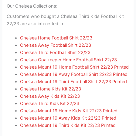
Our Chelsea Collections:
Customers who bought a Chelsea Third Kids Football Kit
22/23 are also interested in
Chelsea Home Football Shirt 22/23
Chelsea Away Football Shirt 22/23
Chelsea Third Football Shirt 22/23
Chelsea Goalkeeper Home Football Shirt 22/23
Chelsea Mount 19 Home Football Shirt 22/23 Printed
Chelsea Mount 19 Away Football Shirt 22/23 Printed
Chelsea Mount 19 Third Football Shirt 22/23 Printed
Chelsea Home Kids Kit 22/23
Chelsea Away Kids Kit 22/23
Chelsea Third Kids Kit 22/23
Chelsea Mount 19 Home Kids Kit 22/23 Printed
Chelsea Mount 19 Away Kids Kit 22/23 Printed
Chelsea Mount 19 Third Kids Kit 22/23 Printed