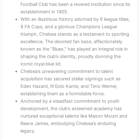
Football Club has been a revered institution since its
establishment in 1905.
With an illustrious history adorned by 6 league titles,
8 FA Cups, and a glorious Champions League
triumph, Chelsea stands as a testament to sporting
excellence. The devoted fan base, affectionately
known as the “Blues,” has played an integral role in
shaping the club’s identity, proudly donning the
iconic royal blue kit.
Chelsea’s unwavering commitment to talent
acquisition has secured stellar signings such as
Eden Hazard, N’Golo Kante, and Timo Werner,
establishing them as a formidable force.
Anchored by a steadfast commitment to youth
development, the club’s esteemed academy has
nurtured exceptional talents like Mason Mount and
Reece James, embodying Chelsea’s enduring
legacy.