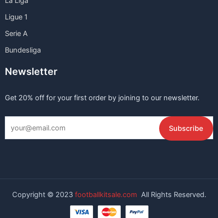
La Liga
Ligue 1
Serie A
Bundesliga
Newsletter
Get 20% off for your first order by joining to our newsletter.
Copyright © 2023
footballkitsale.com
All Rights Reserved.