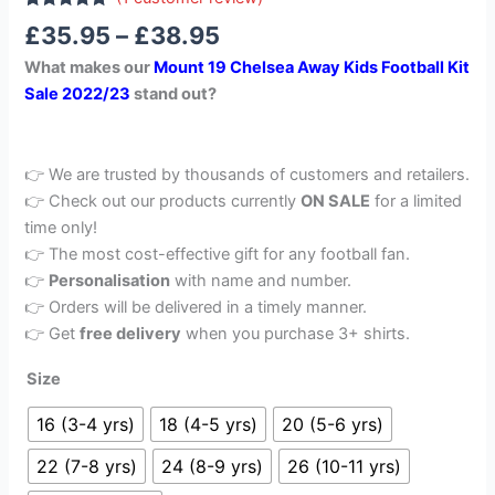
Rated
1
5.00
£
35.95
–
£
38.95
out of 5
based on
What makes our
Mount 19 Chelsea Away Kids Football Kit
customer
rating
Sale 2022/23
stand out?
👉 We are trusted by thousands of customers and retailers.
👉 Check out our products currently
ON SALE
for a limited
time only!
👉 The most cost-effective gift for any football fan.
👉
Personalisation
with name and number.
👉 Orders will be delivered in a timely manner.
👉 Get
free delivery
when you purchase 3+ shirts.
Size
16 (3-4 yrs)
18 (4-5 yrs)
20 (5-6 yrs)
22 (7-8 yrs)
24 (8-9 yrs)
26 (10-11 yrs)