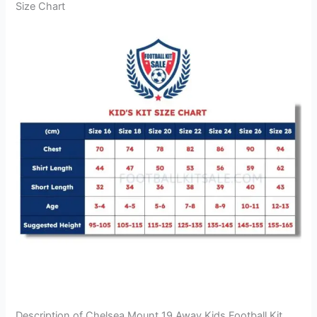
Size Chart
Description of Chelsea Mount 19 Away Kids Football Kit