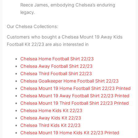
Reece James, embodying Chelsea’s enduring
legacy.
Our Chelsea Collections:
Customers who bought a Chelsea Mount 19 Away Kids
Football Kit 22/23 are also interested in
Chelsea Home Football Shirt 22/23
Chelsea Away Football Shirt 22/23
Chelsea Third Football Shirt 22/23
Chelsea Goalkeeper Home Football Shirt 22/23
Chelsea Mount 19 Home Football Shirt 22/23 Printed
Chelsea Mount 19 Away Football Shirt 22/23 Printed
Chelsea Mount 19 Third Football Shirt 22/23 Printed
Chelsea Home Kids Kit 22/23
Chelsea Away Kids Kit 22/23
Chelsea Third Kids Kit 22/23
Chelsea Mount 19 Home Kids Kit 22/23 Printed