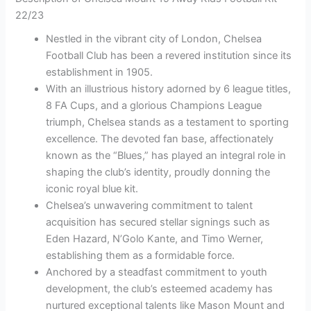
22/23
Nestled in the vibrant city of London, Chelsea
Football Club has been a revered institution since its
establishment in 1905.
With an illustrious history adorned by 6 league titles,
8 FA Cups, and a glorious Champions League
triumph, Chelsea stands as a testament to sporting
excellence. The devoted fan base, affectionately
known as the “Blues,” has played an integral role in
shaping the club’s identity, proudly donning the
iconic royal blue kit.
Chelsea’s unwavering commitment to talent
acquisition has secured stellar signings such as
Eden Hazard, N’Golo Kante, and Timo Werner,
establishing them as a formidable force.
Anchored by a steadfast commitment to youth
development, the club’s esteemed academy has
nurtured exceptional talents like Mason Mount and