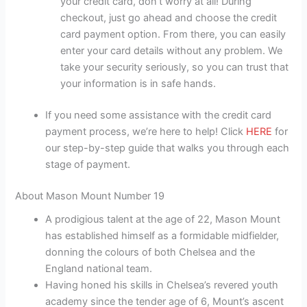
your credit card, don’t worry at all! During
checkout, just go ahead and choose the credit
card payment option. From there, you can easily
enter your card details without any problem. We
take your security seriously, so you can trust that
your information is in safe hands.
If you need some assistance with the credit card
payment process, we’re here to help! Click
HERE
for
our step-by-step guide that walks you through each
stage of payment.
About Mason Mount Number 19
A prodigious talent at the age of 22, Mason Mount
has established himself as a formidable midfielder,
donning the colours of both Chelsea and the
England national team.
Having honed his skills in Chelsea’s revered youth
academy since the tender age of 6, Mount’s ascent