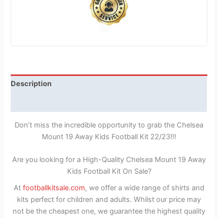
Description
Reviews (1)
Don’t miss the incredible opportunity to grab the Chelsea
Mount 19 Away Kids Football Kit 22/23!!!
Are you looking for a High-Quality Chelsea Mount 19 Away
Kids Football Kit On Sale?
At
footballkitsale.com
, we offer a wide range of shirts and
kits perfect for children and adults. Whilst our price may
not be the cheapest one, we guarantee the highest quality