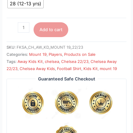
28 (12-13 yrs)
Add to cart
SKU:
FKSA_CH_AW_KD_MOUNT 19_22/23
Categories:
Mount 19
,
Players
,
Products on Sale
Tags:
Away Kids Kit
,
chelsea
,
Chelsea 22/23
,
Chelsea Away
22/23
,
Chelsea Away Kids
,
Football Shirt
,
Kids Kit
,
mount 19
Guaranteed Safe Checkout