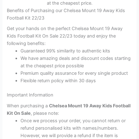
at the cheapest price.
Benefits of Purchasing our Chelsea Mount 19 Away Kids
Football Kit 22/23
Get your hands on the perfect Chelsea Mount 19 Away
Kids Football Kit On Sale 22/23 today and enjoy the
following benefits:
Guaranteed 99% similarity to authentic kits
We have amazing deals and discount codes starting
at the cheapest price possible
Premium quality assurance for every single product
Flexible return policy within 30 days
Important Information
When purchasing a
Chelsea Mount 19 Away Kids Football
Kit On Sale
, please note:
Once we process your order, you cannot return or
refund personalised kits with names/numbers.
However, we will provide a refund if the item is