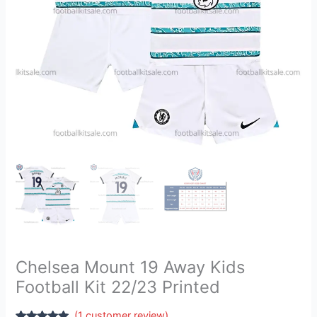
Printed
quantity
Chelsea Mount 19 Away Kids
Football Kit 22/23 Printed
(
1
customer review)