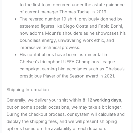
to the first team occurred under the astute guidance
of current manager Thomas Tuchel in 2019.
The revered number 19 shirt, previously donned by
esteemed figures like Diego Costa and Fabio Borini,
now adorns Mount’s shoulders as he showcases his
boundless energy, unwavering work ethic, and
impressive technical prowess.
His contributions have been instrumental in
Chelsea’s triumphant UEFA Champions League
campaign, earning him accolades such as Chelsea’s
prestigious Player of the Season award in 2021.
Shipping Information
Generally, we deliver your shirt within
8-12 working days
,
but on some special occasions, we may take a bit longer.
During the checkout process, our system will calculate and
display the shipping fees, and we will present shipping
options based on the availability of each location.