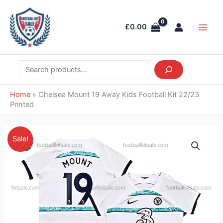
Skip
Search
Main
to
Men
£
0.00
content
Home
»
Chelsea Mount 19 Away Kids Football Kit 22/23
Printed
Price
Chelsea
Sale!
range:
Mount
£35.95
19
through
Away
£38.95
Kids
Football
Kit
22/23