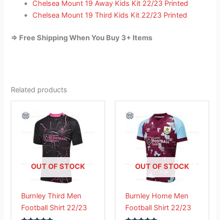
Chelsea Mount 19 Away Kids Kit 22/23 Printed
Chelsea Mount 19 Third Kids Kit 22/23 Printed
=> Free Shipping When You Buy 3+ Items
Related products
This
This
product
product
has
has
multiple
multiple
variants.
variants.
The
The
OUT OF STOCK
OUT OF STOCK
options
options
may
may
Burnley Third Men
Burnley Home Men
be
be
Football Shirt 22/23
Football Shirt 22/23
chosen
chosen