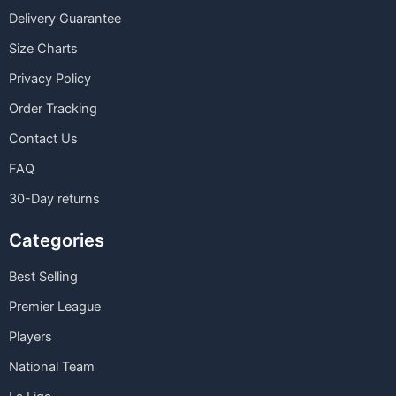
Delivery Guarantee
Size Charts
Privacy Policy
Order Tracking
Contact Us
FAQ
30-Day returns
Categories
Best Selling
Premier League
Players
National Team