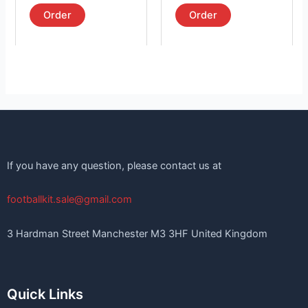
out of 5
out of 5
page
page
Order
Order
If you have any question, please contact us at
footballkit.sale@gmail.com
3 Hardman Street Manchester M3 3HF United Kingdom
Quick Links