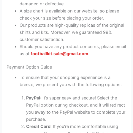
damaged or defective.
A size chart is available on our website, so please
check your size before placing your order.
Our products are high-quality replicas of the original
shirts and kits. Moreover, we guaranteed 99%
customer satisfaction.
Should you have any product concerns, please email
us at
footballkit.sale@gmail.com
.
Payment Option Guide
To ensure that your shopping experience is a
breeze, we present you with the following options:
PayPal
: It’s super easy and secure! Select the
PayPal option during checkout, and it will redirect
you away to the PayPal website to complete your
purchase.
Credit Card
: If you’re more comfortable using