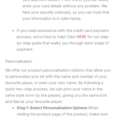
enter your card details without any problem. We
take your security seriously, so you can trust that
your information is in safe hands.
If you need assistance with the credit card payment
process, we’re here to help! Click
HERE
for our step-
by-step guide that walks you through each stage of
payment.
Personalisation
We offer our product personalisation options that allow you
to personalise your kit with the name and number of your
favourite player, or even your own name. By following a
quick two-step process, we can print your name in the
same style worn by the players, giving you the same look
and feel as your favourite player:
Step 1: Select Personalisation Options
When
visiting the product page of the product, make sure