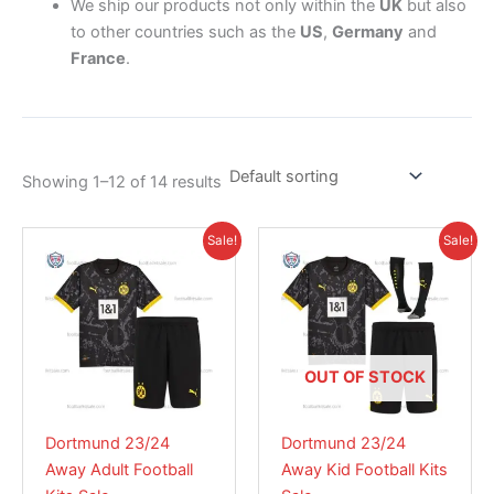
We ship our products not only within the
UK
but also
to other countries such as the
US
,
Germany
and
France
.
Showing 1–12 of 14 results
Original
Current
Original
Current
This
This
Sale!
Sale!
price
price
price
price
product
product
was:
is:
was:
is:
£41.85.
has
£30.95.
£38.85.
has
£28.95.
multiple
multiple
variants.
variants.
The
The
OUT OF STOCK
options
options
may
may
Dortmund 23/24
Dortmund 23/24
be
be
Away Adult Football
Away Kid Football Kits
chosen
chosen