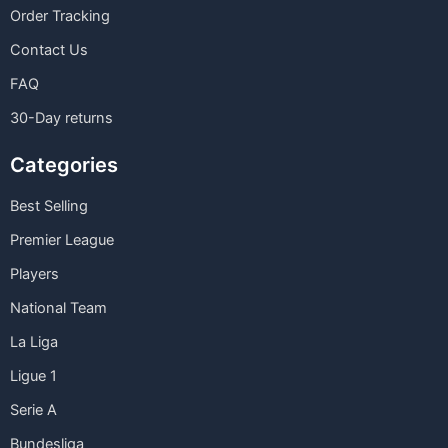
Order Tracking
Contact Us
FAQ
30-Day returns
Categories
Best Selling
Premier League
Players
National Team
La Liga
Ligue 1
Serie A
Bundesliga