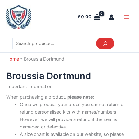
Skip
Search
Main
to
Men
£
0.00
content
Home
»
Broussia Dortmund
Broussia Dortmund
Important Information
When purchasing a product,
please note:
Once we process your order, you cannot return or
refund personalised kits with names/numbers.
However, we will provide a refund if the item is
damaged or defective.
A size chart is available on our website, so please