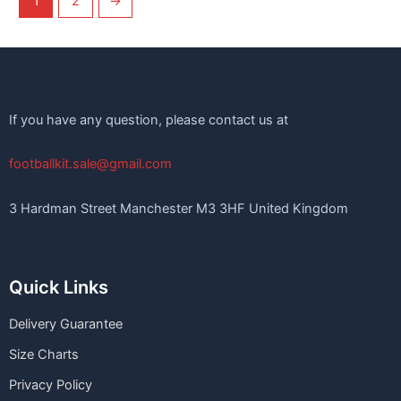
1
2
→
If you have any question, please contact us at
footballkit.sale@gmail.com
3 Hardman Street Manchester M3 3HF United Kingdom
Quick Links
Delivery Guarantee
Size Charts
Privacy Policy