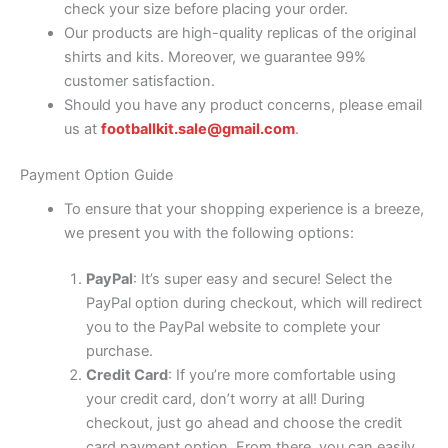
check your size before placing your order.
Our products are high-quality replicas of the original
shirts and kits. Moreover, we guarantee 99%
customer satisfaction.
Should you have any product concerns, please email
us at
footballkit.sale@gmail.com
.
Payment Option Guide
To ensure that your shopping experience is a breeze,
we present you with the following options:
PayPal
: It’s super easy and secure! Select the
PayPal option during checkout, which will redirect
you to the PayPal website to complete your
purchase.
Credit Card
: If you’re more comfortable using
your credit card, don’t worry at all! During
checkout, just go ahead and choose the credit
card payment option. From there, you can easily