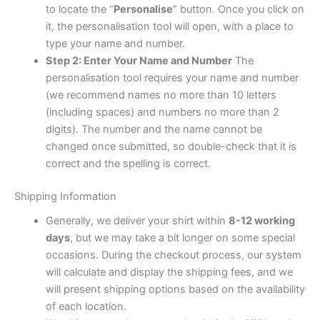
to locate the “
Personalise
” button. Once you click on
it, the personalisation tool will open, with a place to
type your name and number.
Step 2: Enter Your Name and Number
The
personalisation tool requires your name and number
(we recommend names no more than 10 letters
(including spaces) and numbers no more than 2
digits). The number and the name cannot be
changed once submitted, so double-check that it is
correct and the spelling is correct.
Shipping Information
Generally, we deliver your shirt within
8-12 working
days
, but we may take a bit longer on some special
occasions. During the checkout process, our system
will calculate and display the shipping fees, and we
will present shipping options based on the availability
of each location.