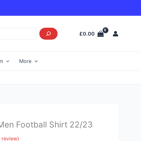
£
0.00
am
More
en Football Shirt 22/23
 review)