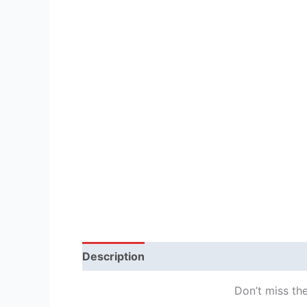
Description
Reviews (1)
Don’t miss the