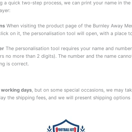
g a quick two-step process, we can print your name in the 
ayer:
ons
When visiting the product page of the Burnley Away Men
lick on it, the personalisation tool will open, with a place
er
The personalisation tool requires your name and numb
ers no more than 2 digits). The number and the name cann
ng is correct.
 working days
, but on some special occasions, we may tak
lay the shipping fees, and we will present shipping options 