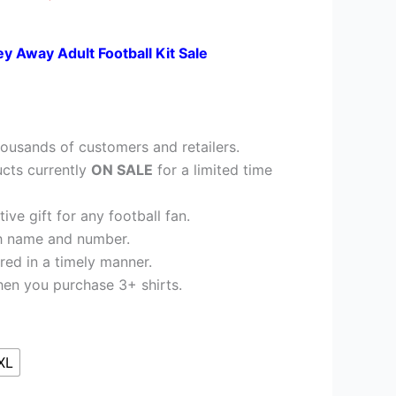
ey Away Adult Football Kit Sale
ousands of customers and retailers.
cts currently
ON SALE
for a limited time
ve gift for any football fan.
h name and number.
red in a timely manner.
en you purchase 3+ shirts.
XL