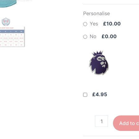
Personalise
Yes
£10.00
No
£0.00
£4.95
Add to c