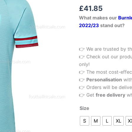
Rated
1
5.00
Football
£
41.85
out of 5
Shirt
based on
What makes our
Burnl
customer
22/23
rating
2022/23
stand out?
quantity
👉 We are trusted by th
👉 Check out our produ
only!
👉 The most cost-effecti
👉
Personalisation
wit
👉 Orders will be delive
👉 Get
free delivery
wh
Size
S
M
L
XL
X