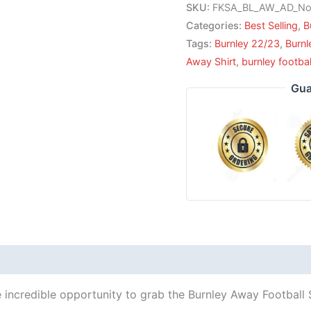
SKU:
FKSA_BL_AW_AD_No
Categories:
Best Selling
,
B
Tags:
Burnley 22/23
,
Burn
Away Shirt
,
burnley footbal
Gua
 incredible opportunity to grab the Burnley Away Football S