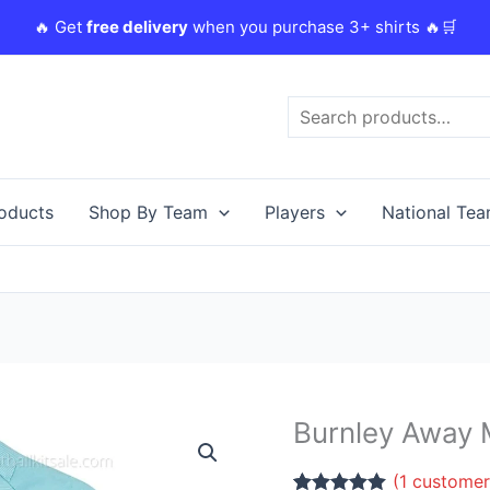
🔥 Get
free delivery
when you purchase 3+ shirts 🔥🛒
Search
roducts
Shop By Team
Players
National Te
Burnley Away M
Burnley
Away
(
1
customer
Men