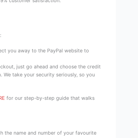
99% customer satisfaction.
:
irect you away to the PayPal website to
heckout, just go ahead and choose the credit
. We take your security seriously, so you
RE
for our step-by-step guide that walks
ith the name and number of your favourite