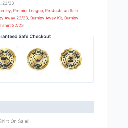
_22/23
urnley
,
Premier League
,
Products on Sale
ley Away 22/23
,
Burnley Away Kit
,
Burnley
l shirt 22/23
ranteed Safe Checkout
hirt On Sale!!!