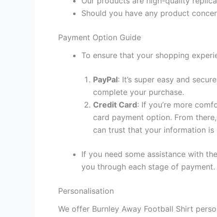
Our products are high-quality replic
Should you have any product concern
Payment Option Guide
To ensure that your shopping experie
PayPal
: It’s super easy and secur
complete your purchase.
Credit Card
: If you’re more comf
card payment option. From there, 
can trust that your information is
If you need some assistance with the
you through each stage of payment.
Personalisation
We offer Burnley Away Football Shirt perso