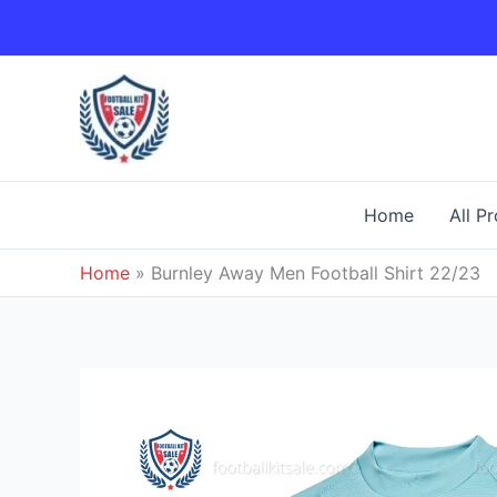
Skip
to
content
Home
All P
Home
»
Burnley Away Men Football Shirt 22/23