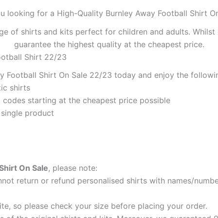
u looking for a High-Quality Burnley Away Football Shirt O
ge of shirts and kits perfect for children and adults. Whil
guarantee the highest quality at the cheapest price.
otball Shirt 22/23
 Football Shirt On Sale 22/23 today and enjoy the followin
ic shirts
codes starting at the cheapest price possible
 single product
Shirt On Sale
, please note:
ot return or refund personalised shirts with names/number
ite, so please check your size before placing your order.