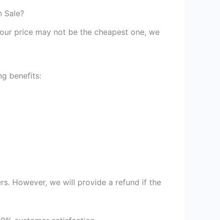
n Sale?
st our price may not be the cheapest one, we
g benefits:
s. However, we will provide a refund if the