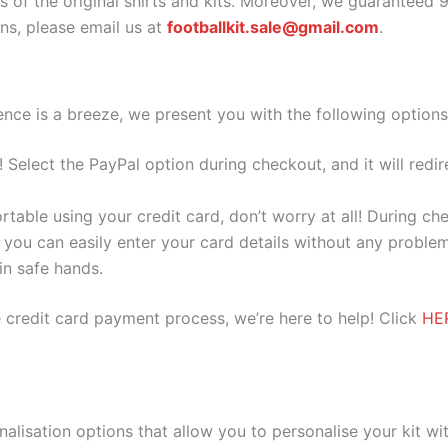
as of the original shirts and kits. Moreover, we guaranteed 
s, please email us at
footballkit.sale@gmail.com
.
nce is a breeze, we present you with the following options
e! Select the PayPal option during checkout, and it will red
ortable using your credit card, don’t worry at all! During c
you can easily enter your card details without any problem
 in safe hands.
 credit card payment process, we’re here to help! Click
HE
nalisation options that allow you to personalise your kit w