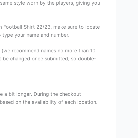
same style worn by the players, giving you
 Football Shirt 22/23, make sure to locate
 to type your name and number.
er (we recommend names no more than 10
ot be changed once submitted, so double-
e a bit longer. During the checkout
based on the availability of each location.