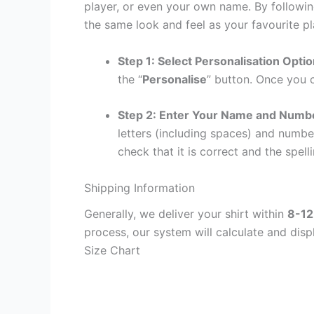
player, or even your own name. By followin
the same look and feel as your favourite pl
Step 1: Select Personalisation Opti
the “
Personalise
” button. Once you c
Step 2: Enter Your Name and Numb
letters (including spaces) and numb
check that it is correct and the spelli
Shipping Information
Generally, we deliver your shirt within
8-12
process, our system will calculate and disp
Size Chart