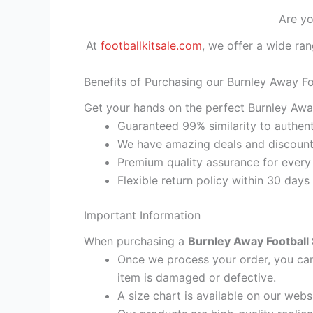
Are yo
At
footballkitsale.com
, we offer a wide ran
Benefits of Purchasing our Burnley Away Fo
Get your hands on the perfect Burnley Away
Guaranteed 99% similarity to authent
We have amazing deals and discount 
Premium quality assurance for every
Flexible return policy within 30 days
Important Information
When purchasing a
Burnley Away Football 
Once we process your order, you cann
item is damaged or defective.
A size chart is available on our webs