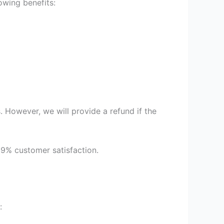
owing benefits:
 However, we will provide a refund if the
99% customer satisfaction.
: