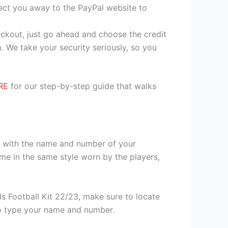
irect you away to the PayPal website to
heckout, just go ahead and choose the credit
. We take your security seriously, so you
RE
for our step-by-step guide that walks
it with the name and number of your
me in the same style worn by the players,
s Football Kit 22/23, make sure to locate
 to type your name and number.