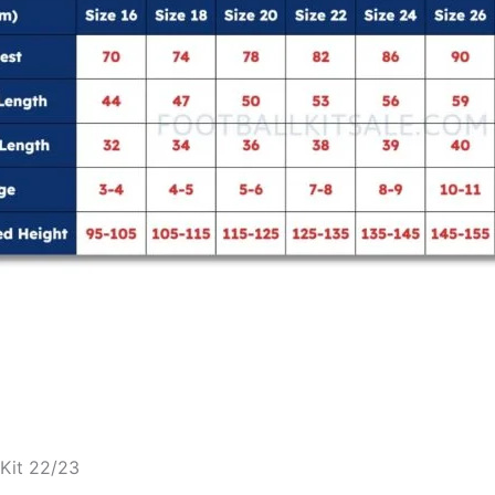
 Kit 22/23