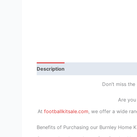
Description
Reviews (1)
Don’t miss the 
Are you 
At
footballkitsale.com
, we offer a wide ran
Benefits of Purchasing our Burnley Home Ki