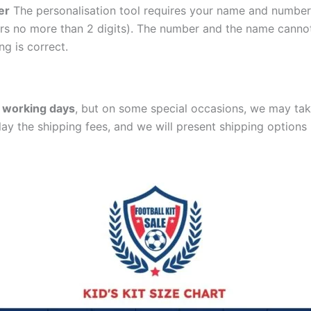
er
The personalisation tool requires your name and numb
ers no more than 2 digits). The number and the name cann
ng is correct.
 working days
, but on some special occasions, we may tak
lay the shipping fees, and we will present shipping options 