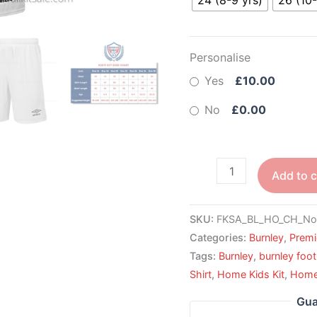
Personalise
Yes
£10.00
No
£0.00
Add to c
SKU:
FKSA_BL_HO_CH_No
Categories:
Burnley
,
Premi
Tags:
Burnley
,
burnley foot
Shirt
,
Home Kids Kit
,
Home 
Gua