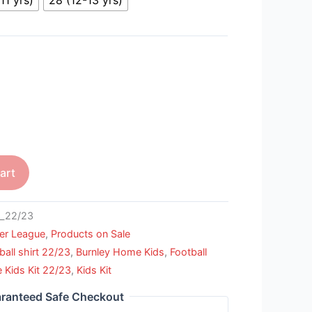
art
_22/23
er League
,
Products on Sale
ball shirt 22/23
,
Burnley Home Kids
,
Football
Kids Kit 22/23
,
Kids Kit
ranteed Safe Checkout