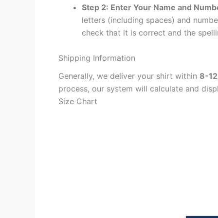
Step 2: Enter Your Name and Numb
letters (including spaces) and numb
check that it is correct and the spelli
Shipping Information
Generally, we deliver your shirt within
8-12
process, our system will calculate and disp
Size Chart