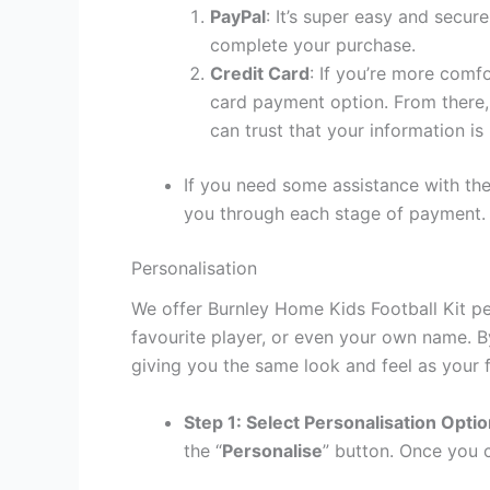
PayPal
: It’s super easy and secur
complete your purchase.
Credit Card
: If you’re more comf
card payment option. From there, 
can trust that your information is
If you need some assistance with the
you through each stage of payment.
Personalisation
We offer Burnley Home Kids Football Kit pe
favourite player, or even your own name. B
giving you the same look and feel as your f
Step 1: Select Personalisation Opti
the “
Personalise
” button. Once you c