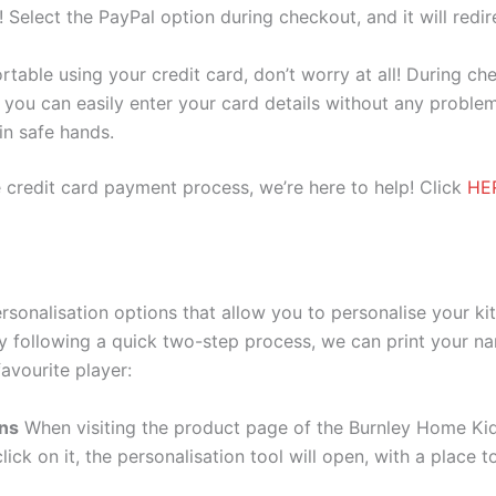
e! Select the PayPal option during checkout, and it will red
ortable using your credit card, don’t worry at all! During c
you can easily enter your card details without any problem
 in safe hands.
 credit card payment process, we’re here to help! Click
HE
rsonalisation options that allow you to personalise your k
y following a quick two-step process, we can print your na
avourite player:
ons
When visiting the product page of the Burnley Home Kid
lick on it, the personalisation tool will open, with a place