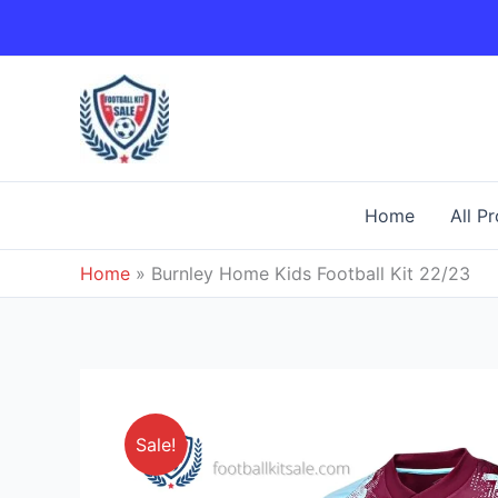
Skip
to
content
Home
All P
Home
»
Burnley Home Kids Football Kit 22/23
Sale!