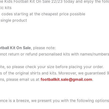
 Kids Football Kit On Sale 22/23 today and enjoy the foll
ic kits
codes starting at the cheapest price possible
 single product
ball Kit On Sale
, please note:
ot return or refund personalised kits with names/numbers.
ite, so please check your size before placing your order.
as of the original shirts and kits. Moreover, we guaranteed 
s, please email us at
footballkit.sale@gmail.com
.
nce is a breeze, we present you with the following options