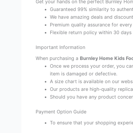
Get your hands on the perfect Burnley Home
Guaranteed 99% similarity to authent
We have amazing deals and discount 
Premium quality assurance for every
Flexible return policy within 30 days
Important Information
When purchasing a
Burnley Home Kids Foot
Once we process your order, you cann
item is damaged or defective.
A size chart is available on our webs
Our products are high-quality replic
Should you have any product concern
Payment Option Guide
To ensure that your shopping experie