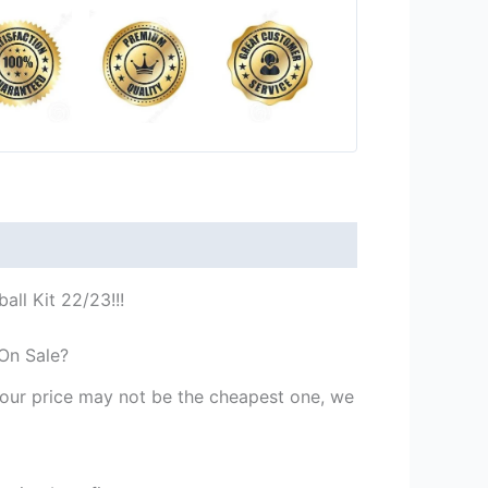
all Kit 22/23!!!
 On Sale?
st our price may not be the cheapest one, we