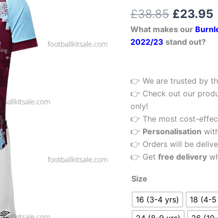
£38.85.
Rated
1
5.00
Football
£
38.85
£
23.95
out of 5
Kit
based on
What makes our
Burnl
customer
22/23
rating
2022/23
stand out?
quantity
👉 We are trusted by th
👉 Check out our produ
only!
👉 The most cost-effecti
👉
Personalisation
wit
👉 Orders will be delive
👉 Get
free delivery
wh
Size
16 (3-4 yrs)
18 (4-5
24 (8-9 yrs)
26 (10-