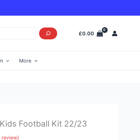
£
0.00
am
More
Current
ids Football Kit 22/23
price
s:
 review)