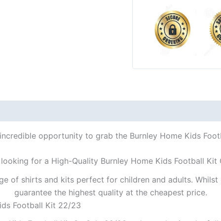
incredible opportunity to grab the Burnley Home Kids Footb
looking for a High-Quality Burnley Home Kids Football Kit
ge of shirts and kits perfect for children and adults. Whil
guarantee the highest quality at the cheapest price.
ds Football Kit 22/23