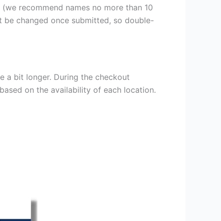
er (we recommend names no more than 10
ot be changed once submitted, so double-
e a bit longer. During the checkout
based on the availability of each location.