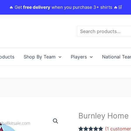
🔥 Get
free delivery
when you purchase 3+ shirts 🔥🛒
Search
roducts
Shop By Team
Players
National Te
Original
Burnley Home K
Burnley
price
Home
was:
i
(
1
customer
Kids