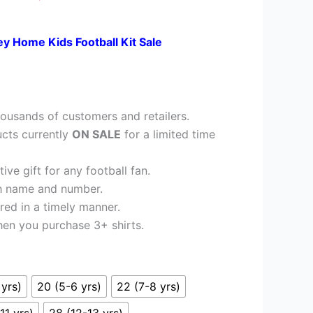
£23.95.
ey Home Kids Football Kit Sale
ousands of customers and retailers.
cts currently
ON SALE
for a limited time
ve gift for any football fan.
h name and number.
red in a timely manner.
en you purchase 3+ shirts.
 yrs)
20 (5-6 yrs)
22 (7-8 yrs)
11 yrs)
28 (12-13 yrs)