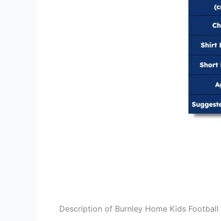
Description of Burnley Home Kids Football