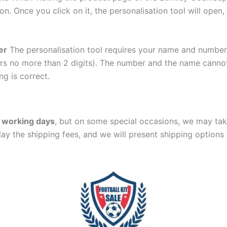
ton. Once you click on it, the personalisation tool will ope
er
The personalisation tool requires your name and numb
ers no more than 2 digits). The number and the name cann
ng is correct.
 working days
, but on some special occasions, we may tak
lay the shipping fees, and we will present shipping options 