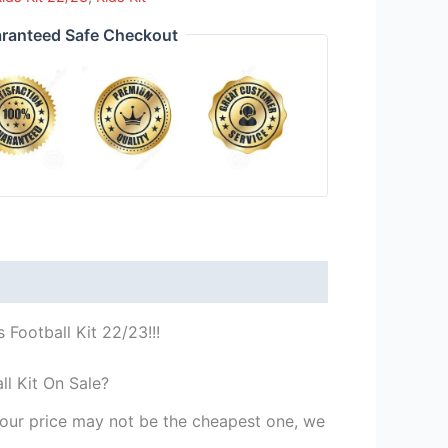
ranteed Safe Checkout
Football Kit 22/23!!!
l Kit On Sale?
st our price may not be the cheapest one, we