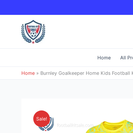
Skip
to
content
Home
All P
Home
»
Burnley Goalkeeper Home Kids Football 
Sale!