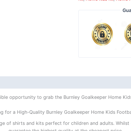
Gua
dible opportunity to grab the Burnley Goalkeeper Home Kids 
ng for a High-Quality Burnley Goalkeeper Home Kids Footbal
ge of shirts and kits perfect for children and adults. Whil
guarantee the highest quality at the cheapest price.