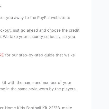
:
irect you away to the PayPal website to
heckout, just go ahead and choose the credit
. We take your security seriously, so you
RE
for our step-by-step guide that walks
r kit with the name and number of your
me in the same style worn by the players,
per Home Kids Football Kit 22/23, make