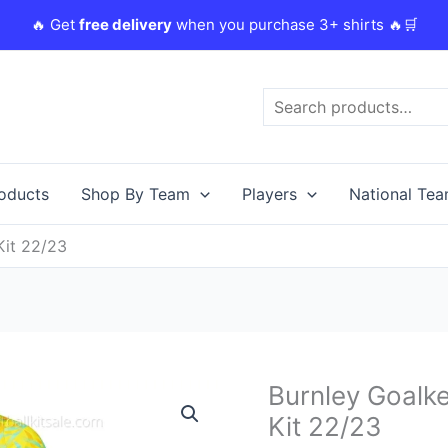
🔥 Get
free delivery
when you purchase 3+ shirts 🔥🛒
Search
roducts
Shop By Team
Players
National Te
Kit 22/23
Original
Burnley Goalk
Burnley
price
Goalkeeper
Kit 22/23
was:
i
Home