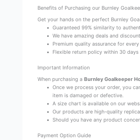
Benefits of Purchasing our Burnley Goalke
Get your hands on the perfect Burnley Goa
Guaranteed 99% similarity to authent
We have amazing deals and discount 
Premium quality assurance for every
Flexible return policy within 30 days
Important Information
When purchasing a
Burnley Goalkeeper Ho
Once we process your order, you cann
item is damaged or defective.
A size chart is available on our webs
Our products are high-quality replic
Should you have any product concern
Payment Option Guide