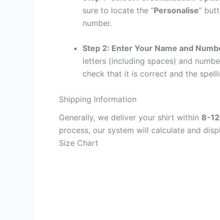
sure to locate the “
Personalise
” but
number.
Step 2: Enter Your Name and Numb
letters (including spaces) and numb
check that it is correct and the spelli
Shipping Information
Generally, we deliver your shirt within
8-12
process, our system will calculate and disp
Size Chart