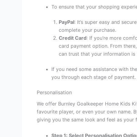
To ensure that your shopping experie
PayPal
: It’s super easy and secur
complete your purchase.
Credit Card
: If you’re more comf
card payment option. From there, 
can trust that your information is
If you need some assistance with the
you through each stage of payment.
Personalisation
We offer Burnley Goalkeeper Home Kids Kit 
favourite player, or even your own name. B
giving you the same look and feel as your f
Step 1: Select Personalisation Opti