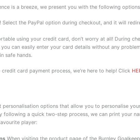
nce is a breeze, we present you with the following options
e! Select the PayPal option during checkout, and it will red
ortable using your credit card, don’t worry at all! During c
you can easily enter your card details without any problem
 in safe hands.
 credit card payment process, we’re here to help! Click
HE
personalisation options that allow you to personalise you
y following a quick two-step process, we can print your na
avourite player:
ons
When visiting the product page of the Burnley Goalkee