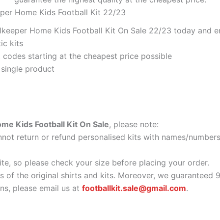
eper Home Kids Football Kit 22/23
lkeeper Home Kids Football Kit On Sale 22/23 today and enj
ic kits
codes starting at the cheapest price possible
 single product
me Kids Football Kit On Sale
, please note:
ot return or refund personalised kits with names/numbers.
ite, so please check your size before placing your order.
as of the original shirts and kits. Moreover, we guaranteed 
s, please email us at
footballkit.sale@gmail.com
.