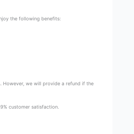
oy the following benefits:
 However, we will provide a refund if the
99% customer satisfaction.