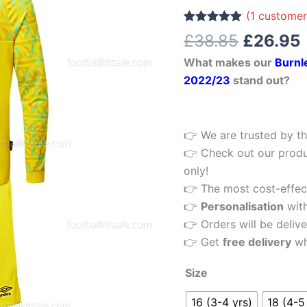
£38.85.
Kids
(
1
customer
Football
Rated
1
5.00
£
38.85
£
26.95
out of 5
Kit
based on
What makes our
Burnl
customer
22/23
rating
2022/23
stand out?
quantity
👉 We are trusted by th
👉 Check out our produ
only!
👉 The most cost-effecti
👉
Personalisation
wit
👉 Orders will be delive
👉 Get
free delivery
wh
Size
16 (3-4 yrs)
18 (4-5