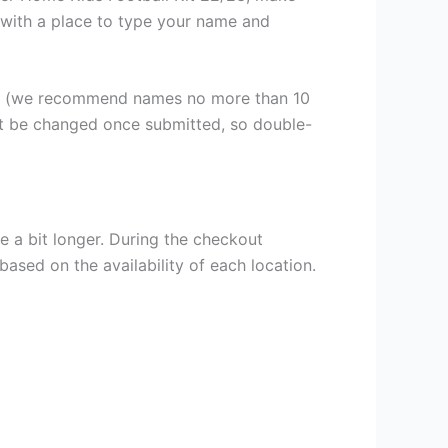
n, with a place to type your name and
er (we recommend names no more than 10
ot be changed once submitted, so double-
e a bit longer. During the checkout
based on the availability of each location.