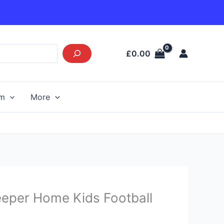
£
0.00
am
More
Current
eeper Home Kids Football
price
s: