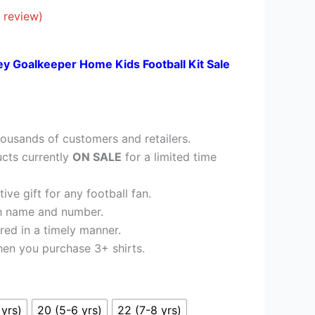
£26.95.
 review)
ey Goalkeeper Home Kids Football Kit Sale
ousands of customers and retailers.
cts currently
ON SALE
for a limited time
ve gift for any football fan.
h name and number.
red in a timely manner.
en you purchase 3+ shirts.
 yrs)
20 (5-6 yrs)
22 (7-8 yrs)