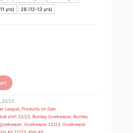
11 yrs)
28 (12-13 yrs)
art
_22/23
er League
,
Products on Sale
ball shirt 22/23
,
Burnley Goalkeeper
,
Burnley
goalkeeper
,
Goalkeeper 22/23
,
Goalkeeper
ds Kit 22/23
,
Kids Kit