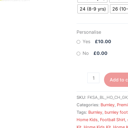
24 (8-9 yrs)
26 (10-
Personalise
Yes
£10.00
No
£0.00
Add to c
SKU:
FKSA_BL_HO_CH_GK
Categories:
Burnley
,
Premi
Tags:
Burnley
,
burnley foot
Home Kids
,
Football Shirt
,
Kit
,
Home Kids Kit
,
Home Ki