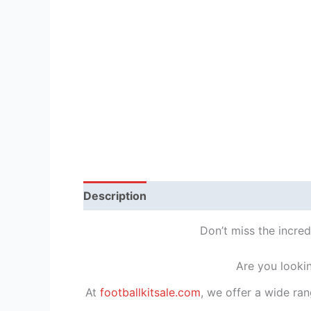
Description
Reviews (1)
Don’t miss the incre
Are you looki
At
footballkitsale.com
, we offer a wide ran