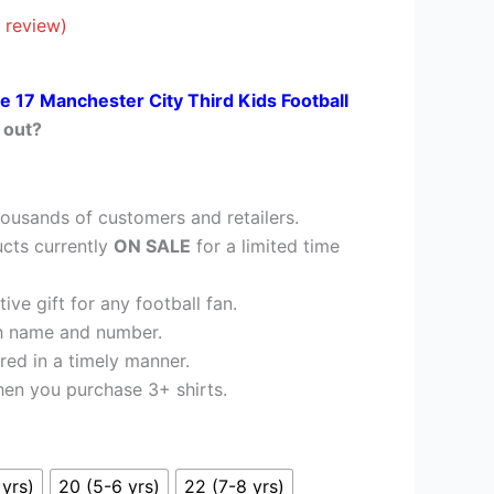
£35.95.
 review)
e 17 Manchester City Third Kids Football
 out?
ousands of customers and retailers.
cts currently
ON SALE
for a limited time
ve gift for any football fan.
h name and number.
red in a timely manner.
en you purchase 3+ shirts.
 yrs)
20 (5-6 yrs)
22 (7-8 yrs)