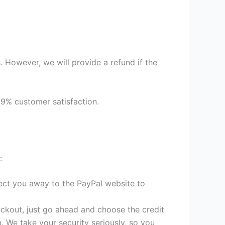
 However, we will provide a refund if the
99% customer satisfaction.
:
irect you away to the PayPal website to
heckout, just go ahead and choose the credit
. We take your security seriously, so you