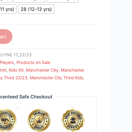
11 yrs)
28 (12-13 yrs)
art
UYNE 17_22/23
Players
,
Products on Sale
hirt
,
Kids Kit
,
Manchester City
,
Manchester
y Third 22/23
,
Manchester City Third Kids
,
ranteed Safe Checkout