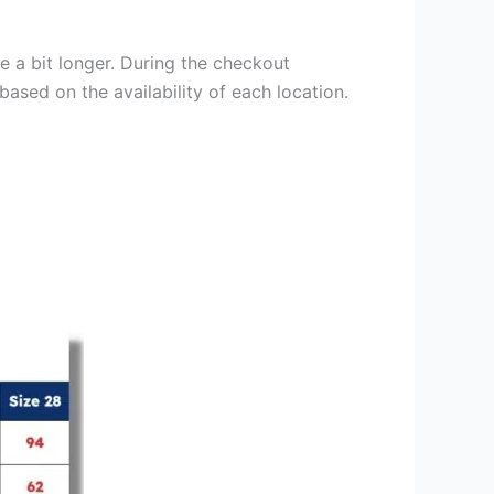
e a bit longer. During the checkout
based on the availability of each location.