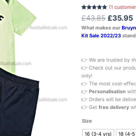
£43.85.
17
(
1
customer
Third
Rated
1
5.00
£
43.85
£
35.95
out of 5
Kids
based on
What makes our
Bruyn
customer
Football
rating
Kit Sale 2022/23
stand
Kit
22/23
Printed
👉 We are trusted by th
quantity
👉 Check out our produ
only!
👉 The most cost-effecti
👉
Personalisation
wit
👉 Orders will be delive
👉 Get
free delivery
wh
Size
16 (3-4 yrs)
18 (4-5