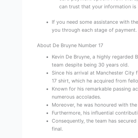
can trust that your information is
If you need some assistance with the
you through each stage of payment.
About De Bruyne Number 17
Kevin De Bruyne, a highly regarded B
team despite being 30 years old.
Since his arrival at Manchester City
17 shirt, which he acquired from fe
Known for his remarkable passing acc
numerous accolades.
Moreover, he was honoured with the 
Furthermore, his influential contribu
Consequently, the team has secured 
final.