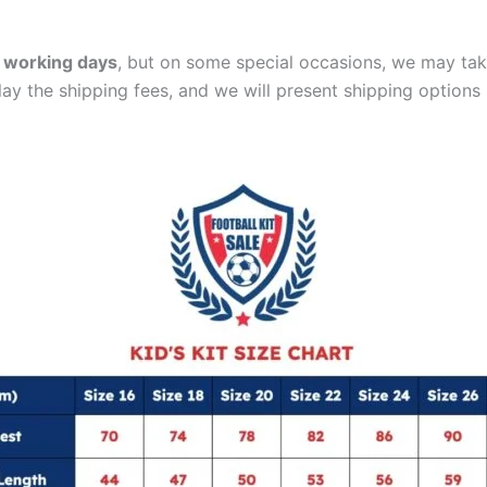
 working days
, but on some special occasions, we may tak
lay the shipping fees, and we will present shipping options 