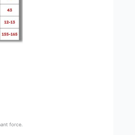
ant force.