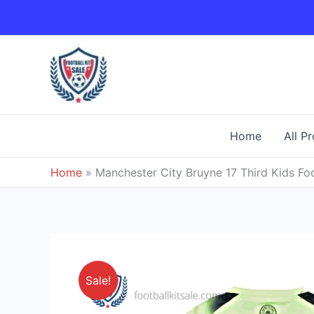
Skip
to
content
Home
All P
Home
»
Manchester City Bruyne 17 Third Kids Foo
Sale!