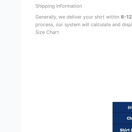
Shipping Information
Generally, we deliver your shirt within
8-12
process, our system will calculate and disp
Size Chart