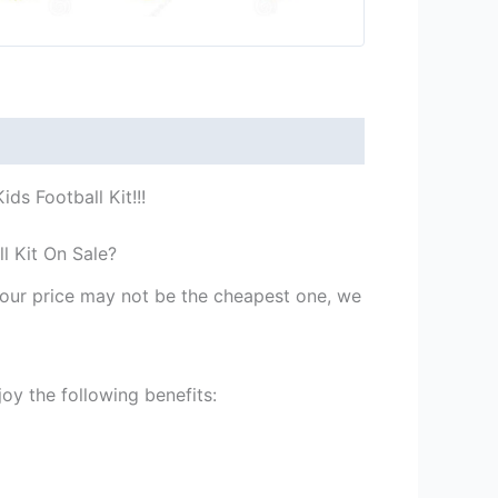
ds Football Kit!!!
l Kit On Sale?
st our price may not be the cheapest one, we
oy the following benefits: