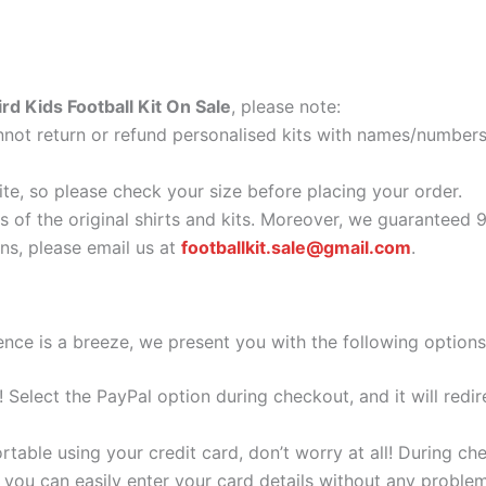
rd Kids Football Kit On Sale
, please note:
ot return or refund personalised kits with names/numbers.
ite, so please check your size before placing your order.
as of the original shirts and kits. Moreover, we guaranteed 
s, please email us at
footballkit.sale@gmail.com
.
nce is a breeze, we present you with the following options
e! Select the PayPal option during checkout, and it will red
ortable using your credit card, don’t worry at all! During c
you can easily enter your card details without any problem