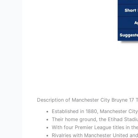
Description of Manchester City Bruyne 17 T
Established in 1880, Manchester City 
Their home ground, the Etihad Stadi
With four Premier League titles in t
Rivalries with Manchester United and