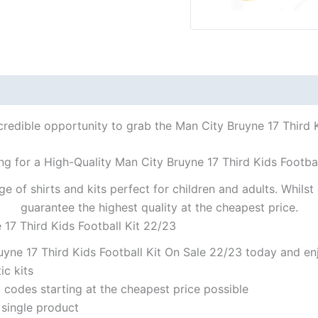
credible opportunity to grab the Man City Bruyne 17 Third Ki
ng for a High-Quality Man City Bruyne 17 Third Kids Footbal
ge of shirts and kits perfect for children and adults. Whil
guarantee the highest quality at the cheapest price.
 17 Third Kids Football Kit 22/23
yne 17 Third Kids Football Kit On Sale 22/23 today and enj
ic kits
codes starting at the cheapest price possible
 single product