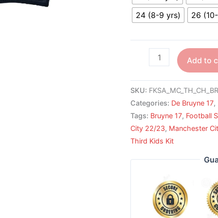
24 (8-9 yrs)
26 (10-
Add to c
SKU:
FKSA_MC_TH_CH_BR
Categories:
De Bruyne 17
,
Tags:
Bruyne 17
,
Football S
City 22/23
,
Manchester Cit
Third Kids Kit
Gua