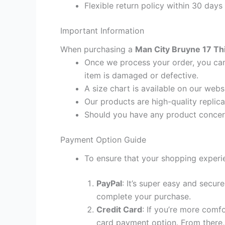
Flexible return policy within 30 days
Important Information
When purchasing a
Man City Bruyne 17 Thi
Once we process your order, you cann
item is damaged or defective.
A size chart is available on our webs
Our products are high-quality replic
Should you have any product concern
Payment Option Guide
To ensure that your shopping experie
PayPal
: It’s super easy and secur
complete your purchase.
Credit Card
: If you’re more comf
card payment option. From there, 