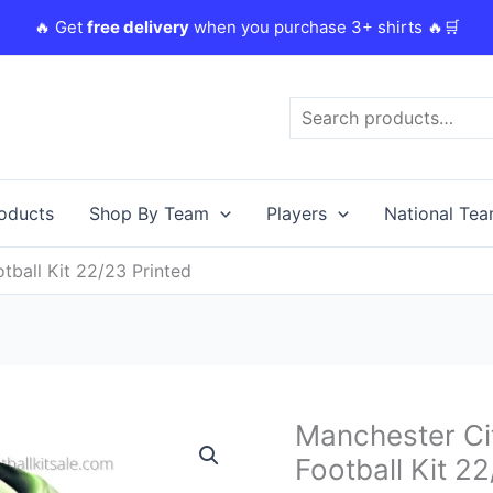
🔥 Get
free delivery
when you purchase 3+ shirts 🔥🛒
Search
roducts
Shop By Team
Players
National Te
tball Kit 22/23 Printed
Original
Manchester Cit
Manchester
price
City
Football Kit 2
was:
i
Bruyne