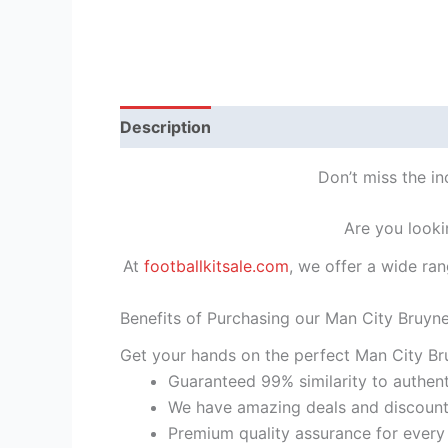
Description
Reviews (1)
Don’t miss the in
Are you looki
At
footballkitsale.com
, we offer a wide ran
Benefits of Purchasing our Man City Bruyne
Get your hands on the perfect Man City Bru
Guaranteed 99% similarity to authent
We have amazing deals and discount 
Premium quality assurance for every