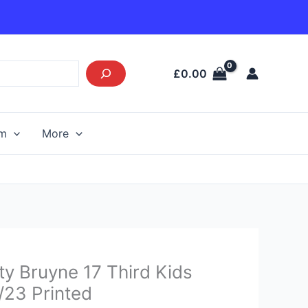
£
0.00
am
More
Current
y Bruyne 17 Third Kids
price
2/23 Printed
s: