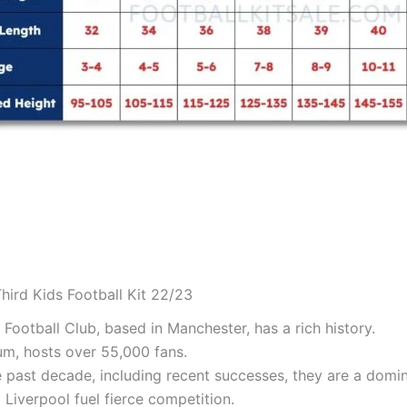
hird Kids Football Kit 22/23
Football Club, based in Manchester, has a rich history.
um, hosts over 55,000 fans.
he past decade, including recent successes, they are a domin
 Liverpool fuel fierce competition.