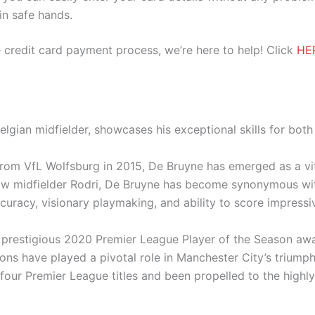
 in safe hands.
 credit card payment process, we’re here to help! Click
HE
elgian midfielder, showcases his exceptional skills for bot
 from VfL Wolfsburg in 2015, De Bruyne has emerged as a vit
llow midfielder Rodri, De Bruyne has become synonymous wit
uracy, visionary playmaking, and ability to score impress
prestigious 2020 Premier League Player of the Season awa
tions have played a pivotal role in Manchester City’s triumph
four Premier League titles and been propelled to the hig