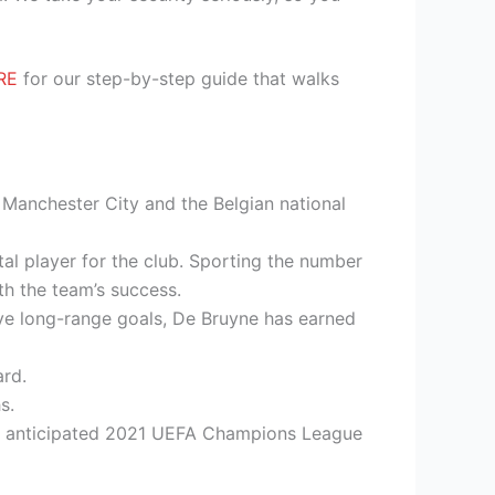
RE
for our step-by-step guide that walks
h Manchester City and the Belgian national
al player for the club. Sporting the number
h the team’s success.
ive long-range goals, De Bruyne has earned
rd.
s.
hly anticipated 2021 UEFA Champions League