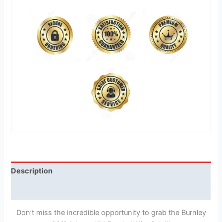
Description
Reviews (1)
Don’t miss the incredible opportunity to grab the Burnley