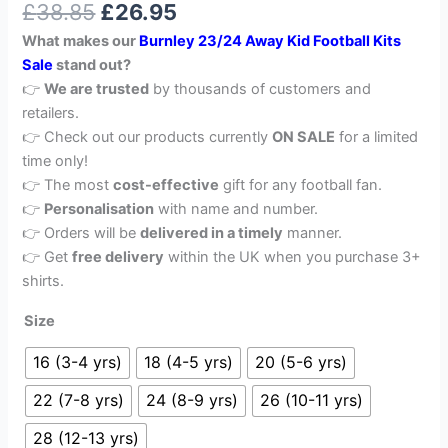
£
38.85
£
26.95
out of 5
based on
What makes our
Burnley 23/24 Away Kid Football Kits
customer
rating
Sale
stand out?
👉
We are trusted
by thousands of customers and
retailers.
👉 Check out our products currently
ON SALE
for a limited
time only!
👉 The most
cost-effective
gift for any football fan.
👉
Personalisation
with name and number.
👉 Orders will be
delivered in a timely
manner.
👉 Get
free delivery
within the UK when you purchase 3+
shirts.
Size
16 (3-4 yrs)
18 (4-5 yrs)
20 (5-6 yrs)
22 (7-8 yrs)
24 (8-9 yrs)
26 (10-11 yrs)
28 (12-13 yrs)