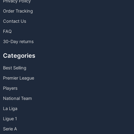
Privacy Policy
Order Tracking
Contact Us
FAQ
30-Day returns
Categories
Best Selling
Premier League
Players
National Team
La Liga
Ligue 1
Serie A