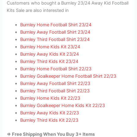
Customers who bought a Burnley 23/24 Away Kid Football
Kits Sale are also interested in
Burnley Home Football Shirt 23/24
Burnley Away Football Shirt 23/24
Burnley Third Football Shirt 23/24
Burnley Home Kids Kit 23/24
Burnley Away Kids Kit 23/24
Burnley Third Kids Kit 23/24
Burnley Home Football Shirt 22/23
Burnley Goalkeeper Home Football Shirt 22/23
Burnley Away Football Shirt 22/23
Burnley Third Football Shirt 22/23
Burnley Home Kids Kit 22/23
Burnley Goalkeeper Home Kids Kit 22/23
Burnley Away Kids Kit 22/23
Burnley Third Kids Kit 22/23
=> Free Shipping When You Buy 3+ Items