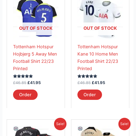
was:
is:
was:
is:
£46.85.
has
£41.95.
£46.85.
has
£41.95.
multiple
multiple
variants.
variants.
The
The
OUT OF STOCK
OUT OF STOCK
options
options
may
may
Tottenham Hotspur
Tottenham Hotspur
be
be
Hojbjerg 5 Away Men
Kane 10 Home Men
chosen
chosen
Football Shirt 22/23
Football Shirt 22/23
on
on
Printed
Printed
the
the
product
product
Rated
Rated
£
46.85
£
41.95
£
46.85
£
41.95
page
page
5.00
5.00
out of 5
out of 5
Order
Order
Original
Current
Original
Current
This
This
Sale!
Sale!
price
price
price
price
product
product
was:
is:
was:
is: