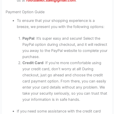
us at
footballkit.sale@gmail.com
.
Payment Option Guide
To ensure that your shopping experience is a
breeze, we present you with the following options:
PayPal
: It’s super easy and secure! Select the
PayPal option during checkout, and it will redirect
you away to the PayPal website to complete your
purchase.
Credit Card
: If you’re more comfortable using
your credit card, don’t worry at all! During
checkout, just go ahead and choose the credit
card payment option. From there, you can easily
enter your card details without any problem. We
take your security seriously, so you can trust that
your information is in safe hands.
If you need some assistance with the credit card