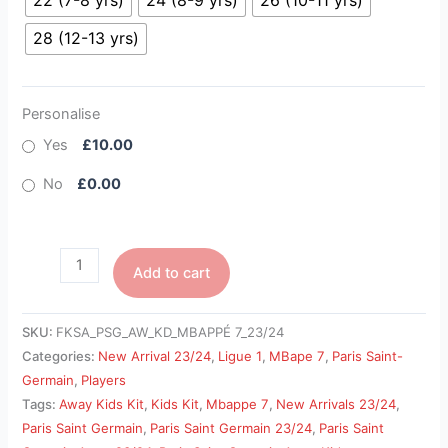
22 (7-8 yrs)
24 (8-9 yrs)
26 (10-11 yrs)
28 (12-13 yrs)
Personalise
Yes
£10.00
No
£0.00
Add to cart
SKU:
FKSA_PSG_AW_KD_MBAPPÉ 7_23/24
Categories:
New Arrival 23/24
,
Ligue 1
,
MBape 7
,
Paris Saint-
Germain
,
Players
Tags:
Away Kids Kit
,
Kids Kit
,
Mbappe 7
,
New Arrivals 23/24
,
Paris Saint Germain
,
Paris Saint Germain 23/24
,
Paris Saint