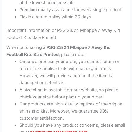
at the lowest price possible
Premium quality assurance for every single product
Flexible return policy within 30 days
Important Information of PSG 23/24 Mbappe 7 Away Kid
Football Kits Sale Printed
When purchasing a
PSG 23/24 Mbappe 7 Away Kid
Football Kits Sale Printed
, please note:
Once we process your order, you cannot return or
refund personalised kits with names/numbers.
However, we will provide a refund if the item is
damaged or defective.
A size chart is available on our website, so please
check your size before placing your order.
Our products are high-quality replicas of the original
shirts and kits. Moreover, we guarantee 99%
customer satisfaction.
Should you have any product concerns, please email