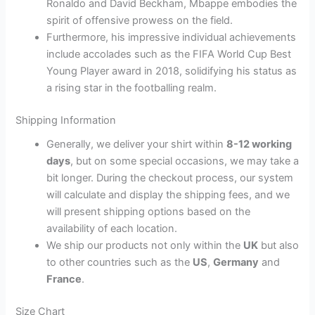
Ronaldo and David Beckham, Mbappe embodies the
spirit of offensive prowess on the field.
Furthermore, his impressive individual achievements
include accolades such as the FIFA World Cup Best
Young Player award in 2018, solidifying his status as
a rising star in the footballing realm.
Shipping Information
Generally, we deliver your shirt within
8-12 working
days
, but on some special occasions, we may take a
bit longer. During the checkout process, our system
will calculate and display the shipping fees, and we
will present shipping options based on the
availability of each location.
We ship our products not only within the
UK
but also
to other countries such as the
US
,
Germany
and
France
.
Size Chart