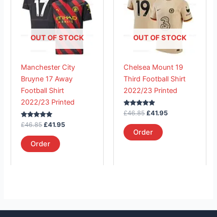
£46.85.
has
£41.95.
£46.85.
has
£41.95.
multiple
multiple
variants.
variants.
The
The
OUT OF STOCK
OUT OF STOCK
options
options
may
may
Manchester City
Chelsea Mount 19
be
be
Bruyne 17 Away
Third Football Shirt
chosen
chosen
Football Shirt
2022/23 Printed
on
on
2022/23 Printed
the
the
Rated
£
46.85
£
41.95
product
product
5.00
Rated
out of 5
£
46.85
£
41.95
page
page
5.00
Order
out of 5
Order