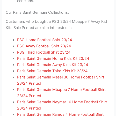
echelons.
Our Paris Saint Germain Collections:
Customers who bought a PSG 23/24 Mbappe 7 Away Kid
Kits Sale Printed are also interested in
PSG Home Football Shirt 23/24
PSG Away Football Shirt 23/24
PSG Third Football Shirt 23/24
Paris Saint Germain Home Kids Kit 23/24
Paris Saint Germain Away Kids Kit 23/24
Paris Saint Germain Third Kids Kit 23/24
Paris Saint Germain Messi 30 Home Football Shirt
23/24 Printed
Paris Saint Germain Mbappe 7 Home Football Shirt
23/24 Printed
Paris Saint Germain Neymar 10 Home Football Shirt
23/24 Printed
Paris Saint Germain Ramos 4 Home Football Shirt