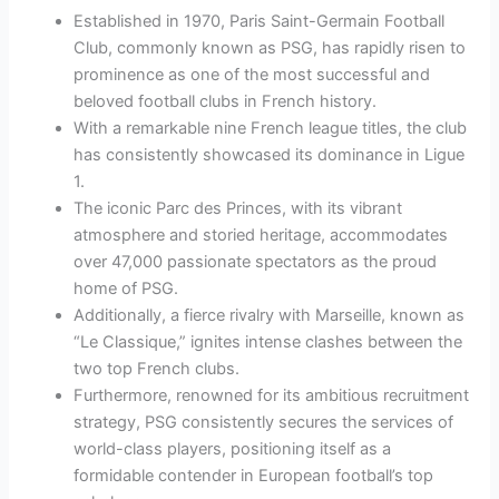
Established in 1970, Paris Saint-Germain Football
Club, commonly known as PSG, has rapidly risen to
prominence as one of the most successful and
beloved football clubs in French history.
With a remarkable nine French league titles, the club
has consistently showcased its dominance in Ligue
1.
The iconic Parc des Princes, with its vibrant
atmosphere and storied heritage, accommodates
over 47,000 passionate spectators as the proud
home of PSG.
Additionally, a fierce rivalry with Marseille, known as
“Le Classique,” ignites intense clashes between the
two top French clubs.
Furthermore, renowned for its ambitious recruitment
strategy, PSG consistently secures the services of
world-class players, positioning itself as a
formidable contender in European football’s top