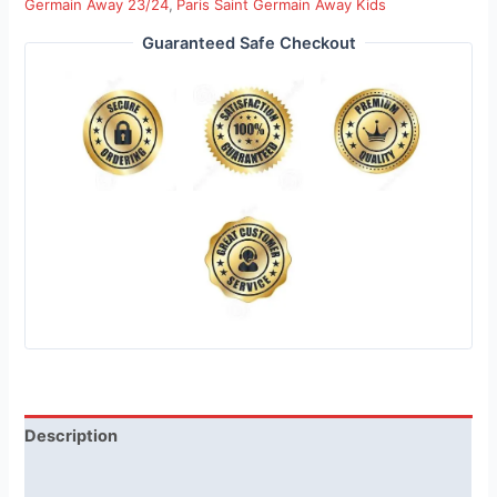
Germain Away 23/24
,
Paris Saint Germain Away Kids
Guaranteed Safe Checkout
Description
Reviews (1)