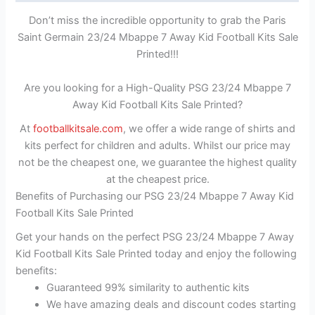
Don’t miss the incredible opportunity to grab the Paris
Saint Germain 23/24 Mbappe 7 Away Kid Football Kits Sale
Printed!!!
Are you looking for a High-Quality PSG 23/24 Mbappe 7
Away Kid Football Kits Sale Printed?
At
footballkitsale.com
, we offer a wide range of shirts and
kits perfect for children and adults. Whilst our price may
not be the cheapest one, we guarantee the highest quality
at the cheapest price.
Benefits of Purchasing our PSG 23/24 Mbappe 7 Away Kid
Football Kits Sale Printed
Get your hands on the perfect PSG 23/24 Mbappe 7 Away
Kid Football Kits Sale Printed today and enjoy the following
benefits:
Guaranteed 99% similarity to authentic kits
We have amazing deals and discount codes starting