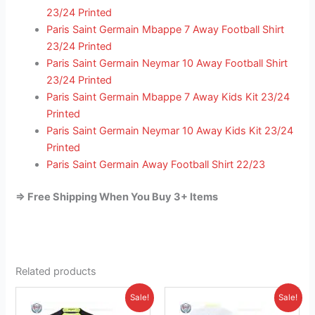
23/24 Printed
Paris Saint Germain Mbappe 7 Away Football Shirt
23/24 Printed
Paris Saint Germain Neymar 10 Away Football Shirt
23/24 Printed
Paris Saint Germain Mbappe 7 Away Kids Kit 23/24
Printed
Paris Saint Germain Neymar 10 Away Kids Kit 23/24
Printed
Paris Saint Germain Away Football Shirt 22/23
=> Free Shipping When You Buy 3+ Items
Related products
Original
Current
Original
Current
This
This
Sale!
Sale!
price
price
price
price
product
product