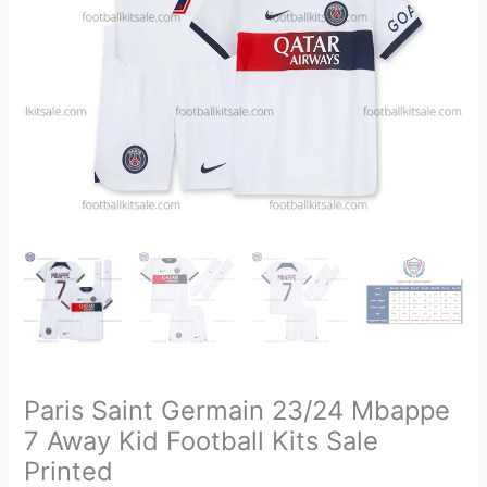
Football
Kits
Sale
Printed
quantity
Paris Saint Germain 23/24 Mbappe
7 Away Kid Football Kits Sale
Printed