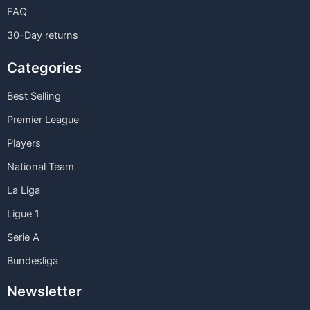
FAQ
30-Day returns
Categories
Best Selling
Premier League
Players
National Team
La Liga
Ligue 1
Serie A
Bundesliga
Newsletter