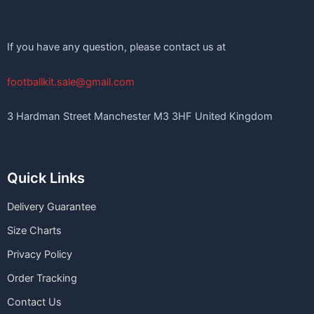
If you have any question, please contact us at
footballkit.sale@gmail.com
3 Hardman Street Manchester M3 3HF United Kingdom
Quick Links
Delivery Guarantee
Size Charts
Privacy Policy
Order Tracking
Contact Us