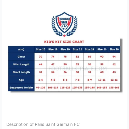
Description of Paris Saint Germain FC