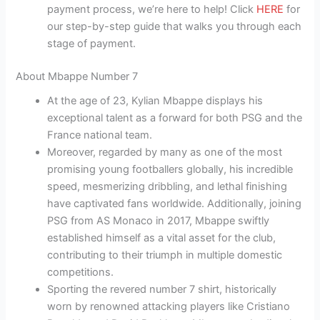
payment process, we’re here to help! Click
HERE
for
our step-by-step guide that walks you through each
stage of payment.
About Mbappe Number 7
At the age of 23, Kylian Mbappe displays his
exceptional talent as a forward for both PSG and the
France national team.
Moreover, regarded by many as one of the most
promising young footballers globally, his incredible
speed, mesmerizing dribbling, and lethal finishing
have captivated fans worldwide. Additionally, joining
PSG from AS Monaco in 2017, Mbappe swiftly
established himself as a vital asset for the club,
contributing to their triumph in multiple domestic
competitions.
Sporting the revered number 7 shirt, historically
worn by renowned attacking players like Cristiano