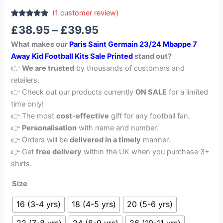
(
1
customer review)
Rated
1
5.00
£
38.95
–
£
39.95
out of 5
based on
What makes our
Paris Saint Germain 23/24 Mbappe 7
customer
rating
Away Kid Football Kits Sale Printed
stand out?
👉
We are trusted
by thousands of customers and
retailers.
👉 Check out our products currently
ON SALE
for a limited
time only!
👉 The most
cost-effective
gift for any football fan.
👉
Personalisation
with name and number.
👉 Orders will be
delivered in a timely
manner.
👉 Get
free delivery
within the UK when you purchase 3+
shirts.
Size
16 (3-4 yrs)
18 (4-5 yrs)
20 (5-6 yrs)