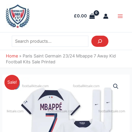
Skip
Search
Main
to
Men
£
0.00
content
Home
»
Paris Saint Germain 23/24 Mbappe 7 Away Kid
Football Kits Sale Printed
Price
Paris
Sale!
range:
Saint
£38.95
Germain
through
23/24
£39.95
Mbappe
7
Away
Kid