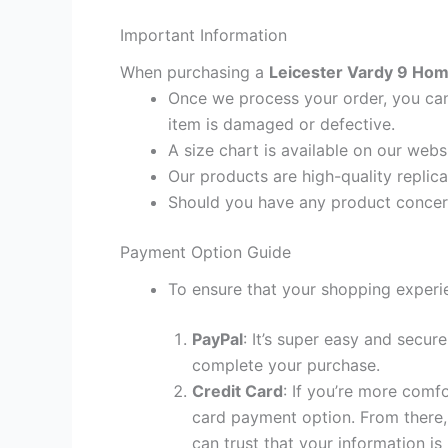
Important Information
When purchasing a
Leicester Vardy 9 Home
Once we process your order, you cann
item is damaged or defective.
A size chart is available on our webs
Our products are high-quality replic
Should you have any product concern
Payment Option Guide
To ensure that your shopping experie
PayPal
: It’s super easy and secur
complete your purchase.
Credit Card
: If you’re more comf
card payment option. From there, 
can trust that your information is