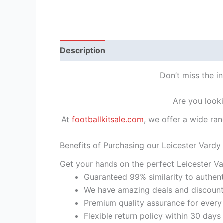
Description
Reviews (1)
Don’t miss the i
Are you looki
At
footballkitsale.com
, we offer a wide ran
Benefits of Purchasing our Leicester Vardy
Get your hands on the perfect Leicester Va
Guaranteed 99% similarity to authent
We have amazing deals and discount 
Premium quality assurance for every
Flexible return policy within 30 days