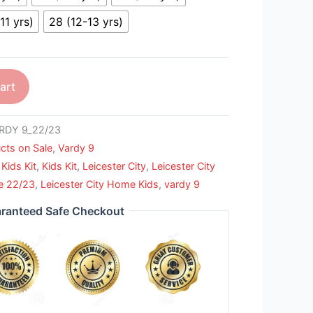
11 yrs)
28 (12-13 yrs)
art
RDY 9_22/23
cts on Sale
,
Vardy 9
Kids Kit
,
Kids Kit
,
Leicester City
,
Leicester City
e 22/23
,
Leicester City Home Kids
,
vardy 9
ranteed Safe Checkout