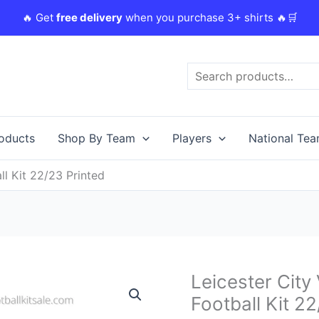
🔥 Get
free delivery
when you purchase 3+ shirts 🔥🛒
Search
roducts
Shop By Team
Players
National Te
l Kit 22/23 Printed
Original
Leicester Cit
Leicester
price
City
Football Kit 2
was:
i
Vardy