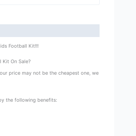
s Football Kit!!!
l Kit On Sale?
st our price may not be the cheapest one, we
y the following benefits: