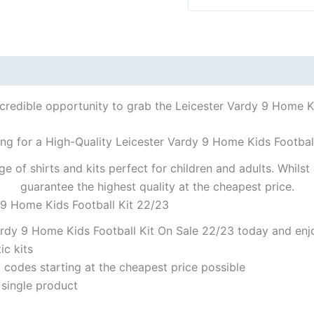
ncredible opportunity to grab the Leicester Vardy 9 Home Kid
ng for a High-Quality Leicester Vardy 9 Home Kids Footbal
ge of shirts and kits perfect for children and adults. Whil
guarantee the highest quality at the cheapest price.
 9 Home Kids Football Kit 22/23
rdy 9 Home Kids Football Kit On Sale 22/23 today and enjo
ic kits
codes starting at the cheapest price possible
 single product