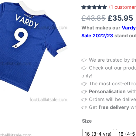
£43.85.
9
(
1
customer
Home
Rated
1
5.00
£
43.85
£
35.95
out of 5
Kids
based on
What makes our
Vardy
customer
Football
rating
Sale 2022/23
stand ou
Kit
22/23
Printed
👉 We are trusted by th
quantity
👉 Check out our produ
only!
👉 The most cost-effecti
👉
Personalisation
wit
👉 Orders will be delive
👉 Get
free delivery
wh
Size
16 (3-4 yrs)
18 (4-5