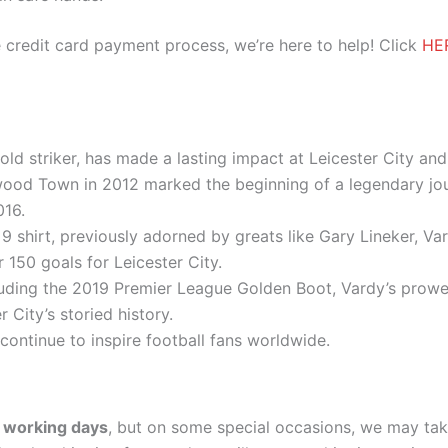
 credit card payment process, we’re here to help! Click
HE
old striker, has made a lasting impact at Leicester City an
wood Town in 2012 marked the beginning of a legendary jour
016.
 shirt, previously adorned by greats like Gary Lineker, Var
 150 goals for Leicester City.
luding the 2019 Premier League Golden Boot, Vardy’s prow
 City’s storied history.
 continue to inspire football fans worldwide.
 working days
, but on some special occasions, we may tak