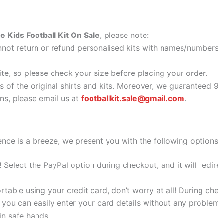
 Kids Football Kit On Sale
, please note:
ot return or refund personalised kits with names/numbers.
ite, so please check your size before placing your order.
as of the original shirts and kits. Moreover, we guaranteed 
s, please email us at
footballkit.sale@gmail.com
.
nce is a breeze, we present you with the following options
e! Select the PayPal option during checkout, and it will red
ortable using your credit card, don’t worry at all! During c
you can easily enter your card details without any problem
 in safe hands.