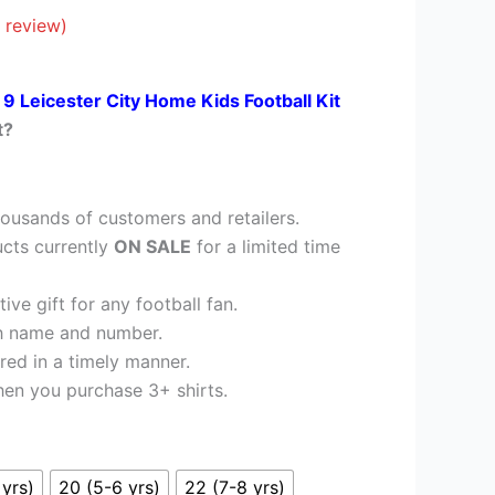
£35.95.
 review)
 9 Leicester City Home Kids Football Kit
t?
ousands of customers and retailers.
cts currently
ON SALE
for a limited time
ve gift for any football fan.
h name and number.
red in a timely manner.
en you purchase 3+ shirts.
 yrs)
20 (5-6 yrs)
22 (7-8 yrs)