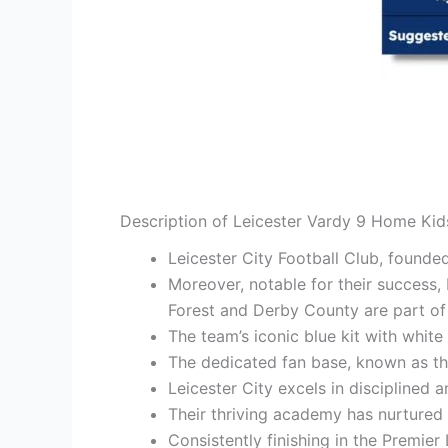
Description of Leicester Vardy 9 Home Kid
Leicester City Football Club, found
Moreover, notable for their success, 
Forest and Derby County are part of t
The team’s iconic blue kit with white
The dedicated fan base, known as the
Leicester City excels in disciplined 
Their thriving academy has nurtured
Consistently finishing in the Premier 