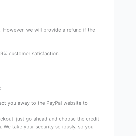
 However, we will provide a refund if the
99% customer satisfaction.
:
irect you away to the PayPal website to
heckout, just go ahead and choose the credit
. We take your security seriously, so you