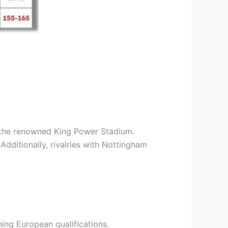
t the renowned King Power Stadium.
Additionally, rivalries with Nottingham
rning European qualifications.