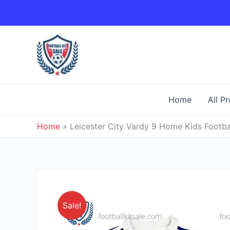
Skip
to
content
Home
All P
Home
»
Leicester City Vardy 9 Home Kids Footbal
Sale!