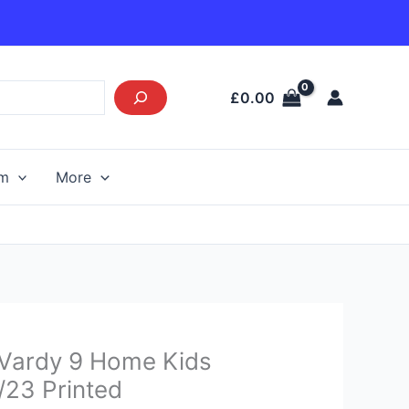
£
0.00
am
More
Current
y Vardy 9 Home Kids
price
2/23 Printed
s: