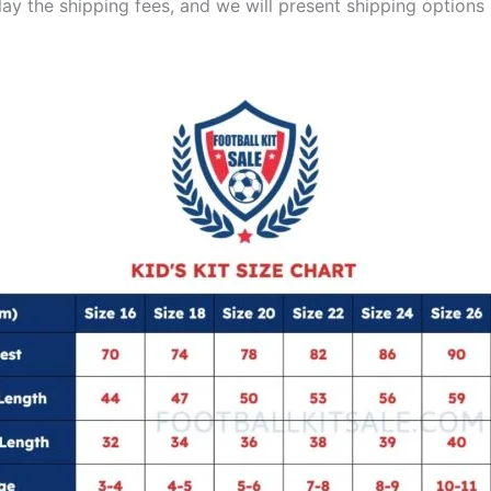
lay the shipping fees, and we will present shipping options 