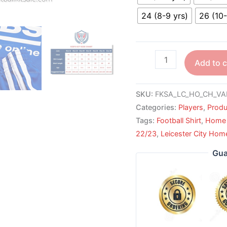
24 (8-9 yrs)
26 (10-
Add to c
SKU:
FKSA_LC_HO_CH_VA
Categories:
Players
,
Produ
Tags:
Football Shirt
,
Home 
22/23
,
Leicester City Hom
Gua