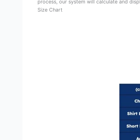
process, our system will calculate and disp
Size Chart