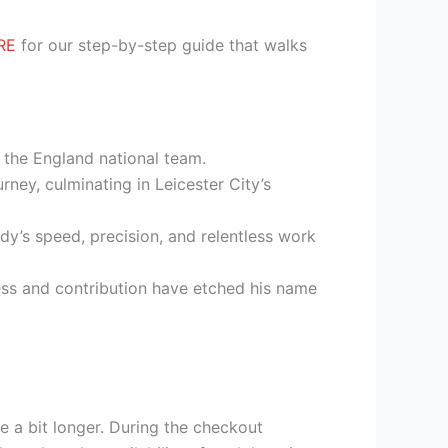
RE
for our step-by-step guide that walks
d the England national team.
ney, culminating in Leicester City’s
dy’s speed, precision, and relentless work
ess and contribution have etched his name
e a bit longer. During the checkout