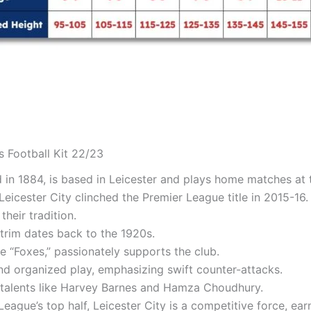
s Football Kit 22/23
ed in 1884, is based in Leicester and plays home matches a
Leicester City clinched the Premier League title in 2015-16. 
heir tradition.
 trim dates back to the 1920s.
 “Foxes,” passionately supports the club.
and organized play, emphasizing swift counter-attacks.
 talents like Harvey Barnes and Hamza Choudhury.
League’s top half, Leicester City is a competitive force, ea