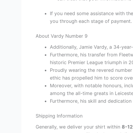
If you need some assistance with the
you through each stage of payment.
About Vardy Number 9
Additionally, Jamie Vardy, a 34-year-
Furthermore, his transfer from Fleet
historic Premier League triumph in 2
Proudly wearing the revered number 9
ethic has propelled him to score over
Moreover, with notable honours, inc
among the all-time greats in Leicester
Furthermore, his skill and dedication
Shipping Information
Generally, we deliver your shirt within
8-12