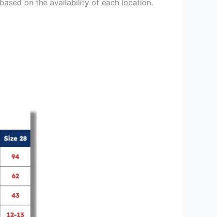
based on the availability of each location.