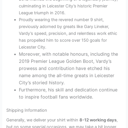
culminating in Leicester City’s historic Premier
League triumph in 2016.
Proudly wearing the revered number 9 shirt,
previously adorned by greats like Gary Lineker,
Vardy’s speed, precision, and relentless work ethic
has propelled him to score over 150 goals for
Leicester City.
Moreover, with notable honours, including the
2019 Premier League Golden Boot, Vardy’s
prowess and contribution have etched his
name among the all-time greats in Leicester
City’s storied history.
Furthermore, his skill and dedication continue
to inspire football fans worldwide.
Shipping Information
Generally, we deliver your shirt within
8-12 working days
,
but on some special occasions, we may take a bit longer.