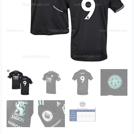
2022/23
Printed
quantity