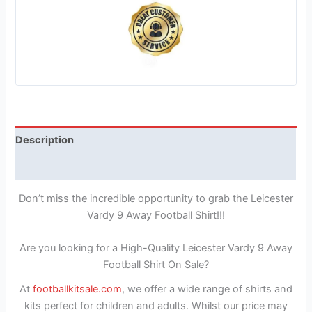
Description
Reviews (1)
Don’t miss the incredible opportunity to grab the Leicester
Vardy 9 Away Football Shirt!!!
Are you looking for a High-Quality Leicester Vardy 9 Away
Football Shirt On Sale?
At
footballkitsale.com
, we offer a wide range of shirts and
kits perfect for children and adults. Whilst our price may