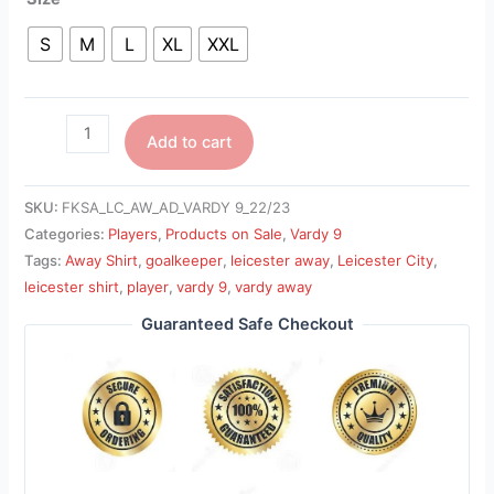
S
M
L
XL
XXL
Add to cart
SKU:
FKSA_LC_AW_AD_VARDY 9_22/23
Categories:
Players
,
Products on Sale
,
Vardy 9
Tags:
Away Shirt
,
goalkeeper
,
leicester away
,
Leicester City
,
leicester shirt
,
player
,
vardy 9
,
vardy away
Guaranteed Safe Checkout