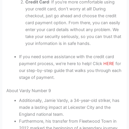
Credit Card
: If you’re more comfortable using
your credit card, don’t worry at all! During
checkout, just go ahead and choose the credit
card payment option. From there, you can easily
enter your card details without any problem. We
take your security seriously, so you can trust that
your information is in safe hands.
If you need some assistance with the credit card
payment process, we’re here to help! Click
HERE
for
our step-by-step guide that walks you through each
stage of payment.
About Vardy Number 9
Additionally, Jamie Vardy, a 34-year-old striker, has
made a lasting impact at Leicester City and the
England national team.
Furthermore, his transfer from Fleetwood Town in
2012 marked the beginning of a legendary journey,