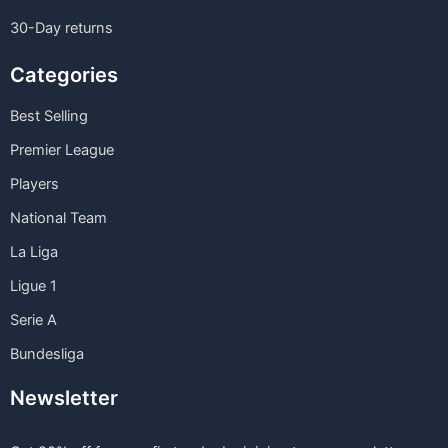
30-Day returns
Categories
Best Selling
Premier League
Players
National Team
La Liga
Ligue 1
Serie A
Bundesliga
Newsletter