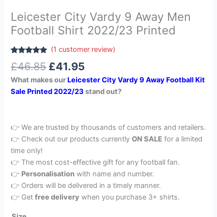
Leicester City Vardy 9 Away Men
Football Shirt 2022/23 Printed
(
1
customer review)
Rated
1
5.00
£
46.85
£
41.95
out of 5
based on
What makes our
Leicester City Vardy 9 Away Football Kit
customer
rating
Sale Printed 2022/23
stand out?
👉 We are trusted by thousands of customers and retailers.
👉 Check out our products currently
ON SALE
for a limited
time only!
👉 The most cost-effective gift for any football fan.
👉
Personalisation
with name and number.
👉 Orders will be delivered in a timely manner.
👉 Get
free delivery
when you purchase 3+ shirts.
Size