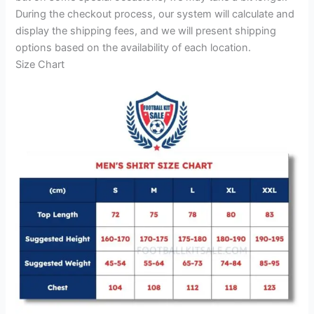
During the checkout process, our system will calculate and
display the shipping fees, and we will present shipping
options based on the availability of each location.
Size Chart