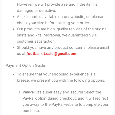
However, we will provide a refund if the item is
damaged or defective.
A size chart is available on our website, so please
check your size before placing your order.
Our products are high-quality replicas of the original
shirts and kits. Moreover, we guaranteed 99%
customer satisfaction.
Should you have any product concerns, please email
us at
footballkit.sale@gmail.com
.
Payment Option Guide
To ensure that your shopping experience is a
breeze, we present you with the following options:
PayPal
: It’s super easy and secure! Select the
PayPal option during checkout, and it will redirect
you away to the PayPal website to complete your
purchase.