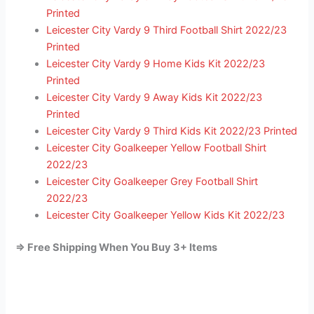
Printed
Leicester City Vardy 9 Third Football Shirt 2022/23
Printed
Leicester City Vardy 9 Home Kids Kit 2022/23
Printed
Leicester City Vardy 9 Away Kids Kit 2022/23
Printed
Leicester City Vardy 9 Third Kids Kit 2022/23 Printed
Leicester City Goalkeeper Yellow Football Shirt
2022/23
Leicester City Goalkeeper Grey Football Shirt
2022/23
Leicester City Goalkeeper Yellow Kids Kit 2022/23
=> Free Shipping When You Buy 3+ Items