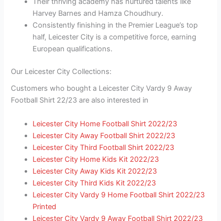
Their thriving academy has nurtured talents like
Harvey Barnes and Hamza Choudhury.
Consistently finishing in the Premier League’s top
half, Leicester City is a competitive force, earning
European qualifications.
Our Leicester City Collections:
Customers who bought a Leicester City Vardy 9 Away
Football Shirt 22/23 are also interested in
Leicester City Home Football Shirt 2022/23
Leicester City Away Football Shirt 2022/23
Leicester City Third Football Shirt 2022/23
Leicester City Home Kids Kit 2022/23
Leicester City Away Kids Kit 2022/23
Leicester City Third Kids Kit 2022/23
Leicester City Vardy 9 Home Football Shirt 2022/23
Printed
Leicester City Vardy 9 Away Football Shirt 2022/23