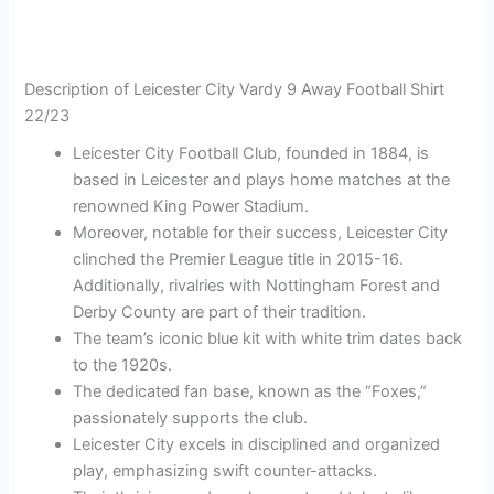
Description of Leicester City Vardy 9 Away Football Shirt
22/23
Leicester City Football Club, founded in 1884, is
based in Leicester and plays home matches at the
renowned King Power Stadium.
Moreover, notable for their success, Leicester City
clinched the Premier League title in 2015-16.
Additionally, rivalries with Nottingham Forest and
Derby County are part of their tradition.
The team’s iconic blue kit with white trim dates back
to the 1920s.
The dedicated fan base, known as the “Foxes,”
passionately supports the club.
Leicester City excels in disciplined and organized
play, emphasizing swift counter-attacks.