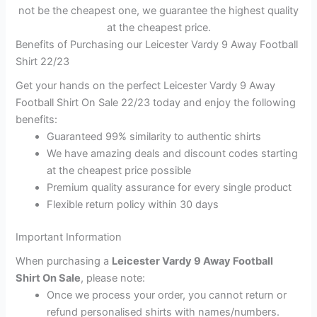
not be the cheapest one, we guarantee the highest quality
at the cheapest price.
Benefits of Purchasing our Leicester Vardy 9 Away Football
Shirt 22/23
Get your hands on the perfect Leicester Vardy 9 Away
Football Shirt On Sale 22/23 today and enjoy the following
benefits:
Guaranteed 99% similarity to authentic shirts
We have amazing deals and discount codes starting
at the cheapest price possible
Premium quality assurance for every single product
Flexible return policy within 30 days
Important Information
When purchasing a
Leicester Vardy 9 Away Football
Shirt On Sale
, please note:
Once we process your order, you cannot return or
refund personalised shirts with names/numbers.