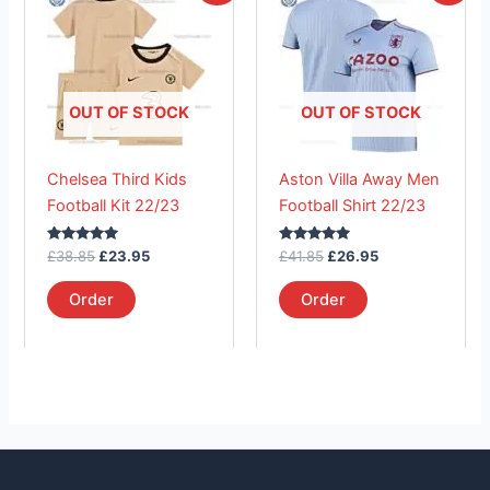
product
product
was:
is:
was:
is:
£38.85.
has
£23.95.
£41.85.
has
£26.95.
multiple
multiple
variants.
variants.
The
The
OUT OF STOCK
OUT OF STOCK
options
options
may
may
Chelsea Third Kids
Aston Villa Away Men
be
be
Football Kit 22/23
Football Shirt 22/23
chosen
chosen
on
on
Rated
Rated
£
38.85
£
23.95
£
41.85
£
26.95
the
the
5.00
5.00
out of 5
out of 5
product
product
Order
Order
page
page