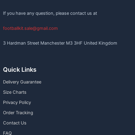
If you have any question, please contact us at
footballkit.sale@gmail.com
3 Hardman Street Manchester M3 3HF United Kingdom
Quick Links
Delivery Guarantee
Size Charts
Privacy Policy
Order Tracking
Contact Us
FAQ