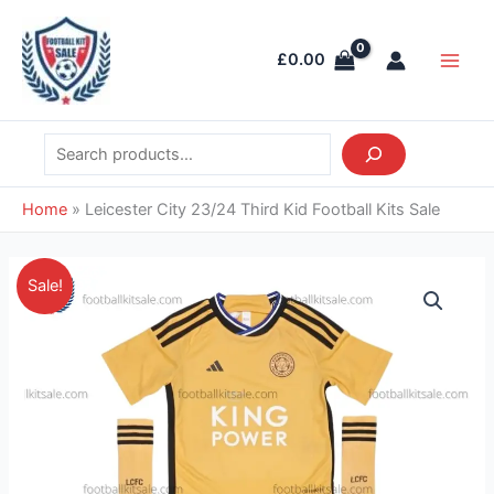
Skip
Search
Main
to
Men
£
0.00
content
Home
»
Leicester City 23/24 Third Kid Football Kits Sale
Original
Current
Leicester
Sale!
price
price
City
was:
is:
23/24
£38.85.
£28.95.
Third
Kid
Football
Kits
Sale
quantity