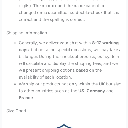
digits). The number and the name cannot be
changed once submitted, so double-check that it is
correct and the spelling is correct.
Shipping Information
Generally, we deliver your shirt within
8-12 working
days
, but on some special occasions, we may take a
bit longer. During the checkout process, our system
will calculate and display the shipping fees, and we
will present shipping options based on the
availability of each location.
We ship our products not only within the
UK
but also
to other countries such as the
US
,
Germany
and
France
.
Size Chart