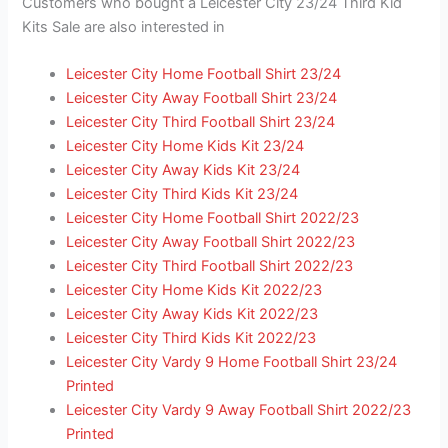
Customers who bought a Leicester City 23/24 Third Kid
Kits Sale are also interested in
Leicester City Home Football Shirt 23/24
Leicester City Away Football Shirt 23/24
Leicester City Third Football Shirt 23/24
Leicester City Home Kids Kit 23/24
Leicester City Away Kids Kit 23/24
Leicester City Third Kids Kit 23/24
Leicester City Home Football Shirt 2022/23
Leicester City Away Football Shirt 2022/23
Leicester City Third Football Shirt 2022/23
Leicester City Home Kids Kit 2022/23
Leicester City Away Kids Kit 2022/23
Leicester City Third Kids Kit 2022/23
Leicester City Vardy 9 Home Football Shirt 23/24
Printed
Leicester City Vardy 9 Away Football Shirt 2022/23
Printed