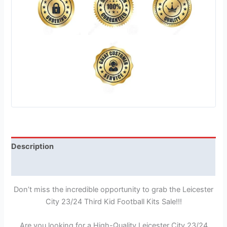
Description
Reviews (1)
Don’t miss the incredible opportunity to grab the Leicester
City 23/24 Third Kid Football Kits Sale!!!
Are you looking for a High-Quality Leicester City 23/24