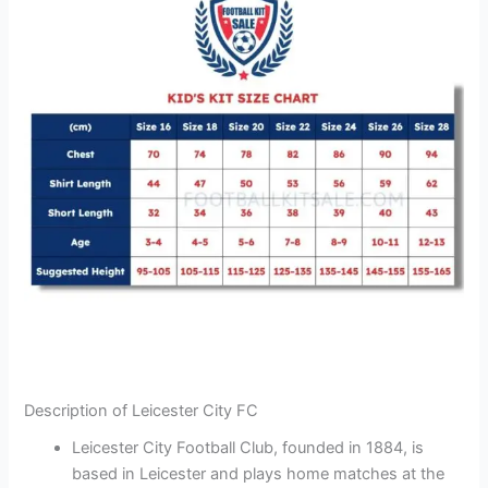
Description of Leicester City FC
Leicester City Football Club, founded in 1884, is
based in Leicester and plays home matches at the