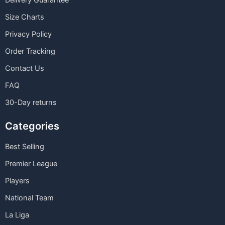
Delivery Guarantee
Size Charts
Privacy Policy
Order Tracking
Contact Us
FAQ
30-Day returns
Categories
Best Selling
Premier League
Players
National Team
La Liga