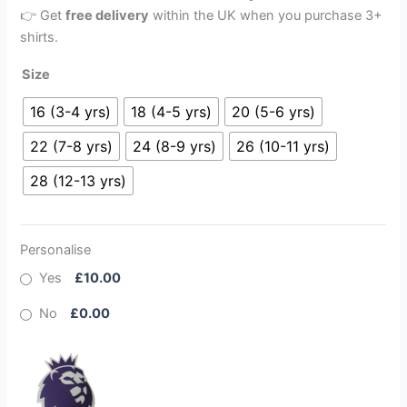
👉 Get
free delivery
within the UK when you purchase 3+
shirts.
Size
16 (3-4 yrs)
18 (4-5 yrs)
20 (5-6 yrs)
22 (7-8 yrs)
24 (8-9 yrs)
26 (10-11 yrs)
28 (12-13 yrs)
Personalise
Yes
£10.00
No
£0.00