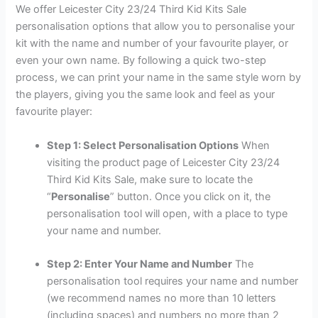
We offer Leicester City 23/24 Third Kid Kits Sale
personalisation options that allow you to personalise your
kit with the name and number of your favourite player, or
even your own name. By following a quick two-step
process, we can print your name in the same style worn by
the players, giving you the same look and feel as your
favourite player:
Step 1: Select Personalisation Options
When
visiting the product page of Leicester City 23/24
Third Kid Kits Sale, make sure to locate the
“
Personalise
” button. Once you click on it, the
personalisation tool will open, with a place to type
your name and number.
Step 2: Enter Your Name and Number
The
personalisation tool requires your name and number
(we recommend names no more than 10 letters
(including spaces) and numbers no more than 2