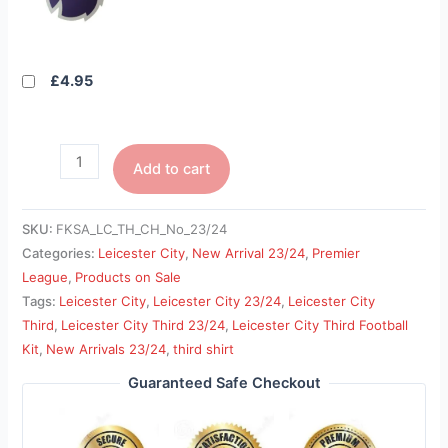
£4.95
Add to cart
SKU:
FKSA_LC_TH_CH_No_23/24
Categories:
Leicester City
,
New Arrival 23/24
,
Premier
League
,
Products on Sale
Tags:
Leicester City
,
Leicester City 23/24
,
Leicester City
Third
,
Leicester City Third 23/24
,
Leicester City Third Football
Kit
,
New Arrivals 23/24
,
third shirt
Guaranteed Safe Checkout