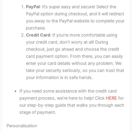
PayPal
: It’s super easy and secure! Select the
PayPal option during checkout, and it will redirect
you away to the PayPal website to complete your
purchase.
Credit Card
: If you’re more comfortable using
your credit card, don’t worry at all! During
checkout, just go ahead and choose the credit
card payment option. From there, you can easily
enter your card details without any problem. We
take your security seriously, so you can trust that
your information is in safe hands.
If you need some assistance with the credit card
payment process, we’re here to help! Click
HERE
for
our step-by-step guide that walks you through each
stage of payment.
Personalisation