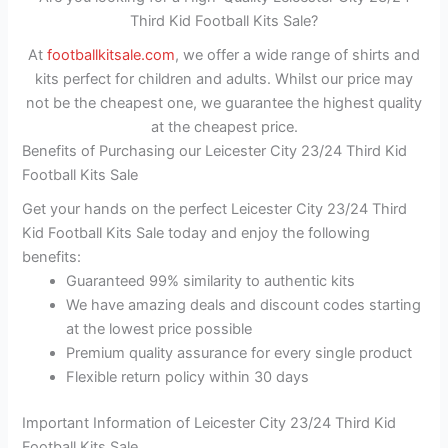
Third Kid Football Kits Sale?
At
footballkitsale.com
, we offer a wide range of shirts and
kits perfect for children and adults. Whilst our price may
not be the cheapest one, we guarantee the highest quality
at the cheapest price.
Benefits of Purchasing our Leicester City 23/24 Third Kid
Football Kits Sale
Get your hands on the perfect Leicester City 23/24 Third
Kid Football Kits Sale today and enjoy the following
benefits:
Guaranteed 99% similarity to authentic kits
We have amazing deals and discount codes starting
at the lowest price possible
Premium quality assurance for every single product
Flexible return policy within 30 days
Important Information of Leicester City 23/24 Third Kid
Football Kits Sale