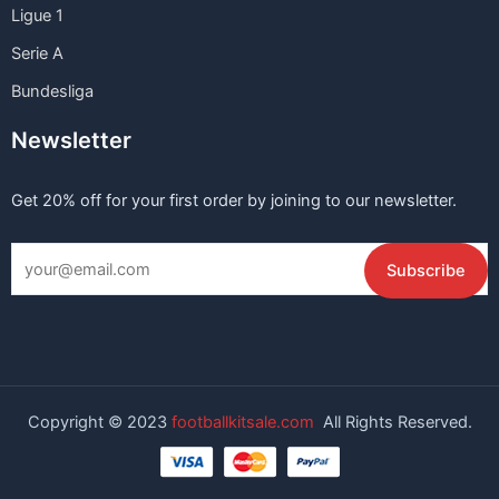
Ligue 1
Serie A
Bundesliga
Newsletter
Get 20% off for your first order by joining to our newsletter.
Copyright © 2023
footballkitsale.com
All Rights Reserved.