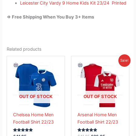
Leicester City Vardy 9 Home Kids Kit 23/24 Printed
=> Free Shipping When You Buy 3+ Items
Related products
Original
Current
This
This
Sale!
price
price
product
product
was:
is:
has
£41.85.
has
£26.95.
multiple
multiple
variants.
variants.
The
The
OUT OF STOCK
OUT OF STOCK
options
options
may
may
Chelsea Home Men
Arsenal Home Men
be
be
Football Shirt 22/23
Football Shirt 22/23
chosen
chosen
on
on
Rated
Rated