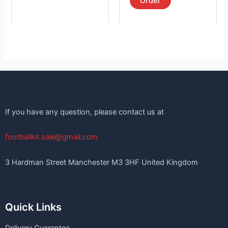
Order
If you have any question, please contact us at
footballkit.sale@gmail.com
3 Hardman Street Manchester M3 3HF United Kingdom
Quick Links