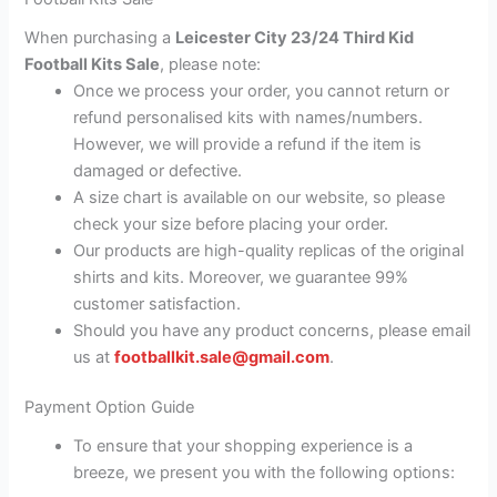
When purchasing a
Leicester City 23/24 Third Kid
Football Kits Sale
, please note:
Once we process your order, you cannot return or
refund personalised kits with names/numbers.
However, we will provide a refund if the item is
damaged or defective.
A size chart is available on our website, so please
check your size before placing your order.
Our products are high-quality replicas of the original
shirts and kits. Moreover, we guarantee 99%
customer satisfaction.
Should you have any product concerns, please email
us at
footballkit.sale@gmail.com
.
Payment Option Guide
To ensure that your shopping experience is a
breeze, we present you with the following options: