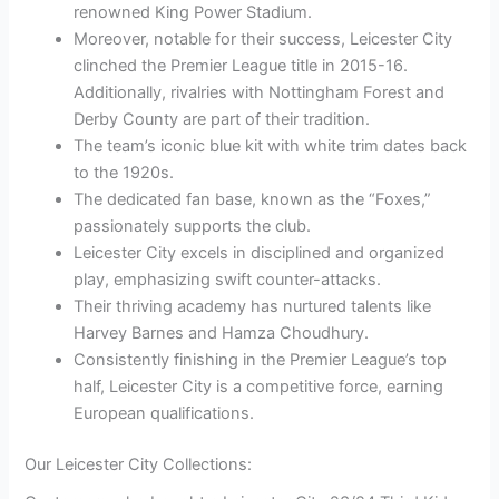
renowned King Power Stadium.
Moreover, notable for their success, Leicester City
clinched the Premier League title in 2015-16.
Additionally, rivalries with Nottingham Forest and
Derby County are part of their tradition.
The team’s iconic blue kit with white trim dates back
to the 1920s.
The dedicated fan base, known as the “Foxes,”
passionately supports the club.
Leicester City excels in disciplined and organized
play, emphasizing swift counter-attacks.
Their thriving academy has nurtured talents like
Harvey Barnes and Hamza Choudhury.
Consistently finishing in the Premier League’s top
half, Leicester City is a competitive force, earning
European qualifications.
Our Leicester City Collections: