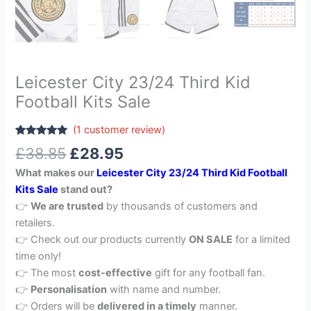
Leicester City 23/24 Third Kid
Football Kits Sale
(
1
customer review)
Rated
1
5.00
£
38.85
£
28.95
out of 5
based on
What makes our
Leicester City 23/24 Third Kid Football
customer
rating
Kits Sale
stand out?
👉
We are trusted
by thousands of customers and
retailers.
👉 Check out our products currently
ON SALE
for a limited
time only!
👉 The most
cost-effective
gift for any football fan.
👉
Personalisation
with name and number.
👉 Orders will be
delivered in a timely
manner.