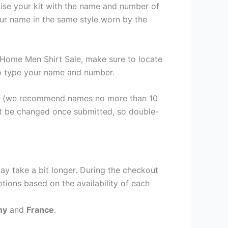
lise your kit with the name and number of
our name in the same style worn by the
 Home Men Shirt Sale, make sure to locate
 to type your name and number.
er (we recommend names no more than 10
ot be changed once submitted, so double-
ay take a bit longer. During the checkout
ptions based on the availability of each
ny
and
France
.