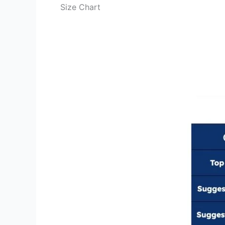
Size Chart