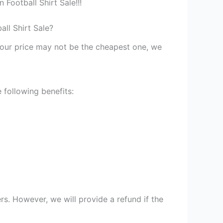
Football Shirt Sale!!!
ll Shirt Sale?
st our price may not be the cheapest one, we
 following benefits:
s. However, we will provide a refund if the