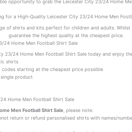
ible opportunity to grab the Leicester City 23/24 Home Men 
ng for a High-Quality Leicester City 23/24 Home Men Footba
ge of shirts and kits perfect for children and adults. Whil
guarantee the highest quality at the cheapest price.
23/24 Home Men Football Shirt Sale
ty 23/24 Home Men Football Shirt Sale today and enjoy the
ic shirts
codes starting at the cheapest price possible
 single product
3/24 Home Men Football Shirt Sale
ome Men Football Shirt Sale
, please note:
ot return or refund personalised shirts with names/number