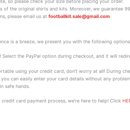
ite, so please check your size before placing your order.
s of the original shirts and kits. Moreover, we guarantee 9
s, please email us at
footballkit.sale@gmail.com
.
nce is a breeze, we present you with the following options
e! Select the PayPal option during checkout, and it will red
ortable using your credit card, don’t worry at all! During c
you can easily enter your card details without any problem
 in safe hands.
 credit card payment process, we’re here to help! Click
HE