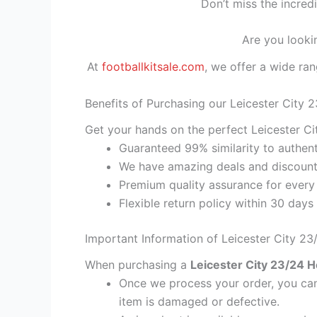
Don’t miss the incred
Are you looki
At
footballkitsale.com
, we offer a wide ran
Benefits of Purchasing our Leicester City 
Get your hands on the perfect Leicester Ci
Guaranteed 99% similarity to authent
We have amazing deals and discount 
Premium quality assurance for every
Flexible return policy within 30 days
Important Information of Leicester City 2
When purchasing a
Leicester City 23/24 H
Once we process your order, you cann
item is damaged or defective.