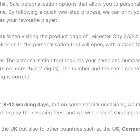
rt Sale personalisation options that allow you to persona
me. By following a quick two-step process, we can print y
as your favourite player:
ons
When visiting the product page of Leicester City 23/24
lick on it, the personalisation tool will open, with a place
er
The personalisation tool requires your name and numb
ers no more than 2 digits). The number and the name cann
ng is correct.
in
8-12 working days
, but on some special occasions, we m
d display the shipping fees, and we will present shipping o
n the
UK
but also to other countries such as the
US
,
Germa