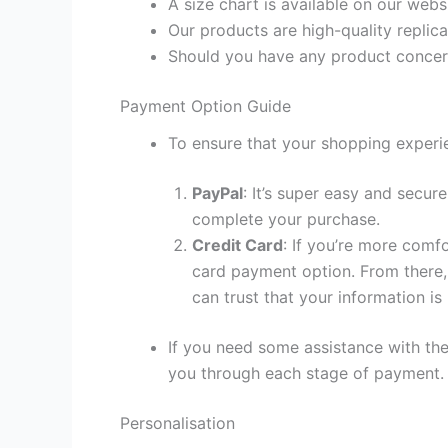
A size chart is available on our webs
Our products are high-quality replica
Should you have any product concern
Payment Option Guide
To ensure that your shopping experie
PayPal
: It’s super easy and secur
complete your purchase.
Credit Card
: If you’re more comf
card payment option. From there, 
can trust that your information is
If you need some assistance with the
you through each stage of payment.
Personalisation