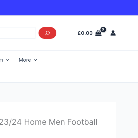
£
0.00
am
More
urrent
y 23/24 Home Men Football
rice
s: