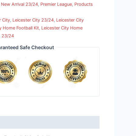
,
New Arrival 23/24
,
Premier League
,
Products
r City
,
Leicester City 23/24
,
Leicester City
ty Home Football Kit
,
Leicester City Home
s 23/24
ranteed Safe Checkout