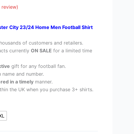
28.95.
 review)
ster City 23/24 Home Men Football Shirt
housands of customers and retailers.
cts currently
ON SALE
for a limited time
ctive
gift for any football fan.
h name and number.
ered in a timely
manner.
thin the UK when you purchase 3+ shirts.
XL