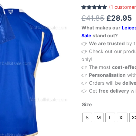
£41.85.
£
Home
(
1
customer
Men
Rated
1
5.00
£
41.85
£
28.95
out of 5
Football
based on
What makes our
Leice
customer
Shirt
rating
Sale
stand out?
Sale
👉
We are trusted
by t
quantity
👉 Check out our produ
only!
👉 The most
cost-effe
👉
Personalisation
wit
👉 Orders will be
deliv
👉 Get
free delivery
wi
Size
S
M
L
XL
X