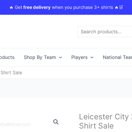
🔥 Get
free delivery
when you purchase 3+ shirts 🔥🛒
Search
roducts
Shop By Team
Players
National Te
Shirt Sale
Original
C
Leicester Cit
Leicester
price
p
City
Shirt Sale
was:
i
23/24