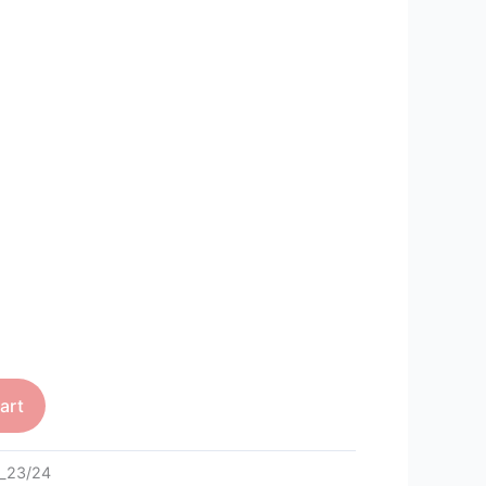
art
_23/24