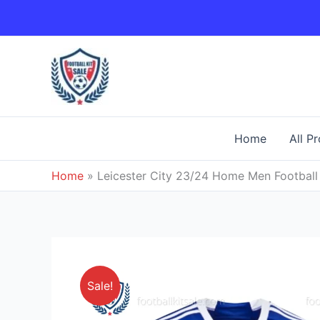
Skip
to
content
Home
All P
Home
»
Leicester City 23/24 Home Men Football 
Sale!