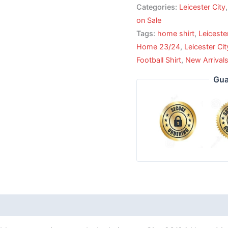
Categories:
Leicester City
on Sale
Tags:
home shirt
,
Leiceste
Home 23/24
,
Leicester Ci
Football Shirt
,
New Arrival
Gua