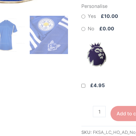
Personalise
Yes
£10.00
No
£0.00
£4.95
Add to c
SKU:
FKSA_LC_HO_AD_No