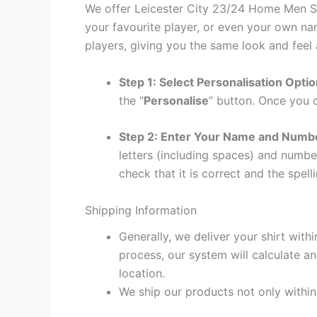
We offer Leicester City 23/24 Home Men Shi
your favourite player, or even your own na
players, giving you the same look and feel 
Step 1: Select Personalisation Opti
the “
Personalise
” button. Once you c
Step 2: Enter Your Name and Numb
letters (including spaces) and numb
check that it is correct and the spelli
Shipping Information
Generally, we deliver your shirt with
process, our system will calculate an
location.
We ship our products not only withi