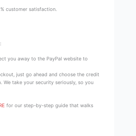
9% customer satisfaction.
:
irect you away to the PayPal website to
heckout, just go ahead and choose the credit
. We take your security seriously, so you
RE
for our step-by-step guide that walks