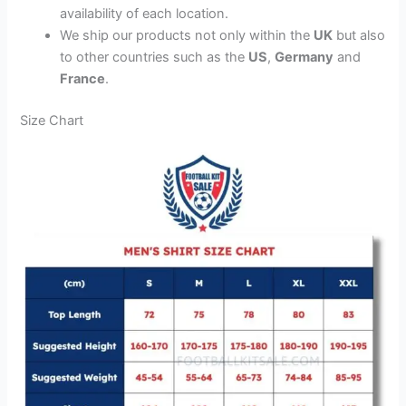
availability of each location.
We ship our products not only within the
UK
but also
to other countries such as the
US
,
Germany
and
France
.
Size Chart