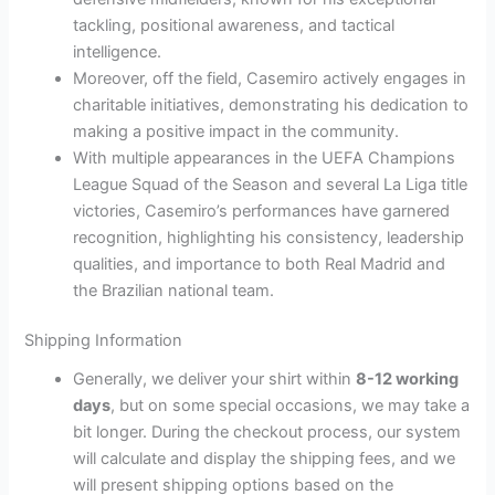
tackling, positional awareness, and tactical
intelligence.
Moreover, off the field, Casemiro actively engages in
charitable initiatives, demonstrating his dedication to
making a positive impact in the community.
With multiple appearances in the UEFA Champions
League Squad of the Season and several La Liga title
victories, Casemiro’s performances have garnered
recognition, highlighting his consistency, leadership
qualities, and importance to both Real Madrid and
the Brazilian national team.
Shipping Information
Generally, we deliver your shirt within
8-12 working
days
, but on some special occasions, we may take a
bit longer. During the checkout process, our system
will calculate and display the shipping fees, and we
will present shipping options based on the