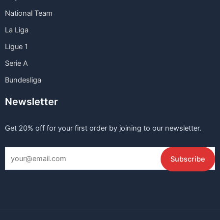
National Team
La Liga
Ligue 1
Serie A
Bundesliga
Newsletter
Get 20% off for your first order by joining to our newsletter.