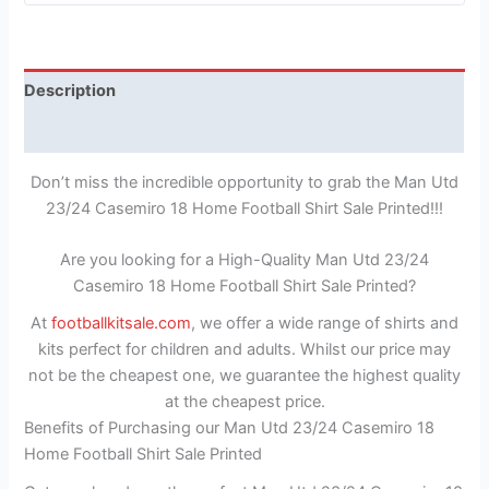
Description
Reviews (0)
Don’t miss the incredible opportunity to grab the Man Utd
23/24 Casemiro 18 Home Football Shirt Sale Printed!!!
Are you looking for a High-Quality Man Utd 23/24
Casemiro 18 Home Football Shirt Sale Printed?
At
footballkitsale.com
, we offer a wide range of shirts and
kits perfect for children and adults. Whilst our price may
not be the cheapest one, we guarantee the highest quality
at the cheapest price.
Benefits of Purchasing our Man Utd 23/24 Casemiro 18
Home Football Shirt Sale Printed