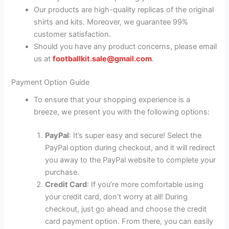
Our products are high-quality replicas of the original
shirts and kits. Moreover, we guarantee 99%
customer satisfaction.
Should you have any product concerns, please email
us at
footballkit.sale@gmail.com
.
Payment Option Guide
To ensure that your shopping experience is a
breeze, we present you with the following options:
PayPal
: It’s super easy and secure! Select the
PayPal option during checkout, and it will redirect
you away to the PayPal website to complete your
purchase.
Credit Card
: If you’re more comfortable using
your credit card, don’t worry at all! During
checkout, just go ahead and choose the credit
card payment option. From there, you can easily