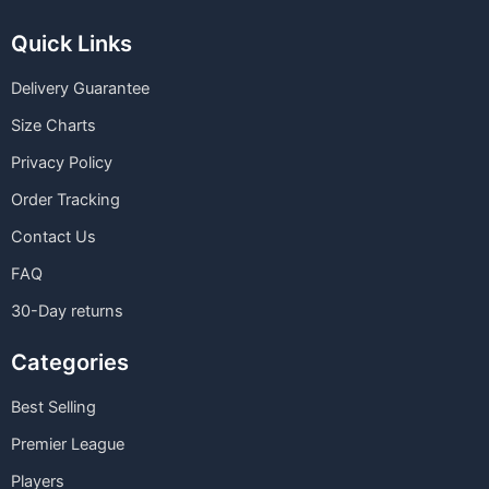
Quick Links
Delivery Guarantee
Size Charts
Privacy Policy
Order Tracking
Contact Us
FAQ
30-Day returns
Categories
Best Selling
Premier League
Players