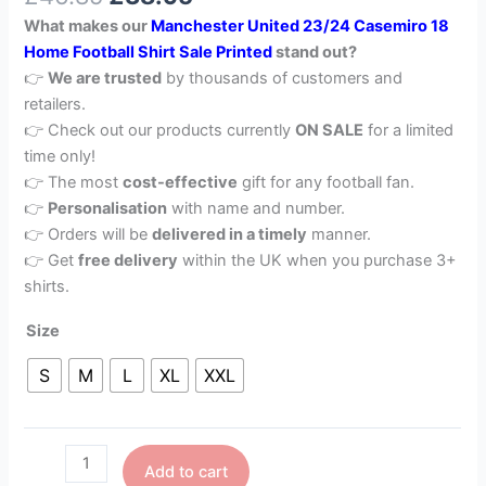
What makes our
Manchester United 23/24 Casemiro 18
Home Football Shirt Sale Printed
stand out?
👉
We are trusted
by thousands of customers and
retailers.
👉 Check out our products currently
ON SALE
for a limited
time only!
👉 The most
cost-effective
gift for any football fan.
👉
Personalisation
with name and number.
👉 Orders will be
delivered in a timely
manner.
👉 Get
free delivery
within the UK when you purchase 3+
shirts.
Size
S
M
L
XL
XXL
Add to cart