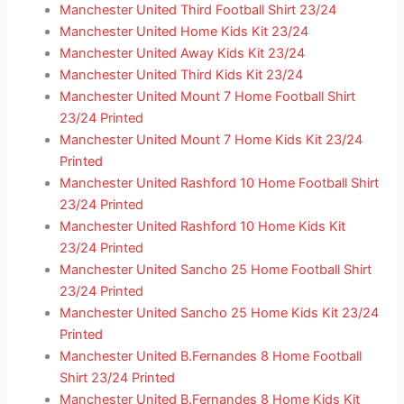
Manchester United Third Football Shirt 23/24
Manchester United Home Kids Kit 23/24
Manchester United Away Kids Kit 23/24
Manchester United Third Kids Kit 23/24
Manchester United Mount 7 Home Football Shirt
23/24 Printed
Manchester United Mount 7 Home Kids Kit 23/24
Printed
Manchester United Rashford 10 Home Football Shirt
23/24 Printed
Manchester United Rashford 10 Home Kids Kit
23/24 Printed
Manchester United Sancho 25 Home Football Shirt
23/24 Printed
Manchester United Sancho 25 Home Kids Kit 23/24
Printed
Manchester United B.Fernandes 8 Home Football
Shirt 23/24 Printed
Manchester United B.Fernandes 8 Home Kids Kit