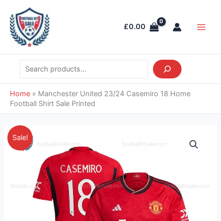
Skip
Search
Main
to
Men
£
0.00
content
Home
»
Manchester United 23/24 Casemiro 18 Home
Football Shirt Sale Printed
Original
Current
Manchester
Sale!
price
price
United
was:
is:
23/24
£46.85.
£38.95.
Casemiro
18
Home
Football
Shirt