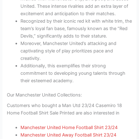
United. These intense rivalries add an extra layer of
excitement and anticipation to their matches.
Recognized by their iconic red kit with white trim, the
team’s loyal fan base, famously known as the “Red
Devils,” significantly adds to their stature.
Moreover, Manchester United’s attacking and
captivating style of play prioritizes pace and
creativity.
Additionally, this exemplifies their strong
commitment to developing young talents through
their esteemed academy.
Our Manchester United Collections:
Customers who bought a Man Utd 23/24 Casemiro 18
Home Football Shirt Sale Printed are also interested in
Manchester United Home Football Shirt 23/24
Manchester United Away Football Shirt 23/24