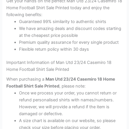
Get your hands on the perfect Man Utd 23/24 Casemiro 18
Home Football Shirt Sale Printed today and enjoy the
following benefits:
Guaranteed 99% similarity to authentic shirts
We have amazing deals and discount codes starting
at the cheapest price possible
Premium quality assurance for every single product
Flexible return policy within 30 days
Important Information of Man Utd 23/24 Casemiro 18
Home Football Shirt Sale Printed
When purchasing a
Man Utd 23/24 Casemiro 18 Home
Football Shirt Sale Printed
, please note:
Once we process your order, you cannot return or
refund personalised shirts with names/numbers.
However, we will provide a refund if the item is
damaged or defective.
A size chart is available on our website, so please
check your size before placing your order.