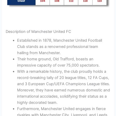
Description of Manchester United FC
Established in 1878, Manchester United Football
Club stands as a renowned professional team
hailing from Manchester.
Their home ground, Old Trafford, boasts an
impressive capacity of over 75,000 spectators.
With a remarkable history, the club proudly holds a
record-breaking tally of 20 league titles, 12 FA Cups,
and 3 European Cup/UEFA Champions League titles.
Moreover, they have earned numerous domestic and
international accolades, solidifying their status as a
highly decorated team.
Furthermore, Manchester United engages in fierce
rivalries with Manchester City, Liverpool, and Leeds