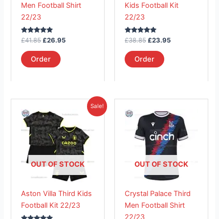
Men Football Shirt
Kids Football Kit
chosen
chosen
22/23
22/23
on
on
the
the
Rated
Rated
£
41.85
£
26.95
£
38.85
£
23.95
product
product
5.00
5.00
out of 5
out of 5
page
page
Order
Order
Original
Current
This
This
Sale!
price
price
product
product
was:
is:
£38.85.
has
£23.95.
has
multiple
multiple
variants.
variants.
The
The
OUT OF STOCK
OUT OF STOCK
options
options
may
may
Aston Villa Third Kids
Crystal Palace Third
be
be
Football Kit 22/23
Men Football Shirt
chosen
chosen
22/23