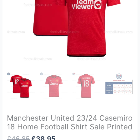
Sale
Printed
quantity
Manchester United 23/24 Casemiro
18 Home Football Shirt Sale Printed
£
46.85
£
38.95