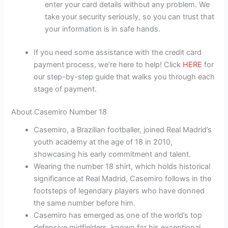
enter your card details without any problem. We
take your security seriously, so you can trust that
your information is in safe hands.
If you need some assistance with the credit card
payment process, we’re here to help! Click
HERE
for
our step-by-step guide that walks you through each
stage of payment.
About Casemiro Number 18
Casemiro, a Brazilian footballer, joined Real Madrid’s
youth academy at the age of 18 in 2010,
showcasing his early commitment and talent.
Wearing the number 18 shirt, which holds historical
significance at Real Madrid, Casemiro follows in the
footsteps of legendary players who have donned
the same number before him.
Casemiro has emerged as one of the world’s top
defensive midfielders, known for his exceptional