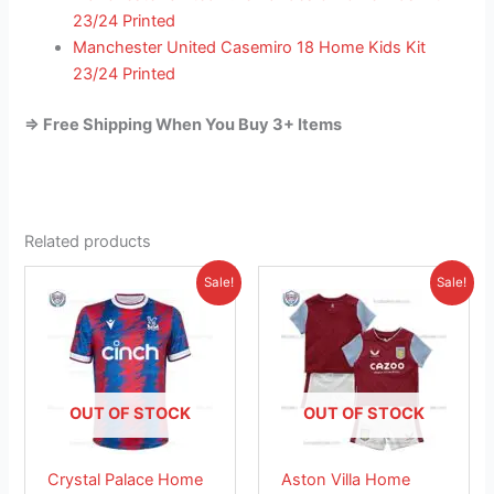
23/24 Printed
Manchester United Casemiro 18 Home Kids Kit
23/24 Printed
=> Free Shipping When You Buy 3+ Items
Related products
Original
Current
Original
Current
This
This
Sale!
Sale!
price
price
price
price
product
product
was:
is:
was:
is:
£41.85.
has
£26.95.
£38.85.
has
£23.95.
multiple
multiple
variants.
variants.
The
The
OUT OF STOCK
OUT OF STOCK
options
options
may
may
Crystal Palace Home
Aston Villa Home
be
be