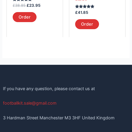
on
on
Rated
£
38.85
£
23.95
the
the
5.00
out of 5
Rated
£
41.85
product
product
5.00
Order
out of 5
page
page
Order
If you have any question, please contact us at
footballkit.sale@gmail.com
3 Hardman Street Manchester M3 3HF United Kingdom