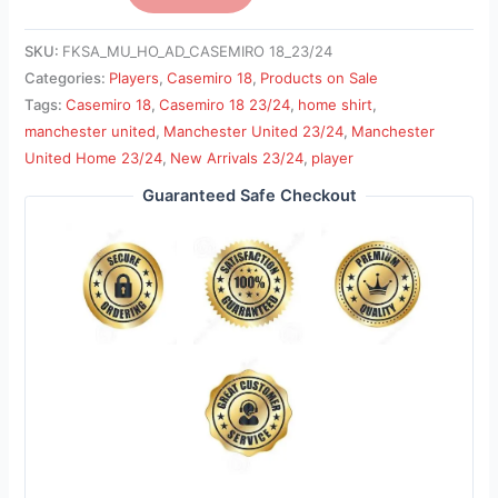
SKU:
FKSA_MU_HO_AD_CASEMIRO 18_23/24
Categories:
Players
,
Casemiro 18
,
Products on Sale
Tags:
Casemiro 18
,
Casemiro 18 23/24
,
home shirt
,
manchester united
,
Manchester United 23/24
,
Manchester
United Home 23/24
,
New Arrivals 23/24
,
player
Guaranteed Safe Checkout