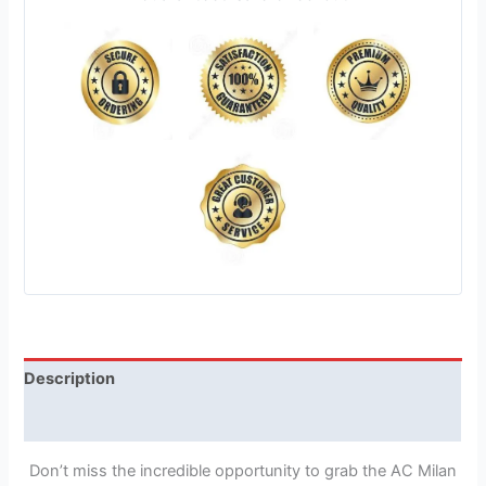
Description
Reviews (1)
Don’t miss the incredible opportunity to grab the AC Milan