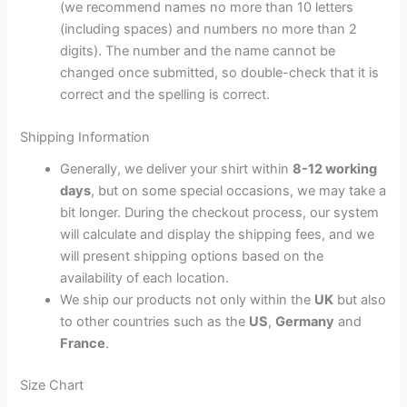
(we recommend names no more than 10 letters
(including spaces) and numbers no more than 2
digits). The number and the name cannot be
changed once submitted, so double-check that it is
correct and the spelling is correct.
Shipping Information
Generally, we deliver your shirt within
8-12 working
days
, but on some special occasions, we may take a
bit longer. During the checkout process, our system
will calculate and display the shipping fees, and we
will present shipping options based on the
availability of each location.
We ship our products not only within the
UK
but also
to other countries such as the
US
,
Germany
and
France
.
Size Chart