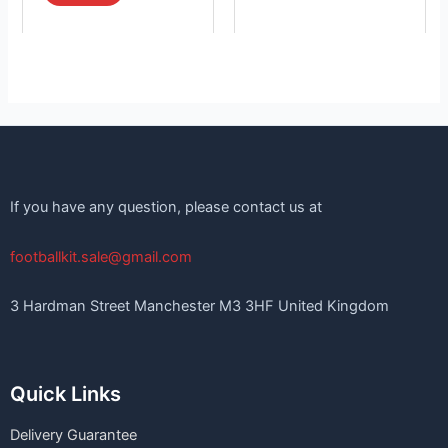
If you have any question, please contact us at
footballkit.sale@gmail.com
3 Hardman Street Manchester M3 3HF United Kingdom
Quick Links
Delivery Guarantee