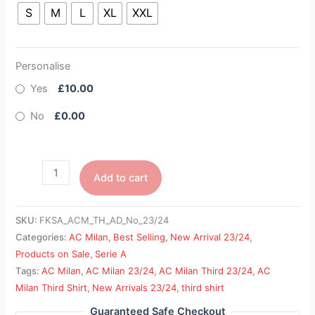
S
M
L
XL
XXL
Personalise
Yes
£10.00
No
£0.00
Add to cart
SKU:
FKSA_ACM_TH_AD_No_23/24
Categories:
AC Milan
,
Best Selling
,
New Arrival 23/24
,
Products on Sale
,
Serie A
Tags:
AC Milan
,
AC Milan 23/24
,
AC Milan Third 23/24
,
AC
Milan Third Shirt
,
New Arrivals 23/24
,
third shirt
Guaranteed Safe Checkout