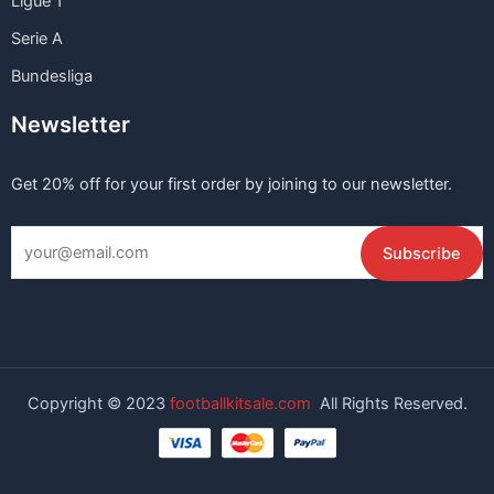
Ligue 1
Serie A
Bundesliga
Newsletter
Get 20% off for your first order by joining to our newsletter.
Copyright © 2023
footballkitsale.com
All Rights Reserved.