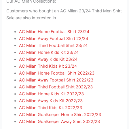
Our AC Milan Collections:
Customers who bought an AC Milan 23/24 Third Men Shirt
Sale are also interested in
AC Milan Home Football Shirt 23/24
AC Milan Away Football Shirt 23/24
AC Milan Third Football Shirt 23/24
AC Milan Home Kids Kit 23/24
AC Milan Away Kids Kit 23/24
AC Milan Third Kids Kit 23/24
AC Milan Home Football Shirt 2022/23
AC Milan Away Football Shirt 2022/23
AC Milan Third Football Shirt 2022/23
AC Milan Home Kids Kit 2022/23
AC Milan Away Kids Kit 2022/23
AC Milan Third Kids Kit 2022/23
AC Milan Goalkeeper Home Shirt 2022/23
AC Milan Goalkeeper Away Shirt 2022/23