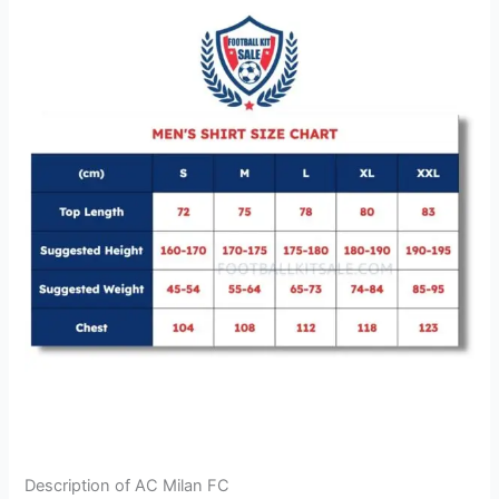
Description of AC Milan FC