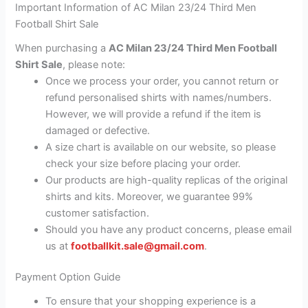
Important Information of AC Milan 23/24 Third Men
Football Shirt Sale
When purchasing a
AC Milan 23/24 Third Men Football
Shirt Sale
, please note:
Once we process your order, you cannot return or
refund personalised shirts with names/numbers.
However, we will provide a refund if the item is
damaged or defective.
A size chart is available on our website, so please
check your size before placing your order.
Our products are high-quality replicas of the original
shirts and kits. Moreover, we guarantee 99%
customer satisfaction.
Should you have any product concerns, please email
us at
footballkit.sale@gmail.com
.
Payment Option Guide
To ensure that your shopping experience is a