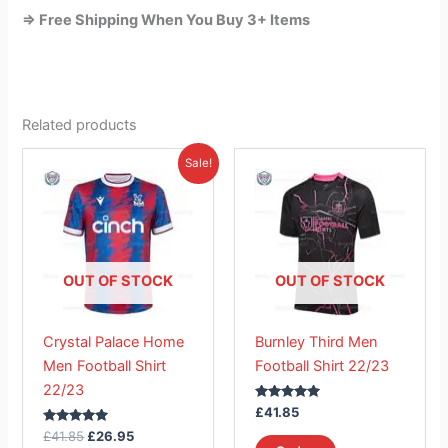
=> Free Shipping When You Buy 3+ Items
Related products
Original
Current
This
This
Sale!
price
price
product
product
was:
is:
£41.85.
has
£26.95.
has
multiple
multiple
variants.
variants.
The
The
OUT OF STOCK
OUT OF STOCK
options
options
may
may
Crystal Palace Home
Burnley Third Men
be
be
Men Football Shirt
Football Shirt 22/23
chosen
chosen
22/23
on
on
Rated
£
41.85
the
the
5.00
Rated
out of 5
£
41.85
£
26.95
product
product
5.00