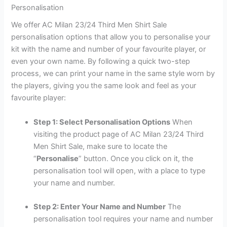
Personalisation
We offer AC Milan 23/24 Third Men Shirt Sale
personalisation options that allow you to personalise your
kit with the name and number of your favourite player, or
even your own name. By following a quick two-step
process, we can print your name in the same style worn by
the players, giving you the same look and feel as your
favourite player:
Step 1: Select Personalisation Options
When
visiting the product page of AC Milan 23/24 Third
Men Shirt Sale, make sure to locate the
“
Personalise
” button. Once you click on it, the
personalisation tool will open, with a place to type
your name and number.
Step 2: Enter Your Name and Number
The
personalisation tool requires your name and number