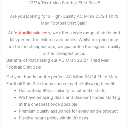
23/24 Third Men Football Shirt Sale!!!
Are you looking for a High-Quality AC Milan 23/24 Third
Men Football Shirt Sale?
At
footballkitsale.com
, we offer a wide range of shirts and
kits perfect for children and adults. Whilst our price may
not be the cheapest one, we guarantee the highest quality
at the cheapest price.
Benefits of Purchasing our AC Milan 23/24 Third Men
Football Shirt Sale
Get your hands on the perfect AC Milan 23/24 Third Men
Football Shirt Sale today and enjoy the following benefits:
Guaranteed 99% similarity to authentic shirts
We have amazing deals and discount codes starting
at the cheapest price possible
Premium quality assurance for every single product
Flexible return policy within 30 days