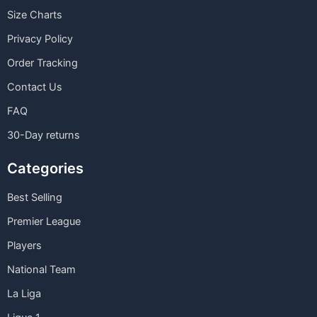
Size Charts
Privacy Policy
Order Tracking
Contact Us
FAQ
30-Day returns
Categories
Best Selling
Premier League
Players
National Team
La Liga