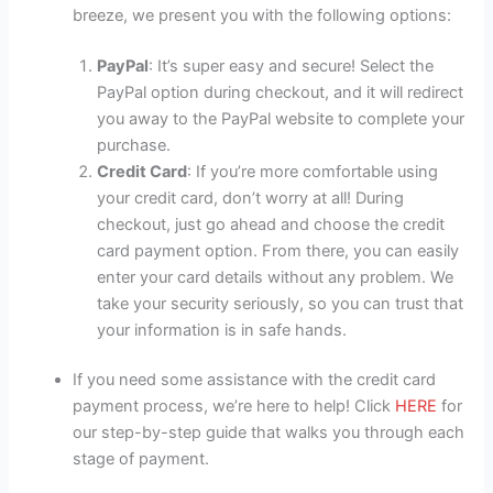
breeze, we present you with the following options:
PayPal
: It’s super easy and secure! Select the
PayPal option during checkout, and it will redirect
you away to the PayPal website to complete your
purchase.
Credit Card
: If you’re more comfortable using
your credit card, don’t worry at all! During
checkout, just go ahead and choose the credit
card payment option. From there, you can easily
enter your card details without any problem. We
take your security seriously, so you can trust that
your information is in safe hands.
If you need some assistance with the credit card
payment process, we’re here to help! Click
HERE
for
our step-by-step guide that walks you through each
stage of payment.