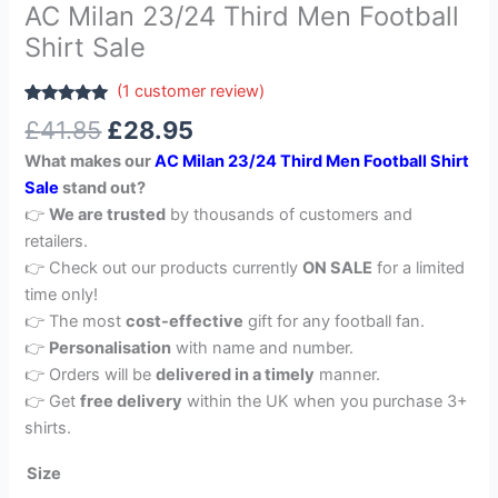
AC Milan 23/24 Third Men Football
Shirt Sale
(
1
customer review)
Rated
1
5.00
£
41.85
£
28.95
out of 5
based on
What makes our
AC Milan 23/24 Third Men Football Shirt
customer
rating
Sale
stand out?
👉
We are trusted
by thousands of customers and
retailers.
👉 Check out our products currently
ON SALE
for a limited
time only!
👉 The most
cost-effective
gift for any football fan.
👉
Personalisation
with name and number.
👉 Orders will be
delivered in a timely
manner.
👉 Get
free delivery
within the UK when you purchase 3+
shirts.
Size