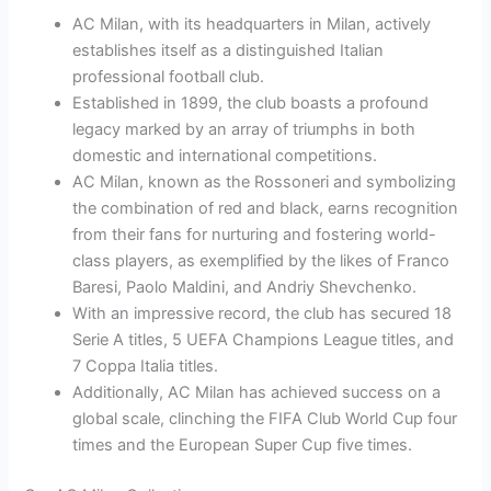
AC Milan, with its headquarters in Milan, actively
establishes itself as a distinguished Italian
professional football club.
Established in 1899, the club boasts a profound
legacy marked by an array of triumphs in both
domestic and international competitions.
AC Milan, known as the Rossoneri and symbolizing
the combination of red and black, earns recognition
from their fans for nurturing and fostering world-
class players, as exemplified by the likes of Franco
Baresi, Paolo Maldini, and Andriy Shevchenko.
With an impressive record, the club has secured 18
Serie A titles, 5 UEFA Champions League titles, and
7 Coppa Italia titles.
Additionally, AC Milan has achieved success on a
global scale, clinching the FIFA Club World Cup four
times and the European Super Cup five times.