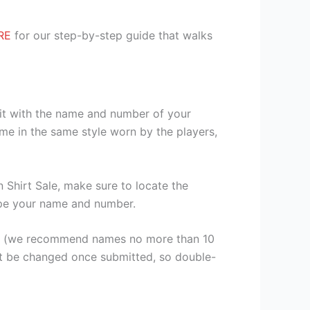
RE
for our step-by-step guide that walks
kit with the name and number of your
me in the same style worn by the players,
Shirt Sale, make sure to locate the
 type your name and number.
er (we recommend names no more than 10
ot be changed once submitted, so double-