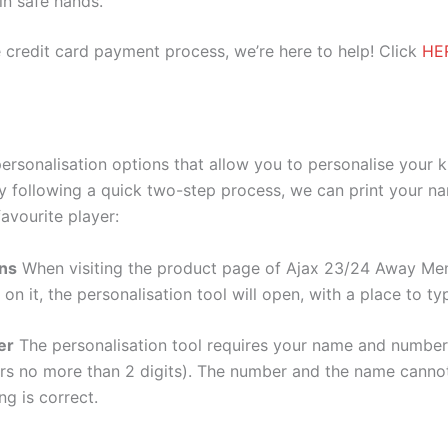
 in safe hands.
 credit card payment process, we’re here to help! Click
HE
rsonalisation options that allow you to personalise your 
y following a quick two-step process, we can print your na
avourite player:
ons
When visiting the product page of Ajax 23/24 Away Men 
 on it, the personalisation tool will open, with a place to
er
The personalisation tool requires your name and numb
ers no more than 2 digits). The number and the name cann
ng is correct.