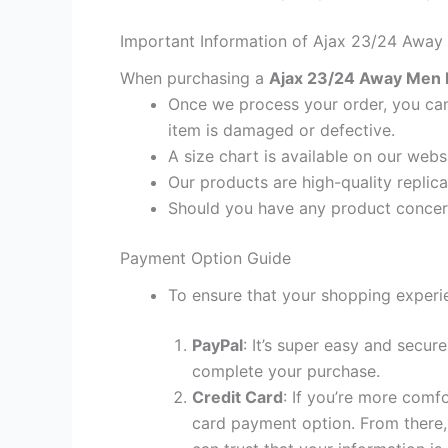
Important Information of Ajax 23/24 Away 
When purchasing a
Ajax 23/24 Away Men Fo
Once we process your order, you cann
item is damaged or defective.
A size chart is available on our webs
Our products are high-quality replica
Should you have any product concern
Payment Option Guide
To ensure that your shopping experie
PayPal
: It’s super easy and secur
complete your purchase.
Credit Card
: If you’re more comf
card payment option. From there, 