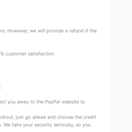
s. However, we will provide a refund if the
9% customer satisfaction.
:
irect you away to the PayPal website to
heckout, just go ahead and choose the credit
. We take your security seriously, so you