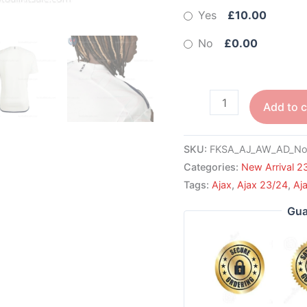
Yes
£10.00
No
£0.00
Add to c
SKU:
FKSA_AJ_AW_AD_No
Categories:
New Arrival 2
Tags:
Ajax
,
Ajax 23/24
,
Aj
Gua