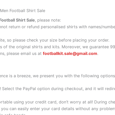
Men Football Shirt Sale
otball Shirt Sale
, please note:
ot return or refund personalised shirts with names/number
ite, so please check your size before placing your order.
s of the original shirts and kits. Moreover, we guarantee 9
s, please email us at
footballkit.sale@gmail.com
.
nce is a breeze, we present you with the following options
e! Select the PayPal option during checkout, and it will red
ortable using your credit card, don’t worry at all! During c
you can easily enter your card details without any problem