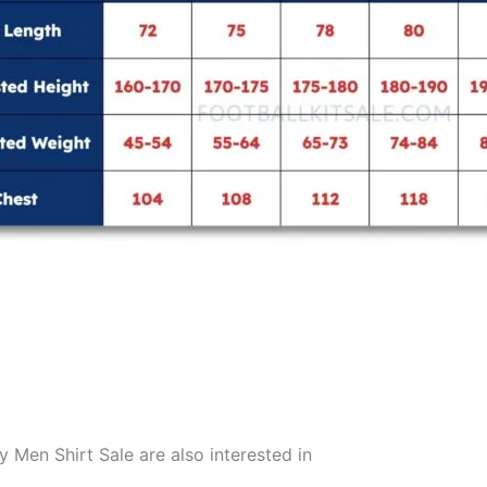
en Shirt Sale are also interested in