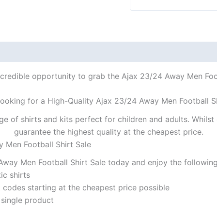
ncredible opportunity to grab the Ajax 23/24 Away Men Footb
looking for a High-Quality Ajax 23/24 Away Men Football Sh
ge of shirts and kits perfect for children and adults. Whil
guarantee the highest quality at the cheapest price.
y Men Football Shirt Sale
way Men Football Shirt Sale today and enjoy the following
ic shirts
codes starting at the cheapest price possible
 single product