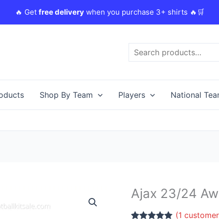
🔥 Get
free delivery
when you purchase 3+ shirts 🔥🛒
Search
roducts
Shop By Team
Players
National Te
Ajax 23/24 Awa
Ajax
23/24
(
1
customer
Away