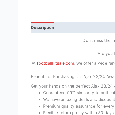
Description
Reviews (1)
Don’t miss the i
Are you 
At
footballkitsale.com
, we offer a wide ran
Benefits of Purchasing our Ajax 23/24 Awa
Get your hands on the perfect Ajax 23/24 A
Guaranteed 99% similarity to authent
We have amazing deals and discount 
Premium quality assurance for every
Flexible return policy within 30 days