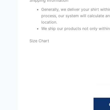
Shipping Information
Generally, we deliver your shirt with
process, our system will calculate an
location.
We ship our products not only withi
Size Chart