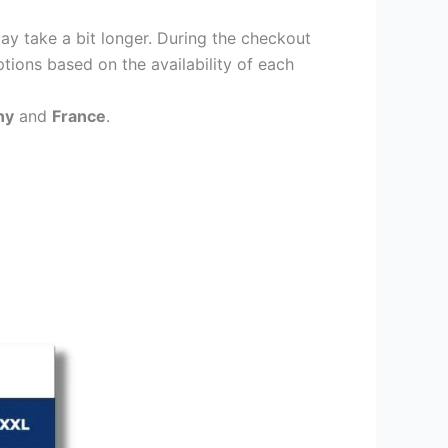
ay take a bit longer. During the checkout
ptions based on the availability of each
ny
and
France
.