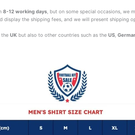
in
8-12 working days
, but on some special occasions, we m
d display the shipping fees, and we will present shipping o
n the
UK
but also to other countries such as the
US
,
Germa