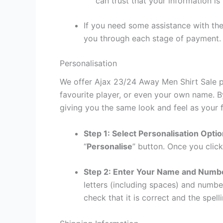
can trust that your information is
If you need some assistance with the
you through each stage of payment.
Personalisation
We offer Ajax 23/24 Away Men Shirt Sale pe
favourite player, or even your own name. B
giving you the same look and feel as your f
Step 1: Select Personalisation Opti
“
Personalise
” button. Once you click
Step 2: Enter Your Name and Numb
letters (including spaces) and numb
check that it is correct and the spelli