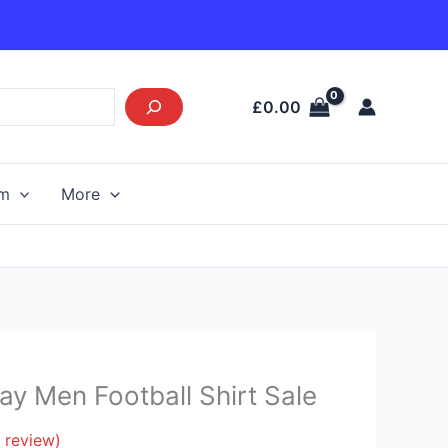
£
0.00
am
More
y Men Football Shirt Sale
 review)