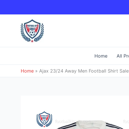
Skip
to
content
Home
All P
Home
»
Ajax 23/24 Away Men Football Shirt Sale