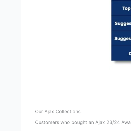
Our Ajax Collections:
Customers who bought an Ajax 23/24 Away M