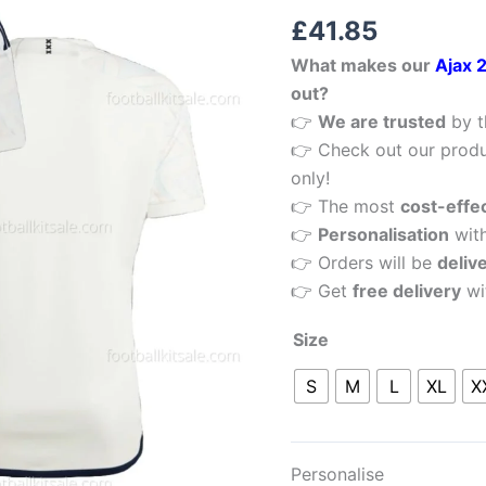
Rated
1
5.00
Men
£
41.85
out of 5
Football
based on
What makes our
Ajax 
customer
Shirt
rating
out?
Sale
👉
We are trusted
by t
quantity
👉 Check out our produ
only!
👉 The most
cost-effe
👉
Personalisation
wit
👉 Orders will be
deliv
👉 Get
free delivery
wi
Size
S
M
L
XL
X
Personalise