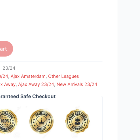
art
_23/24
3/24
,
Ajax Amsterdam
,
Other Leagues
ax Away
,
Ajax Away 23/24
,
New Arrivals 23/24
ranteed Safe Checkout