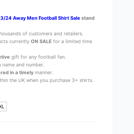
23/24 Away Men Football Shirt Sale
stand
housands of customers and retailers.
cts currently
ON SALE
for a limited time
ctive
gift for any football fan.
h name and number.
ered in a timely
manner.
thin the UK when you purchase 3+ shirts.
XL