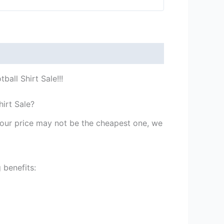
all Shirt Sale!!!
irt Sale?
st our price may not be the cheapest one, we
 benefits: