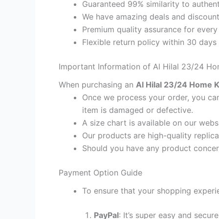
Guaranteed 99% similarity to authent
We have amazing deals and discount 
Premium quality assurance for every
Flexible return policy within 30 days
Important Information of Al Hilal 23/24 Ho
When purchasing an
Al Hilal 23/24 Home Ki
Once we process your order, you cann
item is damaged or defective.
A size chart is available on our webs
Our products are high-quality replica
Should you have any product concern
Payment Option Guide
To ensure that your shopping experie
PayPal
: It’s super easy and secur