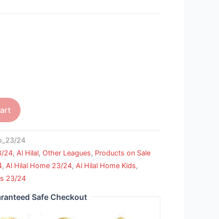
art
_23/24
3/24
,
Al Hilal
,
Other Leagues
,
Products on Sale
4
,
Al Hilal Home 23/24
,
Al Hilal Home Kids
,
ls 23/24
ranteed Safe Checkout