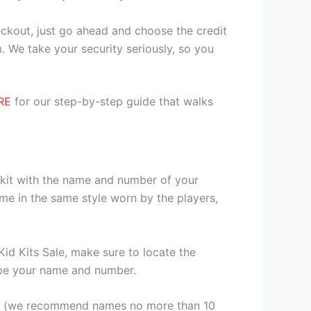
heckout, just go ahead and choose the credit
. We take your security seriously, so you
RE
for our step-by-step guide that walks
r kit with the name and number of your
me in the same style worn by the players,
id Kits Sale, make sure to locate the
 type your name and number.
er (we recommend names no more than 10