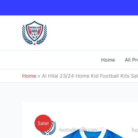
Skip
to
content
Home
All P
Home
»
Al Hilal 23/24 Home Kid Football Kits Sa
Sale!