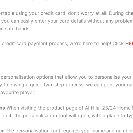
ortable using your credit card, don’t worry at all! During c
you can easily enter your card details without any problem
 in safe hands.
 credit card payment process, we’re here to help! Click
HE
 personalisation options that allow you to personalise you
y following a quick two-step process, we can print your na
avourite player:
ons
When visiting the product page of Al Hilal 23/24 Home K
 on it, the personalisation tool will open, with a place to
er
The personalisation tool requires your name and numb