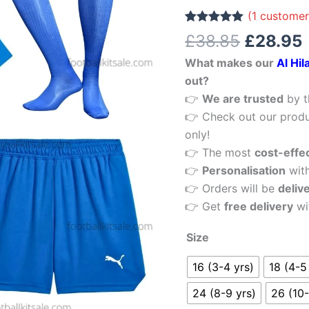
£38.85.
Home
(
1
customer
Kid
Rated
1
5.00
£
38.85
£
28.95
out of 5
Football
based on
What makes our
Al Hil
customer
Kits
rating
out?
Sale
👉
We are trusted
by t
quantity
👉 Check out our produ
only!
👉 The most
cost-effe
👉
Personalisation
wit
👉 Orders will be
deliv
👉 Get
free delivery
wi
Size
16 (3-4 yrs)
18 (4-5
24 (8-9 yrs)
26 (10-