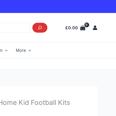
£
0.00
am
More
Current
 Home Kid Football Kits
price
s: