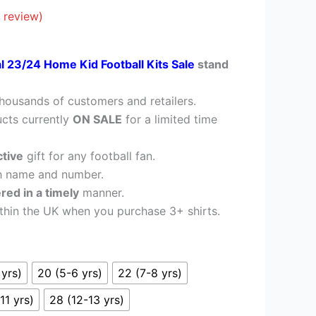
£28.95.
 review)
al 23/24 Home Kid Football Kits Sale
stand
housands of customers and retailers.
cts currently
ON SALE
for a limited time
ctive
gift for any football fan.
h name and number.
ered in a timely
manner.
thin the UK when you purchase 3+ shirts.
 yrs)
20 (5-6 yrs)
22 (7-8 yrs)
11 yrs)
28 (12-13 yrs)