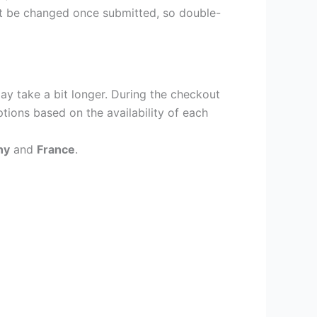
ot be changed once submitted, so double-
ay take a bit longer. During the checkout
ptions based on the availability of each
ny
and
France
.