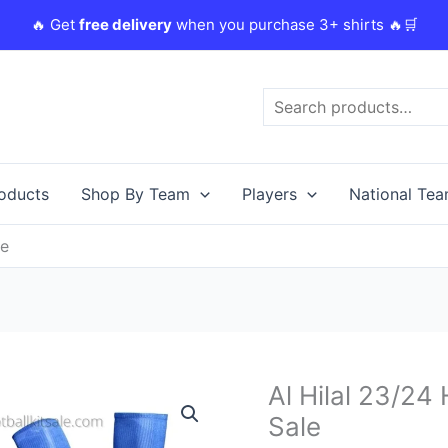
🔥 Get
free delivery
when you purchase 3+ shirts 🔥🛒
Search
roducts
Shop By Team
Players
National Te
le
Original
Al Hilal 23/24
Al
price
Hilal
Sale
was:
i
23/24