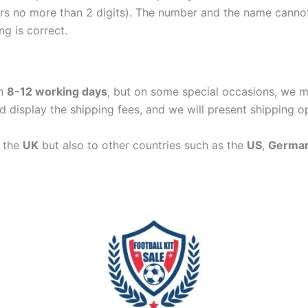
ers no more than 2 digits). The number and the name cann
ng is correct.
in
8-12 working days
, but on some special occasions, we m
d display the shipping fees, and we will present shipping o
n the
UK
but also to other countries such as the
US
,
Germa