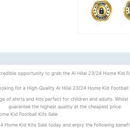
credible opportunity to grab the Al Hilal 23/24 Home Kid Foo
ooking for a High-Quality Al Hilal 23/24 Home Kid Football 
ge of shirts and kits perfect for children and adults. Whil
guarantee the highest quality at the cheapest price.
ome Kid Football Kits Sale
24 Home Kid Kits Sale today and enjoy the following benefi