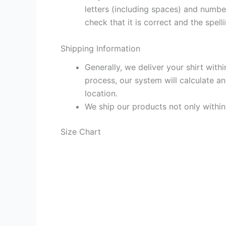
letters (including spaces) and numb
check that it is correct and the spelli
Shipping Information
Generally, we deliver your shirt with
process, our system will calculate an
location.
We ship our products not only withi
Size Chart