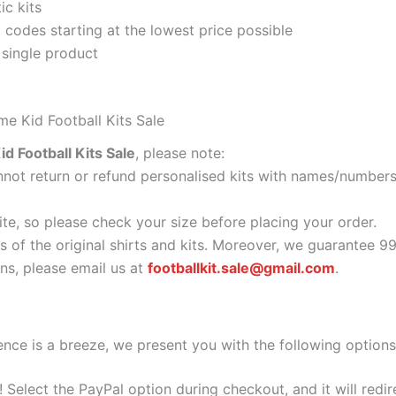
ic kits
codes starting at the lowest price possible
 single product
me Kid Football Kits Sale
d Football Kits Sale
, please note:
ot return or refund personalised kits with names/numbers.
ite, so please check your size before placing your order.
s of the original shirts and kits. Moreover, we guarantee 9
s, please email us at
footballkit.sale@gmail.com
.
nce is a breeze, we present you with the following options
e! Select the PayPal option during checkout, and it will red