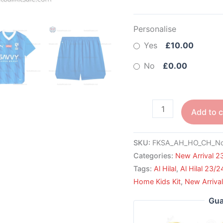
Personalise
Yes
£10.00
No
£0.00
Add to c
SKU:
FKSA_AH_HO_CH_No
Categories:
New Arrival 2
Tags:
Al Hilal
,
Al Hilal 23/2
Home Kids Kit
,
New Arriva
Gua