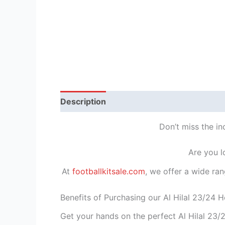
Description
Reviews (1)
Don’t miss the in
Are you l
At
footballkitsale.com
, we offer a wide ran
Benefits of Purchasing our Al Hilal 23/24 H
Get your hands on the perfect Al Hilal 23/