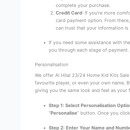
complete your purchase.
Credit Card
: If you’re more comf
card payment option. From there, 
can trust that your information is
If you need some assistance with the
you through each stage of payment.
Personalisation
We offer Al Hilal 23/24 Home Kid Kits Sale
favourite player, or even your own name. B
giving you the same look and feel as your f
Step 1: Select Personalisation Opti
“
Personalise
” button. Once you click
Step 2: Enter Your Name and Numb