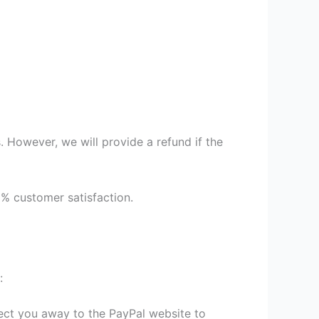
 However, we will provide a refund if the
9% customer satisfaction.
:
irect you away to the PayPal website to