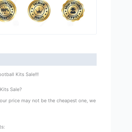
tball Kits Sale!!!
Kits Sale?
st our price may not be the cheapest one, we
ts: