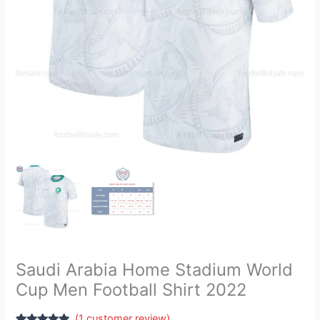
Shirt
2022
quantity
Saudi Arabia Home Stadium World
Cup Men Football Shirt 2022
(
1
customer review)