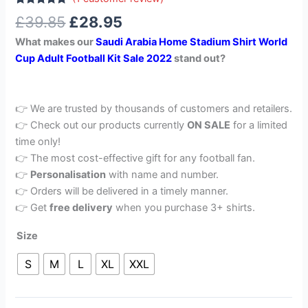
Rated
1
5.00
£
39.85
£
28.95
out of 5
based on
What makes our
Saudi Arabia Home Stadium Shirt World
customer
rating
Cup Adult Football Kit Sale 2022
stand out?
👉 We are trusted by thousands of customers and retailers.
👉 Check out our products currently
ON SALE
for a limited
time only!
👉 The most cost-effective gift for any football fan.
👉
Personalisation
with name and number.
👉 Orders will be delivered in a timely manner.
👉 Get
free delivery
when you purchase 3+ shirts.
Size
S
M
L
XL
XXL