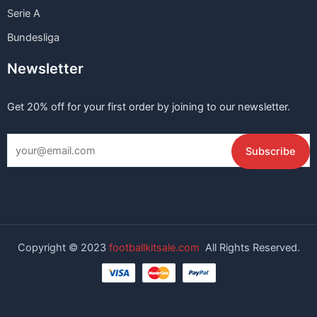
Serie A
Bundesliga
Newsletter
Get 20% off for your first order by joining to our newsletter.
Copyright © 2023
footballkitsale.com
All Rights Reserved.