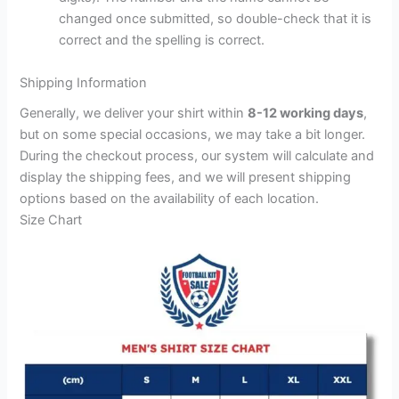
changed once submitted, so double-check that it is
correct and the spelling is correct.
Shipping Information
Generally, we deliver your shirt within
8-12 working days
,
but on some special occasions, we may take a bit longer.
During the checkout process, our system will calculate and
display the shipping fees, and we will present shipping
options based on the availability of each location.
Size Chart