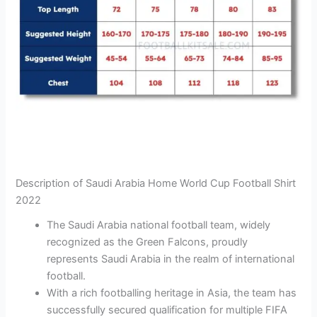
Description of Saudi Arabia Home World Cup Football Shirt
2022
The Saudi Arabia national football team, widely
recognized as the Green Falcons, proudly
represents Saudi Arabia in the realm of international
football.
With a rich footballing heritage in Asia, the team has
successfully secured qualification for multiple FIFA