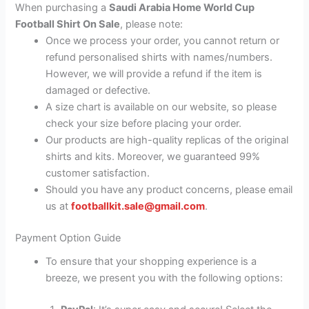
When purchasing a
Saudi Arabia Home World Cup
Football Shirt On Sale
, please note:
Once we process your order, you cannot return or
refund personalised shirts with names/numbers.
However, we will provide a refund if the item is
damaged or defective.
A size chart is available on our website, so please
check your size before placing your order.
Our products are high-quality replicas of the original
shirts and kits. Moreover, we guaranteed 99%
customer satisfaction.
Should you have any product concerns, please email
us at
footballkit.sale@gmail.com
.
Payment Option Guide
To ensure that your shopping experience is a
breeze, we present you with the following options: