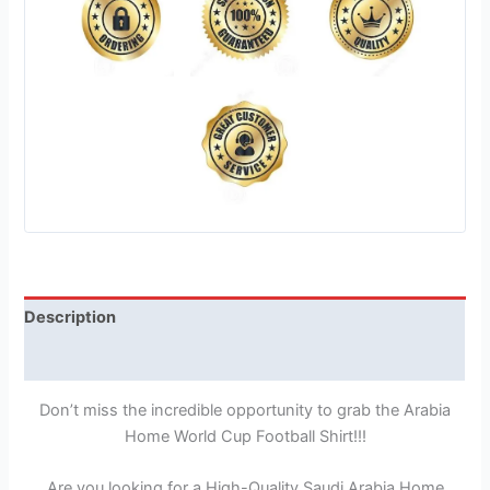
Description
Reviews (1)
Don’t miss the incredible opportunity to grab the Arabia
Home World Cup Football Shirt!!!
Are you looking for a High-Quality Saudi Arabia Home