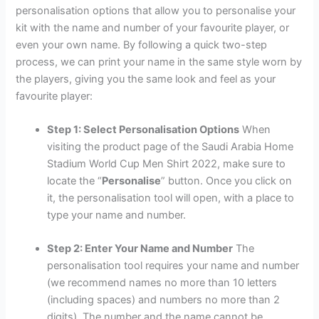
personalisation options that allow you to personalise your
kit with the name and number of your favourite player, or
even your own name. By following a quick two-step
process, we can print your name in the same style worn by
the players, giving you the same look and feel as your
favourite player:
Step 1: Select Personalisation Options
When
visiting the product page of the Saudi Arabia Home
Stadium World Cup Men Shirt 2022, make sure to
locate the “
Personalise
” button. Once you click on
it, the personalisation tool will open, with a place to
type your name and number.
Step 2: Enter Your Name and Number
The
personalisation tool requires your name and number
(we recommend names no more than 10 letters
(including spaces) and numbers no more than 2
digits). The number and the name cannot be