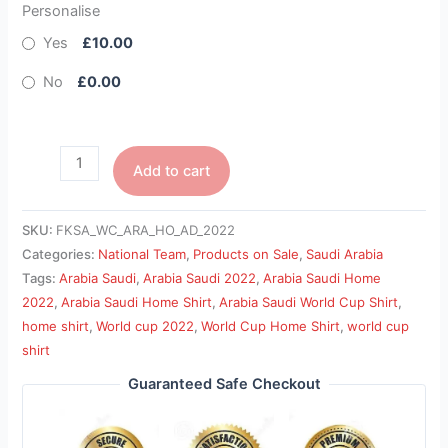
Personalise
Yes
£10.00
No
£0.00
Add to cart
SKU:
FKSA_WC_ARA_HO_AD_2022
Categories:
National Team
,
Products on Sale
,
Saudi Arabia
Tags:
Arabia Saudi
,
Arabia Saudi 2022
,
Arabia Saudi Home
2022
,
Arabia Saudi Home Shirt
,
Arabia Saudi World Cup Shirt
,
home shirt
,
World cup 2022
,
World Cup Home Shirt
,
world cup
shirt
Guaranteed Safe Checkout