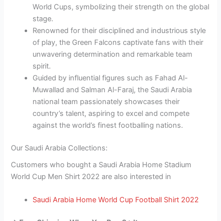
World Cups, symbolizing their strength on the global
stage.
Renowned for their disciplined and industrious style
of play, the Green Falcons captivate fans with their
unwavering determination and remarkable team
spirit.
Guided by influential figures such as Fahad Al-
Muwallad and Salman Al-Faraj, the Saudi Arabia
national team passionately showcases their
country’s talent, aspiring to excel and compete
against the world’s finest footballing nations.
Our Saudi Arabia Collections:
Customers who bought a Saudi Arabia Home Stadium
World Cup Men Shirt 2022 are also interested in
Saudi Arabia Home World Cup Football Shirt 2022