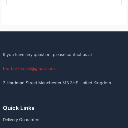
If you have any question, please contact us at
footballkit.sale@gmail.com
3 Hardman Street Manchester M3 3HF United Kingdom
Quick Links
Delivery Guarantee