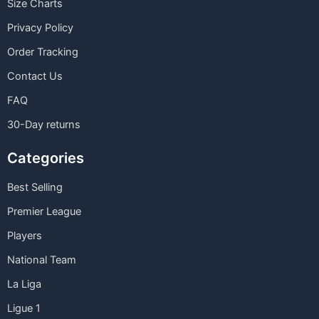
Size Charts
Privacy Policy
Order Tracking
Contact Us
FAQ
30-Day returns
Categories
Best Selling
Premier League
Players
National Team
La Liga
Ligue 1