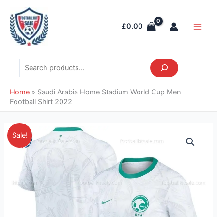
Skip
Search
Main
to
Men
£
0.00
content
Home
»
Saudi Arabia Home Stadium World Cup Men
Football Shirt 2022
Original
Current
Saudi
Sale!
price
price
Arabia
was:
is:
Home
£39.85.
£28.95.
Stadium
World
Cup
Men
Football