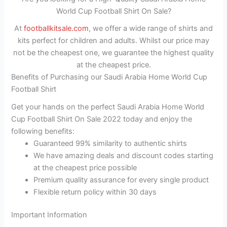
World Cup Football Shirt On Sale?
At
footballkitsale.com
, we offer a wide range of shirts and
kits perfect for children and adults. Whilst our price may
not be the cheapest one, we guarantee the highest quality
at the cheapest price.
Benefits of Purchasing our Saudi Arabia Home World Cup
Football Shirt
Get your hands on the perfect Saudi Arabia Home World
Cup Football Shirt On Sale 2022 today and enjoy the
following benefits:
Guaranteed 99% similarity to authentic shirts
We have amazing deals and discount codes starting
at the cheapest price possible
Premium quality assurance for every single product
Flexible return policy within 30 days
Important Information