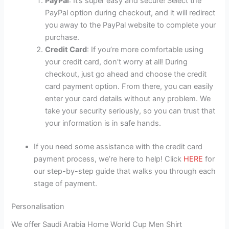
PayPal
: It’s super easy and secure! Select the
PayPal option during checkout, and it will redirect
you away to the PayPal website to complete your
purchase.
Credit Card
: If you’re more comfortable using
your credit card, don’t worry at all! During
checkout, just go ahead and choose the credit
card payment option. From there, you can easily
enter your card details without any problem. We
take your security seriously, so you can trust that
your information is in safe hands.
If you need some assistance with the credit card
payment process, we’re here to help! Click
HERE
for
our step-by-step guide that walks you through each
stage of payment.
Personalisation
We offer Saudi Arabia Home World Cup Men Shirt