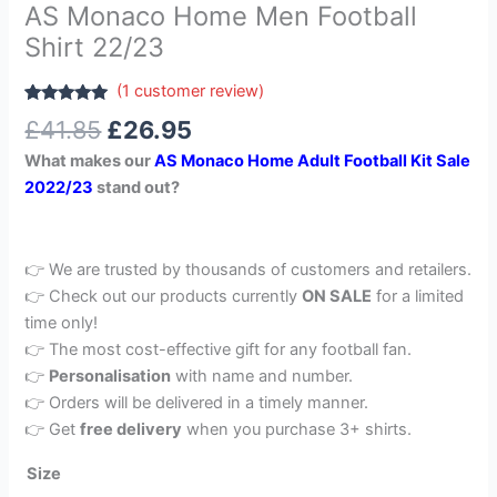
AS Monaco Home Men Football
Shirt 22/23
(
1
customer review)
Rated
1
5.00
£
41.85
£
26.95
out of 5
based on
What makes our
AS Monaco Home Adult Football Kit Sale
customer
rating
2022/23
stand out?
👉 We are trusted by thousands of customers and retailers.
👉 Check out our products currently
ON SALE
for a limited
time only!
👉 The most cost-effective gift for any football fan.
👉
Personalisation
with name and number.
👉 Orders will be delivered in a timely manner.
👉 Get
free delivery
when you purchase 3+ shirts.
Size