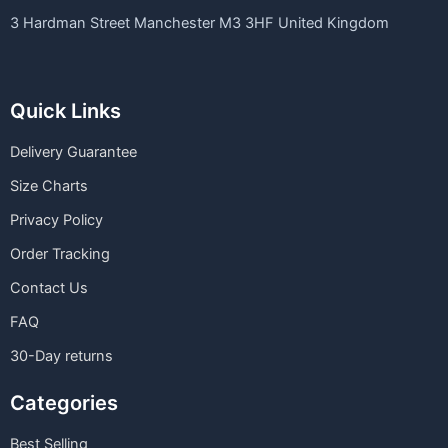
3 Hardman Street Manchester M3 3HF United Kingdom
Quick Links
Delivery Guarantee
Size Charts
Privacy Policy
Order Tracking
Contact Us
FAQ
30-Day returns
Categories
Best Selling