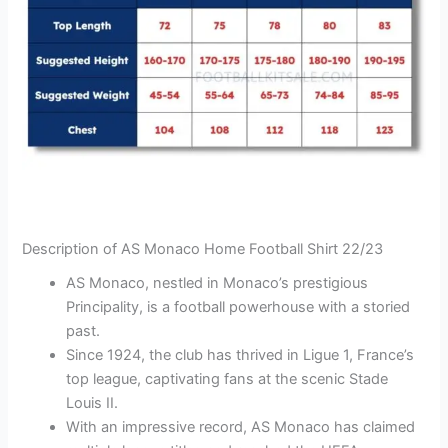
Description of AS Monaco Home Football Shirt 22/23
AS Monaco, nestled in Monaco’s prestigious
Principality, is a football powerhouse with a storied
past.
Since 1924, the club has thrived in Ligue 1, France’s
top league, captivating fans at the scenic Stade
Louis II.
With an impressive record, AS Monaco has claimed