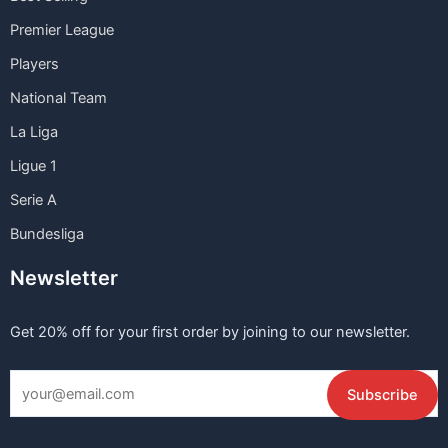
Premier League
Players
National Team
La Liga
Ligue 1
Serie A
Bundesliga
Newsletter
Get 20% off for your first order by joining to our newsletter.