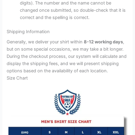
digits). The number and the name cannot be
changed once submitted, so double-check that it is
correct and the spelling is correct.
Shipping Information
Generally, we deliver your shirt within
8-12 working days
,
but on some special occasions, we may take a bit longer.
During the checkout process, our system will calculate and
display the shipping fees, and we will present shipping
options based on the availability of each location.
Size Chart