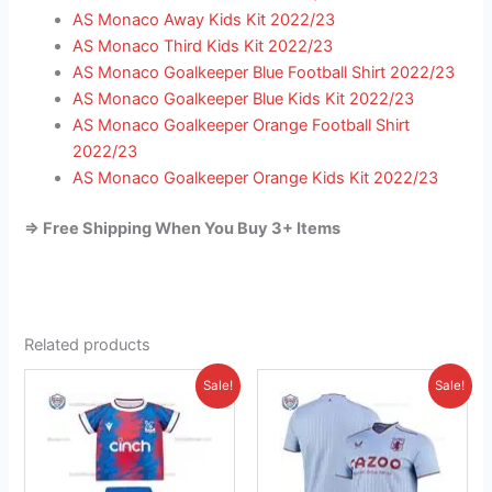
AS Monaco Away Kids Kit 2022/23
AS Monaco Third Kids Kit 2022/23
AS Monaco Goalkeeper Blue Football Shirt 2022/23
AS Monaco Goalkeeper Blue Kids Kit 2022/23
AS Monaco Goalkeeper Orange Football Shirt
2022/23
AS Monaco Goalkeeper Orange Kids Kit 2022/23
=> Free Shipping When You Buy 3+ Items
Related products
Original
Current
Original
Current
This
This
Sale!
Sale!
price
price
price
price
product
product
was:
is:
was:
is:
£38.85.
has
£26.95.
£41.85.
has
£26.95.
multiple
multiple
variants.
variants.