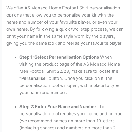
We offer AS Monaco Home Football Shirt personalisation
options that allow you to personalise your kit with the
name and number of your favourite player, or even your
own name. By following a quick two-step process, we can
print your name in the same style worn by the players,
giving you the same look and feel as your favourite player:
Step 1: Select Personalisation Options
When
visiting the product page of the AS Monaco Home
Men Football Shirt 22/23, make sure to locate the
“
Personalise
” button. Once you click on it, the
personalisation tool will open, with a place to type
your name and number.
Step 2: Enter Your Name and Number
The
personalisation tool requires your name and number
(we recommend names no more than 10 letters
(including spaces) and numbers no more than 2