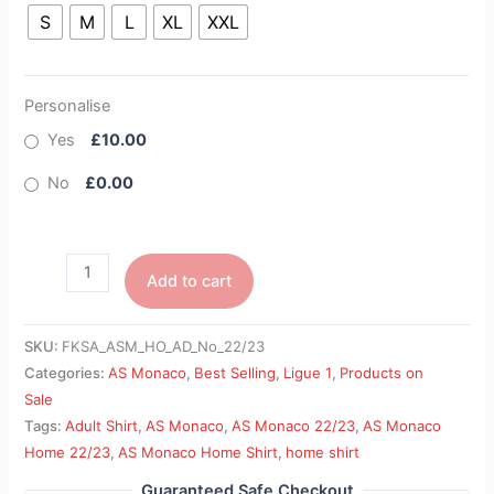
S
M
L
XL
XXL
Personalise
Yes
£10.00
No
£0.00
Add to cart
SKU:
FKSA_ASM_HO_AD_No_22/23
Categories:
AS Monaco
,
Best Selling
,
Ligue 1
,
Products on
Sale
Tags:
Adult Shirt
,
AS Monaco
,
AS Monaco 22/23
,
AS Monaco
Home 22/23
,
AS Monaco Home Shirt
,
home shirt
Guaranteed Safe Checkout