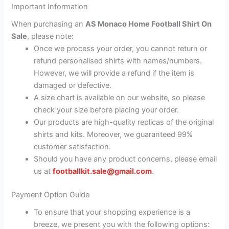
Important Information
When purchasing an
AS Monaco Home Football Shirt On
Sale
, please note:
Once we process your order, you cannot return or
refund personalised shirts with names/numbers.
However, we will provide a refund if the item is
damaged or defective.
A size chart is available on our website, so please
check your size before placing your order.
Our products are high-quality replicas of the original
shirts and kits. Moreover, we guaranteed 99%
customer satisfaction.
Should you have any product concerns, please email
us at
footballkit.sale@gmail.com
.
Payment Option Guide
To ensure that your shopping experience is a
breeze, we present you with the following options: