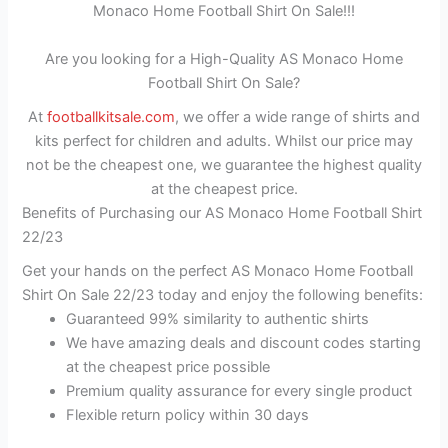
Monaco Home Football Shirt On Sale!!!
Are you looking for a High-Quality AS Monaco Home
Football Shirt On Sale?
At
footballkitsale.com
, we offer a wide range of shirts and
kits perfect for children and adults. Whilst our price may
not be the cheapest one, we guarantee the highest quality
at the cheapest price.
Benefits of Purchasing our AS Monaco Home Football Shirt
22/23
Get your hands on the perfect AS Monaco Home Football
Shirt On Sale 22/23 today and enjoy the following benefits:
Guaranteed 99% similarity to authentic shirts
We have amazing deals and discount codes starting
at the cheapest price possible
Premium quality assurance for every single product
Flexible return policy within 30 days