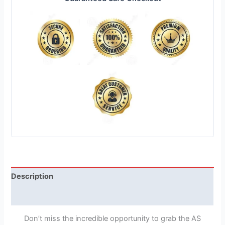
Description
Reviews (1)
Don’t miss the incredible opportunity to grab the AS