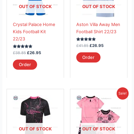
The
The
OUT OF STOCK
OUT OF STOCK
options
options
may
may
Crystal Palace Home
Aston Villa Away Men
be
be
Kids Football Kit
Football Shirt 22/23
chosen
chosen
22/23
on
on
Rated
£
41.85
£
26.95
the
the
5.00
Rated
out of 5
£
38.85
£
26.95
product
product
5.00
Order
out of 5
page
page
Order
Original
Current
This
This
Sale!
price
price
product
product
was:
is:
has
£38.85.
has
£23.95.
multiple
multiple
variants.
variants.
The
The
OUT OF STOCK
OUT OF STOCK