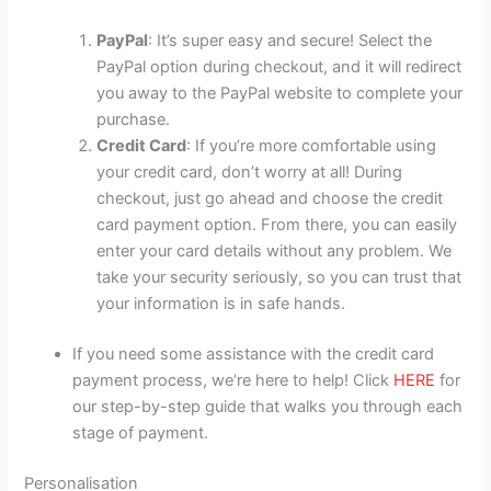
PayPal
: It’s super easy and secure! Select the
PayPal option during checkout, and it will redirect
you away to the PayPal website to complete your
purchase.
Credit Card
: If you’re more comfortable using
your credit card, don’t worry at all! During
checkout, just go ahead and choose the credit
card payment option. From there, you can easily
enter your card details without any problem. We
take your security seriously, so you can trust that
your information is in safe hands.
If you need some assistance with the credit card
payment process, we’re here to help! Click
HERE
for
our step-by-step guide that walks you through each
stage of payment.
Personalisation