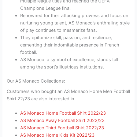
multiple league titles and reached the UEFA
Champions League final.
Renowned for their attacking prowess and focus on
nurturing young talent, AS Monaco’s enthralling style
of play continues to mesmerize fans.
They epitomize skill, passion, and resilience,
cementing their indomitable presence in French
football.
AS Monaco, a symbol of excellence, stands tall
among the sport’s illustrious institutions.
Our AS Monaco Collections:
Customers who bought an AS Monaco Home Men Football
Shirt 22/23 are also interested in
AS Monaco Home Football Shirt 2022/23
AS Monaco Away Football Shirt 2022/23
AS Monaco Third Football Shirt 2022/23
AS Monaco Home Kids Kit 2022/23