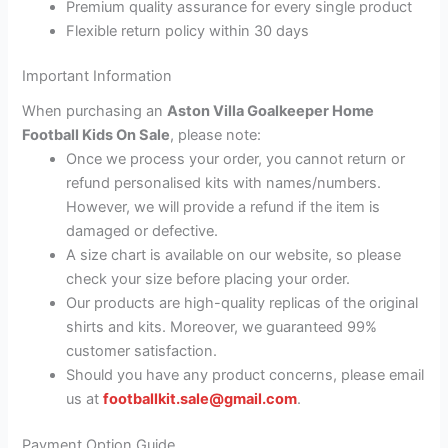
Premium quality assurance for every single product
Flexible return policy within 30 days
Important Information
When purchasing an
Aston Villa Goalkeeper Home
Football Kids On Sale
, please note:
Once we process your order, you cannot return or
refund personalised kits with names/numbers.
However, we will provide a refund if the item is
damaged or defective.
A size chart is available on our website, so please
check your size before placing your order.
Our products are high-quality replicas of the original
shirts and kits. Moreover, we guaranteed 99%
customer satisfaction.
Should you have any product concerns, please email
us at
footballkit.sale@gmail.com
.
Payment Option Guide