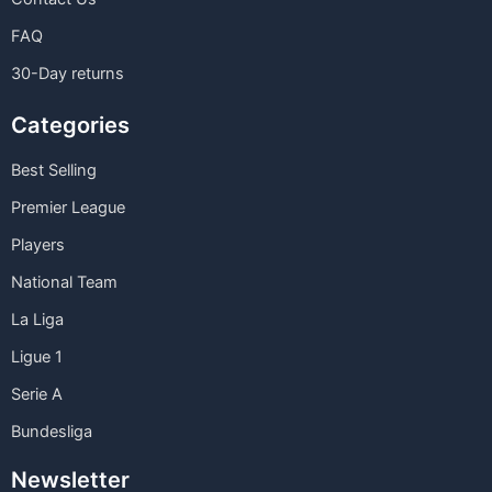
FAQ
30-Day returns
Categories
Best Selling
Premier League
Players
National Team
La Liga
Ligue 1
Serie A
Bundesliga
Newsletter