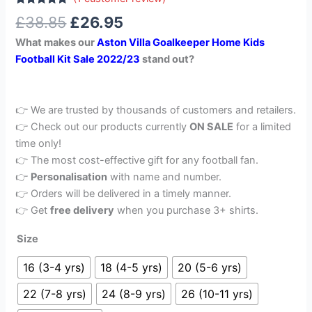
Rated
1
5.00
£
38.85
£
26.95
out of 5
based on
What makes our
Aston Villa Goalkeeper Home Kids
customer
rating
Football Kit Sale 2022/23
stand out?
👉 We are trusted by thousands of customers and retailers.
👉 Check out our products currently
ON SALE
for a limited
time only!
👉 The most cost-effective gift for any football fan.
👉
Personalisation
with name and number.
👉 Orders will be delivered in a timely manner.
👉 Get
free delivery
when you purchase 3+ shirts.
Size
16 (3-4 yrs)
18 (4-5 yrs)
20 (5-6 yrs)
22 (7-8 yrs)
24 (8-9 yrs)
26 (10-11 yrs)