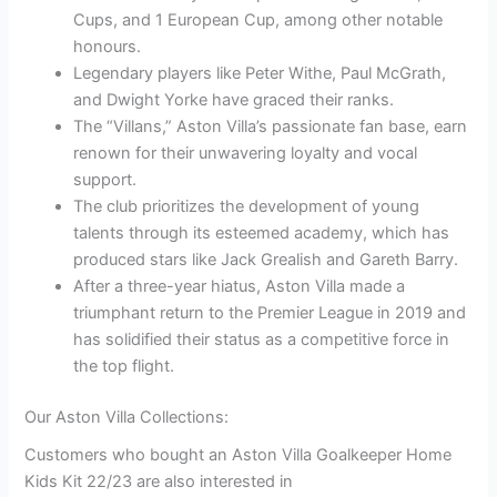
Cups, and 1 European Cup, among other notable
honours.
Legendary players like Peter Withe, Paul McGrath,
and Dwight Yorke have graced their ranks.
The “Villans,” Aston Villa’s passionate fan base, earn
renown for their unwavering loyalty and vocal
support.
The club prioritizes the development of young
talents through its esteemed academy, which has
produced stars like Jack Grealish and Gareth Barry.
After a three-year hiatus, Aston Villa made a
triumphant return to the Premier League in 2019 and
has solidified their status as a competitive force in
the top flight.
Our Aston Villa Collections:
Customers who bought an Aston Villa Goalkeeper Home
Kids Kit 22/23 are also interested in