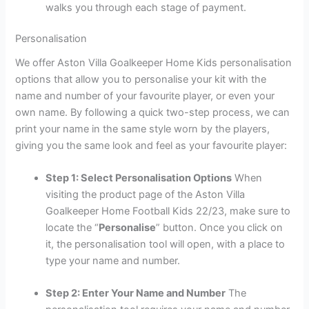
walks you through each stage of payment.
Personalisation
We offer Aston Villa Goalkeeper Home Kids personalisation
options that allow you to personalise your kit with the
name and number of your favourite player, or even your
own name. By following a quick two-step process, we can
print your name in the same style worn by the players,
giving you the same look and feel as your favourite player:
Step 1: Select Personalisation Options
When
visiting the product page of the Aston Villa
Goalkeeper Home Football Kids 22/23, make sure to
locate the “
Personalise
” button. Once you click on
it, the personalisation tool will open, with a place to
type your name and number.
Step 2: Enter Your Name and Number
The