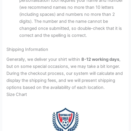
personalisation tool requires your name and number
(we recommend names no more than 10 letters
(including spaces) and numbers no more than 2
digits). The number and the name cannot be
changed once submitted, so double-check that it is
correct and the spelling is correct.
Shipping Information
Generally, we deliver your shirt within
8-12 working days
,
but on some special occasions, we may take a bit longer.
During the checkout process, our system will calculate and
display the shipping fees, and we will present shipping
options based on the availability of each location.
Size Chart