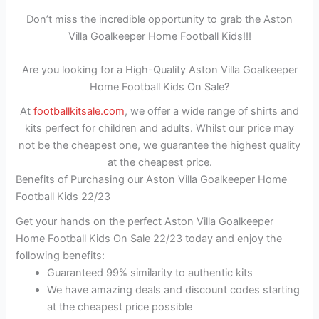
Don’t miss the incredible opportunity to grab the Aston
Villa Goalkeeper Home Football Kids!!!
Are you looking for a High-Quality Aston Villa Goalkeeper
Home Football Kids On Sale?
At
footballkitsale.com
, we offer a wide range of shirts and
kits perfect for children and adults. Whilst our price may
not be the cheapest one, we guarantee the highest quality
at the cheapest price.
Benefits of Purchasing our Aston Villa Goalkeeper Home
Football Kids 22/23
Get your hands on the perfect Aston Villa Goalkeeper
Home Football Kids On Sale 22/23 today and enjoy the
following benefits:
Guaranteed 99% similarity to authentic kits
We have amazing deals and discount codes starting
at the cheapest price possible