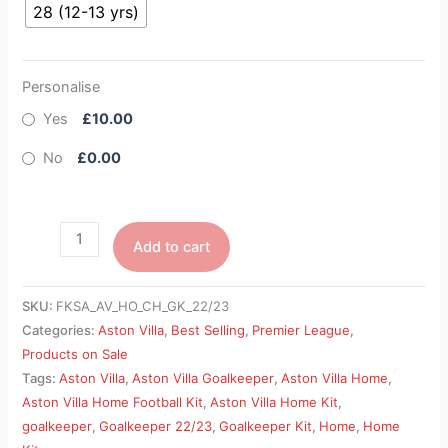
28 (12-13 yrs)
Personalise
Yes
£10.00
No
£0.00
Add to cart
SKU:
FKSA_AV_HO_CH_GK_22/23
Categories:
Aston Villa
,
Best Selling
,
Premier League
,
Products on Sale
Tags:
Aston Villa
,
Aston Villa Goalkeeper
,
Aston Villa Home
,
Aston Villa Home Football Kit
,
Aston Villa Home Kit
,
goalkeeper
,
Goalkeeper 22/23
,
Goalkeeper Kit
,
Home
,
Home