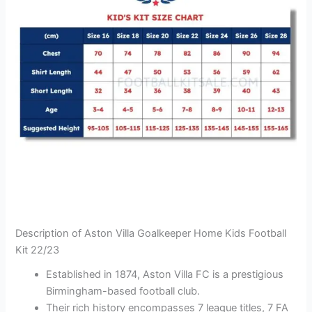
Description of Aston Villa Goalkeeper Home Kids Football
Kit 22/23
Established in 1874, Aston Villa FC is a prestigious
Birmingham-based football club.
Their rich history encompasses 7 league titles, 7 FA