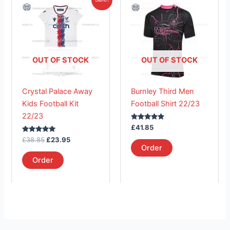
price
price
product
product
was:
is:
£38.85.
has
£23.95.
has
multiple
multiple
variants.
variants.
The
The
OUT OF STOCK
OUT OF STOCK
options
options
may
may
Crystal Palace Away
Burnley Third Men
be
be
Kids Football Kit
Football Shirt 22/23
chosen
chosen
22/23
on
on
Rated
£
41.85
the
the
5.00
Rated
out of 5
£
38.85
£
23.95
product
product
5.00
Order
out of 5
page
page
Order