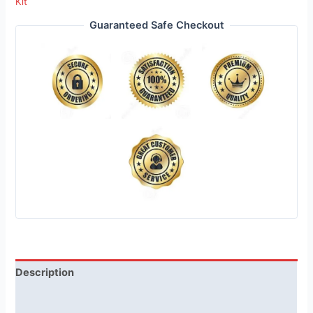
Kit
Guaranteed Safe Checkout
Description
Reviews (1)