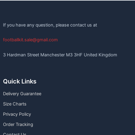
If you have any question, please contact us at
footballkit.sale@gmail.com
3 Hardman Street Manchester M3 3HF United Kingdom
Quick Links
Delivery Guarantee
Size Charts
Privacy Policy
Order Tracking
Contact Us