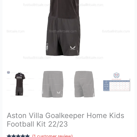
quantity
Aston Villa Goalkeeper Home Kids
Football Kit 22/23
(
1
customer review)