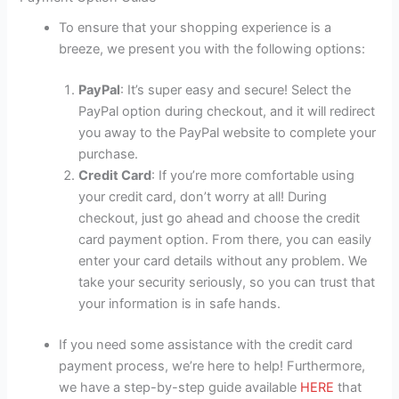
To ensure that your shopping experience is a
breeze, we present you with the following options:
PayPal
: It’s super easy and secure! Select the
PayPal option during checkout, and it will redirect
you away to the PayPal website to complete your
purchase.
Credit Card
: If you’re more comfortable using
your credit card, don’t worry at all! During
checkout, just go ahead and choose the credit
card payment option. From there, you can easily
enter your card details without any problem. We
take your security seriously, so you can trust that
your information is in safe hands.
If you need some assistance with the credit card
payment process, we’re here to help! Furthermore,
we have a step-by-step guide available
HERE
that