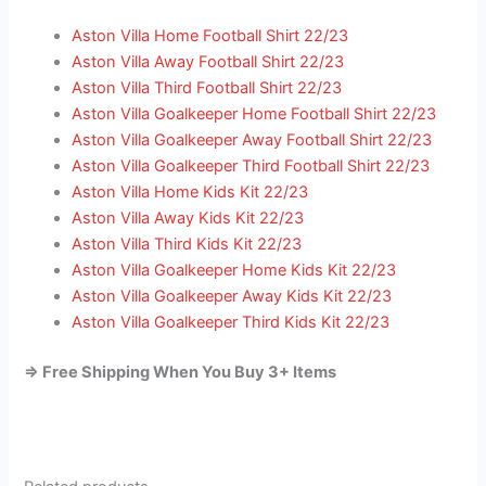
Aston Villa Home Football Shirt 22/23
Aston Villa Away Football Shirt 22/23
Aston Villa Third Football Shirt 22/23
Aston Villa Goalkeeper Home Football Shirt 22/23
Aston Villa Goalkeeper Away Football Shirt 22/23
Aston Villa Goalkeeper Third Football Shirt 22/23
Aston Villa Home Kids Kit 22/23
Aston Villa Away Kids Kit 22/23
Aston Villa Third Kids Kit 22/23
Aston Villa Goalkeeper Home Kids Kit 22/23
Aston Villa Goalkeeper Away Kids Kit 22/23
Aston Villa Goalkeeper Third Kids Kit 22/23
=> Free Shipping When You Buy 3+ Items