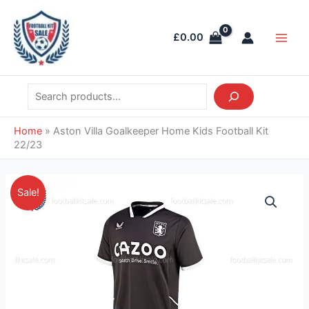
Skip
Search
Main
to
Men
£
0.00
content
Home
»
Aston Villa Goalkeeper Home Kids Football Kit
22/23
Original
Current
Aston
Sale!
price
price
Villa
was:
is:
Goalkeeper
£38.85.
£26.95.
Home
Kids
Football
Kit
22/23