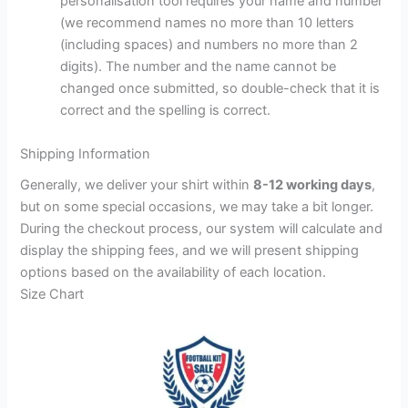
personalisation tool requires your name and number
(we recommend names no more than 10 letters
(including spaces) and numbers no more than 2
digits). The number and the name cannot be
changed once submitted, so double-check that it is
correct and the spelling is correct.
Shipping Information
Generally, we deliver your shirt within
8-12 working days
,
but on some special occasions, we may take a bit longer.
During the checkout process, our system will calculate and
display the shipping fees, and we will present shipping
options based on the availability of each location.
Size Chart