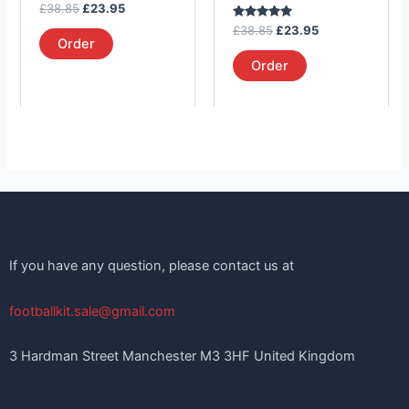
Rated
£
38.85
£
23.95
the
the
5.00
out of 5
Rated
£
38.85
£
23.95
product
product
5.00
Order
out of 5
page
page
Order
If you have any question, please contact us at
footballkit.sale@gmail.com
3 Hardman Street Manchester M3 3HF United Kingdom