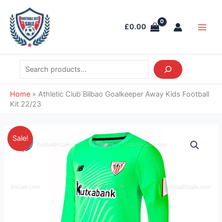
Skip
Search
Main
to
Men
£
0.00
content
Home
»
Athletic Club Bilbao Goalkeeper Away Kids Football
Kit 22/23
Original
Current
Athletic
Sale!
price
price
Club
was:
is:
Bilbao
£38.85.
£26.95.
Goalkeeper
Away
Kids
Football
Kit