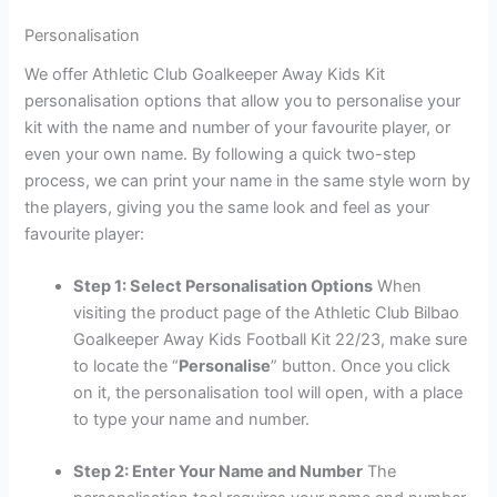
Personalisation
We offer Athletic Club Goalkeeper Away Kids Kit
personalisation options that allow you to personalise your
kit with the name and number of your favourite player, or
even your own name. By following a quick two-step
process, we can print your name in the same style worn by
the players, giving you the same look and feel as your
favourite player:
Step 1: Select Personalisation Options
When
visiting the product page of the Athletic Club Bilbao
Goalkeeper Away Kids Football Kit 22/23, make sure
to locate the “
Personalise
” button. Once you click
on it, the personalisation tool will open, with a place
to type your name and number.
Step 2: Enter Your Name and Number
The