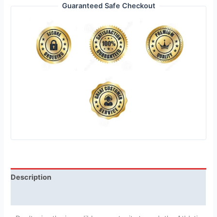
Guaranteed Safe Checkout
Description
Reviews (1)