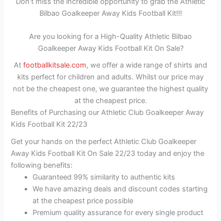
Don’t miss the incredible opportunity to grab the Athletic
Bilbao Goalkeeper Away Kids Football Kit!!!
Are you looking for a High-Quality Athletic Bilbao
Goalkeeper Away Kids Football Kit On Sale?
At
footballkitsale.com
, we offer a wide range of shirts and
kits perfect for children and adults. Whilst our price may
not be the cheapest one, we guarantee the highest quality
at the cheapest price.
Benefits of Purchasing our Athletic Club Goalkeeper Away
Kids Football Kit 22/23
Get your hands on the perfect Athletic Club Goalkeeper
Away Kids Football Kit On Sale 22/23 today and enjoy the
following benefits:
Guaranteed 99% similarity to authentic kits
We have amazing deals and discount codes starting
at the cheapest price possible
Premium quality assurance for every single product