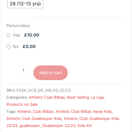
28 (12-13 yrs)
Personalise
Yes
£10.00
No
£0.00
Add to cart
SKU:
FKSA_ACB_GK_AW_KD_22/23
Categories:
Athletic Club Bilbao
,
Best Selling
,
La Liga
,
Products on Sale
Tags:
Athletic Club Bilbao
,
Athletic Club Bilbao Away Kids
,
Athletic Club Goalkeeper Kids
,
Athletic Club Goalkeeper Kids
22/23
,
goalkeeper
,
Goalkeeper 22/23
,
Kids Kit