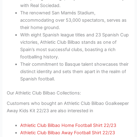
with Real Sociedad.
The renowned San Mamés Stadium,
accommodating over 53,000 spectators, serves as
their home ground.
With eight Spanish league titles and 23 Spanish Cup
victories, Athletic Club Bilbao stands as one of
Spain’s most successful clubs, boasting a rich
footballing history.
Their commitment to Basque talent showcases their
distinct identity and sets them apart in the realm of
Spanish football.
Our Athletic Club Bilbao Collections:
Customers who bought an Athletic Club Bilbao Goalkeeper
Away Kids Kit 22/23 are also interested in
Athletic Club Bilbao Home Football Shirt 22/23
Athletic Club Bilbao Away Football Shirt 22/23