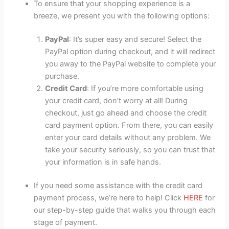
To ensure that your shopping experience is a
breeze, we present you with the following options:
PayPal
: It’s super easy and secure! Select the
PayPal option during checkout, and it will redirect
you away to the PayPal website to complete your
purchase.
Credit Card
: If you’re more comfortable using
your credit card, don’t worry at all! During
checkout, just go ahead and choose the credit
card payment option. From there, you can easily
enter your card details without any problem. We
take your security seriously, so you can trust that
your information is in safe hands.
If you need some assistance with the credit card
payment process, we’re here to help! Click
HERE
for
our step-by-step guide that walks you through each
stage of payment.