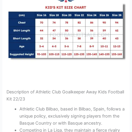
Description of Athletic Club Goalkeeper Away Kids Football
Kit 22/23
Athletic Club Bilbao, based in Bilbao, Spain, follows a
unique policy, exclusively signing players from the
Basque Country or with Basque ancestry.
Competing in La Liga, they maintain a fierce rivalry