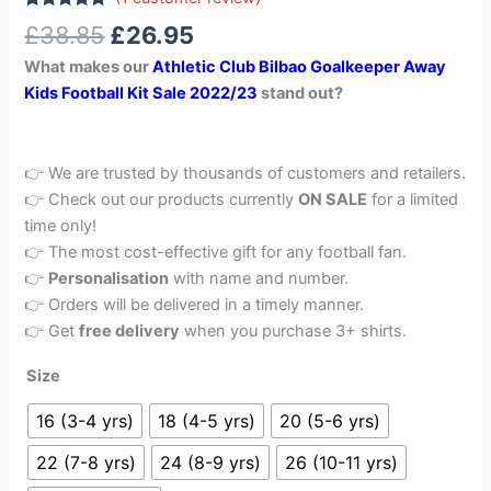
Rated
1
5.00
£
38.85
£
26.95
out of 5
based on
What makes our
Athletic Club Bilbao Goalkeeper Away
customer
rating
Kids Football Kit Sale 2022/23
stand out?
👉 We are trusted by thousands of customers and retailers.
👉 Check out our products currently
ON SALE
for a limited
time only!
👉 The most cost-effective gift for any football fan.
👉
Personalisation
with name and number.
👉 Orders will be delivered in a timely manner.
👉 Get
free delivery
when you purchase 3+ shirts.
Size
16 (3-4 yrs)
18 (4-5 yrs)
20 (5-6 yrs)
22 (7-8 yrs)
24 (8-9 yrs)
26 (10-11 yrs)