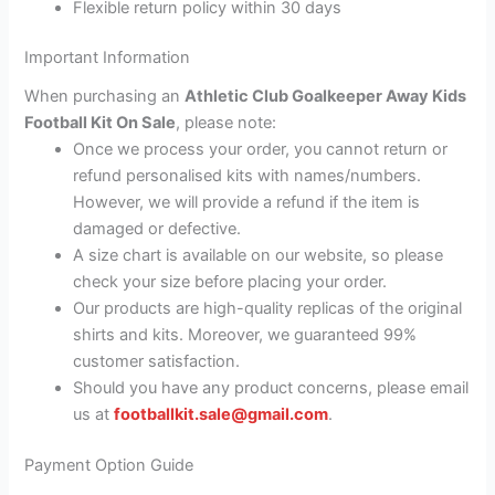
Flexible return policy within 30 days
Important Information
When purchasing an
Athletic Club Goalkeeper Away Kids
Football Kit On Sale
, please note:
Once we process your order, you cannot return or
refund personalised kits with names/numbers.
However, we will provide a refund if the item is
damaged or defective.
A size chart is available on our website, so please
check your size before placing your order.
Our products are high-quality replicas of the original
shirts and kits. Moreover, we guaranteed 99%
customer satisfaction.
Should you have any product concerns, please email
us at
footballkit.sale@gmail.com
.
Payment Option Guide