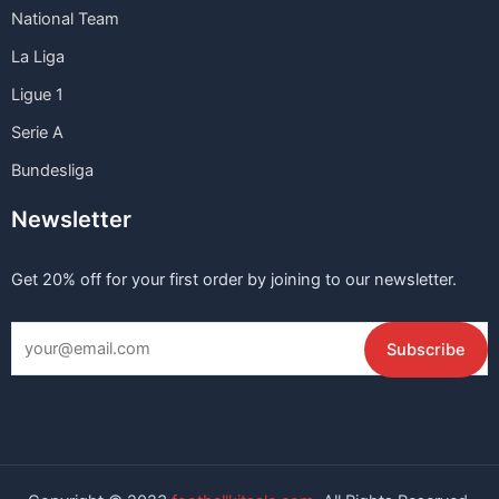
National Team
La Liga
Ligue 1
Serie A
Bundesliga
Newsletter
Get 20% off for your first order by joining to our newsletter.