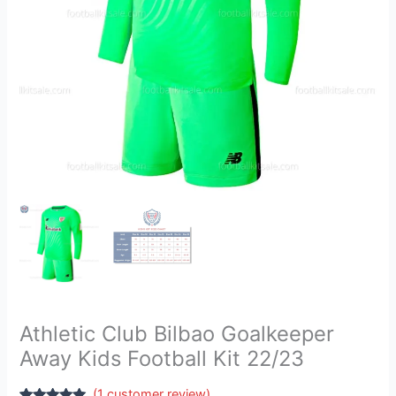
22/23
quantity
Athletic Club Bilbao Goalkeeper
Away Kids Football Kit 22/23
(
1
customer review)