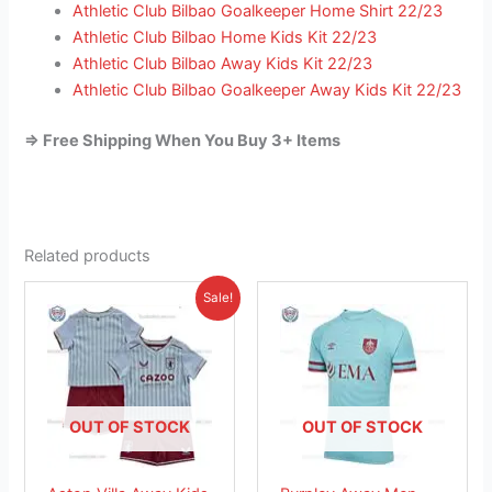
Athletic Club Bilbao Goalkeeper Home Shirt 22/23
Athletic Club Bilbao Home Kids Kit 22/23
Athletic Club Bilbao Away Kids Kit 22/23
Athletic Club Bilbao Goalkeeper Away Kids Kit 22/23
=> Free Shipping When You Buy 3+ Items
Related products
Original
Current
This
This
Sale!
price
price
product
product
was:
is:
£38.85.
has
£23.95.
has
multiple
multiple
variants.
variants.
The
The
OUT OF STOCK
OUT OF STOCK
options
options
may
may