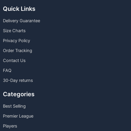
Quick Links
Delivery Guarantee
Size Charts
Privacy Policy
Order Tracking
Contact Us
FAQ
30-Day returns
Categories
Best Selling
Premier League
Players