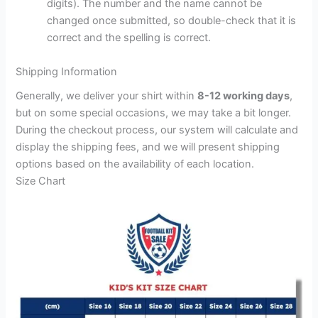
digits). The number and the name cannot be
changed once submitted, so double-check that it is
correct and the spelling is correct.
Shipping Information
Generally, we deliver your shirt within
8-12 working days
,
but on some special occasions, we may take a bit longer.
During the checkout process, our system will calculate and
display the shipping fees, and we will present shipping
options based on the availability of each location.
Size Chart