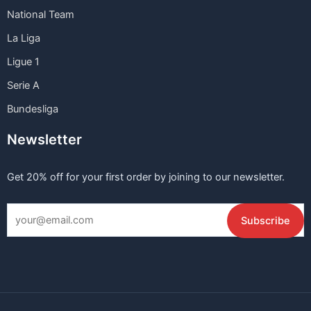
National Team
La Liga
Ligue 1
Serie A
Bundesliga
Newsletter
Get 20% off for your first order by joining to our newsletter.