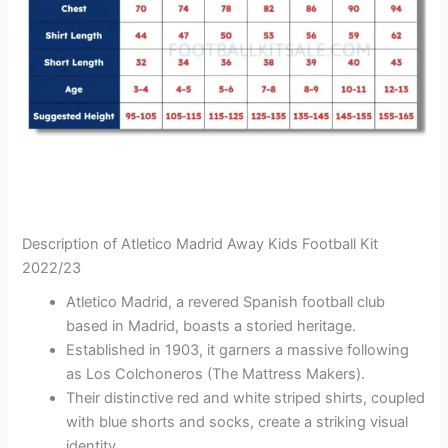
Description of Atletico Madrid Away Kids Football Kit
2022/23
Atletico Madrid, a revered Spanish football club
based in Madrid, boasts a storied heritage.
Established in 1903, it garners a massive following
as Los Colchoneros (The Mattress Makers).
Their distinctive red and white striped shirts, coupled
with blue shorts and socks, create a striking visual
identity.