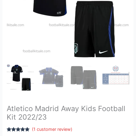
Atletico Madrid Away Kids Football
Kit 2022/23
(
1
customer review)
Rated
1
5.00