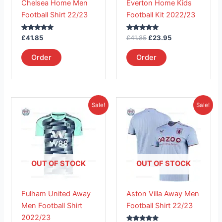
Chelsea Home Men
Everton Home Kids
be
be
Football Shirt 22/23
Football Kit 2022/23
chosen
chosen
on
on
Rated
Rated
£
41.85
£
41.85
£
23.95
the
the
5.00
5.00
out of 5
out of 5
product
product
Order
Order
page
page
Original
Current
Original
Current
This
This
Sale!
Sale!
price
price
price
price
product
product
was:
is:
was:
is:
£41.85.
has
£26.95.
£41.85.
has
£26.95.
multiple
multiple
variants.
variants.
The
The
OUT OF STOCK
OUT OF STOCK
options
options
may
may
Fulham United Away
Aston Villa Away Men
be
be
Men Football Shirt
Football Shirt 22/23
chosen
chosen
2022/23