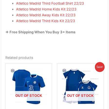
Atletico Madrid Third Football Shirt 22/23
Atletico Madrid Home Kids Kit 22/23
Atletico Madrid Away Kids Kit 22/23
Atletico Madrid Third Kids Kit 22/23
=> Free Shipping When You Buy 3+ Items
Related products
Original
Current
This
This
Sale!
price
price
product
product
was:
is:
has
£41.85.
has
£23.95.
multiple
multiple
variants.
variants.
The
The
OUT OF STOCK
OUT OF STOCK
options
options
may
may