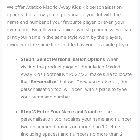
We offer Atletico Madrid Away Kids Kit personalisation
options that allow you to personalise your kit with the
name and number of your favourite player, or even your
own name. By following a quick two-step process, we can
print your name in the same style worn by the players,
giving you the same look and feel as your favourite player:
Step 1: Select Personalisation Options
When
visiting the product page of the Atletico Madrid
Away Kids Football Kit 2022/23, make sure to locate
the “
Personalise
” button. Once you click on it, the
personalisation tool will open, with a place to type
your name and number.
Step 2: Enter Your Name and Number
The
personalisation tool requires your name and number
(we recommend names no more than 10 letters
(including spaces) and numbers no more than 2