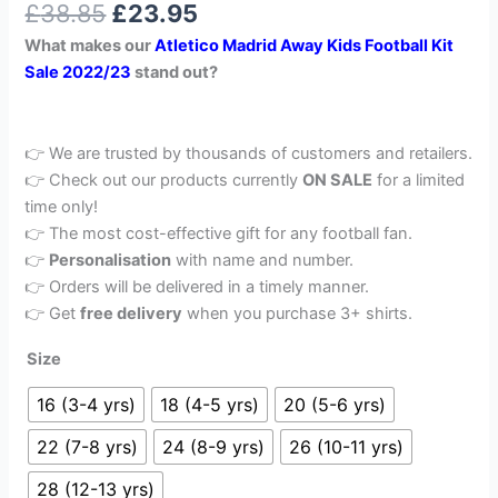
£
38.85
£
23.95
out of 5
based on
What makes our
Atletico Madrid Away Kids Football Kit
customer
rating
Sale 2022/23
stand out?
👉 We are trusted by thousands of customers and retailers.
👉 Check out our products currently
ON SALE
for a limited
time only!
👉 The most cost-effective gift for any football fan.
👉
Personalisation
with name and number.
👉 Orders will be delivered in a timely manner.
👉 Get
free delivery
when you purchase 3+ shirts.
Size
16 (3-4 yrs)
18 (4-5 yrs)
20 (5-6 yrs)
22 (7-8 yrs)
24 (8-9 yrs)
26 (10-11 yrs)
28 (12-13 yrs)