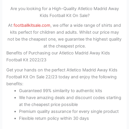
Are you looking for a High-Quality Atletico Madrid Away
Kids Football Kit On Sale?
At
footballkitsale.com
, we offer a wide range of shirts and
kits perfect for children and adults. Whilst our price may
not be the cheapest one, we guarantee the highest quality
at the cheapest price.
Benefits of Purchasing our Atletico Madrid Away Kids
Football Kit 2022/23
Get your hands on the perfect Atletico Madrid Away Kids
Football Kit On Sale 22/23 today and enjoy the following
benefits:
Guaranteed 99% similarity to authentic kits
We have amazing deals and discount codes starting
at the cheapest price possible
Premium quality assurance for every single product
Flexible return policy within 30 days