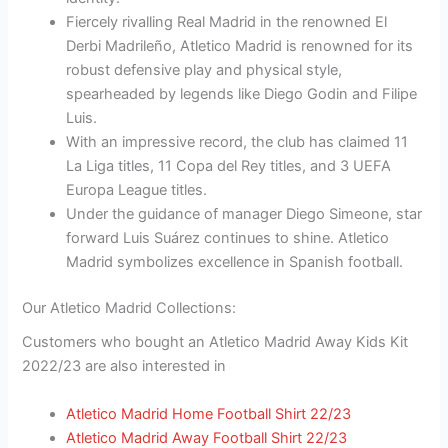
Fiercely rivalling Real Madrid in the renowned El
Derbi Madrileño, Atletico Madrid is renowned for its
robust defensive play and physical style,
spearheaded by legends like Diego Godin and Filipe
Luis.
With an impressive record, the club has claimed 11
La Liga titles, 11 Copa del Rey titles, and 3 UEFA
Europa League titles.
Under the guidance of manager Diego Simeone, star
forward Luis Suárez continues to shine. Atletico
Madrid symbolizes excellence in Spanish football.
Our Atletico Madrid Collections:
Customers who bought an Atletico Madrid Away Kids Kit
2022/23 are also interested in
Atletico Madrid Home Football Shirt 22/23
Atletico Madrid Away Football Shirt 22/23