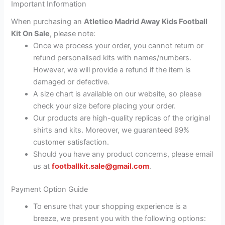
Important Information
When purchasing an
Atletico Madrid Away Kids Football
Kit On Sale
, please note:
Once we process your order, you cannot return or
refund personalised kits with names/numbers.
However, we will provide a refund if the item is
damaged or defective.
A size chart is available on our website, so please
check your size before placing your order.
Our products are high-quality replicas of the original
shirts and kits. Moreover, we guaranteed 99%
customer satisfaction.
Should you have any product concerns, please email
us at
footballkit.sale@gmail.com
.
Payment Option Guide
To ensure that your shopping experience is a
breeze, we present you with the following options: