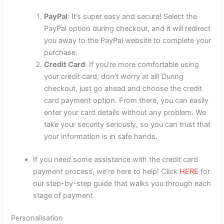
PayPal
: It’s super easy and secure! Select the
PayPal option during checkout, and it will redirect
you away to the PayPal website to complete your
purchase.
Credit Card
: If you’re more comfortable using
your credit card, don’t worry at all! During
checkout, just go ahead and choose the credit
card payment option. From there, you can easily
enter your card details without any problem. We
take your security seriously, so you can trust that
your information is in safe hands.
If you need some assistance with the credit card
payment process, we’re here to help! Click
HERE
for
our step-by-step guide that walks you through each
stage of payment.
Personalisation