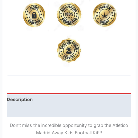
Description
Reviews (1)
Don’t miss the incredible opportunity to grab the Atletico
Madrid Away Kids Football Kit!!!