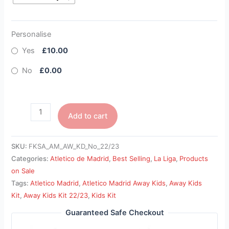
Personalise
Yes
£10.00
No
£0.00
Add to cart
SKU:
FKSA_AM_AW_KD_No_22/23
Categories:
Atletico de Madrid
,
Best Selling
,
La Liga
,
Products
on Sale
Tags:
Atletico Madrid
,
Atletico Madrid Away Kids
,
Away Kids
Kit
,
Away Kids Kit 22/23
,
Kids Kit
Guaranteed Safe Checkout