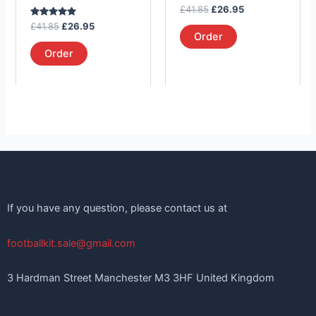
on
on
Rated
£
41.85
£
26.95
the
the
5.00
Rated
out of 5
£
41.85
£
26.95
product
product
5.00
Order
out of 5
page
page
Order
If you have any question, please contact us at
footballkit.sale@gmail.com
3 Hardman Street Manchester M3 3HF United Kingdom