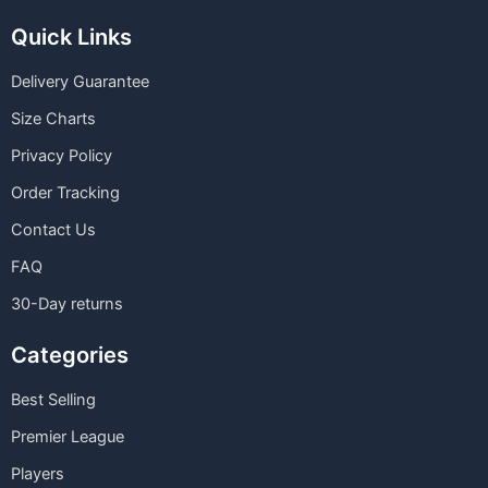
Quick Links
Delivery Guarantee
Size Charts
Privacy Policy
Order Tracking
Contact Us
FAQ
30-Day returns
Categories
Best Selling
Premier League
Players