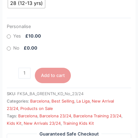
28 (12-13 yrs)
Personalise
Yes
£10.00
No
£0.00
Add to cart
SKU:
FKSA_BA_GREENTN_KD_No_23/24
Categories:
Barcelona
,
Best Selling
,
La Liga
,
New Arrival
23/24
,
Products on Sale
Tags:
Barcelona
,
Barcelona 23/24
,
Barcelona Training 23/24
,
Kids Kit
,
New Arrivals 23/24
,
Training Kids Kit
Guaranteed Safe Checkout