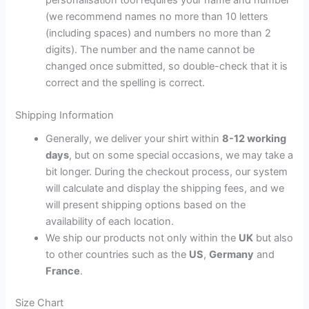
(we recommend names no more than 10 letters
(including spaces) and numbers no more than 2
digits). The number and the name cannot be
changed once submitted, so double-check that it is
correct and the spelling is correct.
Shipping Information
Generally, we deliver your shirt within
8-12 working
days
, but on some special occasions, we may take a
bit longer. During the checkout process, our system
will calculate and display the shipping fees, and we
will present shipping options based on the
availability of each location.
We ship our products not only within the
UK
but also
to other countries such as the
US
,
Germany
and
France
.
Size Chart