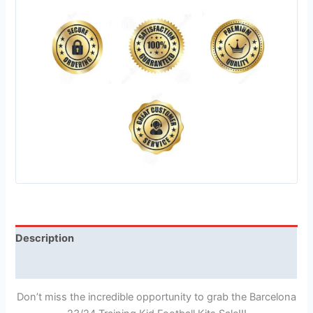
Description
Reviews (1)
Don’t miss the incredible opportunity to grab the Barcelona