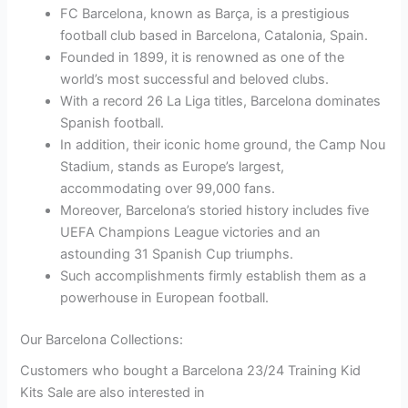
FC Barcelona, known as Barça, is a prestigious
football club based in Barcelona, Catalonia, Spain.
Founded in 1899, it is renowned as one of the
world’s most successful and beloved clubs.
With a record 26 La Liga titles, Barcelona dominates
Spanish football.
In addition, their iconic home ground, the Camp Nou
Stadium, stands as Europe’s largest,
accommodating over 99,000 fans.
Moreover, Barcelona’s storied history includes five
UEFA Champions League victories and an
astounding 31 Spanish Cup triumphs.
Such accomplishments firmly establish them as a
powerhouse in European football.
Our Barcelona Collections:
Customers who bought a Barcelona 23/24 Training Kid
Kits Sale are also interested in