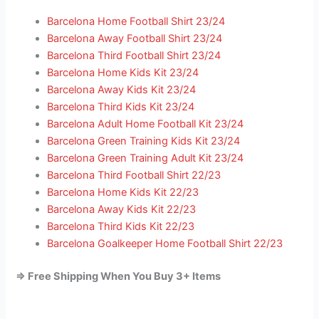
Barcelona Home Football Shirt 23/24
Barcelona Away Football Shirt 23/24
Barcelona Third Football Shirt 23/24
Barcelona Home Kids Kit 23/24
Barcelona Away Kids Kit 23/24
Barcelona Third Kids Kit 23/24
Barcelona Adult Home Football Kit 23/24
Barcelona Green Training Kids Kit 23/24
Barcelona Green Training Adult Kit 23/24
Barcelona Third Football Shirt 22/23
Barcelona Home Kids Kit 22/23
Barcelona Away Kids Kit 22/23
Barcelona Third Kids Kit 22/23
Barcelona Goalkeeper Home Football Shirt 22/23
=> Free Shipping When You Buy 3+ Items