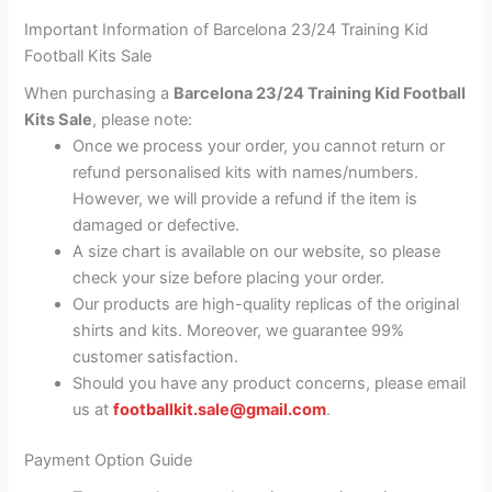
Important Information of Barcelona 23/24 Training Kid
Football Kits Sale
When purchasing a
Barcelona 23/24 Training Kid Football
Kits Sale
, please note:
Once we process your order, you cannot return or
refund personalised kits with names/numbers.
However, we will provide a refund if the item is
damaged or defective.
A size chart is available on our website, so please
check your size before placing your order.
Our products are high-quality replicas of the original
shirts and kits. Moreover, we guarantee 99%
customer satisfaction.
Should you have any product concerns, please email
us at
footballkit.sale@gmail.com
.
Payment Option Guide