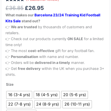
Rated
1
5.00
£
36.85
£
26.95
out of 5
based on
What makes our
Barcelona 23/24 Training Kid Football
customer
rating
Kits Sale
stand out?
👉
We are trusted
by thousands of customers and
retailers.
👉 Check out our products currently
ON SALE
for a limited
time only!
👉 The most
cost-effective
gift for any football fan.
👉
Personalisation
with name and number.
👉 Orders will be
delivered in a timely
manner.
👉 Get
free delivery
within the UK when you purchase 3+
shirts.
Size
16 (3-4 yrs)
18 (4-5 yrs)
20 (5-6 yrs)
22 (7-8 yrs)
24 (8-9 yrs)
26 (10-11 yrs)