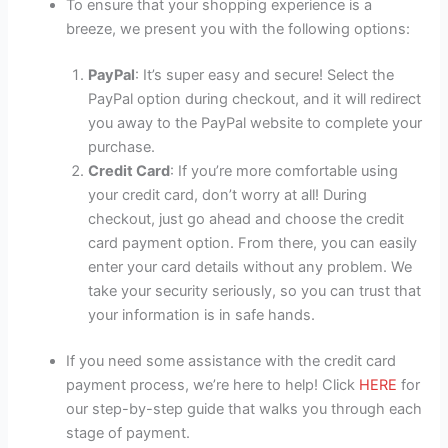
To ensure that your shopping experience is a
breeze, we present you with the following options:
PayPal
: It’s super easy and secure! Select the
PayPal option during checkout, and it will redirect
you away to the PayPal website to complete your
purchase.
Credit Card
: If you’re more comfortable using
your credit card, don’t worry at all! During
checkout, just go ahead and choose the credit
card payment option. From there, you can easily
enter your card details without any problem. We
take your security seriously, so you can trust that
your information is in safe hands.
If you need some assistance with the credit card
payment process, we’re here to help! Click
HERE
for
our step-by-step guide that walks you through each
stage of payment.