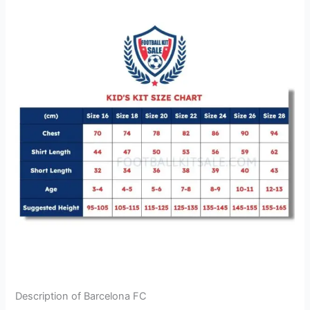
Description of Barcelona FC