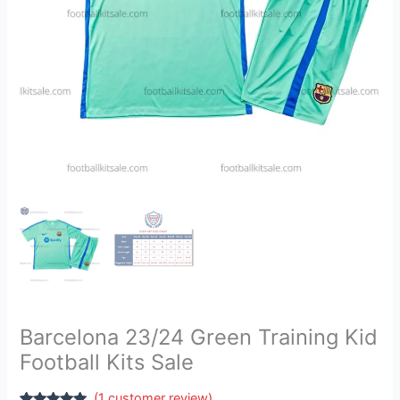
quantity
Barcelona 23/24 Green Training Kid
Football Kits Sale
(
1
customer review)