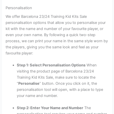
Personalisation
We offer Barcelona 23/24 Training Kid Kits Sale
personalisation options that allow you to personalise your
kit with the name and number of your favourite player, or
even your own name. By following a quick two-step
process, we can print your name in the same style worn by
the players, giving you the same look and feel as your
favourite player:
Step 1: Select Personalisation Options
When
visiting the product page of Barcelona 23/24
Training Kid Kits Sale, make sure to locate the
“
Personalise
” button. Once you click on it, the
personalisation tool will open, with a place to type
your name and number.
Step 2: Enter Your Name and Number
The
personalisation tool requires your name and number