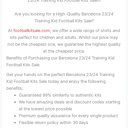
23/24 Training Kid Football Kits Sale!!!
Are you looking for a High-Quality Barcelona 23/24
Training Kid Football Kits Sale?
At
footballkitsale.com
, we offer a wide range of shirts and
kits perfect for children and adults. Whilst our price may
not be the cheapest one, we guarantee the highest quality
at the cheapest price.
Benefits of Purchasing our Barcelona 23/24 Training Kid
Football Kits Sale
Get your hands on the perfect Barcelona 23/24 Training
Kid Football Kits Sale today and enjoy the following
benefits:
Guaranteed 99% similarity to authentic kits
We have amazing deals and discount codes starting
at the lowest price possible
Premium quality assurance for every single product
Flexible return policy within 30 days