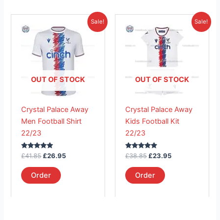
Original
Current
Original
Current
This
This
Sale!
Sale!
price
price
price
price
product
product
was:
is:
was:
is:
£41.85.
has
£26.95.
£38.85.
has
£23.95.
multiple
multiple
variants.
variants.
The
The
OUT OF STOCK
OUT OF STOCK
options
options
may
may
Crystal Palace Away
Crystal Palace Away
be
be
Men Football Shirt
Kids Football Kit
chosen
chosen
22/23
22/23
on
on
the
the
Rated
Rated
£
41.85
£
26.95
£
38.85
£
23.95
product
product
5.00
5.00
out of 5
out of 5
page
page
Order
Order