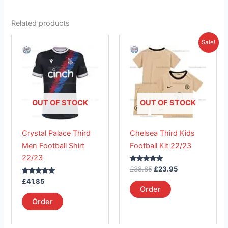
Related products
Original
Current
This
This
Sale!
price
price
product
product
was:
is:
has
£38.85.
has
£23.95.
multiple
multiple
variants.
variants.
The
The
OUT OF STOCK
OUT OF STOCK
options
options
may
may
Crystal Palace Third
Chelsea Third Kids
be
be
Men Football Shirt
Football Kit 22/23
chosen
chosen
22/23
on
on
Rated
£
38.85
£
23.95
the
the
5.00
Rated
out of 5
£
41.85
product
product
5.00
Order
out of 5
page
page
Order