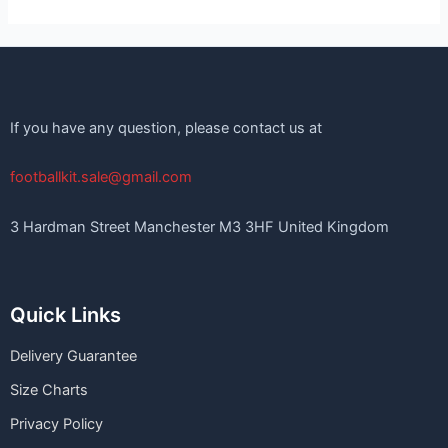
If you have any question, please contact us at
footballkit.sale@gmail.com
3 Hardman Street Manchester M3 3HF United Kingdom
Quick Links
Delivery Guarantee
Size Charts
Privacy Policy