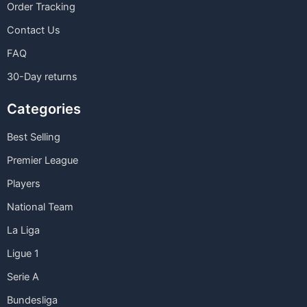
Order Tracking
Contact Us
FAQ
30-Day returns
Categories
Best Selling
Premier League
Players
National Team
La Liga
Ligue 1
Serie A
Bundesliga