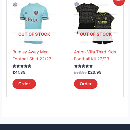
price
price
product
product
was:
is:
has
£38.85.
has
£23.95.
multiple
multiple
variants.
variants.
The
The
OUT OF STOCK
OUT OF STOCK
options
options
may
may
Burnley Away Men
Aston Villa Third Kids
be
be
Football Shirt 22/23
Football Kit 22/23
chosen
chosen
on
on
Rated
Rated
£
41.85
£
38.85
£
23.95
the
the
5.00
5.00
out of 5
out of 5
product
product
Order
Order
page
page