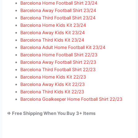
Barcelona Home Football Shirt 23/24
Barcelona Away Football Shirt 23/24
Barcelona Third Football Shirt 23/24
Barcelona Home Kids Kit 23/24
Barcelona Away Kids Kit 23/24
Barcelona Third Kids Kit 23/24
Barcelona Adult Home Football Kit 23/24
Barcelona Home Football Shirt 22/23
Barcelona Away Football Shirt 22/23
Barcelona Third Football Shirt 22/23
Barcelona Home Kids Kit 22/23
Barcelona Away Kids Kit 22/23
Barcelona Third Kids Kit 22/23
Barcelona Goalkeeper Home Football Shirt 22/23
=> Free Shipping When You Buy 3+ Items