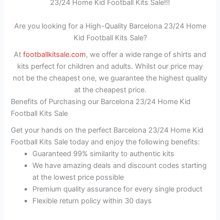
23/24 Home Kid Football Kits Sale!!!
Are you looking for a High-Quality Barcelona 23/24 Home
Kid Football Kits Sale?
At
footballkitsale.com
, we offer a wide range of shirts and
kits perfect for children and adults. Whilst our price may
not be the cheapest one, we guarantee the highest quality
at the cheapest price.
Benefits of Purchasing our Barcelona 23/24 Home Kid
Football Kits Sale
Get your hands on the perfect Barcelona 23/24 Home Kid
Football Kits Sale today and enjoy the following benefits:
Guaranteed 99% similarity to authentic kits
We have amazing deals and discount codes starting
at the lowest price possible
Premium quality assurance for every single product
Flexible return policy within 30 days