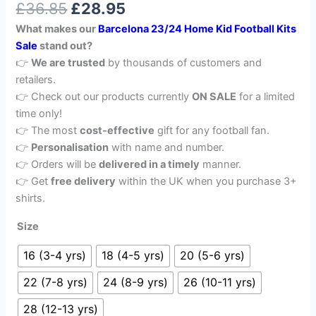
£
36.85
£
28.95
out of 5
based on
What makes our
Barcelona 23/24 Home Kid Football Kits
customer
rating
Sale
stand out?
👉
We are trusted
by thousands of customers and
retailers.
👉 Check out our products currently
ON SALE
for a limited
time only!
👉 The most
cost-effective
gift for any football fan.
👉
Personalisation
with name and number.
👉 Orders will be
delivered in a timely
manner.
👉 Get
free delivery
within the UK when you purchase 3+
shirts.
Size
16 (3-4 yrs)
18 (4-5 yrs)
20 (5-6 yrs)
22 (7-8 yrs)
24 (8-9 yrs)
26 (10-11 yrs)
28 (12-13 yrs)