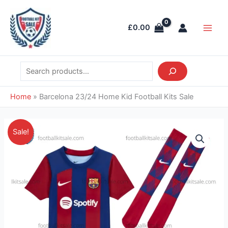
Skip
Search
Main
to
Men
£
0.00
content
Home
»
Barcelona 23/24 Home Kid Football Kits Sale
Original
Current
Barcelona
Sale!
price
price
23/24
was:
is:
Home
£36.85.
£28.95.
Kid
Football
Kits
Sale
quantity