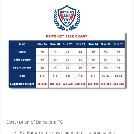
Description of Barcelona FC
FC Barcelona, known as Barça, is a prestigious