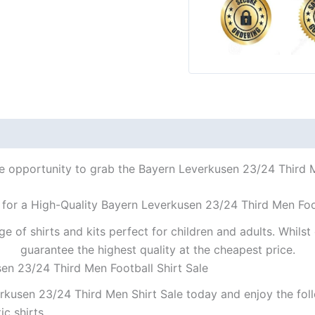
le opportunity to grab the Bayern Leverkusen 23/24 Third Me
 for a High-Quality Bayern Leverkusen 23/24 Third Men Foot
ge of shirts and kits perfect for children and adults. Whil
guarantee the highest quality at the cheapest price.
en 23/24 Third Men Football Shirt Sale
kusen 23/24 Third Men Shirt Sale today and enjoy the foll
ic shirts