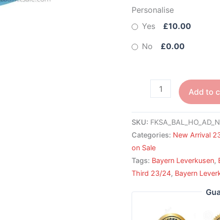
Personalise
Yes
£10.00
No
£0.00
Add to c
SKU:
FKSA_BAL_HO_AD_N
Categories:
New Arrival 2
on Sale
Tags:
Bayern Leverkusen
,
Third 23/24
,
Bayern Leverk
Gua