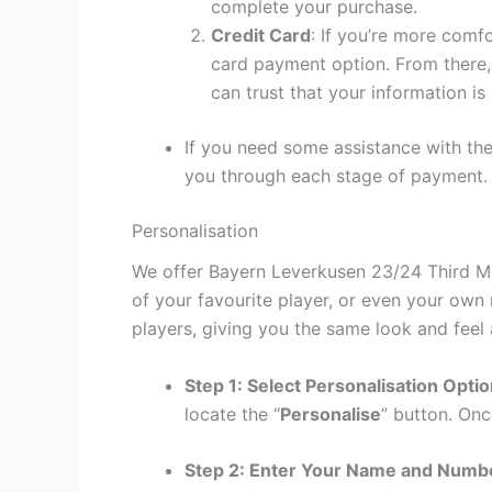
complete your purchase.
Credit Card
: If you’re more comf
card payment option. From there, 
can trust that your information is
If you need some assistance with the
you through each stage of payment.
Personalisation
We offer Bayern Leverkusen 23/24 Third Men
of your favourite player, or even your own
players, giving you the same look and feel 
Step 1: Select Personalisation Opti
locate the “
Personalise
” button. Onc
Step 2: Enter Your Name and Numb