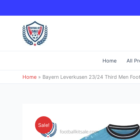
Skip
to
content
Home
All P
Home
»
Bayern Leverkusen 23/24 Third Men Footb
Sale!