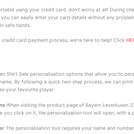
ortable using your credit card, don’t worry at all! During c
you can easily enter your card details without any problem
 in safe hands.
 credit card payment process, we’re here to help! Click
HE
 Shirt Sale personalisation options that allow you to per
 name. By following a quick two-step process, we can print
as your favourite player:
ons
When visiting the product page of Bayern Leverkusen 23
e you click on it, the personalisation tool will open, with 
er
The personalisation tool requires your name and numb