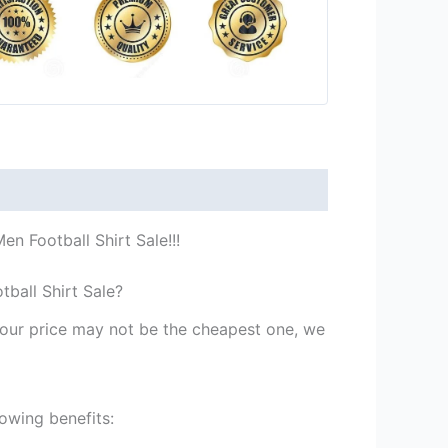
n Football Shirt Sale!!!
ball Shirt Sale?
st our price may not be the cheapest one, we
owing benefits: