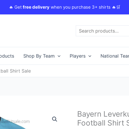
🔥 Get
free delivery
when you purchase 3+ shirts 🔥🛒
Search
roducts
Shop By Team
Players
National Te
all Shirt Sale
Original
C
Bayern Leverk
Bayern
price
p
Leverkusen
Football Shirt 
was:
i
23/24