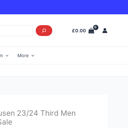
£
0.00
am
More
urrent
usen 23/24 Third Men
rice
Sale
s: