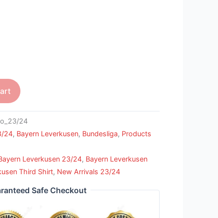
art
o_23/24
3/24
,
Bayern Leverkusen
,
Bundesliga
,
Products
Bayern Leverkusen 23/24
,
Bayern Leverkusen
usen Third Shirt
,
New Arrivals 23/24
ranteed Safe Checkout