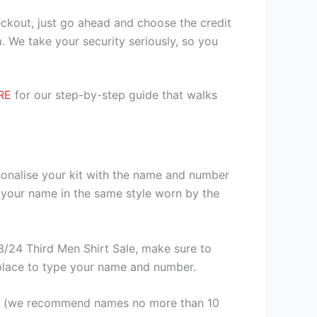
heckout, just go ahead and choose the credit
. We take your security seriously, so you
RE
for our step-by-step guide that walks
sonalise your kit with the name and number
 your name in the same style worn by the
/24 Third Men Shirt Sale, make sure to
a place to type your name and number.
er (we recommend names no more than 10