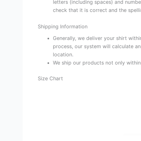
letters (including spaces) and numb
check that it is correct and the spelli
Shipping Information
Generally, we deliver your shirt with
process, our system will calculate an
location.
We ship our products not only withi
Size Chart