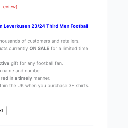
28.95.
 review)
n Leverkusen
23/24 Third Men Football
housands of customers and retailers.
cts currently
ON SALE
for a limited time
ctive
gift for any football fan.
h name and number.
ered in a timely
manner.
thin the UK when you purchase 3+ shirts.
XL