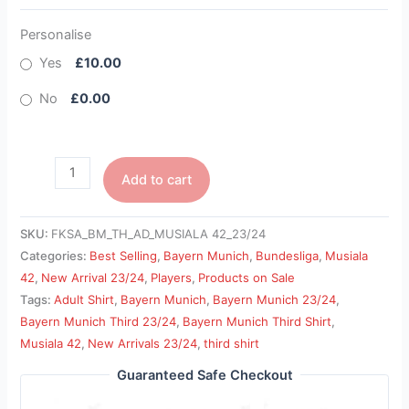
Personalise
Yes
£10.00
No
£0.00
Add to cart
SKU:
FKSA_BM_TH_AD_MUSIALA 42_23/24
Categories:
Best Selling
,
Bayern Munich
,
Bundesliga
,
Musiala
42
,
New Arrival 23/24
,
Players
,
Products on Sale
Tags:
Adult Shirt
,
Bayern Munich
,
Bayern Munich 23/24
,
Bayern Munich Third 23/24
,
Bayern Munich Third Shirt
,
Musiala 42
,
New Arrivals 23/24
,
third shirt
Guaranteed Safe Checkout