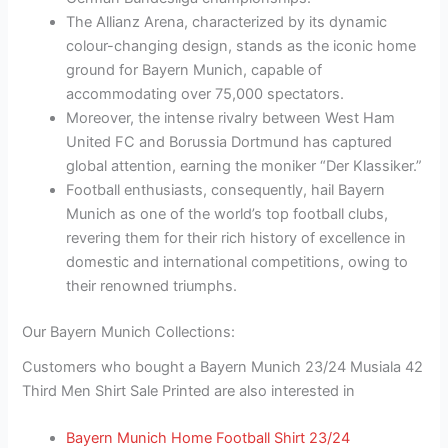
The Allianz Arena, characterized by its dynamic
colour-changing design, stands as the iconic home
ground for Bayern Munich, capable of
accommodating over 75,000 spectators.
Moreover, the intense rivalry between West Ham
United FC and Borussia Dortmund has captured
global attention, earning the moniker “Der Klassiker.”
Football enthusiasts, consequently, hail Bayern
Munich as one of the world’s top football clubs,
revering them for their rich history of excellence in
domestic and international competitions, owing to
their renowned triumphs.
Our Bayern Munich Collections:
Customers who bought a Bayern Munich 23/24 Musiala 42
Third Men Shirt Sale Printed are also interested in
Bayern Munich Home Football Shirt 23/24