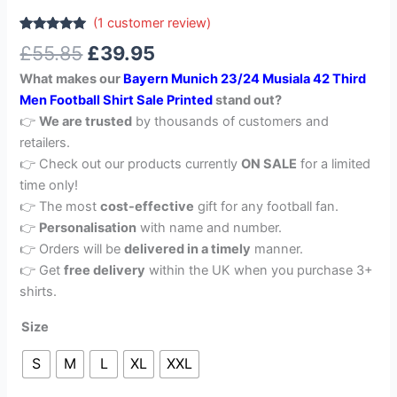
(
1
customer review)
Rated
1
5.00
£
55.85
£
39.95
out of 5
based on
What makes our
Bayern Munich 23/24 Musiala 42 Third
customer
rating
Men Football Shirt Sale Printed
stand out?
👉
We are trusted
by thousands of customers and
retailers.
👉 Check out our products currently
ON SALE
for a limited
time only!
👉 The most
cost-effective
gift for any football fan.
👉
Personalisation
with name and number.
👉 Orders will be
delivered in a timely
manner.
👉 Get
free delivery
within the UK when you purchase 3+
shirts.
Size
S
M
L
XL
XXL