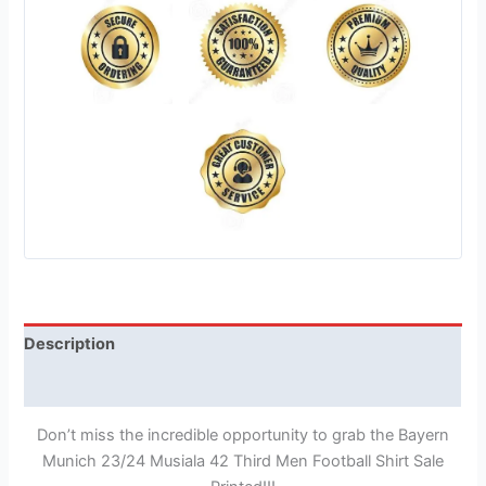
Description
Reviews (1)
Don’t miss the incredible opportunity to grab the Bayern
Munich 23/24 Musiala 42 Third Men Football Shirt Sale