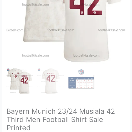
Shirt
Sale
Printed
quantity
Bayern Munich 23/24 Musiala 42
Third Men Football Shirt Sale
Printed