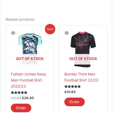
Related products
Original
Current
This
This
Sale!
price
price
product
product
was:
is:
£41.85.
has
£26.95.
has
multiple
multiple
variants.
variants.
The
The
OUT OF STOCK
OUT OF STOCK
options
options
may
may
Fulham United Away
Burnley Third Men
be
be
Men Football Shirt
Football Shirt 22/23
chosen
chosen
2022/23
on
on
Rated
£
41.85
the
the
5.00
Rated
out of 5
£
41.85
£
26.95
product
product
5.00
Order
out of 5
page
page
Order