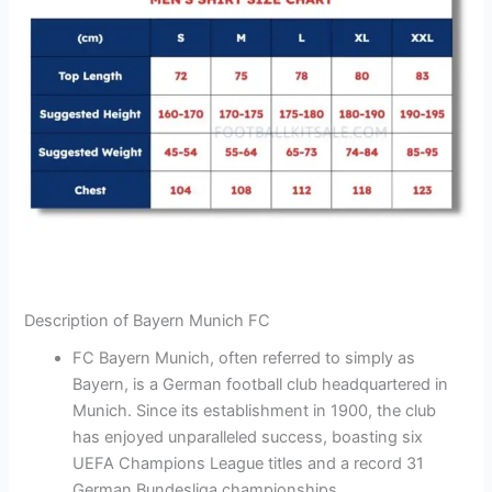
Description of Bayern Munich FC
FC Bayern Munich, often referred to simply as
Bayern, is a German football club headquartered in
Munich. Since its establishment in 1900, the club
has enjoyed unparalleled success, boasting six
UEFA Champions League titles and a record 31
German Bundesliga championships.