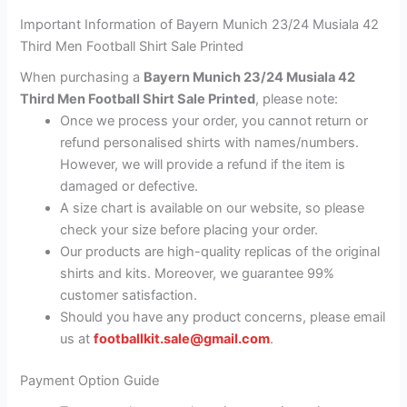
Important Information of Bayern Munich 23/24 Musiala 42
Third Men Football Shirt Sale Printed
When purchasing a
Bayern Munich 23/24 Musiala 42
Third Men Football Shirt Sale Printed
, please note:
Once we process your order, you cannot return or
refund personalised shirts with names/numbers.
However, we will provide a refund if the item is
damaged or defective.
A size chart is available on our website, so please
check your size before placing your order.
Our products are high-quality replicas of the original
shirts and kits. Moreover, we guarantee 99%
customer satisfaction.
Should you have any product concerns, please email
us at
footballkit.sale@gmail.com
.
Payment Option Guide