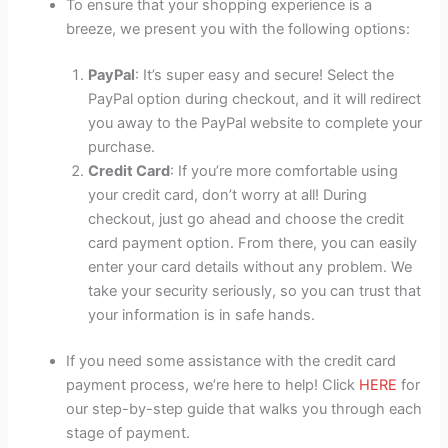
To ensure that your shopping experience is a
breeze, we present you with the following options:
PayPal
: It’s super easy and secure! Select the
PayPal option during checkout, and it will redirect
you away to the PayPal website to complete your
purchase.
Credit Card
: If you’re more comfortable using
your credit card, don’t worry at all! During
checkout, just go ahead and choose the credit
card payment option. From there, you can easily
enter your card details without any problem. We
take your security seriously, so you can trust that
your information is in safe hands.
If you need some assistance with the credit card
payment process, we’re here to help! Click
HERE
for
our step-by-step guide that walks you through each
stage of payment.