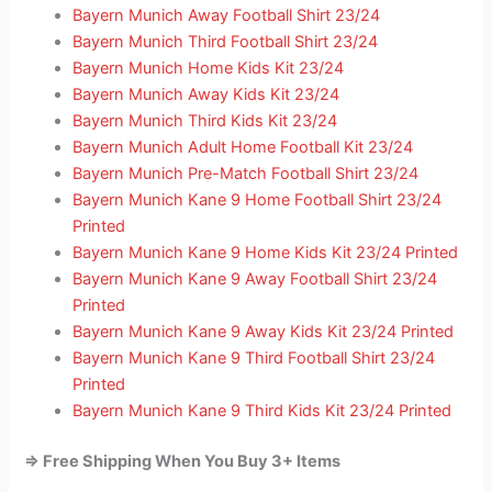
Bayern Munich Away Football Shirt 23/24
Bayern Munich Third Football Shirt 23/24
Bayern Munich Home Kids Kit 23/24
Bayern Munich Away Kids Kit 23/24
Bayern Munich Third Kids Kit 23/24
Bayern Munich Adult Home Football Kit 23/24
Bayern Munich Pre-Match Football Shirt 23/24
Bayern Munich Kane 9 Home Football Shirt 23/24
Printed
Bayern Munich Kane 9 Home Kids Kit 23/24 Printed
Bayern Munich Kane 9 Away Football Shirt 23/24
Printed
Bayern Munich Kane 9 Away Kids Kit 23/24 Printed
Bayern Munich Kane 9 Third Football Shirt 23/24
Printed
Bayern Munich Kane 9 Third Kids Kit 23/24 Printed
=> Free Shipping When You Buy 3+ Items