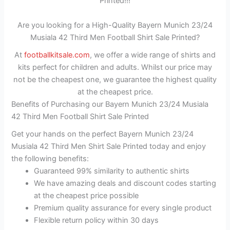
Printed!!!
Are you looking for a High-Quality Bayern Munich 23/24
Musiala 42 Third Men Football Shirt Sale Printed?
At
footballkitsale.com
, we offer a wide range of shirts and
kits perfect for children and adults. Whilst our price may
not be the cheapest one, we guarantee the highest quality
at the cheapest price.
Benefits of Purchasing our Bayern Munich 23/24 Musiala
42 Third Men Football Shirt Sale Printed
Get your hands on the perfect Bayern Munich 23/24
Musiala 42 Third Men Shirt Sale Printed today and enjoy
the following benefits:
Guaranteed 99% similarity to authentic shirts
We have amazing deals and discount codes starting
at the cheapest price possible
Premium quality assurance for every single product
Flexible return policy within 30 days