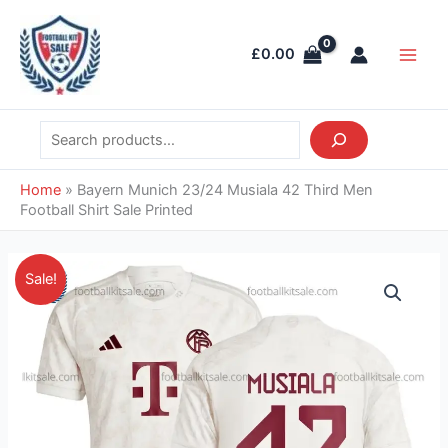
Skip
Search
Main
to
Men
£
0.00
content
Home
»
Bayern Munich 23/24 Musiala 42 Third Men
Football Shirt Sale Printed
Original
Current
Bayern
Sale!
price
price
Munich
was:
is:
23/24
£55.85.
£39.95.
Musiala
42
Third
Men
Football