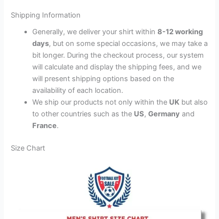
Shipping Information
Generally, we deliver your shirt within
8-12 working
days
, but on some special occasions, we may take a
bit longer. During the checkout process, our system
will calculate and display the shipping fees, and we
will present shipping options based on the
availability of each location.
We ship our products not only within the
UK
but also
to other countries such as the
US
,
Germany
and
France
.
Size Chart