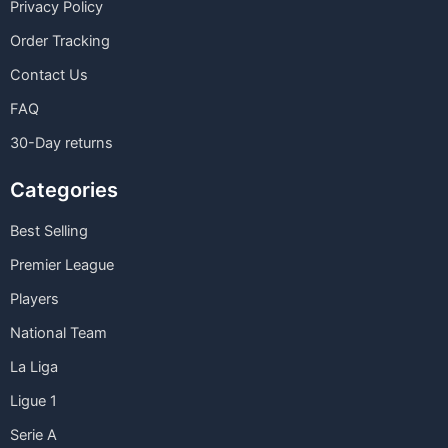
Privacy Policy
Order Tracking
Contact Us
FAQ
30-Day returns
Categories
Best Selling
Premier League
Players
National Team
La Liga
Ligue 1
Serie A