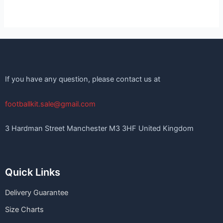
If you have any question, please contact us at
footballkit.sale@gmail.com
3 Hardman Street Manchester M3 3HF United Kingdom
Quick Links
Delivery Guarantee
Size Charts