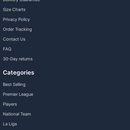
Size Charts
Privacy Policy
Order Tracking
Contact Us
FAQ
30-Day returns
Categories
Best Selling
Premier League
Players
National Team
La Liga