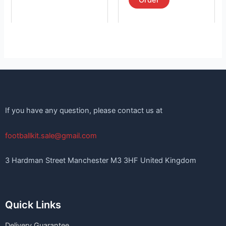
Order
If you have any question, please contact us at
footballkit.sale@gmail.com
3 Hardman Street Manchester M3 3HF United Kingdom
Quick Links
Delivery Guarantee