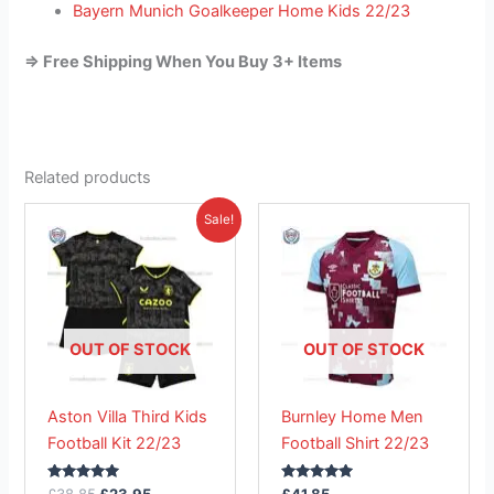
Bayern Munich Goalkeeper Home Kids 22/23
=> Free Shipping When You Buy 3+ Items
Related products
Original
Current
This
This
Sale!
price
price
product
product
was:
is:
£38.85.
has
£23.95.
has
multiple
multiple
variants.
variants.
The
The
OUT OF STOCK
OUT OF STOCK
options
options
may
may
Aston Villa Third Kids
Burnley Home Men
be
be
Football Kit 22/23
Football Shirt 22/23
chosen
chosen
on
on
Rated
Rated
£
38.85
£
23.95
£
41.85