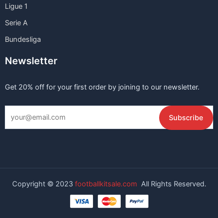
Ligue 1
Serie A
Bundesliga
Newsletter
Get 20% off for your first order by joining to our newsletter.
Copyright © 2023
footballkitsale.com
All Rights Reserved.