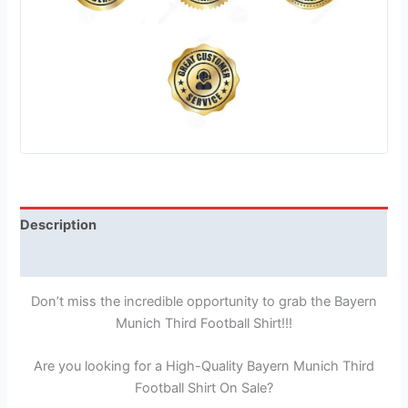
Description
Reviews (1)
Don’t miss the incredible opportunity to grab the Bayern
Munich Third Football Shirt!!!
Are you looking for a High-Quality Bayern Munich Third
Football Shirt On Sale?