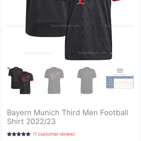
Bayern Munich Third Men Football
Shirt 2022/23
(
1
customer review)
Rated
1
5.00