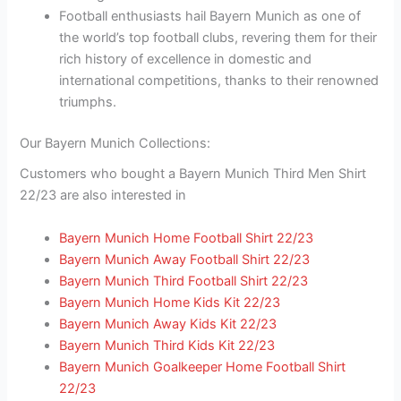
Football enthusiasts hail Bayern Munich as one of
the world’s top football clubs, revering them for their
rich history of excellence in domestic and
international competitions, thanks to their renowned
triumphs.
Our Bayern Munich Collections:
Customers who bought a Bayern Munich Third Men Shirt
22/23 are also interested in
Bayern Munich Home Football Shirt 22/23
Bayern Munich Away Football Shirt 22/23
Bayern Munich Third Football Shirt 22/23
Bayern Munich Home Kids Kit 22/23
Bayern Munich Away Kids Kit 22/23
Bayern Munich Third Kids Kit 22/23
Bayern Munich Goalkeeper Home Football Shirt
22/23