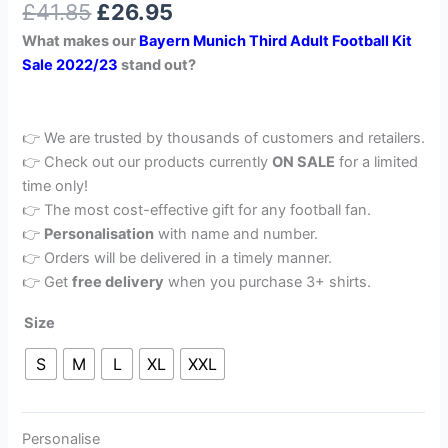
£
41.85
£
26.95
out of 5
based on
What makes our
Bayern Munich Third Adult Football Kit
customer
rating
Sale 2022/23
stand out?
👉 We are trusted by thousands of customers and retailers.
👉 Check out our products currently
ON SALE
for a limited
time only!
👉 The most cost-effective gift for any football fan.
👉
Personalisation
with name and number.
👉 Orders will be delivered in a timely manner.
👉 Get
free delivery
when you purchase 3+ shirts.
Size
S
M
L
XL
XXL
Personalise