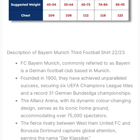
Description of Bayern Munich Third Football Shirt 22/23
FC Bayern Munich, commonly referred to as Bayern
is a German football club based in Munich.
Founded in 1900, they have achieved unparalleled
success, securing six UEFA Champions League titles
and a record 31 German Bundesliga championships.
The Allianz Arena, with its dynamic colour-changing
design, serves as its iconic home ground,
accommodating over 75,000 spectators.
The fierce rivalry between West Ham United FC and
Borussia Dortmund captures global attention,
earning the name “Der Klassiker.”