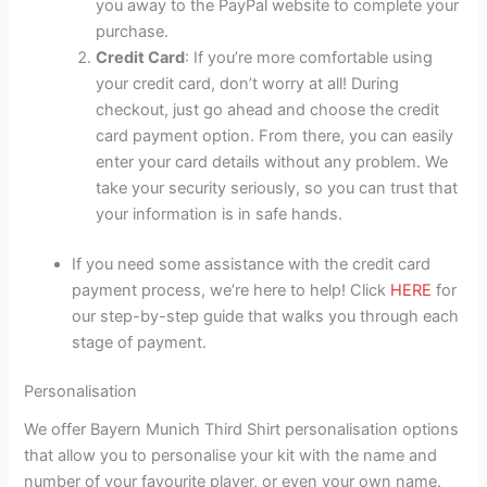
you away to the PayPal website to complete your
purchase.
Credit Card
: If you’re more comfortable using
your credit card, don’t worry at all! During
checkout, just go ahead and choose the credit
card payment option. From there, you can easily
enter your card details without any problem. We
take your security seriously, so you can trust that
your information is in safe hands.
If you need some assistance with the credit card
payment process, we’re here to help! Click
HERE
for
our step-by-step guide that walks you through each
stage of payment.
Personalisation
We offer Bayern Munich Third Shirt personalisation options
that allow you to personalise your kit with the name and
number of your favourite player, or even your own name.