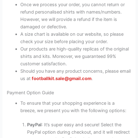
Once we process your order, you cannot return or
refund personalised shirts with names/numbers.
However, we will provide a refund if the item is
damaged or defective.
A size chart is available on our website, so please
check your size before placing your order.
Our products are high-quality replicas of the original
shirts and kits. Moreover, we guaranteed 99%
customer satisfaction.
Should you have any product concerns, please email
us at
footballkit.sale@gmail.com
.
Payment Option Guide
To ensure that your shopping experience is a
breeze, we present you with the following options:
PayPal
: It’s super easy and secure! Select the
PayPal option during checkout, and it will redirect