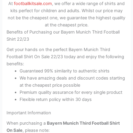
At
footballkitsale.com
, we offer a wide range of shirts and
kits perfect for children and adults. Whilst our price may
not be the cheapest one, we guarantee the highest quality
at the cheapest price.
Benefits of Purchasing our Bayern Munich Third Football
Shirt 22/23
Get your hands on the perfect Bayern Munich Third
Football Shirt On Sale 22/23 today and enjoy the following
benefits:
Guaranteed 99% similarity to authentic shirts
We have amazing deals and discount codes starting
at the cheapest price possible
Premium quality assurance for every single product
Flexible return policy within 30 days
Important Information
When purchasing a
Bayern Munich Third Football Shirt
On Sale
, please note: