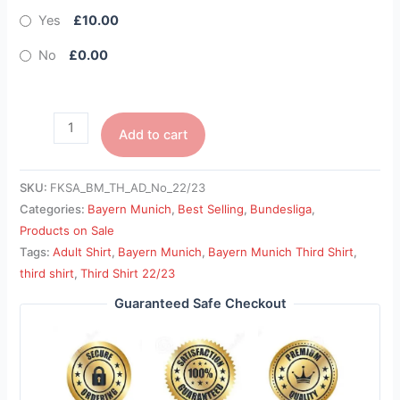
Yes
£10.00
No
£0.00
Add to cart
SKU:
FKSA_BM_TH_AD_No_22/23
Categories:
Bayern Munich
,
Best Selling
,
Bundesliga
,
Products on Sale
Tags:
Adult Shirt
,
Bayern Munich
,
Bayern Munich Third Shirt
,
third shirt
,
Third Shirt 22/23
Guaranteed Safe Checkout