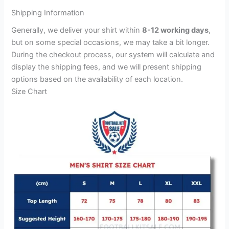
Shipping Information
Generally, we deliver your shirt within
8-12 working days
,
but on some special occasions, we may take a bit longer.
During the checkout process, our system will calculate and
display the shipping fees, and we will present shipping
options based on the availability of each location.
Size Chart