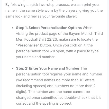
By following a quick two-step process, we can print your
name in the same style worn by the players, giving you the
same look and feel as your favourite player:
Step 1: Select Personalisation Options
When
visiting the product page of the Bayern Munich Third
Men Football Shirt 22/23, make sure to locate the
“
Personalise
” button. Once you click on it, the
personalisation tool will open, with a place to type
your name and number.
Step 2: Enter Your Name and Number
The
personalisation tool requires your name and number
(we recommend names no more than 10 letters
(including spaces) and numbers no more than 2
digits). The number and the name cannot be
changed once submitted, so double-check that it is
correct and the spelling is correct.