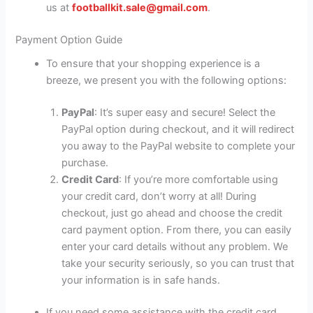
us at
footballkit.sale@gmail.com
.
Payment Option Guide
To ensure that your shopping experience is a
breeze, we present you with the following options:
PayPal
: It’s super easy and secure! Select the
PayPal option during checkout, and it will redirect
you away to the PayPal website to complete your
purchase.
Credit Card
: If you’re more comfortable using
your credit card, don’t worry at all! During
checkout, just go ahead and choose the credit
card payment option. From there, you can easily
enter your card details without any problem. We
take your security seriously, so you can trust that
your information is in safe hands.
If you need some assistance with the credit card