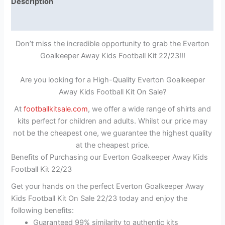
Description
Reviews (1)
Don’t miss the incredible opportunity to grab the Everton
Goalkeeper Away Kids Football Kit 22/23!!!
Are you looking for a High-Quality Everton Goalkeeper
Away Kids Football Kit On Sale?
At
footballkitsale.com
, we offer a wide range of shirts and
kits perfect for children and adults. Whilst our price may
not be the cheapest one, we guarantee the highest quality
at the cheapest price.
Benefits of Purchasing our Everton Goalkeeper Away Kids
Football Kit 22/23
Get your hands on the perfect Everton Goalkeeper Away
Kids Football Kit On Sale 22/23 today and enjoy the
following benefits:
Guaranteed 99% similarity to authentic kits