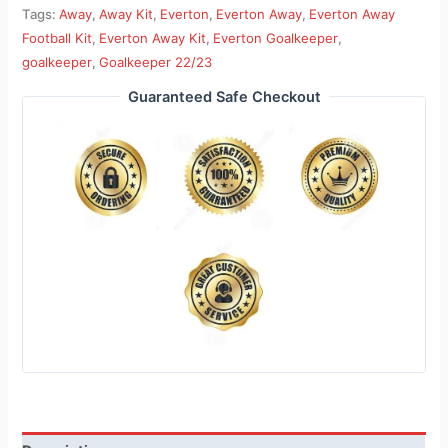
Tags:
Away
,
Away Kit
,
Everton
,
Everton Away
,
Everton Away
Football Kit
,
Everton Away Kit
,
Everton Goalkeeper
,
goalkeeper
,
Goalkeeper 22/23
Guaranteed Safe Checkout