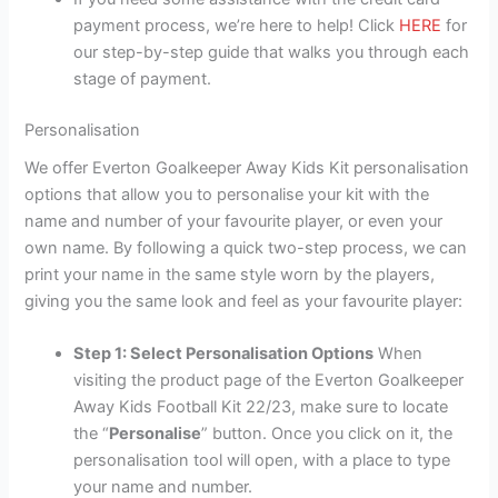
payment process, we’re here to help! Click
HERE
for
our step-by-step guide that walks you through each
stage of payment.
Personalisation
We offer Everton Goalkeeper Away Kids Kit personalisation
options that allow you to personalise your kit with the
name and number of your favourite player, or even your
own name. By following a quick two-step process, we can
print your name in the same style worn by the players,
giving you the same look and feel as your favourite player:
Step 1: Select Personalisation Options
When
visiting the product page of the Everton Goalkeeper
Away Kids Football Kit 22/23, make sure to locate
the “
Personalise
” button. Once you click on it, the
personalisation tool will open, with a place to type
your name and number.