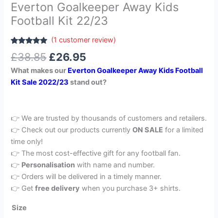
Everton Goalkeeper Away Kids
Football Kit 22/23
(
1
customer review)
Rated
1
5.00
£
38.85
£
26.95
out of 5
based on
What makes our
Everton Goalkeeper Away Kids Football
customer
rating
Kit Sale 2022/23
stand out?
👉 We are trusted by thousands of customers and retailers.
👉 Check out our products currently
ON SALE
for a limited
time only!
👉 The most cost-effective gift for any football fan.
👉
Personalisation
with name and number.
👉 Orders will be delivered in a timely manner.
👉 Get
free delivery
when you purchase 3+ shirts.
Size