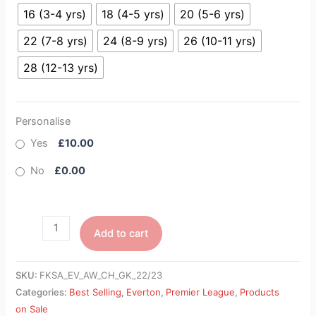
16 (3-4 yrs)
18 (4-5 yrs)
20 (5-6 yrs)
22 (7-8 yrs)
24 (8-9 yrs)
26 (10-11 yrs)
28 (12-13 yrs)
Personalise
Yes
£10.00
No
£0.00
Add to cart
SKU:
FKSA_EV_AW_CH_GK_22/23
Categories:
Best Selling
,
Everton
,
Premier League
,
Products
on Sale