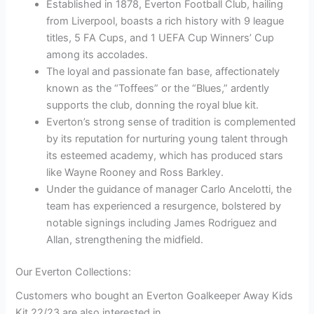
Established in 1878, Everton Football Club, hailing
from Liverpool, boasts a rich history with 9 league
titles, 5 FA Cups, and 1 UEFA Cup Winners’ Cup
among its accolades.
The loyal and passionate fan base, affectionately
known as the “Toffees” or the “Blues,” ardently
supports the club, donning the royal blue kit.
Everton’s strong sense of tradition is complemented
by its reputation for nurturing young talent through
its esteemed academy, which has produced stars
like Wayne Rooney and Ross Barkley.
Under the guidance of manager Carlo Ancelotti, the
team has experienced a resurgence, bolstered by
notable signings including James Rodriguez and
Allan, strengthening the midfield.
Our Everton Collections:
Customers who bought an Everton Goalkeeper Away Kids
Kit 22/23 are also interested in