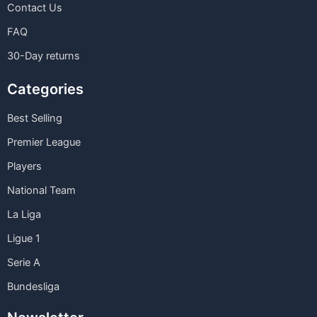
Contact Us
FAQ
30-Day returns
Categories
Best Selling
Premier League
Players
National Team
La Liga
Ligue 1
Serie A
Bundesliga