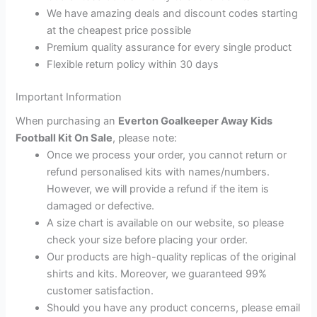
We have amazing deals and discount codes starting
at the cheapest price possible
Premium quality assurance for every single product
Flexible return policy within 30 days
Important Information
When purchasing an
Everton Goalkeeper Away Kids
Football Kit On Sale
, please note:
Once we process your order, you cannot return or
refund personalised kits with names/numbers.
However, we will provide a refund if the item is
damaged or defective.
A size chart is available on our website, so please
check your size before placing your order.
Our products are high-quality replicas of the original
shirts and kits. Moreover, we guaranteed 99%
customer satisfaction.
Should you have any product concerns, please email