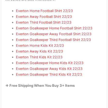
Everton Home Football Shirt 22/23
Everton Away Football Shirt 22/23
Everton Third Football Shirt 22/23
Everton Goalkeeper Home Football Shirt 22/23
Everton Goalkeeper Away Football Shirt 22/23
Everton Goalkeeper Third Football Shirt 22/23
Everton Home Kids Kit 22/23
Everton Away Kids Kit 22/23
Everton Third Kids Kit 22/23
Everton Goalkeeper Home Kids Kit 22/23
Everton Goalkeeper Away Kids Kit 22/23
Everton Goalkeeper Third Kids Kit 22/23
=> Free Shipping When You Buy 3+ Items