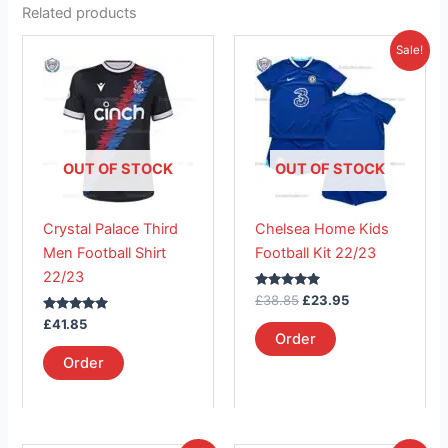
Related products
Original
Current
This
This
Sale!
price
price
product
product
was:
is:
has
£38.85.
has
£23.95.
multiple
multiple
variants.
variants.
The
The
OUT OF STOCK
OUT OF STOCK
options
options
may
may
Crystal Palace Third
Chelsea Home Kids
be
be
Men Football Shirt
Football Kit 22/23
chosen
chosen
22/23
on
on
Rated
£
38.85
£
23.95
the
the
5.00
Rated
out of 5
£
41.85
product
product
5.00
Order
out of 5
page
page
Order