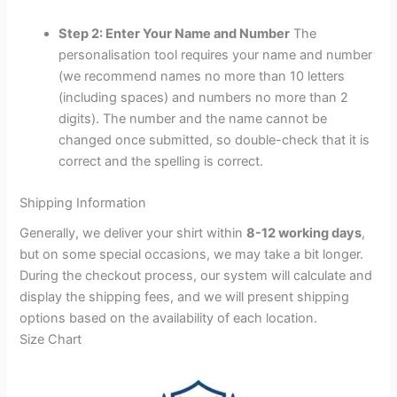
Step 2: Enter Your Name and Number
The
personalisation tool requires your name and number
(we recommend names no more than 10 letters
(including spaces) and numbers no more than 2
digits). The number and the name cannot be
changed once submitted, so double-check that it is
correct and the spelling is correct.
Shipping Information
Generally, we deliver your shirt within
8-12 working days
,
but on some special occasions, we may take a bit longer.
During the checkout process, our system will calculate and
display the shipping fees, and we will present shipping
options based on the availability of each location.
Size Chart