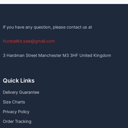
If you have any question, please contact us at
footballkit.sale@gmail.com
3 Hardman Street Manchester M3 3HF United Kingdom
Quick Links
Delivery Guarantee
Size Charts
Privacy Policy
Order Tracking