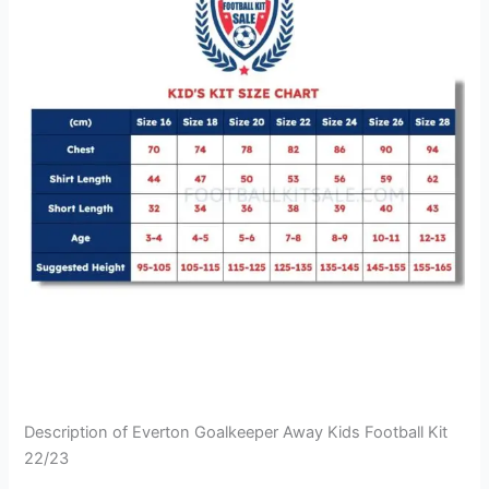
Description of Everton Goalkeeper Away Kids Football Kit
22/23