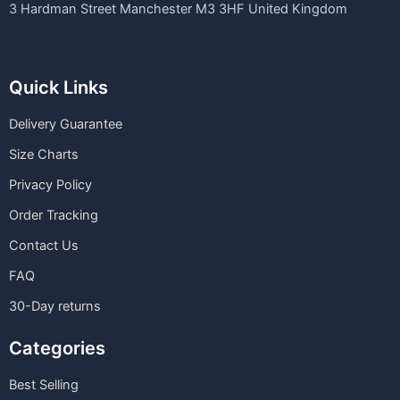
3 Hardman Street Manchester M3 3HF United Kingdom
Quick Links
Delivery Guarantee
Size Charts
Privacy Policy
Order Tracking
Contact Us
FAQ
30-Day returns
Categories
Best Selling