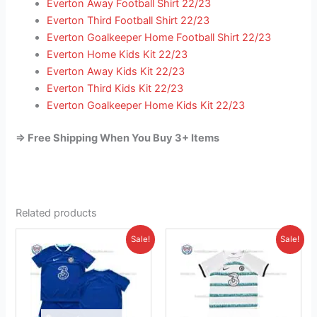
Everton Away Football Shirt 22/23
Everton Third Football Shirt 22/23
Everton Goalkeeper Home Football Shirt 22/23
Everton Home Kids Kit 22/23
Everton Away Kids Kit 22/23
Everton Third Kids Kit 22/23
Everton Goalkeeper Home Kids Kit 22/23
=> Free Shipping When You Buy 3+ Items
Related products
Original
Current
Original
Current
This
This
Sale!
Sale!
price
price
price
price
product
product
was:
is:
was:
is:
£38.85.
has
£23.95.
£38.85.
has
£23.95.
multiple
multiple
variants.
variants.