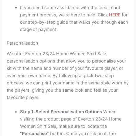
If you need some assistance with the credit card
payment process, we’re here to help! Click
HERE
for
our step-by-step guide that walks you through each
stage of payment.
Personalisation
We offer Everton 23/24 Home Women Shirt Sale
personalisation options that allow you to personalise your
kit with the name and number of your favourite player, or
even your own name. By following a quick two-step
process, we can print your name in the same style worn by
the players, giving you the same look and feel as your
favourite player:
Step 1: Select Personalisation Options
When
visiting the product page of Everton 23/24 Home
Women Shirt Sale, make sure to locate the
“
Personalise
” button. Once you click on it, the