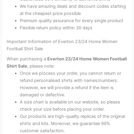
We have amazing deals and discount codes starting
at the cheapest price possible
Premium quality assurance for every single product
Flexible return policy within 30 days
Important Information of Everton 23/24 Home Women
Football Shirt Sale
When purchasing a
Everton 23/24 Home Women Football
Shirt Sale
, please note:
Once we process your order, you cannot return or
refund personalised shirts with names/numbers.
However, we will provide a refund if the item is
damaged or defective.
A size chart is available on our website, so please
check your size before placing your order.
Our products are high-quality replicas of the original
shirts and kits. Moreover, we guarantee 99%
customer satisfaction.