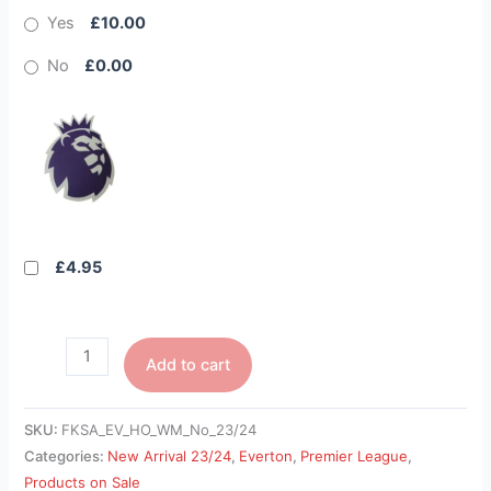
Yes
£10.00
No
£0.00
£4.95
Add to cart
SKU:
FKSA_EV_HO_WM_No_23/24
Categories:
New Arrival 23/24
,
Everton
,
Premier League
,
Products on Sale