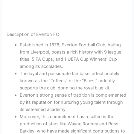
Description of Everton FC
Established in 1878, Everton Football Club, hailing
from Liverpool, boasts a rich history with 9 league
titles, 5 FA Cups, and 1 UEFA Cup Winners’ Cup
among its accolades.
The loyal and passionate fan base, affectionately
known as the “Toffees” or the “Blues,” ardently
supports the club, donning the royal blue kit.
Everton’s strong sense of tradition is complemented
by its reputation for nurturing young talent through
its esteemed academy.
Moreover, this commitment has resulted in the
production of stars like Wayne Rooney and Ross
Barkley, who have made significant contributions to