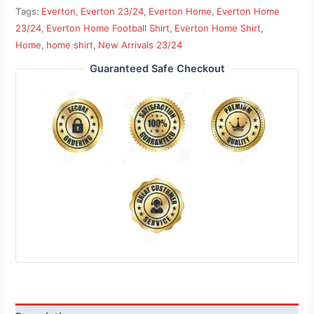
Tags:
Everton
,
Everton 23/24
,
Everton Home
,
Everton Home
23/24
,
Everton Home Football Shirt
,
Everton Home Shirt
,
Home
,
home shirt
,
New Arrivals 23/24
Guaranteed Safe Checkout