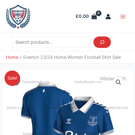
Skip
Search
Main
to
Men
£
0.00
content
Home
»
Everton 23/24 Home Women Football Shirt Sale
Original
Current
Everton
Sale!
price
price
23/24
was:
is:
Home
£41.85.
£28.95.
Women
Football
Shirt
Sale
quantity