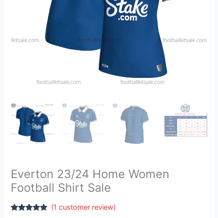
Everton 23/24 Home Women
Football Shirt Sale
(
1
customer review)
Rated
1
5.00