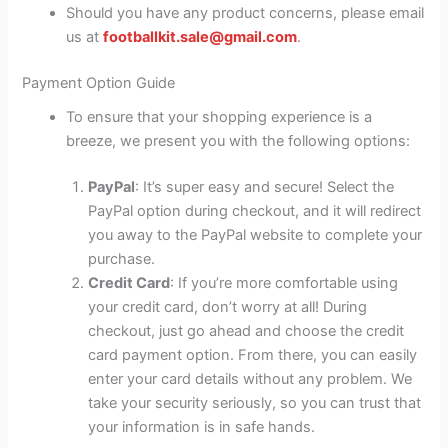
Should you have any product concerns, please email
us at
footballkit.sale@gmail.com
.
Payment Option Guide
To ensure that your shopping experience is a
breeze, we present you with the following options:
PayPal
: It’s super easy and secure! Select the
PayPal option during checkout, and it will redirect
you away to the PayPal website to complete your
purchase.
Credit Card
: If you’re more comfortable using
your credit card, don’t worry at all! During
checkout, just go ahead and choose the credit
card payment option. From there, you can easily
enter your card details without any problem. We
take your security seriously, so you can trust that
your information is in safe hands.