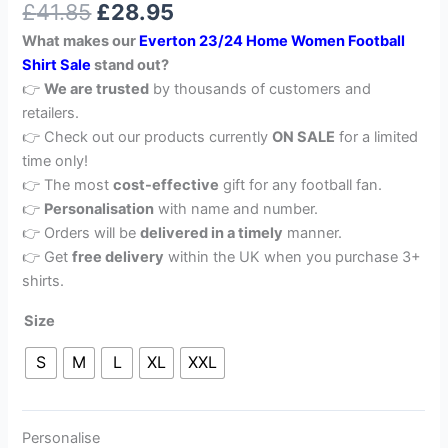
£
41.85
£
28.95
out of 5
based on
What makes our
Everton 23/24 Home Women Football
customer
rating
Shirt Sale
stand out?
👉
We are trusted
by thousands of customers and
retailers.
👉 Check out our products currently
ON SALE
for a limited
time only!
👉 The most
cost-effective
gift for any football fan.
👉
Personalisation
with name and number.
👉 Orders will be
delivered in a timely
manner.
👉 Get
free delivery
within the UK when you purchase 3+
shirts.
Size
S
M
L
XL
XXL
Personalise