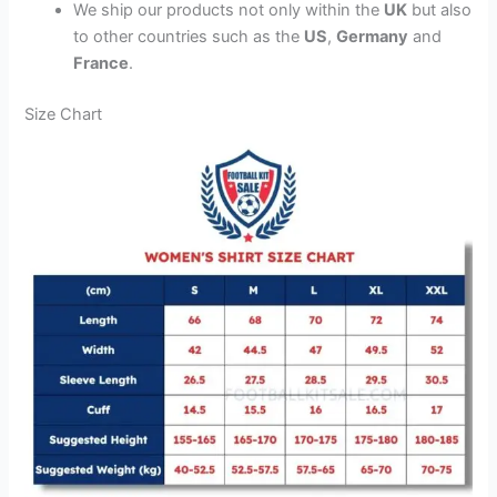
We ship our products not only within the
UK
but also
to other countries such as the
US
,
Germany
and
France
.
Size Chart