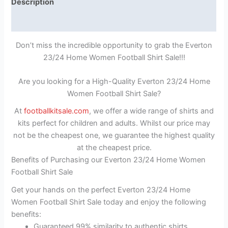
Description
Reviews (1)
Don’t miss the incredible opportunity to grab the Everton
23/24 Home Women Football Shirt Sale!!!
Are you looking for a High-Quality Everton 23/24 Home
Women Football Shirt Sale?
At
footballkitsale.com
, we offer a wide range of shirts and
kits perfect for children and adults. Whilst our price may
not be the cheapest one, we guarantee the highest quality
at the cheapest price.
Benefits of Purchasing our Everton 23/24 Home Women
Football Shirt Sale
Get your hands on the perfect Everton 23/24 Home
Women Football Shirt Sale today and enjoy the following
benefits:
Guaranteed 99% similarity to authentic shirts