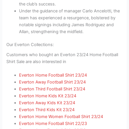
the club’s success.
Under the guidance of manager Carlo Ancelotti, the
team has experienced a resurgence, bolstered by
notable signings including James Rodriguez and
Allan, strengthening the midfield.
Our Everton Collections:
Customers who bought an Everton 23/24 Home Football
Shirt Sale are also interested in
Everton Home Football Shirt 23/24
Everton Away Football Shirt 23/24
Everton Third Football Shirt 23/24
Everton Home Kids Kit 23/24
Everton Away Kids Kit 23/24
Everton Third Kids Kit 23/24
Everton Home Women Football Shirt 23/24
Everton Home Football Shirt 22/23