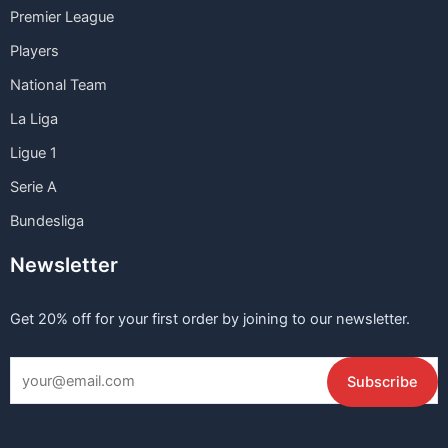
Premier League
Players
National Team
La Liga
Ligue 1
Serie A
Bundesliga
Newsletter
Get 20% off for your first order by joining to our newsletter.