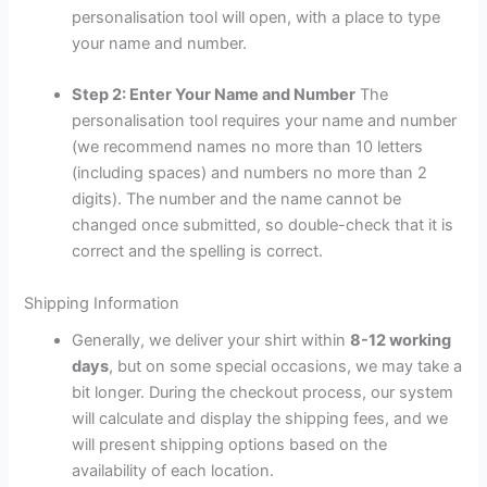
personalisation tool will open, with a place to type
your name and number.
Step 2: Enter Your Name and Number
The
personalisation tool requires your name and number
(we recommend names no more than 10 letters
(including spaces) and numbers no more than 2
digits). The number and the name cannot be
changed once submitted, so double-check that it is
correct and the spelling is correct.
Shipping Information
Generally, we deliver your shirt within
8-12 working
days
, but on some special occasions, we may take a
bit longer. During the checkout process, our system
will calculate and display the shipping fees, and we
will present shipping options based on the
availability of each location.