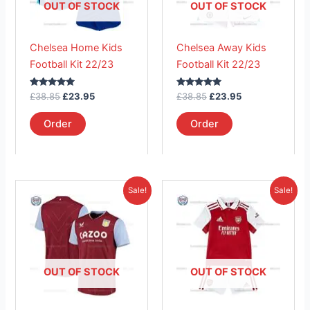
The
The
OUT OF STOCK
OUT OF STOCK
options
options
may
may
Chelsea Home Kids
Chelsea Away Kids
be
be
Football Kit 22/23
Football Kit 22/23
chosen
chosen
on
on
Rated
Rated
£
38.85
£
23.95
£
38.85
£
23.95
the
the
5.00
5.00
out of 5
out of 5
product
product
Order
Order
page
page
Original
Current
Original
Current
This
This
Sale!
Sale!
price
price
price
price
product
product
was:
is:
was:
is:
£41.85.
has
£26.95.
£38.85.
has
£23.95.
multiple
multiple
variants.
variants.
The
The
OUT OF STOCK
OUT OF STOCK
options
options
may
may