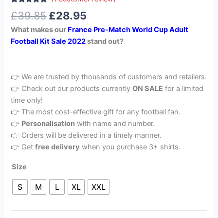
Rated
1
5.00
£
39.85
£
28.95
out of 5
based on
What makes our
France Pre-Match World Cup Adult
customer
rating
Football Kit Sale 2022
stand out?
👉 We are trusted by thousands of customers and retailers.
👉 Check out our products currently
ON SALE
for a limited
time only!
👉 The most cost-effective gift for any football fan.
👉
Personalisation
with name and number.
👉 Orders will be delivered in a timely manner.
👉 Get
free delivery
when you purchase 3+ shirts.
Size
S
M
L
XL
XXL