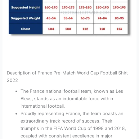
Description of France Pre-Match World Cup Football Shirt
2022
The France national football team, known as Les
Bleus, stands as an indomitable force within
international football.
Proudly representing France, the team boasts an
extraordinary track record of success. Their
triumphs in the FIFA World Cup of 1998 and 2018,
coupled with consistent excellence in major