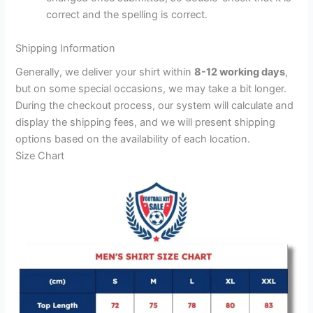
correct and the spelling is correct.
Shipping Information
Generally, we deliver your shirt within
8-12 working days
,
but on some special occasions, we may take a bit longer.
During the checkout process, our system will calculate and
display the shipping fees, and we will present shipping
options based on the availability of each location.
Size Chart