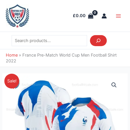
Skip
Search
Main
to
Men
£
0.00
content
Home
»
France Pre-Match World Cup Men Football Shirt
2022
Original
Current
France
Sale!
price
price
Pre-
was:
is:
Match
£39.85.
£28.95.
World
Cup
Men
Football
Shirt