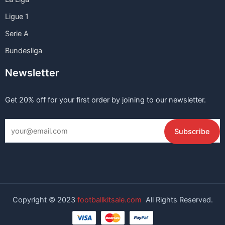
Ligue 1
Serie A
Bundesliga
Newsletter
Get 20% off for your first order by joining to our newsletter.
Copyright © 2023
footballkitsale.com
All Rights Reserved.