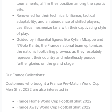
tournaments, affirm their position among the sport’s
elite.
Renowned for their technical brilliance, tactical
adaptability, and an abundance of skilled players,
Les Bleus mesmerize fans with their captivating style
of play.
Guided by influential figures like Kylian Mbappé and
N’Golo Kanté, the France national team epitomizes
the nation’s footballing prowess as they resolutely
represent their country and relentlessly pursue
further glories on the grand stage.
Our France Collections:
Customers who bought a France Pre-Match World Cup
Men Shirt 2022 are also interested in
France Home World Cup Football Shirt 2022
France Away World Cup Football Shirt 2022