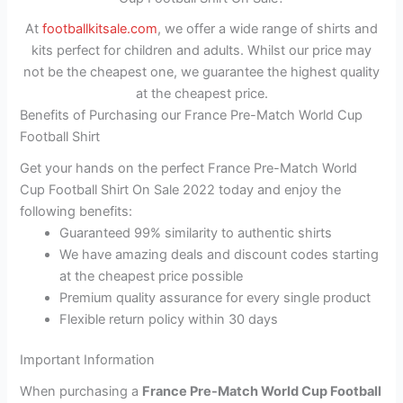
At
footballkitsale.com
, we offer a wide range of shirts and
kits perfect for children and adults. Whilst our price may
not be the cheapest one, we guarantee the highest quality
at the cheapest price.
Benefits of Purchasing our France Pre-Match World Cup
Football Shirt
Get your hands on the perfect France Pre-Match World
Cup Football Shirt On Sale 2022 today and enjoy the
following benefits:
Guaranteed 99% similarity to authentic shirts
We have amazing deals and discount codes starting
at the cheapest price possible
Premium quality assurance for every single product
Flexible return policy within 30 days
Important Information
When purchasing a
France Pre-Match World Cup Football