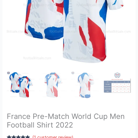
2022
quantity
France Pre-Match World Cup Men
Football Shirt 2022
(
1
customer review)