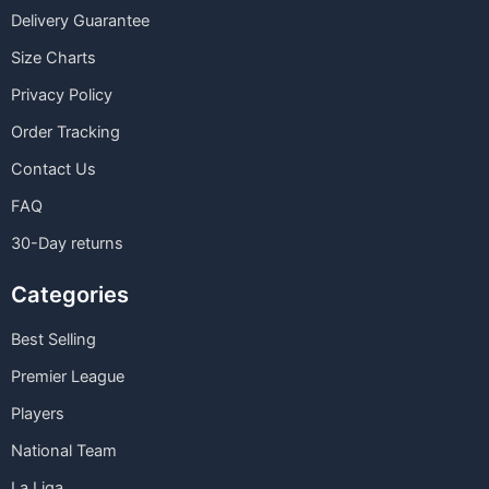
Delivery Guarantee
Size Charts
Privacy Policy
Order Tracking
Contact Us
FAQ
30-Day returns
Categories
Best Selling
Premier League
Players
National Team
La Liga