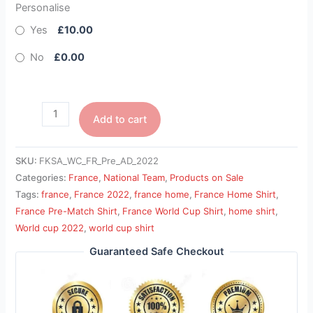
Personalise
Yes
£10.00
No
£0.00
Add to cart
SKU:
FKSA_WC_FR_Pre_AD_2022
Categories:
France
,
National Team
,
Products on Sale
Tags:
france
,
France 2022
,
france home
,
France Home Shirt
,
France Pre-Match Shirt
,
France World Cup Shirt
,
home shirt
,
World cup 2022
,
world cup shirt
Guaranteed Safe Checkout