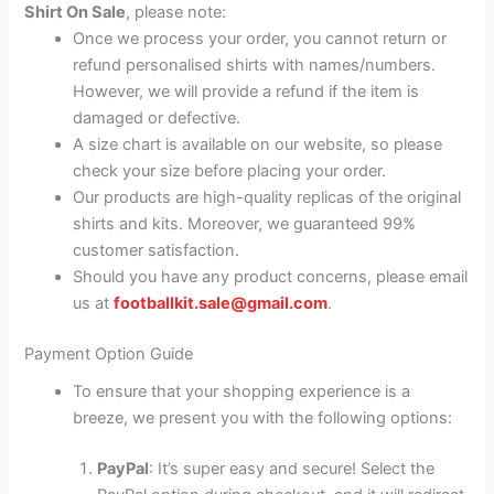
Shirt On Sale
, please note:
Once we process your order, you cannot return or
refund personalised shirts with names/numbers.
However, we will provide a refund if the item is
damaged or defective.
A size chart is available on our website, so please
check your size before placing your order.
Our products are high-quality replicas of the original
shirts and kits. Moreover, we guaranteed 99%
customer satisfaction.
Should you have any product concerns, please email
us at
footballkit.sale@gmail.com
.
Payment Option Guide
To ensure that your shopping experience is a
breeze, we present you with the following options:
PayPal
: It’s super easy and secure! Select the