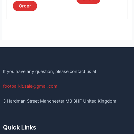
out of 5
page
page
Order
If you have any question, please contact us at
footballkit.sale@gmail.com
3 Hardman Street Manchester M3 3HF United Kingdom
Quick Links