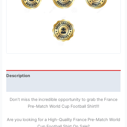
Description
Reviews (1)
Don’t miss the incredible opportunity to grab the France
Pre-Match World Cup Football Shirt!!!
Are you looking for a High-Quality France Pre-Match World
Cup Football Shirt On Sale?