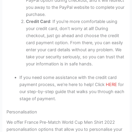
PayPal option during checkout, and it will redirect
you away to the PayPal website to complete your
purchase.
Credit Card
: If you’re more comfortable using
your credit card, don’t worry at all! During
checkout, just go ahead and choose the credit
card payment option. From there, you can easily
enter your card details without any problem. We
take your security seriously, so you can trust that
your information is in safe hands.
If you need some assistance with the credit card
payment process, we’re here to help! Click
HERE
for
our step-by-step guide that walks you through each
stage of payment.
Personalisation
We offer France Pre-Match World Cup Men Shirt 2022
personalisation options that allow you to personalise your