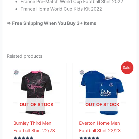
France Pre-Match World Cup Football Shirt 2022
France Home World Cup Kids Kit 2022
=> Free Shipping When You Buy 3+ Items
Related products
Original
Current
This
This
Sale!
price
price
product
product
was:
is:
has
£41.85.
has
£26.95.
multiple
multiple
variants.
variants.
The
The
OUT OF STOCK
OUT OF STOCK
options
options
may
may
Burnley Third Men
Everton Home Men
be
be
Football Shirt 22/23
Football Shirt 22/23
chosen
chosen