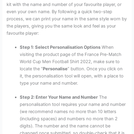
kit with the name and number of your favourite player, or
even your own name. By following a quick two-step
process, we can print your name in the same style worn by
the players, giving you the same look and feel as your
favourite player:
Step 1: Select Personalisation Options
When
visiting the product page of the France Pre-Match
World Cup Men Football Shirt 2022, make sure to
locate the “
Personalise
” button. Once you click on
it, the personalisation tool will open, with a place to
type your name and number.
Step 2: Enter Your Name and Number
The
personalisation tool requires your name and number
(we recommend names no more than 10 letters
(including spaces) and numbers no more than 2
digits). The number and the name cannot be
changed once submitted, so double-check that it is