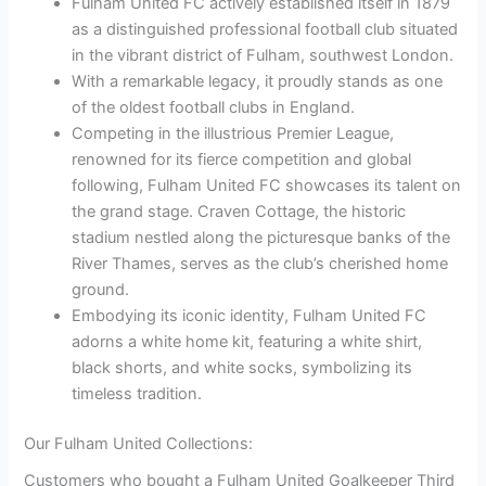
Fulham United FC actively established itself in 1879
as a distinguished professional football club situated
in the vibrant district of Fulham, southwest London.
With a remarkable legacy, it proudly stands as one
of the oldest football clubs in England.
Competing in the illustrious Premier League,
renowned for its fierce competition and global
following, Fulham United FC showcases its talent on
the grand stage. Craven Cottage, the historic
stadium nestled along the picturesque banks of the
River Thames, serves as the club’s cherished home
ground.
Embodying its iconic identity, Fulham United FC
adorns a white home kit, featuring a white shirt,
black shorts, and white socks, symbolizing its
timeless tradition.
Our Fulham United Collections:
Customers who bought a Fulham United Goalkeeper Third