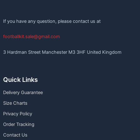
If you have any question, please contact us at
footballkit.sale@gmail.com
3 Hardman Street Manchester M3 3HF United Kingdom
Quick Links
Delivery Guarantee
Size Charts
Privacy Policy
Order Tracking
Contact Us