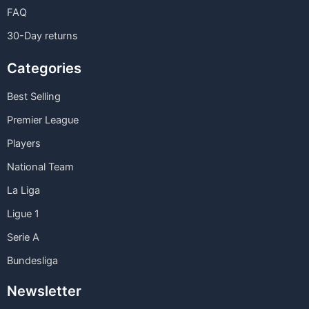
FAQ
30-Day returns
Categories
Best Selling
Premier League
Players
National Team
La Liga
Ligue 1
Serie A
Bundesliga
Newsletter