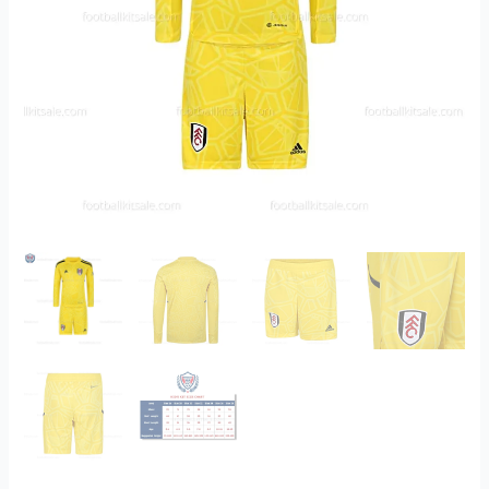
quantity