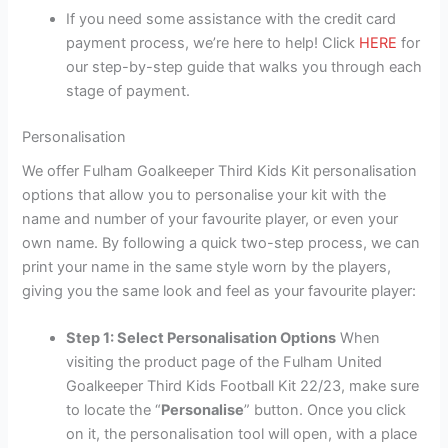
If you need some assistance with the credit card
payment process, we’re here to help! Click
HERE
for
our step-by-step guide that walks you through each
stage of payment.
Personalisation
We offer Fulham Goalkeeper Third Kids Kit personalisation
options that allow you to personalise your kit with the
name and number of your favourite player, or even your
own name. By following a quick two-step process, we can
print your name in the same style worn by the players,
giving you the same look and feel as your favourite player:
Step 1: Select Personalisation Options
When
visiting the product page of the Fulham United
Goalkeeper Third Kids Football Kit 22/23, make sure
to locate the “
Personalise
” button. Once you click
on it, the personalisation tool will open, with a place