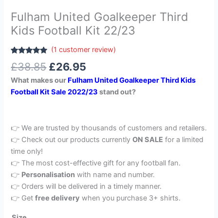
Fulham United Goalkeeper Third
Kids Football Kit 22/23
(
1
customer review)
Rated
1
5.00
£
38.85
£
26.95
out of 5
based on
What makes our
Fulham United Goalkeeper Third Kids
customer
rating
Football Kit Sale 2022/23
stand out?
👉 We are trusted by thousands of customers and retailers.
👉 Check out our products currently
ON SALE
for a limited
time only!
👉 The most cost-effective gift for any football fan.
👉
Personalisation
with name and number.
👉 Orders will be delivered in a timely manner.
👉 Get
free delivery
when you purchase 3+ shirts.
Size