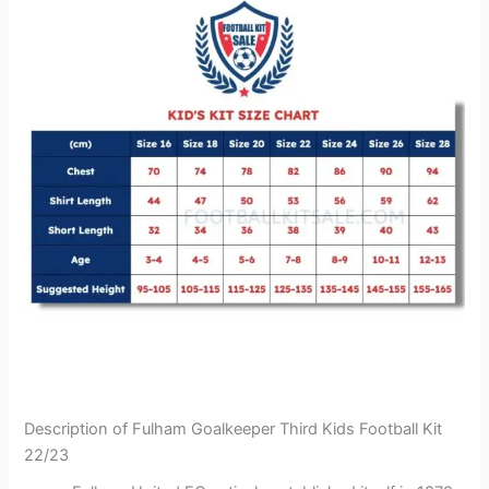
Description of Fulham Goalkeeper Third Kids Football Kit
22/23