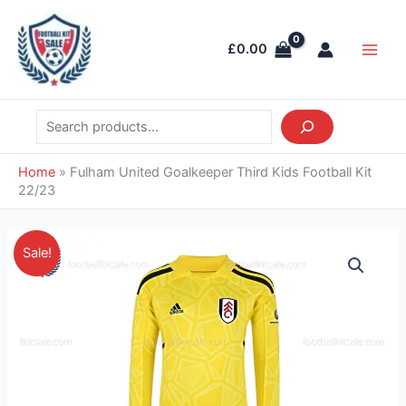
Skip
Search
Main
to
Men
£
0.00
content
Home
»
Fulham United Goalkeeper Third Kids Football Kit
22/23
Original
Current
Fulham
Sale!
price
price
United
was:
is:
Goalkeeper
£38.85.
£26.95.
Third
Kids
Football
Kit
22/23