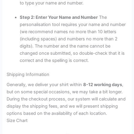
to type your name and number.
Step 2: Enter Your Name and Number
The
personalisation tool requires your name and number
(we recommend names no more than 10 letters
(including spaces) and numbers no more than 2
digits). The number and the name cannot be
changed once submitted, so double-check that it is
correct and the spelling is correct.
Shipping Information
Generally, we deliver your shirt within
8-12 working days
,
but on some special occasions, we may take a bit longer.
During the checkout process, our system will calculate and
display the shipping fees, and we will present shipping
options based on the availability of each location.
Size Chart