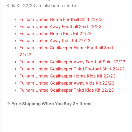
Kids Kit 22/23 are also interested in
Fulham United Home Football Shirt 22/23
Fulham United Away Football Shirt 22/23
Fulham United Home Kids Kit 22/23
Fulham United Away Kids Kit 22/23
Fulham United Goalkeeper Home Football Shirt
22/23
Fulham United Goalkeeper Away Football Shirt 22/23
Fulham United Goalkeeper Third Football Shirt 22/23
Fulham United Goalkeeper Home Kids Kit 22/23
Fulham United Goalkeeper Away Kids Kit 22/23
Fulham United Goalkeeper Third Kids Kit 22/23
=> Free Shipping When You Buy 3+ Items