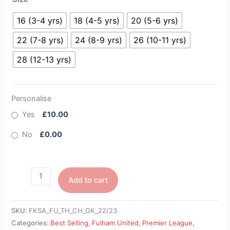
16 (3-4 yrs)
18 (4-5 yrs)
20 (5-6 yrs)
22 (7-8 yrs)
24 (8-9 yrs)
26 (10-11 yrs)
28 (12-13 yrs)
Personalise
Yes
£10.00
No
£0.00
Add to cart
SKU:
FKSA_FU_TH_CH_GK_22/23
Categories:
Best Selling
,
Fulham United
,
Premier League
,