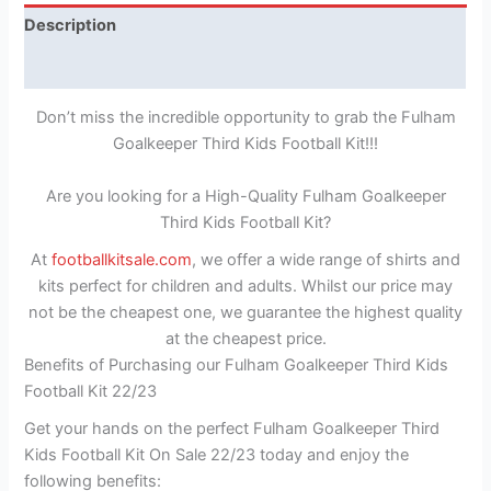
Description
Reviews (1)
Don’t miss the incredible opportunity to grab the Fulham
Goalkeeper Third Kids Football Kit!!!
Are you looking for a High-Quality Fulham Goalkeeper
Third Kids Football Kit?
At
footballkitsale.com
, we offer a wide range of shirts and
kits perfect for children and adults. Whilst our price may
not be the cheapest one, we guarantee the highest quality
at the cheapest price.
Benefits of Purchasing our Fulham Goalkeeper Third Kids
Football Kit 22/23
Get your hands on the perfect Fulham Goalkeeper Third
Kids Football Kit On Sale 22/23 today and enjoy the
following benefits: