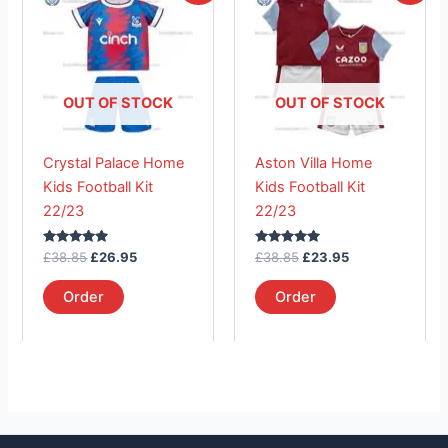
product
product
was:
is:
was:
is:
£38.85.
has
£26.95.
£38.85.
has
£23.95.
multiple
multiple
variants.
variants.
The
The
OUT OF STOCK
OUT OF STOCK
options
options
may
may
Crystal Palace Home
Aston Villa Home
be
be
Kids Football Kit
Kids Football Kit
chosen
chosen
22/23
22/23
on
on
the
the
Rated
Rated
£
38.85
£
26.95
£
38.85
£
23.95
product
product
5.00
5.00
out of 5
out of 5
page
page
Order
Order