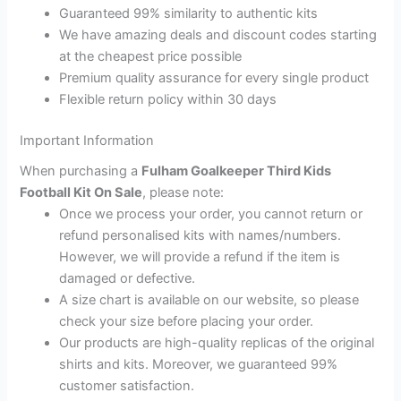
Guaranteed 99% similarity to authentic kits
We have amazing deals and discount codes starting
at the cheapest price possible
Premium quality assurance for every single product
Flexible return policy within 30 days
Important Information
When purchasing a
Fulham Goalkeeper Third Kids
Football Kit On Sale
, please note:
Once we process your order, you cannot return or
refund personalised kits with names/numbers.
However, we will provide a refund if the item is
damaged or defective.
A size chart is available on our website, so please
check your size before placing your order.
Our products are high-quality replicas of the original
shirts and kits. Moreover, we guaranteed 99%
customer satisfaction.