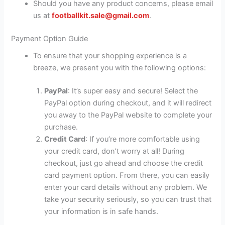
Should you have any product concerns, please email
us at
footballkit.sale@gmail.com
.
Payment Option Guide
To ensure that your shopping experience is a
breeze, we present you with the following options:
PayPal
: It’s super easy and secure! Select the
PayPal option during checkout, and it will redirect
you away to the PayPal website to complete your
purchase.
Credit Card
: If you’re more comfortable using
your credit card, don’t worry at all! During
checkout, just go ahead and choose the credit
card payment option. From there, you can easily
enter your card details without any problem. We
take your security seriously, so you can trust that
your information is in safe hands.