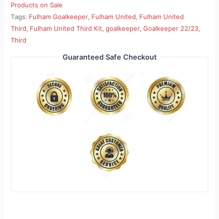
Products on Sale
Tags:
Fulham Goalkeeper
,
Fulham United
,
Fulham United
Third
,
Fulham United Third Kit
,
goalkeeper
,
Goalkeeper 22/23
,
Third
Guaranteed Safe Checkout