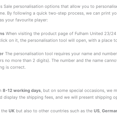
s Sale personalisation options that allow you to personali
me. By following a quick two-step process, we can print y
as your favourite player:
ons
When visiting the product page of Fulham United 23/24 T
lick on it, the personalisation tool will open, with a place
er
The personalisation tool requires your name and numb
ers no more than 2 digits). The number and the name cann
ng is correct.
in
8-12 working days
, but on some special occasions, we m
d display the shipping fees, and we will present shipping o
n the
UK
but also to other countries such as the
US
,
Germa