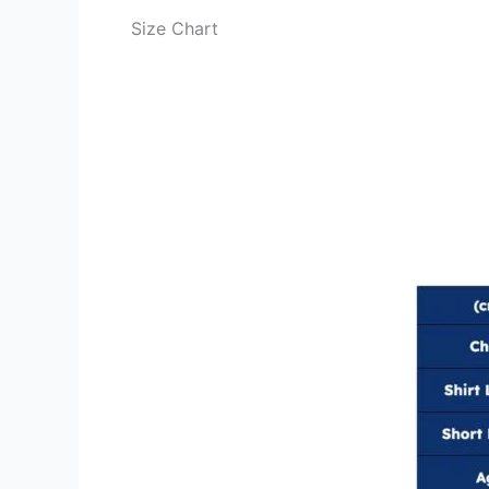
Size Chart