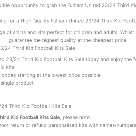
dible opportunity to grab the Fulham United 23/24 Third Kid 
ing for a High-Quality Fulham United 23/24 Third Kid Footba
ge of shirts and kits perfect for children and adults. Whil
guarantee the highest quality at the cheapest price.
3/24 Third Kid Football Kits Sale
d 23/24 Third Kid Football Kits Sale today and enjoy the f
ic kits
codes starting at the lowest price possible
 single product
24 Third Kid Football Kits Sale
ird Kid Football Kits Sale
, please note:
ot return or refund personalised kits with names/numbers.