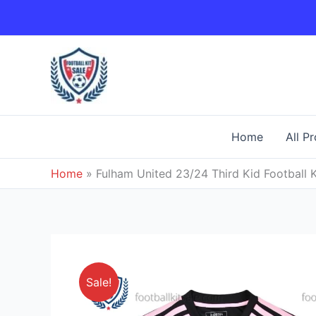
Skip
to
content
Home
All P
Home
»
Fulham United 23/24 Third Kid Football K
Sale!