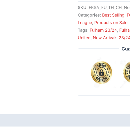
SKU:
FKSA_FU_TH_CH_No
Categories:
Best Selling
,
F
League
,
Products on Sale
Tags:
Fulham 23/24
,
Fulh
United
,
New Arrivals 23/2
Gua