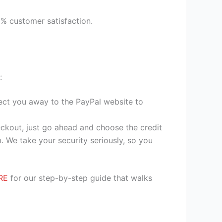
9% customer satisfaction.
:
irect you away to the PayPal website to
heckout, just go ahead and choose the credit
. We take your security seriously, so you
RE
for our step-by-step guide that walks