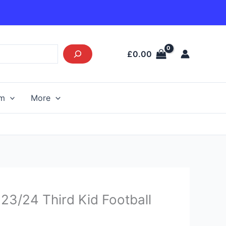
£
0.00
am
More
Current
23/24 Third Kid Football
price
s: