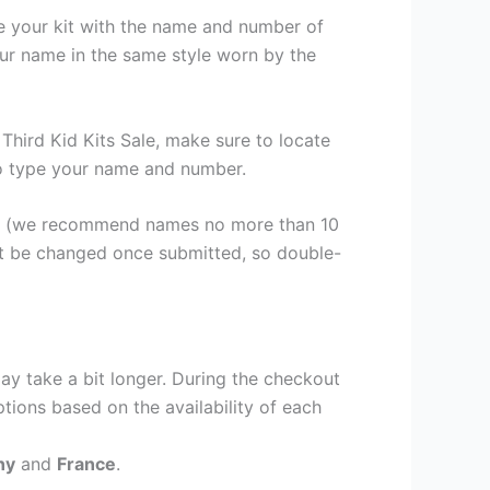
se your kit with the name and number of
our name in the same style worn by the
hird Kid Kits Sale, make sure to locate
 to type your name and number.
er (we recommend names no more than 10
ot be changed once submitted, so double-
ay take a bit longer. During the checkout
ptions based on the availability of each
ny
and
France
.