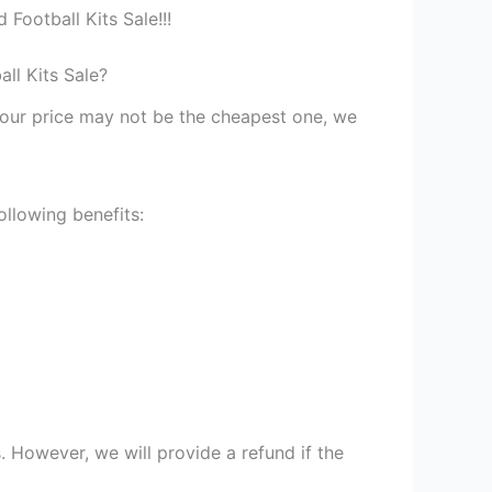
Football Kits Sale!!!
ll Kits Sale?
st our price may not be the cheapest one, we
ollowing benefits:
 However, we will provide a refund if the