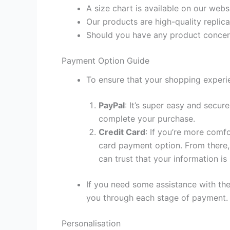
A size chart is available on our webs
Our products are high-quality replica
Should you have any product concern
Payment Option Guide
To ensure that your shopping experie
PayPal
: It’s super easy and secur
complete your purchase.
Credit Card
: If you’re more comf
card payment option. From there, 
can trust that your information is
If you need some assistance with the
you through each stage of payment.
Personalisation