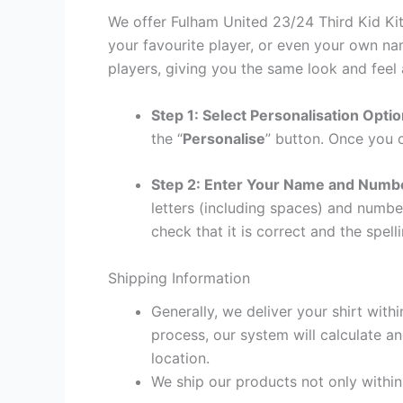
We offer Fulham United 23/24 Third Kid Kit
your favourite player, or even your own na
players, giving you the same look and feel 
Step 1: Select Personalisation Opti
the “
Personalise
” button. Once you c
Step 2: Enter Your Name and Numb
letters (including spaces) and numb
check that it is correct and the spelli
Shipping Information
Generally, we deliver your shirt with
process, our system will calculate an
location.
We ship our products not only withi