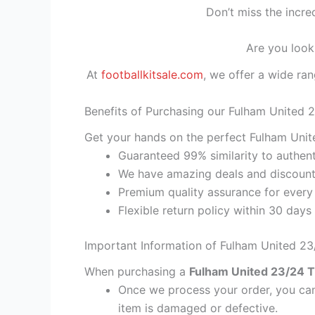
Don’t miss the incre
Are you look
At
footballkitsale.com
, we offer a wide ran
Benefits of Purchasing our Fulham United 2
Get your hands on the perfect Fulham Unite
Guaranteed 99% similarity to authent
We have amazing deals and discount 
Premium quality assurance for every
Flexible return policy within 30 days
Important Information of Fulham United 23/
When purchasing a
Fulham United 23/24 Th
Once we process your order, you cann
item is damaged or defective.