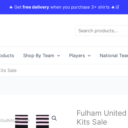
🔥 Get
free delivery
when you purchase 3+ shirts 🔥🛒
Search
roducts
Shop By Team
Players
National Te
its Sale
Original
Fulham United 
Fulham
price
United
Kits Sale
was:
i
23/24