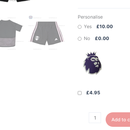
Personalise
Yes
£10.00
No
£0.00
£4.95
Add to c