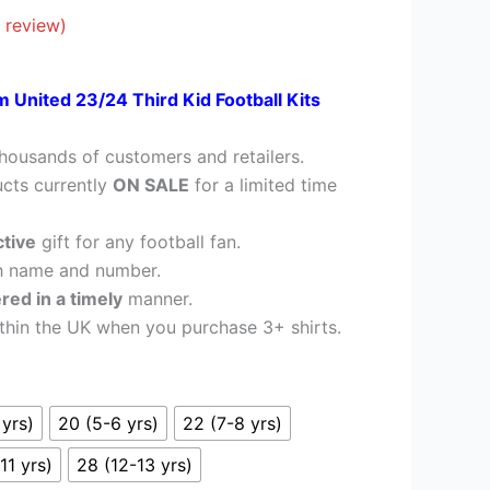
£26.95.
 review)
m United 23/24 Third Kid Football Kits
housands of customers and retailers.
cts currently
ON SALE
for a limited time
ctive
gift for any football fan.
h name and number.
ered in a timely
manner.
thin the UK when you purchase 3+ shirts.
 yrs)
20 (5-6 yrs)
22 (7-8 yrs)
11 yrs)
28 (12-13 yrs)