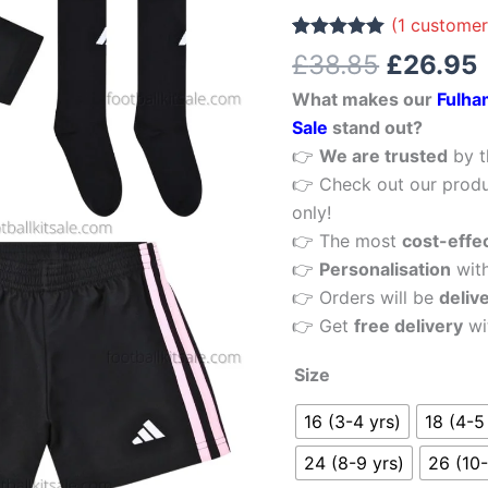
£38.85.
Third
(
1
customer
Kid
Rated
1
5.00
£
38.85
£
26.95
out of 5
Football
based on
What makes our
Fulha
customer
Kits
rating
Sale
stand out?
Sale
👉
We are trusted
by t
quantity
👉 Check out our produ
only!
👉 The most
cost-effe
👉
Personalisation
wit
👉 Orders will be
deliv
👉 Get
free delivery
wi
Size
16 (3-4 yrs)
18 (4-5
24 (8-9 yrs)
26 (10-