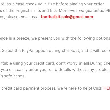
ite, so please check your size before placing your order.
s of the original shirts and kits. Moreover, we guarantee 9
s, please email us at
footballkit.sale@gmail.com
.
nce is a breeze, we present you with the following options
e! Select the PayPal option during checkout, and it will red
ortable using your credit card, don’t worry at all! During c
you can easily enter your card details without any problem
 in safe hands.
 credit card payment process, we’re here to help! Click
HE