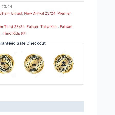
_23/24
ulham United
,
New Arrival 23/24
,
Premier
am Third 23/24
,
Fulham Third Kids
,
Fulham
4
,
Third Kids Kit
ranteed Safe Checkout