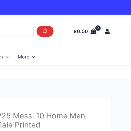
£
0.00
am
More
Current
4/25 Messi 10 Home Men
price
Sale Printed
s: