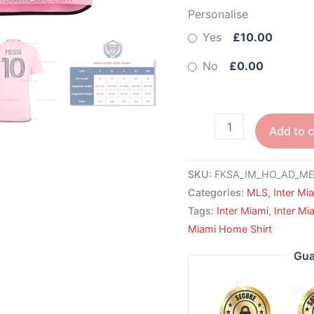
Personalise
Yes
£10.00
No
£0.00
Add to c
SKU:
FKSA_IM_HO_AD_MES
Categories:
MLS
,
Inter Mi
Tags:
Inter Miami
,
Inter Mi
Miami Home Shirt
Gua