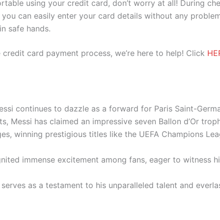
ortable using your credit card, don’t worry at all! During c
you can easily enter your card details without any problem
 in safe hands.
 credit card payment process, we’re here to help! Click
HE
essi continues to dazzle as a forward for Paris Saint-Germ
ts, Messi has claimed an impressive seven Ballon d’Or trop
ges, winning prestigious titles like the UEFA Champions L
ignited immense excitement among fans, eager to witness his
 serves as a testament to his unparalleled talent and everla