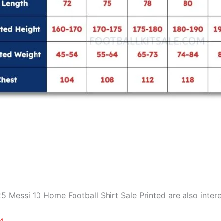
 Messi 10 Home Football Shirt Sale Printed are also intere