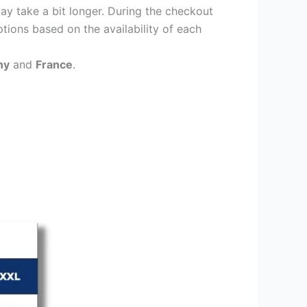
ay take a bit longer. During the checkout
ptions based on the availability of each
ny
and
France
.