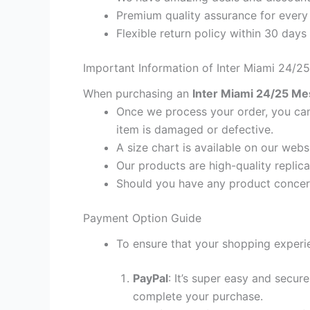
Premium quality assurance for every
Flexible return policy within 30 days
Important Information of Inter Miami 24/2
When purchasing an
Inter Miami 24/25 Mes
Once we process your order, you cann
item is damaged or defective.
A size chart is available on our webs
Our products are high-quality replica
Should you have any product concern
Payment Option Guide
To ensure that your shopping experie
PayPal
: It’s super easy and secur
complete your purchase.