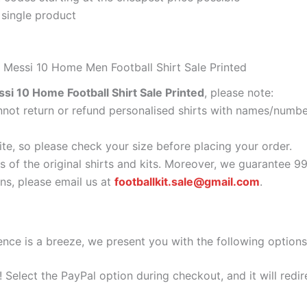
 single product
5 Messi 10 Home Men Football Shirt Sale Printed
si 10 Home Football Shirt Sale Printed
, please note:
ot return or refund personalised shirts with names/number
ite, so please check your size before placing your order.
s of the original shirts and kits. Moreover, we guarantee 9
s, please email us at
footballkit.sale@gmail.com
.
nce is a breeze, we present you with the following options
e! Select the PayPal option during checkout, and it will red