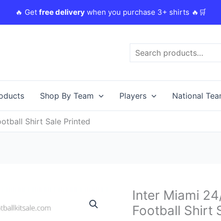
🔥 Get
free delivery
when you purchase 3+ shirts 🔥🛒
Search
roducts
Shop By Team
Players
National Te
tball Shirt Sale Printed
Original
Inter Miami 2
Inter
price
Miami
Football Shirt 
was:
i
24/25