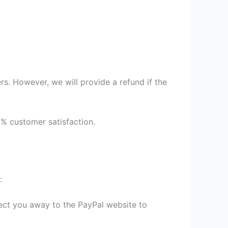
s. However, we will provide a refund if the
9% customer satisfaction.
:
irect you away to the PayPal website to