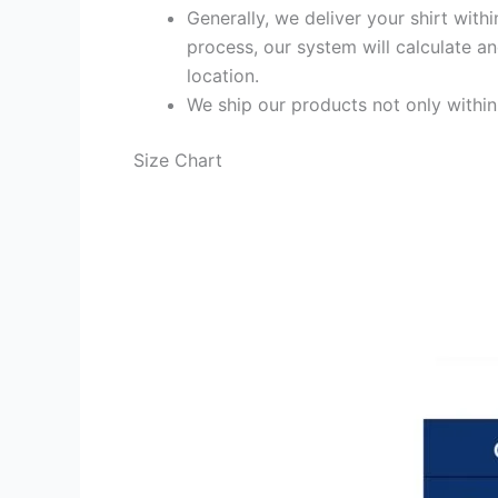
Generally, we deliver your shirt with
process, our system will calculate an
location.
We ship our products not only withi
Size Chart