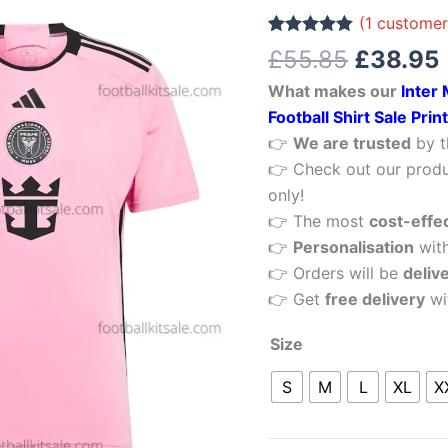
£55.85.
Messi
(
1
customer
10
Rated
1
5.00
£
55.85
£
38.95
out of 5
Home
based on
What makes our
Inter
customer
Men
rating
Football Shirt Sale Pri
Football
👉
We are trusted
by t
Shirt
👉 Check out our produ
Sale
only!
Printed
👉 The most
cost-effe
quantity
👉
Personalisation
wit
👉 Orders will be
deliv
👉 Get
free delivery
wi
Size
S
M
L
XL
X