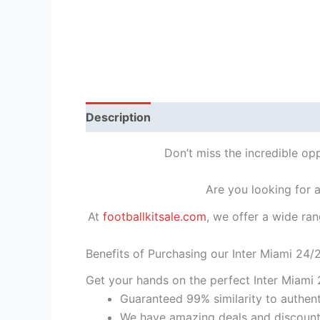
Description
Reviews (1)
Don’t miss the incredible op
Are you looking for 
At
footballkitsale.com
, we offer a wide ran
Benefits of Purchasing our Inter Miami 24/
Get your hands on the perfect Inter Miami 
Guaranteed 99% similarity to authent
We have amazing deals and discount 