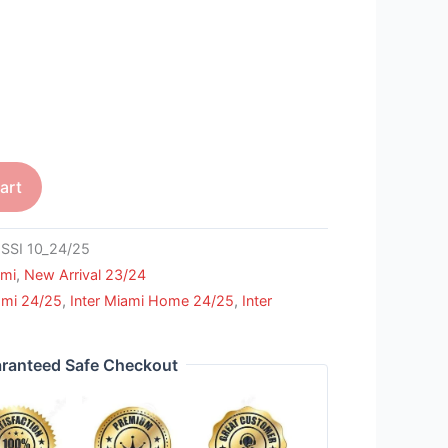
art
SI 10_24/25
ami
,
New Arrival 23/24
ami 24/25
,
Inter Miami Home 24/25
,
Inter
ranteed Safe Checkout