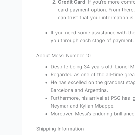
Credit Card
: If you’re more comf
card payment option. From there, 
can trust that your information is
If you need some assistance with the
you through each stage of payment.
About Messi Number 10
Despite being 34 years old, Lionel M
Regarded as one of the all-time grea
He has excelled on the grandest sta
Barcelona and Argentina.
Furthermore, his arrival at PSG has 
Neymar and Kylian Mbappe.
Moreover, Messi’s enduring brilliance
Shipping Information