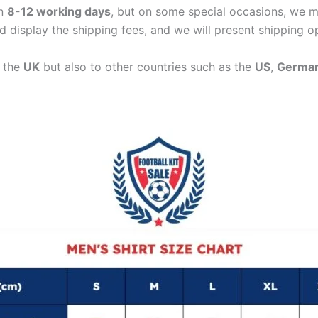
in
8-12 working days
, but on some special occasions, we m
d display the shipping fees, and we will present shipping o
n the
UK
but also to other countries such as the
US
,
Germa