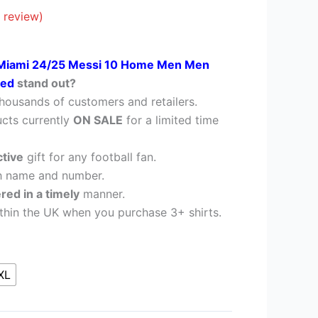
£38.95.
 review)
 Miami 24/25 Messi 10 Home Men Men
nted
stand out?
housands of customers and retailers.
cts currently
ON SALE
for a limited time
ctive
gift for any football fan.
h name and number.
ered in a timely
manner.
thin the UK when you purchase 3+ shirts.
XL