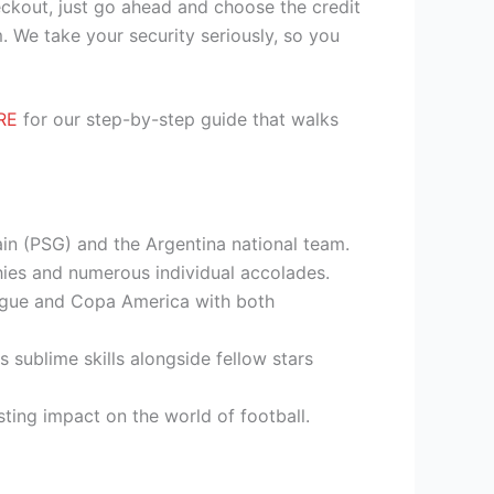
heckout, just go ahead and choose the credit
. We take your security seriously, so you
RE
for our step-by-step guide that walks
ain (PSG) and the Argentina national team.
hies and numerous individual accolades.
eague and Copa America with both
 sublime skills alongside fellow stars
sting impact on the world of football.