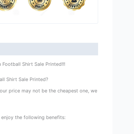
ootball Shirt Sale Printed!!!
l Shirt Sale Printed?
st our price may not be the cheapest one, we
enjoy the following benefits: