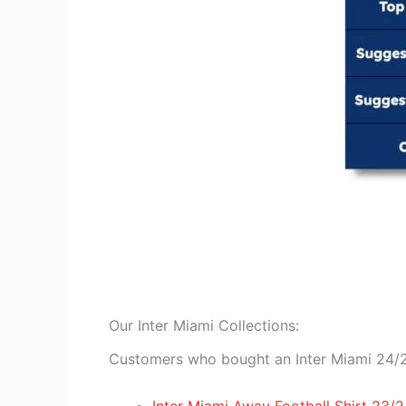
Our Inter Miami Collections:
Customers who bought an Inter Miami 24/25