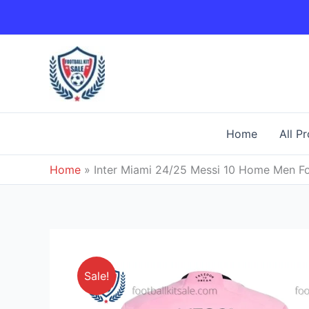
Skip
to
content
Home
All P
Home
»
Inter Miami 24/25 Messi 10 Home Men Foo
Sale!