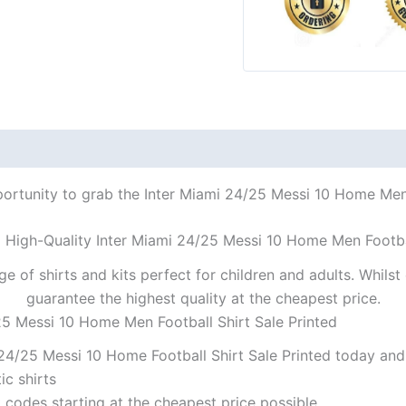
portunity to grab the Inter Miami 24/25 Messi 10 Home Men F
a High-Quality Inter Miami 24/25 Messi 10 Home Men Footbal
ge of shirts and kits perfect for children and adults. Whil
guarantee the highest quality at the cheapest price.
25 Messi 10 Home Men Football Shirt Sale Printed
24/25 Messi 10 Home Football Shirt Sale Printed today and 
ic shirts
codes starting at the cheapest price possible