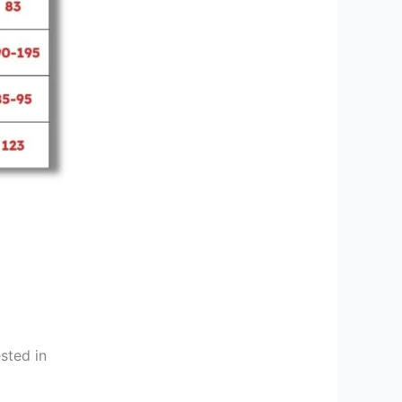
sted in